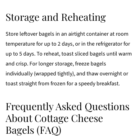
Storage and Reheating
Store leftover bagels in an airtight container at room
temperature for up to 2 days, or in the refrigerator for
up to 5 days. To reheat, toast sliced bagels until warm
and crisp. For longer storage, freeze bagels
individually (wrapped tightly), and thaw overnight or
toast straight from frozen for a speedy breakfast.
Frequently Asked Questions
About Cottage Cheese
Bagels (FAQ)