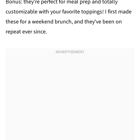
Bonus: they're perfect for meal prep and totally
customizable with your favorite toppings! I first made
these for a weekend brunch, and they've been on
repeat ever since.