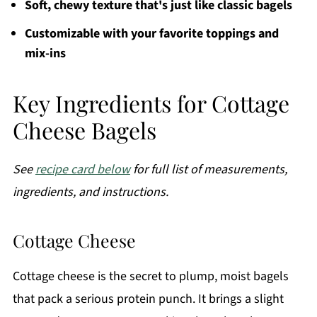
Soft, chewy texture that's just like classic bagels
Customizable with your favorite toppings and
mix-ins
Key Ingredients for Cottage
Cheese Bagels
See
recipe card below
for full list of measurements,
ingredients, and instructions.
Cottage Cheese
Cottage cheese is the secret to plump, moist bagels
that pack a serious protein punch. It brings a slight