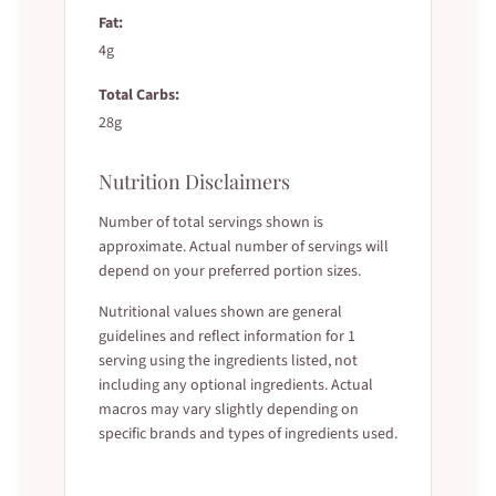
Fat:
4g
Total Carbs:
28g
Nutrition Disclaimers
Number of total servings shown is
approximate. Actual number of servings will
depend on your preferred portion sizes.
Nutritional values shown are general
guidelines and reflect information for 1
serving using the ingredients listed, not
including any optional ingredients. Actual
macros may vary slightly depending on
specific brands and types of ingredients used.