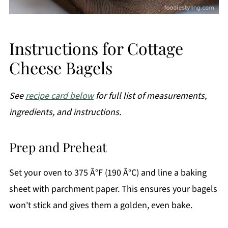
Instructions for Cottage
Cheese Bagels
See
recipe card below
for full list of measurements,
ingredients, and instructions.
Prep and Preheat
Set your oven to 375 Â°F (190 Â°C) and line a baking
sheet with parchment paper. This ensures your bagels
won't stick and gives them a golden, even bake.