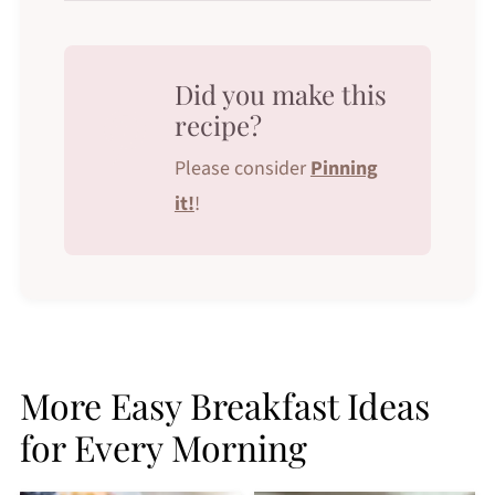
Did you make this
recipe?
Please consider
Pinning
it!
!
More Easy Breakfast Ideas
for Every Morning