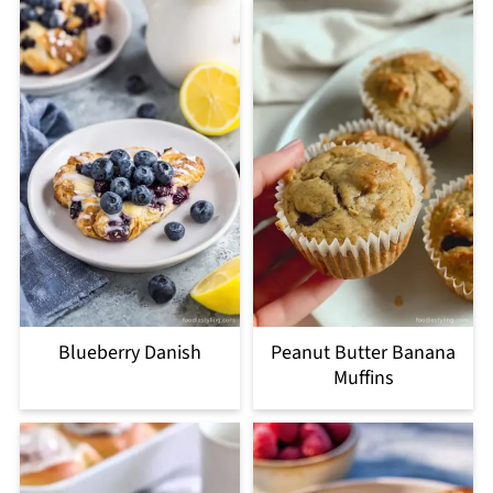
Blueberry Danish
Peanut Butter Banana
Muffins