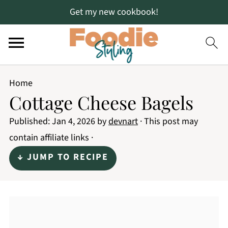
Get my new cookbook!
Home
Cottage Cheese Bagels
Published:
Jan 4, 2026
by
devnart
· This post may
contain affiliate links ·
↓ JUMP TO RECIPE