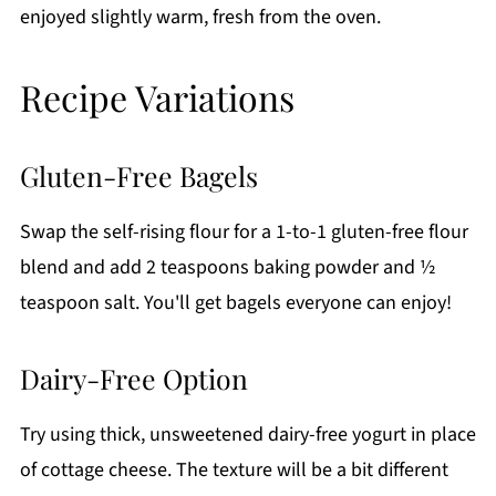
enjoyed slightly warm, fresh from the oven.
Recipe Variations
Gluten-Free Bagels
Swap the self-rising flour for a 1-to-1 gluten-free flour
blend and add 2 teaspoons baking powder and ½
teaspoon salt. You'll get bagels everyone can enjoy!
Dairy-Free Option
Try using thick, unsweetened dairy-free yogurt in place
of cottage cheese. The texture will be a bit different