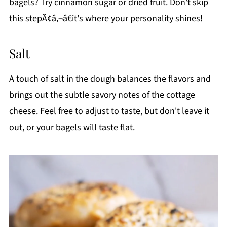
bagels? Try cinnamon sugar or dried fruit. Don't skip
this stepÃ¢â‚¬â€it's where your personality shines!
Salt
A touch of salt in the dough balances the flavors and
brings out the subtle savory notes of the cottage
cheese. Feel free to adjust to taste, but don't leave it
out, or your bagels will taste flat.