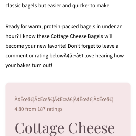
classic bagels but easier and quicker to make.
Ready for warm, protein-packed bagels in under an
hour? I know these Cottage Cheese Bagels will
become your new favorite! Don’t forget to leave a
comment or rating belowÃ¢â‚¬â€I love hearing how
your bakes turn out!
Ã¢Ëœâ€¦Ã¢Ëœâ€¦Ã¢Ëœâ€¦Ã¢Ëœâ€¦Ã¢Ëœâ€¦
4.80 from 187 ratings
Cottage Cheese