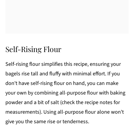
Self-Rising Flour
Self-rising flour simplifies this recipe, ensuring your
bagels rise tall and fluffy with minimal effort. If you
don't have self-rising flour on hand, you can make
your own by combining all-purpose flour with baking
powder and a bit of salt (check the recipe notes for
measurements). Using all-purpose flour alone won't
give you the same rise or tenderness.