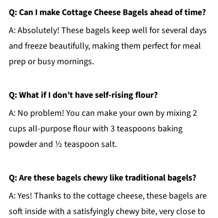
Q: Can I make Cottage Cheese Bagels ahead of time?
A: Absolutely! These bagels keep well for several days
and freeze beautifully, making them perfect for meal
prep or busy mornings.
Q: What if I don’t have self-rising flour?
A: No problem! You can make your own by mixing 2
cups all-purpose flour with 3 teaspoons baking
powder and ½ teaspoon salt.
Q: Are these bagels chewy like traditional bagels?
A: Yes! Thanks to the cottage cheese, these bagels are
soft inside with a satisfyingly chewy bite, very close to