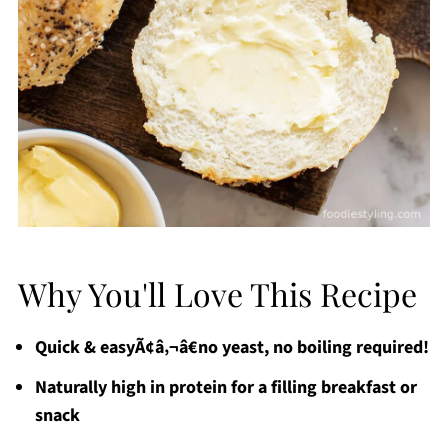
Why You'll Love This Recipe
Quick & easyÃ¢â‚¬â€no yeast, no boiling required!
Naturally high in protein for a filling breakfast or
snack