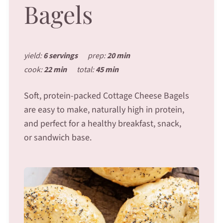
Bagels
yield:
6 servings
prep:
20 min
cook:
22 min
total:
45 min
Soft, protein-packed Cottage Cheese Bagels
are easy to make, naturally high in protein,
and perfect for a healthy breakfast, snack,
or sandwich base.