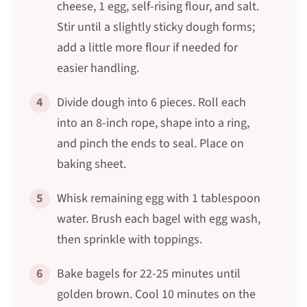
cheese, 1 egg, self-rising flour, and salt.
Stir until a slightly sticky dough forms;
add a little more flour if needed for
easier handling.
4
Divide dough into 6 pieces. Roll each
into an 8-inch rope, shape into a ring,
and pinch the ends to seal. Place on
baking sheet.
5
Whisk remaining egg with 1 tablespoon
water. Brush each bagel with egg wash,
then sprinkle with toppings.
6
Bake bagels for 22-25 minutes until
golden brown. Cool 10 minutes on the