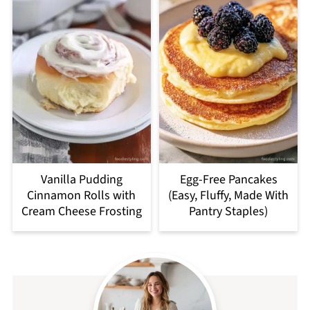
Vanilla Pudding
Egg-Free Pancakes
Cinnamon Rolls with
(Easy, Fluffy, Made With
Cream Cheese Frosting
Pantry Staples)