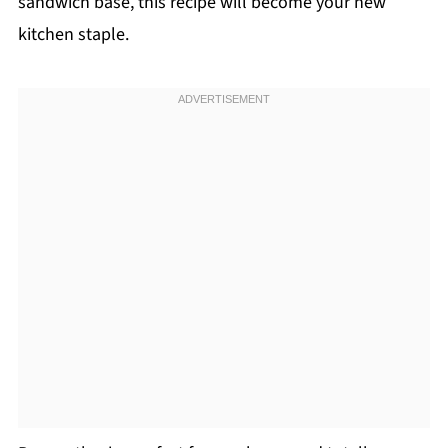
sandwich base, this recipe will become your new
kitchen staple.