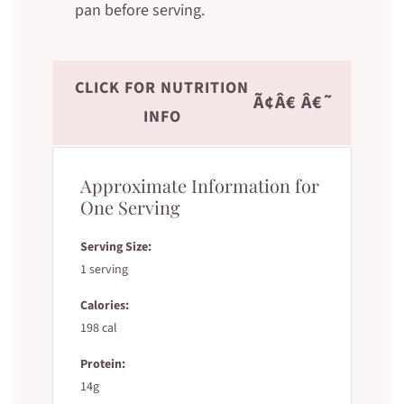
pan before serving.
CLICK FOR NUTRITION
Ã¢Â€ Â€˜
INFO
Approximate Information for
One Serving
Serving Size:
1 serving
Calories:
198 cal
Protein:
14g