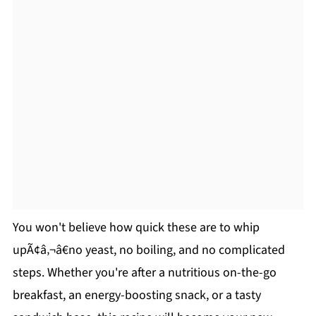
You won't believe how quick these are to whip
upÃ¢â‚¬â€no yeast, no boiling, and no complicated
steps. Whether you're after a nutritious on-the-go
breakfast, an energy-boosting snack, or a tasty