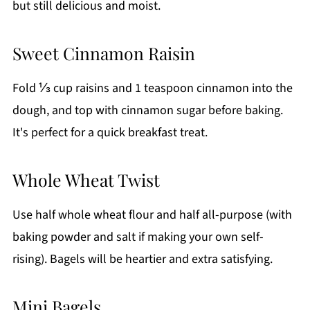
but still delicious and moist.
Sweet Cinnamon Raisin
Fold ⅓ cup raisins and 1 teaspoon cinnamon into the
dough, and top with cinnamon sugar before baking.
It's perfect for a quick breakfast treat.
Whole Wheat Twist
Use half whole wheat flour and half all-purpose (with
baking powder and salt if making your own self-
rising). Bagels will be heartier and extra satisfying.
Mini Bagels