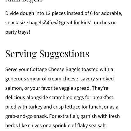
Divide dough into 12 pieces instead of 6 for adorable,
snack-size bagelsÃ¢â‚¬â€great for kids' lunches or
party trays!
Serving Suggestions
Serve your Cottage Cheese Bagels toasted with a
generous smear of cream cheese, savory smoked
salmon, or your favorite veggie spread. They're
delicious alongside scrambled eggs for breakfast,
piled with turkey and crisp lettuce for lunch, or as a
grab-and-go snack. For extra flair, garnish with fresh
herbs like chives or a sprinkle of flaky sea salt.