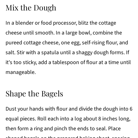
Mix the Dough
In a blender or food processor, blitz the cottage
cheese until smooth. In a large bowl, combine the
pureed cottage cheese, one egg, self-rising flour, and
salt. Stir with a spatula until a shaggy dough forms. If
it's too sticky, add a tablespoon of flour at a time until
manageable.
Shape the Bagels
Dust your hands with flour and divide the dough into 6
equal pieces. Roll each into a log about 8 inches long,
then form a ring and pinch the ends to seal. Place