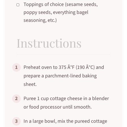
Toppings of choice (sesame seeds,
poppy seeds, everything bagel
seasoning, etc.)
Instructions
1
Preheat oven to 375 Â°F (190 Â°C) and
prepare a parchment-lined baking
sheet.
2
Puree 1 cup cottage cheese in a blender
or food processor until smooth.
3
In a large bowl, mix the pureed cottage