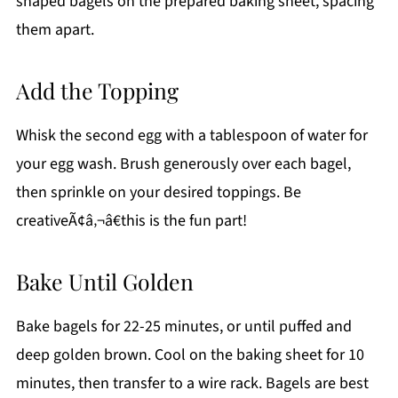
shaped bagels on the prepared baking sheet, spacing
them apart.
Add the Topping
Whisk the second egg with a tablespoon of water for
your egg wash. Brush generously over each bagel,
then sprinkle on your desired toppings. Be
creativeÃ¢â‚¬â€this is the fun part!
Bake Until Golden
Bake bagels for 22-25 minutes, or until puffed and
deep golden brown. Cool on the baking sheet for 10
minutes, then transfer to a wire rack. Bagels are best