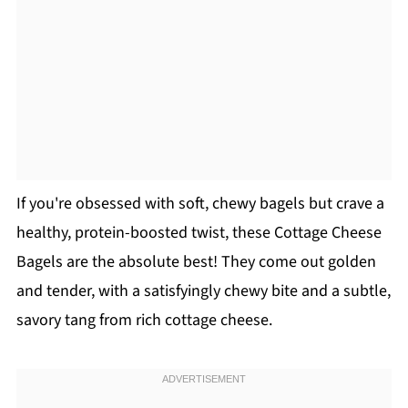
If you're obsessed with soft, chewy bagels but crave a
healthy, protein-boosted twist, these Cottage Cheese
Bagels are the absolute best! They come out golden
and tender, with a satisfyingly chewy bite and a subtle,
savory tang from rich cottage cheese.