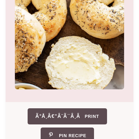
Ã°Å¸Â€“Â¨Ã¯Â¸Â
PRINT
PIN RECIPE