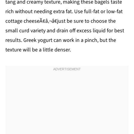
tang and creamy texture, making these bagels taste
rich without needing extra fat. Use full-fat or low-fat
cottage cheeseÃ¢â‚¬â€just be sure to choose the
small curd variety and drain off excess liquid for best
results. Greek yogurt can work in a pinch, but the
texture will be a little denser.