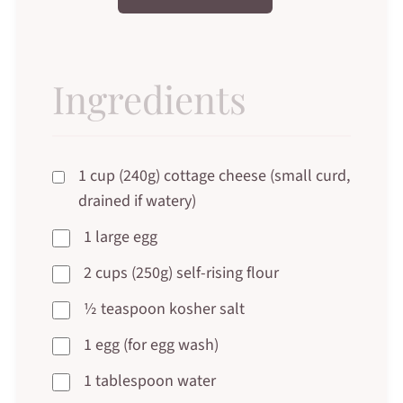
Ingredients
1 cup (240g) cottage cheese (small curd,
drained if watery)
1 large egg
2 cups (250g) self-rising flour
½ teaspoon kosher salt
1 egg (for egg wash)
1 tablespoon water