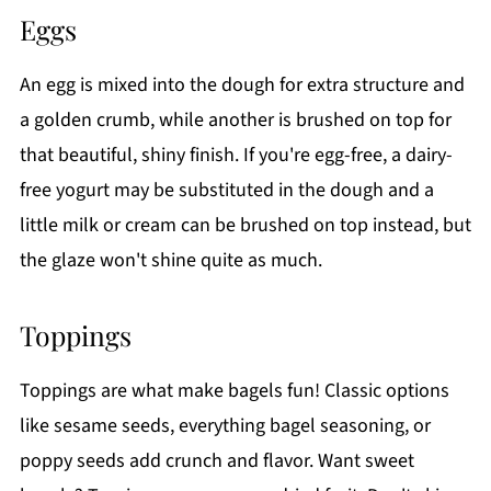
Eggs
An egg is mixed into the dough for extra structure and
a golden crumb, while another is brushed on top for
that beautiful, shiny finish. If you're egg-free, a dairy-
free yogurt may be substituted in the dough and a
little milk or cream can be brushed on top instead, but
the glaze won't shine quite as much.
Toppings
Toppings are what make bagels fun! Classic options
like sesame seeds, everything bagel seasoning, or
poppy seeds add crunch and flavor. Want sweet