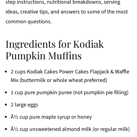
step instructions, nutritional breakdowns, serving
ideas, creative tips, and answers to some of the most
common questions.
Ingredients for Kodiak
Pumpkin Muffins
2 cups Kodiak Cakes Power Cakes Flapjack & Waffle
Mix (buttermilk or whole wheat preferred)
1 cup pure pumpkin puree (not pumpkin pie filling)
2 large eggs
Â½ cup pure maple syrup or honey
Â½ cup unsweetened almond milk (or regular milk)