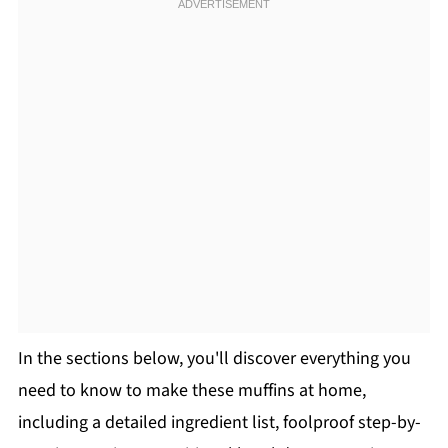
In the sections below, you'll discover everything you
need to know to make these muffins at home,
including a detailed ingredient list, foolproof step-by-