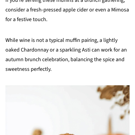
If you're serving these muffins at a brunch gathering,
consider a fresh-pressed apple cider or even a Mimosa
for a festive touch.
While wine is not a typical muffin pairing, a lightly
oaked Chardonnay or a sparkling Asti can work for an
autumn brunch celebration, balancing the spice and
sweetness perfectly.