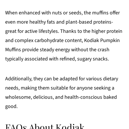
When enhanced with nuts or seeds, the muffins offer
even more healthy fats and plant-based proteins-
great for active lifestyles. Thanks to the higher protein
and complex carbohydrate content, Kodiak Pumpkin
Muffins provide steady energy without the crash
typically associated with refined, sugary snacks.
Additionally, they can be adapted for various dietary
needs, making them suitable for anyone seeking a
wholesome, delicious, and health-conscious baked
good.
FAQs About Kodiak