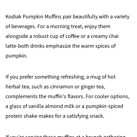
Kodiak Pumpkin Muffins pair beautifully with a variety
of beverages. For a morning treat, enjoy them
alongside a robust cup of coffee or a creamy chai
latte-both drinks emphasize the warm spices of
pumpkin.
If you prefer something refreshing, a mug of hot
herbal tea, such as cinnamon or ginger tea,
complements the muffin's flavors. For cooler options,
a glass of vanilla almond milk or a pumpkin-spiced
protein shake makes for a satisfying snack.