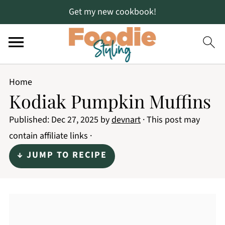
Get my new cookbook!
Home
Kodiak Pumpkin Muffins
Published:
Dec 27, 2025
by
devnart
· This post may
contain affiliate links ·
↓ JUMP TO RECIPE