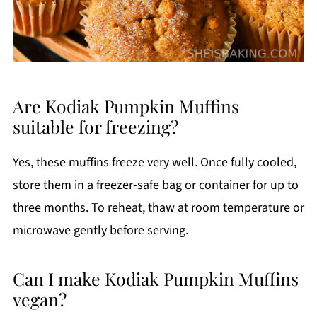
Are Kodiak Pumpkin Muffins
suitable for freezing?
Yes, these muffins freeze very well. Once fully cooled,
store them in a freezer-safe bag or container for up to
three months. To reheat, thaw at room temperature or
microwave gently before serving.
Can I make Kodiak Pumpkin Muffins
vegan?