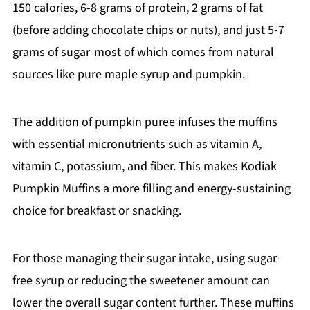
150 calories, 6-8 grams of protein, 2 grams of fat
(before adding chocolate chips or nuts), and just 5-7
grams of sugar-most of which comes from natural
sources like pure maple syrup and pumpkin.
The addition of pumpkin puree infuses the muffins
with essential micronutrients such as vitamin A,
vitamin C, potassium, and fiber. This makes Kodiak
Pumpkin Muffins a more filling and energy-sustaining
choice for breakfast or snacking.
For those managing their sugar intake, using sugar-
free syrup or reducing the sweetener amount can
lower the overall sugar content further. These muffins