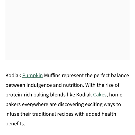
Kodiak
Pumpkin
Muffins represent the perfect balance
between indulgence and nutrition. With the rise of
protein-rich baking blends like Kodiak
Cakes
, home
bakers everywhere are discovering exciting ways to
infuse their traditional recipes with added health
benefits.