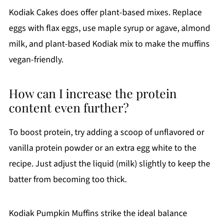
Kodiak Cakes does offer plant-based mixes. Replace
eggs with flax eggs, use maple syrup or agave, almond
milk, and plant-based Kodiak mix to make the muffins
vegan-friendly.
How can I increase the protein
content even further?
To boost protein, try adding a scoop of unflavored or
vanilla protein powder or an extra egg white to the
recipe. Just adjust the liquid (milk) slightly to keep the
batter from becoming too thick.
Kodiak Pumpkin Muffins strike the ideal balance