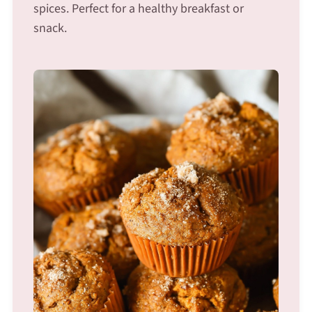
spices. Perfect for a healthy breakfast or
snack.