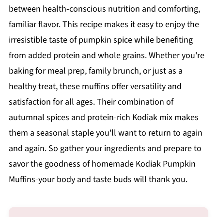
between health-conscious nutrition and comforting,
familiar flavor. This recipe makes it easy to enjoy the
irresistible taste of pumpkin spice while benefiting
from added protein and whole grains. Whether you're
baking for meal prep, family brunch, or just as a
healthy treat, these muffins offer versatility and
satisfaction for all ages. Their combination of
autumnal spices and protein-rich Kodiak mix makes
them a seasonal staple you'll want to return to again
and again. So gather your ingredients and prepare to
savor the goodness of homemade Kodiak Pumpkin
Muffins-your body and taste buds will thank you.