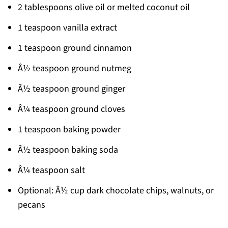
2 tablespoons olive oil or melted coconut oil
1 teaspoon vanilla extract
1 teaspoon ground cinnamon
Â½ teaspoon ground nutmeg
Â½ teaspoon ground ginger
Â¼ teaspoon ground cloves
1 teaspoon baking powder
Â½ teaspoon baking soda
Â¼ teaspoon salt
Optional: Â½ cup dark chocolate chips, walnuts, or
pecans