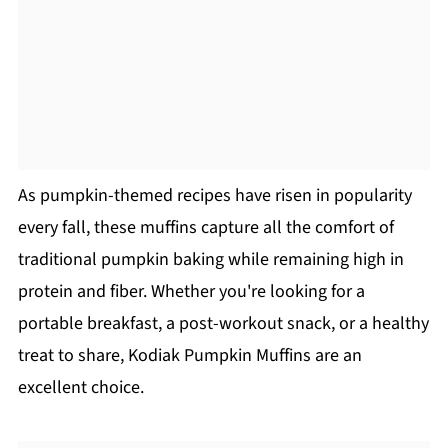
As pumpkin-themed recipes have risen in popularity
every fall, these muffins capture all the comfort of
traditional pumpkin baking while remaining high in
protein and fiber. Whether you're looking for a
portable breakfast, a post-workout snack, or a healthy
treat to share, Kodiak Pumpkin Muffins are an
excellent choice.