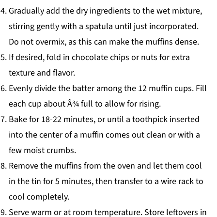
Gradually add the dry ingredients to the wet mixture,
stirring gently with a spatula until just incorporated.
Do not overmix, as this can make the muffins dense.
If desired, fold in chocolate chips or nuts for extra
texture and flavor.
Evenly divide the batter among the 12 muffin cups. Fill
each cup about Â¾ full to allow for rising.
Bake for 18-22 minutes, or until a toothpick inserted
into the center of a muffin comes out clean or with a
few moist crumbs.
Remove the muffins from the oven and let them cool
in the tin for 5 minutes, then transfer to a wire rack to
cool completely.
Serve warm or at room temperature. Store leftovers in