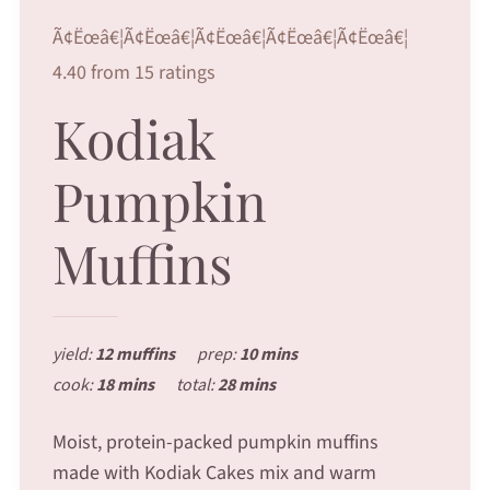
Ã¢Ëœâ€¦Ã¢Ëœâ€¦Ã¢Ëœâ€¦Ã¢Ëœâ€¦Ã¢Ëœâ€¦
4.40 from 15 ratings
Kodiak
Pumpkin
Muffins
yield:
12 muffins
prep:
10 mins
cook:
18 mins
total:
28 mins
Moist, protein-packed pumpkin muffins
made with Kodiak Cakes mix and warm