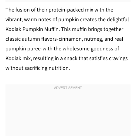
The fusion of their protein-packed mix with the
vibrant, warm notes of pumpkin creates the delightful
Kodiak Pumpkin Muffin. This muffin brings together
classic autumn flavors-cinnamon, nutmeg, and real
pumpkin puree-with the wholesome goodness of
Kodiak mix, resulting in a snack that satisfies cravings
without sacrificing nutrition.