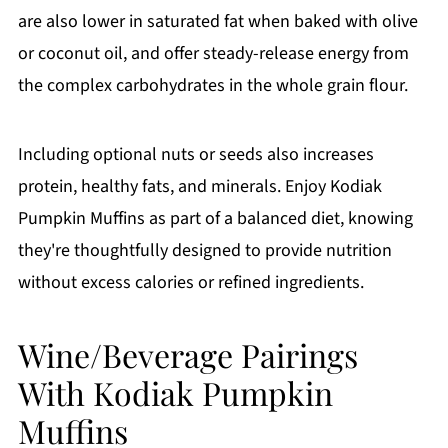
are also lower in saturated fat when baked with olive
or coconut oil, and offer steady-release energy from
the complex carbohydrates in the whole grain flour.
Including optional nuts or seeds also increases
protein, healthy fats, and minerals. Enjoy Kodiak
Pumpkin Muffins as part of a balanced diet, knowing
they're thoughtfully designed to provide nutrition
without excess calories or refined ingredients.
Wine/Beverage Pairings
With Kodiak Pumpkin
Muffins