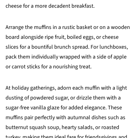
cheese for a more decadent breakfast.
Arrange the muffins in a rustic basket or on a wooden
board alongside ripe fruit, boiled eggs, or cheese
slices for a bountiful brunch spread. For lunchboxes,
pack them individually wrapped with a side of apple
or carrot sticks for a nourishing treat.
At holiday gatherings, adorn each muffin with a light
dusting of powdered sugar, or drizzle them with a
sugar-free vanilla glaze for added elegance. These
muffins pair perfectly with autumnal dishes such as
butternut squash soup, hearty salads, or roasted
turkey, making them ideal fare for friendsgivings and