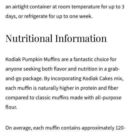
an airtight container at room temperature for up to 3
days, or refrigerate for up to one week.
Nutritional Information
Kodiak Pumpkin Muffins are a fantastic choice for
anyone seeking both flavor and nutrition in a grab-
and-go package. By incorporating Kodiak Cakes mix,
each muffin is naturally higher in protein and fiber
compared to classic muffins made with all-purpose
flour.
On average, each muffin contains approximately 120-