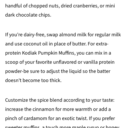
handful of chopped nuts, dried cranberries, or mini
dark chocolate chips.
If you're dairy-free, swap almond milk for regular milk
and use coconut oil in place of butter. For extra-
protein Kodiak Pumpkin Muffins, you can mix in a
scoop of your favorite unflavored or vanilla protein
powder-be sure to adjust the liquid so the batter
doesn't become too thick.
Customize the spice blend according to your taste:
increase the cinnamon for more warmth or add a
pinch of cardamom for an exotic twist. If you prefer
sweeter muffins, a touch more maple syrup or honey