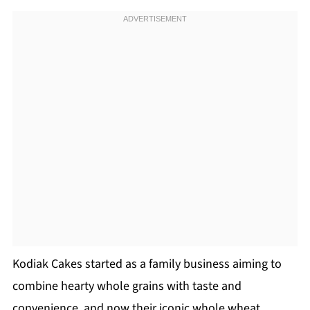
Kodiak Cakes started as a family business aiming to
combine hearty whole grains with taste and
convenience, and now their iconic whole wheat