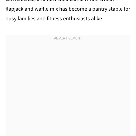
flapjack and waffle mix has become a pantry staple for
busy families and fitness enthusiasts alike.