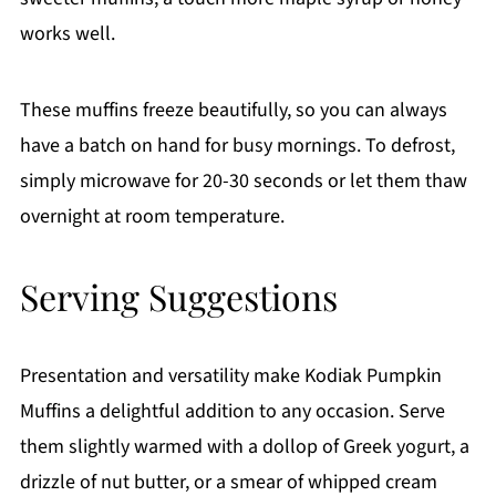
works well.
These muffins freeze beautifully, so you can always
have a batch on hand for busy mornings. To defrost,
simply microwave for 20-30 seconds or let them thaw
overnight at room temperature.
Serving Suggestions
Presentation and versatility make Kodiak Pumpkin
Muffins a delightful addition to any occasion. Serve
them slightly warmed with a dollop of Greek yogurt, a
drizzle of nut butter, or a smear of whipped cream