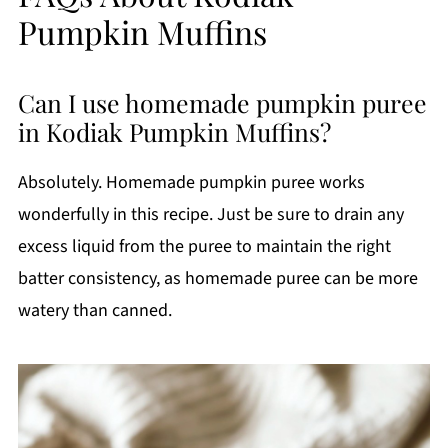
Pumpkin Muffins
Can I use homemade pumpkin puree
in Kodiak Pumpkin Muffins?
Absolutely. Homemade pumpkin puree works
wonderfully in this recipe. Just be sure to drain any
excess liquid from the puree to maintain the right
batter consistency, as homemade puree can be more
watery than canned.