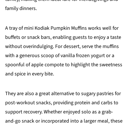
family dinners.
A tray of mini Kodiak Pumpkin Muffins works well for
buffets or snack bars, enabling guests to enjoy a taste
without overindulging. For dessert, serve the muffins
with a generous scoop of vanilla frozen yogurt or a
spoonful of apple compote to highlight the sweetness
and spice in every bite.
They are also a great alternative to sugary pastries for
post-workout snacks, providing protein and carbs to
support recovery. Whether enjoyed solo as a grab-
and-go snack or incorporated into a larger meal, these