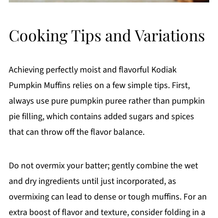
Cooking Tips and Variations
Achieving perfectly moist and flavorful Kodiak
Pumpkin Muffins relies on a few simple tips. First,
always use pure pumpkin puree rather than pumpkin
pie filling, which contains added sugars and spices
that can throw off the flavor balance.
Do not overmix your batter; gently combine the wet
and dry ingredients until just incorporated, as
overmixing can lead to dense or tough muffins. For an
extra boost of flavor and texture, consider folding in a