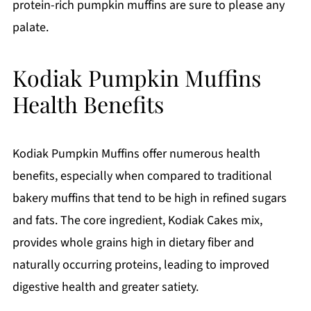
protein-rich pumpkin muffins are sure to please any
palate.
Kodiak Pumpkin Muffins
Health Benefits
Kodiak Pumpkin Muffins offer numerous health
benefits, especially when compared to traditional
bakery muffins that tend to be high in refined sugars
and fats. The core ingredient, Kodiak Cakes mix,
provides whole grains high in dietary fiber and
naturally occurring proteins, leading to improved
digestive health and greater satiety.