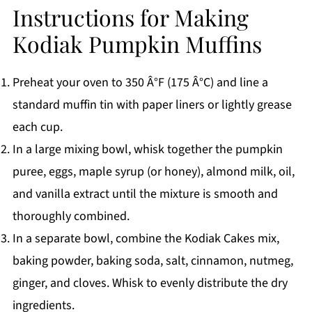
Instructions for Making
Kodiak Pumpkin Muffins
Preheat your oven to 350 Â°F (175 Â°C) and line a
standard muffin tin with paper liners or lightly grease
each cup.
In a large mixing bowl, whisk together the pumpkin
puree, eggs, maple syrup (or honey), almond milk, oil,
and vanilla extract until the mixture is smooth and
thoroughly combined.
In a separate bowl, combine the Kodiak Cakes mix,
baking powder, baking soda, salt, cinnamon, nutmeg,
ginger, and cloves. Whisk to evenly distribute the dry
ingredients.