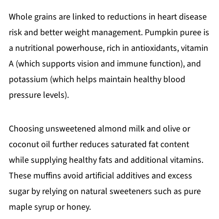
Whole grains are linked to reductions in heart disease
risk and better weight management. Pumpkin puree is
a nutritional powerhouse, rich in antioxidants, vitamin
A (which supports vision and immune function), and
potassium (which helps maintain healthy blood
pressure levels).
Choosing unsweetened almond milk and olive or
coconut oil further reduces saturated fat content
while supplying healthy fats and additional vitamins.
These muffins avoid artificial additives and excess
sugar by relying on natural sweeteners such as pure
maple syrup or honey.