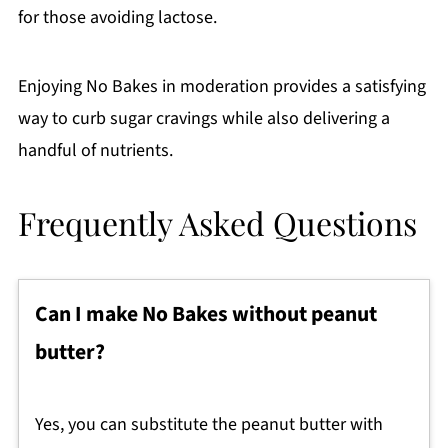
for those avoiding lactose.
Enjoying No Bakes in moderation provides a satisfying
way to curb sugar cravings while also delivering a
handful of nutrients.
Frequently Asked Questions
Can I make No Bakes without peanut
butter?
Yes, you can substitute the peanut butter with