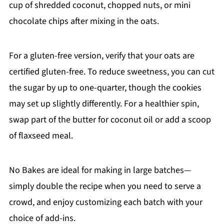
cup of shredded coconut, chopped nuts, or mini
chocolate chips after mixing in the oats.
For a gluten-free version, verify that your oats are
certified gluten-free. To reduce sweetness, you can cut
the sugar by up to one-quarter, though the cookies
may set up slightly differently. For a healthier spin,
swap part of the butter for coconut oil or add a scoop
of flaxseed meal.
No Bakes are ideal for making in large batches—
simply double the recipe when you need to serve a
crowd, and enjoy customizing each batch with your
choice of add-ins.