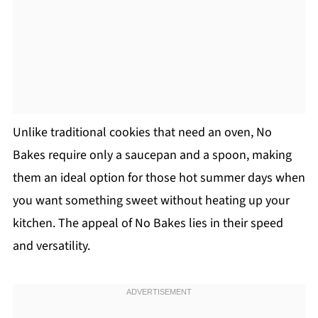
Unlike traditional cookies that need an oven, No
Bakes require only a saucepan and a spoon, making
them an ideal option for those hot summer days when
you want something sweet without heating up your
kitchen. The appeal of No Bakes lies in their speed
and versatility.