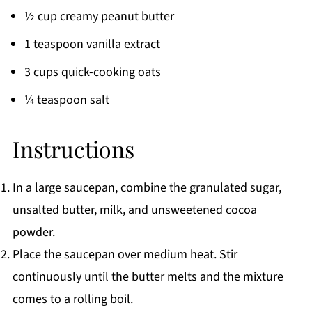
½ cup creamy peanut butter
1 teaspoon vanilla extract
3 cups quick-cooking oats
¼ teaspoon salt
Instructions
In a large saucepan, combine the granulated sugar,
unsalted butter, milk, and unsweetened cocoa
powder.
Place the saucepan over medium heat. Stir
continuously until the butter melts and the mixture
comes to a rolling boil.