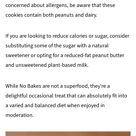
concerned about allergens, be aware that these
cookies contain both peanuts and dairy.
If you are looking to reduce calories or sugar, consider
substituting some of the sugar with a natural
sweetener or opting for a reduced-fat peanut butter
and unsweetened plant-based milk.
While No Bakes are not a superfood, they're a
delightful occasional treat that can absolutely fit into
a varied and balanced diet when enjoyed in
moderation.