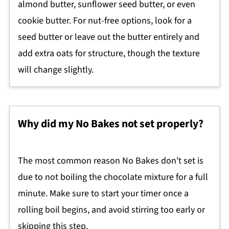
almond butter, sunflower seed butter, or even
cookie butter. For nut-free options, look for a
seed butter or leave out the butter entirely and
add extra oats for structure, though the texture
will change slightly.
Why did my No Bakes not set properly?
The most common reason No Bakes don't set is
due to not boiling the chocolate mixture for a full
minute. Make sure to start your timer once a
rolling boil begins, and avoid stirring too early or
skipping this step.