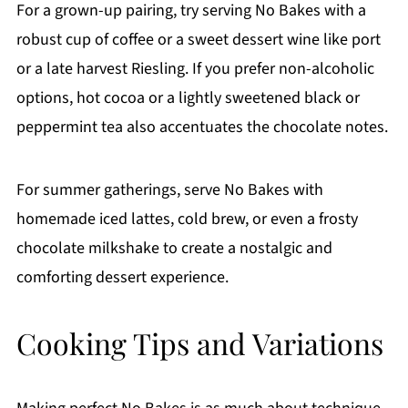
For a grown-up pairing, try serving No Bakes with a
robust cup of coffee or a sweet dessert wine like port
or a late harvest Riesling. If you prefer non-alcoholic
options, hot cocoa or a lightly sweetened black or
peppermint tea also accentuates the chocolate notes.
For summer gatherings, serve No Bakes with
homemade iced lattes, cold brew, or even a frosty
chocolate milkshake to create a nostalgic and
comforting dessert experience.
Cooking Tips and Variations