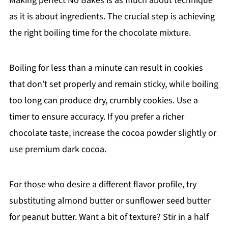
Making perfect No Bakes is as much about technique
as it is about ingredients. The crucial step is achieving
the right boiling time for the chocolate mixture.
Boiling for less than a minute can result in cookies
that don’t set properly and remain sticky, while boiling
too long can produce dry, crumbly cookies. Use a
timer to ensure accuracy. If you prefer a richer
chocolate taste, increase the cocoa powder slightly or
use premium dark cocoa.
For those who desire a different flavor profile, try
substituting almond butter or sunflower seed butter
for peanut butter. Want a bit of texture? Stir in a half