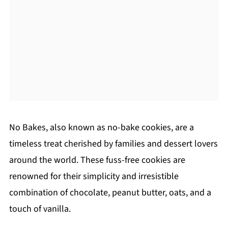
No Bakes, also known as no-bake cookies, are a
timeless treat cherished by families and dessert lovers
around the world. These fuss-free cookies are
renowned for their simplicity and irresistible
combination of chocolate, peanut butter, oats, and a
touch of vanilla.