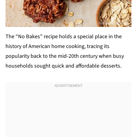
The “No Bakes” recipe holds a special place in the
history of American home cooking, tracing its
popularity back to the mid-20th century when busy
households sought quick and affordable desserts.