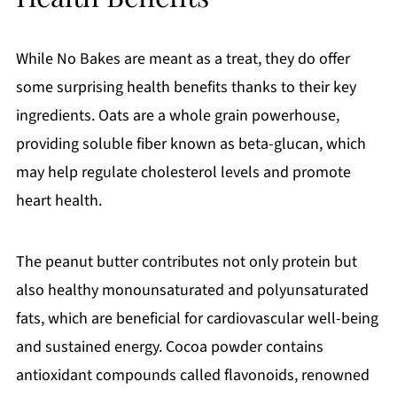
While No Bakes are meant as a treat, they do offer
some surprising health benefits thanks to their key
ingredients. Oats are a whole grain powerhouse,
providing soluble fiber known as beta-glucan, which
may help regulate cholesterol levels and promote
heart health.
The peanut butter contributes not only protein but
also healthy monounsaturated and polyunsaturated
fats, which are beneficial for cardiovascular well-being
and sustained energy. Cocoa powder contains
antioxidant compounds called flavonoids, renowned