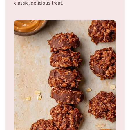
classic, delicious treat.