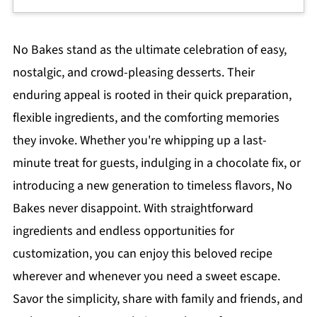
No Bakes stand as the ultimate celebration of easy,
nostalgic, and crowd-pleasing desserts. Their
enduring appeal is rooted in their quick preparation,
flexible ingredients, and the comforting memories
they invoke. Whether you're whipping up a last-
minute treat for guests, indulging in a chocolate fix, or
introducing a new generation to timeless flavors, No
Bakes never disappoint. With straightforward
ingredients and endless opportunities for
customization, you can enjoy this beloved recipe
wherever and whenever you need a sweet escape.
Savor the simplicity, share with family and friends, and