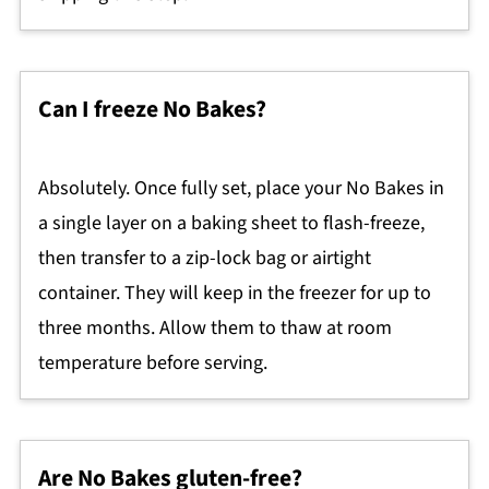
Can I freeze No Bakes?
Absolutely. Once fully set, place your No Bakes in
a single layer on a baking sheet to flash-freeze,
then transfer to a zip-lock bag or airtight
container. They will keep in the freezer for up to
three months. Allow them to thaw at room
temperature before serving.
Are No Bakes gluten-free?