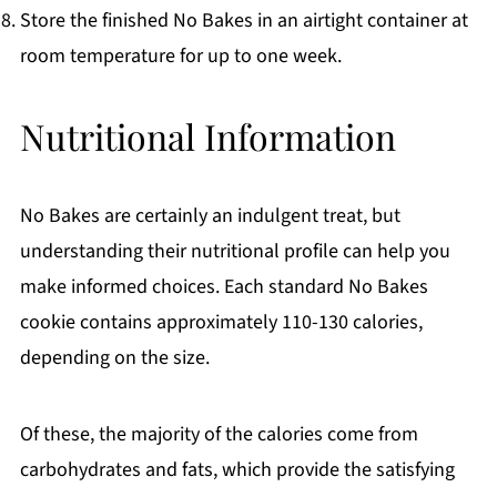
Store the finished No Bakes in an airtight container at
room temperature for up to one week.
Nutritional Information
No Bakes are certainly an indulgent treat, but
understanding their nutritional profile can help you
make informed choices. Each standard No Bakes
cookie contains approximately 110-130 calories,
depending on the size.
Of these, the majority of the calories come from
carbohydrates and fats, which provide the satisfying