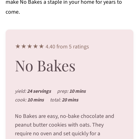
make No Bakes a staple in your home for years to
come.
★★★★★ 4.40 from 5 ratings
No Bakes
yield:
24 servings
prep:
10 mins
cook:
10 mins
total:
20 mins
No Bakes are easy, no-bake chocolate and
peanut butter cookies with oats. They
require no oven and set quickly for a