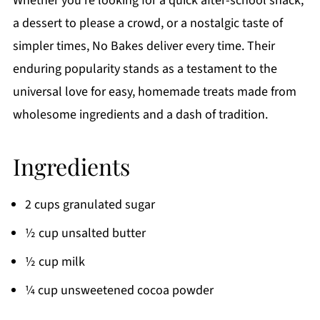
Whether you're looking for a quick after-school snack,
a dessert to please a crowd, or a nostalgic taste of
simpler times, No Bakes deliver every time. Their
enduring popularity stands as a testament to the
universal love for easy, homemade treats made from
wholesome ingredients and a dash of tradition.
Ingredients
2 cups granulated sugar
½ cup unsalted butter
½ cup milk
¼ cup unsweetened cocoa powder