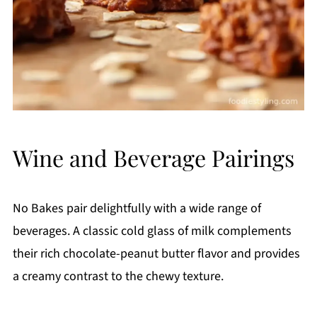
Wine and Beverage Pairings
No Bakes pair delightfully with a wide range of
beverages. A classic cold glass of milk complements
their rich chocolate-peanut butter flavor and provides
a creamy contrast to the chewy texture.