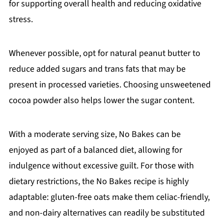
for supporting overall health and reducing oxidative
stress.
Whenever possible, opt for natural peanut butter to
reduce added sugars and trans fats that may be
present in processed varieties. Choosing unsweetened
cocoa powder also helps lower the sugar content.
With a moderate serving size, No Bakes can be
enjoyed as part of a balanced diet, allowing for
indulgence without excessive guilt. For those with
dietary restrictions, the No Bakes recipe is highly
adaptable: gluten-free oats make them celiac-friendly,
and non-dairy alternatives can readily be substituted