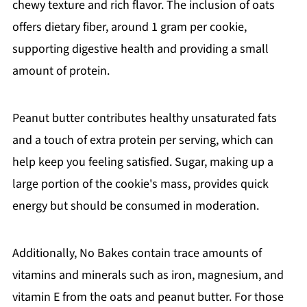
chewy texture and rich flavor. The inclusion of oats
offers dietary fiber, around 1 gram per cookie,
supporting digestive health and providing a small
amount of protein.
Peanut butter contributes healthy unsaturated fats
and a touch of extra protein per serving, which can
help keep you feeling satisfied. Sugar, making up a
large portion of the cookie's mass, provides quick
energy but should be consumed in moderation.
Additionally, No Bakes contain trace amounts of
vitamins and minerals such as iron, magnesium, and
vitamin E from the oats and peanut butter. For those