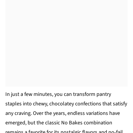
In just a few minutes, you can transform pantry
staples into chewy, chocolatey confections that satisfy
any craving. Over the years, endless variations have
emerged, but the classic No Bakes combination
remains a favorite for its nostalgic flavors and no-fail