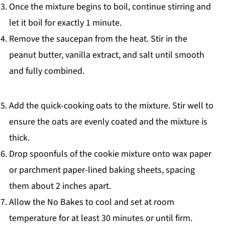
Once the mixture begins to boil, continue stirring and
let it boil for exactly 1 minute.
Remove the saucepan from the heat. Stir in the
peanut butter, vanilla extract, and salt until smooth
and fully combined.
Add the quick-cooking oats to the mixture. Stir well to
ensure the oats are evenly coated and the mixture is
thick.
Drop spoonfuls of the cookie mixture onto wax paper
or parchment paper-lined baking sheets, spacing
them about 2 inches apart.
Allow the No Bakes to cool and set at room
temperature for at least 30 minutes or until firm.