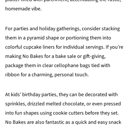
homemade vibe.
For parties and holiday gatherings, consider stacking
them in a pyramid shape or portioning them into
colorful cupcake liners for individual servings. If you’re
making No Bakes for a bake sale or gift-giving,
package them in clear cellophane bags tied with
ribbon for a charming, personal touch.
At kids’ birthday parties, they can be decorated with
sprinkles, drizzled melted chocolate, or even pressed
into fun shapes using cookie cutters before they set.
No Bakes are also fantastic as a quick and easy snack