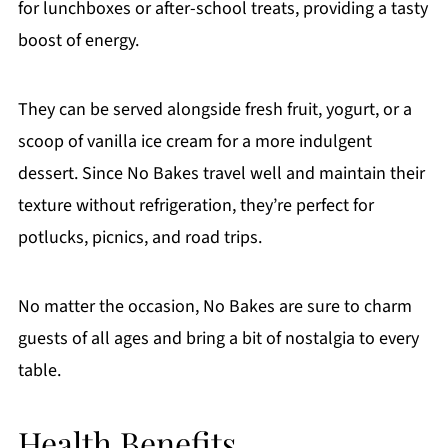
for lunchboxes or after-school treats, providing a tasty
boost of energy.
They can be served alongside fresh fruit, yogurt, or a
scoop of vanilla ice cream for a more indulgent
dessert. Since No Bakes travel well and maintain their
texture without refrigeration, they’re perfect for
potlucks, picnics, and road trips.
No matter the occasion, No Bakes are sure to charm
guests of all ages and bring a bit of nostalgia to every
table.
Health Benefits