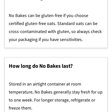
No Bakes can be gluten-free if you choose
certified gluten-free oats. Standard oats can be
cross-contaminated with gluten, so always check
your packaging if you have sensitivities.
How long do No Bakes last?
Stored in an airtight container at room
temperature, No Bakes generally stay fresh for up
to one week. For longer storage, refrigerate or
freeze them.