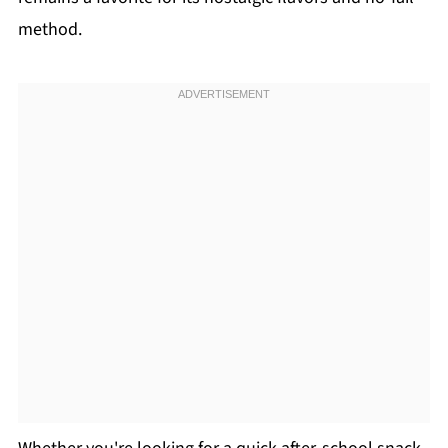
method.