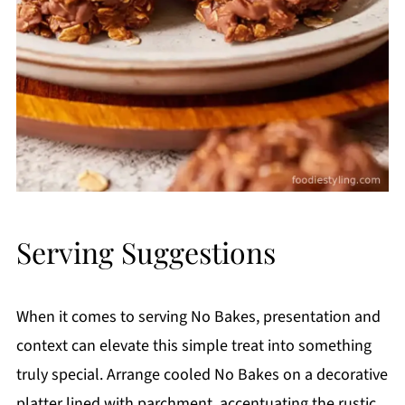
Serving Suggestions
When it comes to serving No Bakes, presentation and
context can elevate this simple treat into something
truly special. Arrange cooled No Bakes on a decorative
platter lined with parchment, accentuating the rustic,