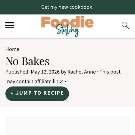
Get my new cookbook!
Home
No Bakes
Published:
May 12, 2026
by
Rachel Anne
· This post
may contain affiliate links ·
↓ JUMP TO RECIPE