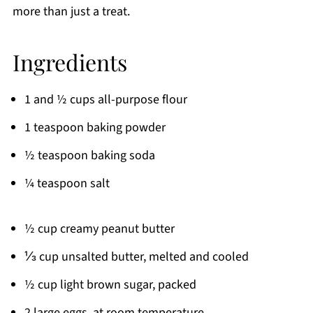
more than just a treat.
Ingredients
1 and ½ cups all-purpose flour
1 teaspoon baking powder
½ teaspoon baking soda
¼ teaspoon salt
½ cup creamy peanut butter
⅓ cup unsalted butter, melted and cooled
½ cup light brown sugar, packed
2 large eggs, at room temperature