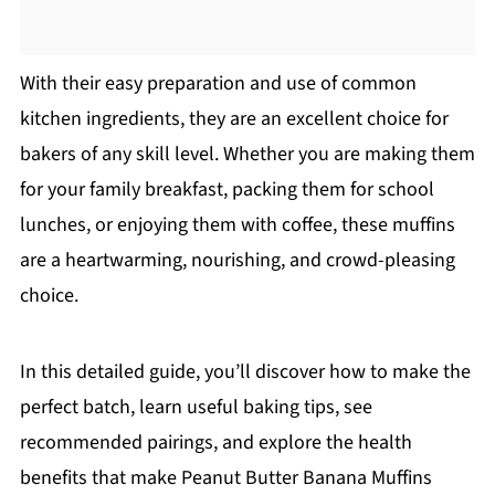
With their easy preparation and use of common
kitchen ingredients, they are an excellent choice for
bakers of any skill level. Whether you are making them
for your family breakfast, packing them for school
lunches, or enjoying them with coffee, these muffins
are a heartwarming, nourishing, and crowd-pleasing
choice.
In this detailed guide, you’ll discover how to make the
perfect batch, learn useful baking tips, see
recommended pairings, and explore the health
benefits that make Peanut Butter Banana Muffins