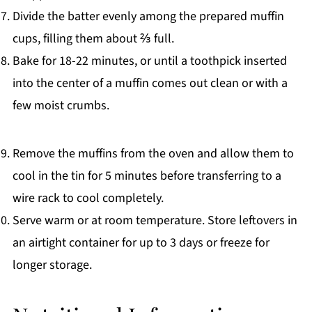
Divide the batter evenly among the prepared muffin
cups, filling them about ⅔ full.
Bake for 18-22 minutes, or until a toothpick inserted
into the center of a muffin comes out clean or with a
few moist crumbs.
Remove the muffins from the oven and allow them to
cool in the tin for 5 minutes before transferring to a
wire rack to cool completely.
Serve warm or at room temperature. Store leftovers in
an airtight container for up to 3 days or freeze for
longer storage.