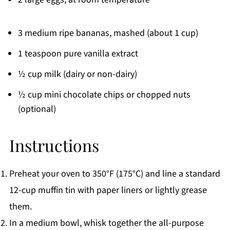
3 medium ripe bananas, mashed (about 1 cup)
1 teaspoon pure vanilla extract
½ cup milk (dairy or non-dairy)
½ cup mini chocolate chips or chopped nuts
(optional)
Instructions
Preheat your oven to 350°F (175°C) and line a standard
12-cup muffin tin with paper liners or lightly grease
them.
In a medium bowl, whisk together the all-purpose