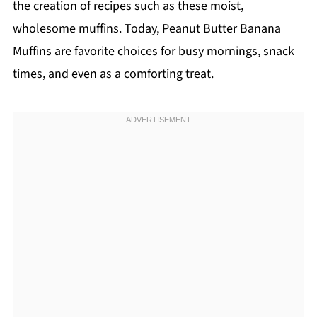
the creation of recipes such as these moist,
wholesome muffins. Today, Peanut Butter Banana
Muffins are favorite choices for busy mornings, snack
times, and even as a comforting treat.