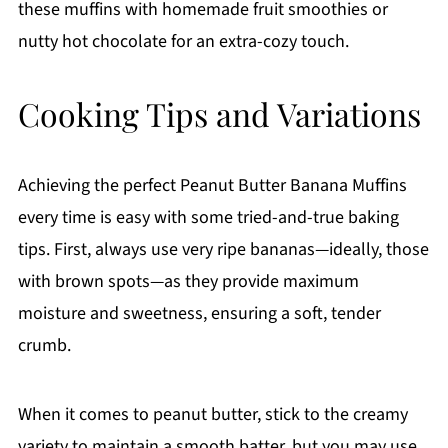
these muffins with homemade fruit smoothies or
nutty hot chocolate for an extra-cozy touch.
Cooking Tips and Variations
Achieving the perfect Peanut Butter Banana Muffins
every time is easy with some tried-and-true baking
tips. First, always use very ripe bananas—ideally, those
with brown spots—as they provide maximum
moisture and sweetness, ensuring a soft, tender
crumb.
When it comes to peanut butter, stick to the creamy
variety to maintain a smooth batter, but you may use