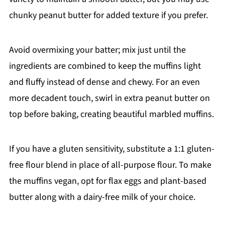
chunky peanut butter for added texture if you prefer.
Avoid overmixing your batter; mix just until the
ingredients are combined to keep the muffins light
and fluffy instead of dense and chewy. For an even
more decadent touch, swirl in extra peanut butter on
top before baking, creating beautiful marbled muffins.
If you have a gluten sensitivity, substitute a 1:1 gluten-
free flour blend in place of all-purpose flour. To make
the muffins vegan, opt for flax eggs and plant-based
butter along with a dairy-free milk of your choice.