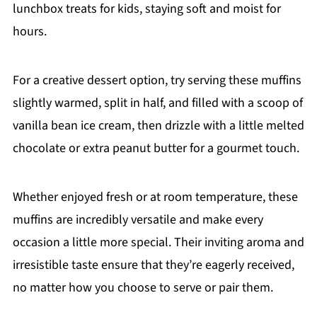
lunchbox treats for kids, staying soft and moist for
hours.
For a creative dessert option, try serving these muffins
slightly warmed, split in half, and filled with a scoop of
vanilla bean ice cream, then drizzle with a little melted
chocolate or extra peanut butter for a gourmet touch.
Whether enjoyed fresh or at room temperature, these
muffins are incredibly versatile and make every
occasion a little more special. Their inviting aroma and
irresistible taste ensure that they’re eagerly received,
no matter how you choose to serve or pair them.