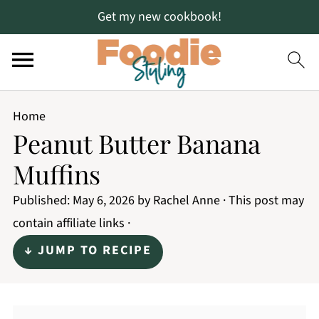
Get my new cookbook!
Home
Peanut Butter Banana
Muffins
Published:
May 6, 2026
by
Rachel Anne
· This post may
contain affiliate links ·
↓ JUMP TO RECIPE