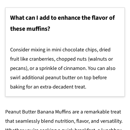
What can I add to enhance the flavor of
these muffins?
Consider mixing in mini chocolate chips, dried
fruit like cranberries, chopped nuts (walnuts or
pecans), or a sprinkle of cinnamon. You can also
swirl additional peanut butter on top before
baking for an extra-decadent treat.
Peanut Butter Banana Muffins are a remarkable treat
that seamlessly blend nutrition, flavor, and versatility.