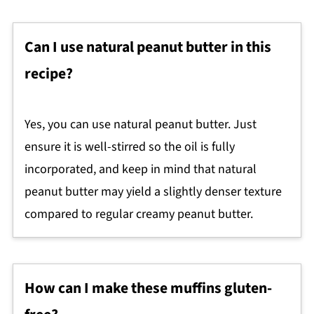
Can I use natural peanut butter in this
recipe?
Yes, you can use natural peanut butter. Just
ensure it is well-stirred so the oil is fully
incorporated, and keep in mind that natural
peanut butter may yield a slightly denser texture
compared to regular creamy peanut butter.
How can I make these muffins gluten-