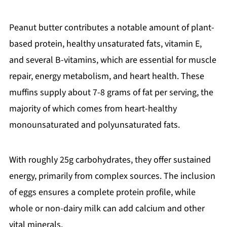
Peanut butter contributes a notable amount of plant-
based protein, healthy unsaturated fats, vitamin E,
and several B-vitamins, which are essential for muscle
repair, energy metabolism, and heart health. These
muffins supply about 7-8 grams of fat per serving, the
majority of which comes from heart-healthy
monounsaturated and polyunsaturated fats.
With roughly 25g carbohydrates, they offer sustained
energy, primarily from complex sources. The inclusion
of eggs ensures a complete protein profile, while
whole or non-dairy milk can add calcium and other
vital minerals.