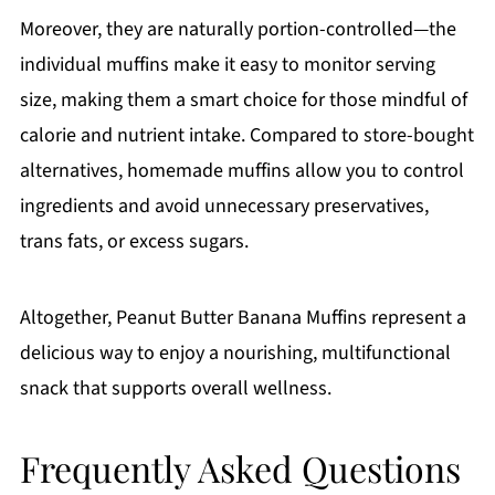
Moreover, they are naturally portion-controlled—the
individual muffins make it easy to monitor serving
size, making them a smart choice for those mindful of
calorie and nutrient intake. Compared to store-bought
alternatives, homemade muffins allow you to control
ingredients and avoid unnecessary preservatives,
trans fats, or excess sugars.
Altogether, Peanut Butter Banana Muffins represent a
delicious way to enjoy a nourishing, multifunctional
snack that supports overall wellness.
Frequently Asked Questions