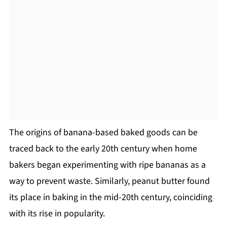
The origins of banana-based baked goods can be
traced back to the early 20th century when home
bakers began experimenting with ripe bananas as a
way to prevent waste. Similarly, peanut butter found
its place in baking in the mid-20th century, coinciding
with its rise in popularity.