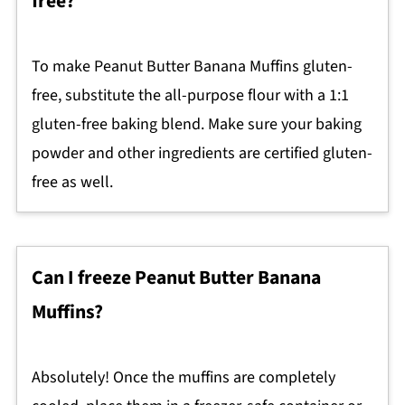
free?
To make Peanut Butter Banana Muffins gluten-
free, substitute the all-purpose flour with a 1:1
gluten-free baking blend. Make sure your baking
powder and other ingredients are certified gluten-
free as well.
Can I freeze Peanut Butter Banana
Muffins?
Absolutely! Once the muffins are completely