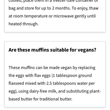
cooled, place them in a freezer-safe container or
bag and store for up to 2 months. To enjoy, thaw
at room temperature or microwave gently until
heated through.
Are these muffins suitable for vegans?
These muffins can be made vegan by replacing
the eggs with flax eggs (1 tablespoon ground
flaxseed mixed with 2.5 tablespoons water per
egg), using dairy-free milk, and substituting plant-
based butter for traditional butter.