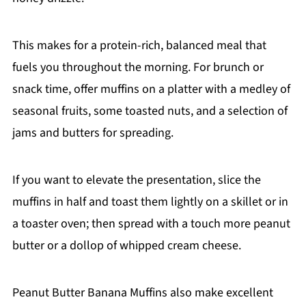
This makes for a protein-rich, balanced meal that
fuels you throughout the morning. For brunch or
snack time, offer muffins on a platter with a medley of
seasonal fruits, some toasted nuts, and a selection of
jams and butters for spreading.
If you want to elevate the presentation, slice the
muffins in half and toast them lightly on a skillet or in
a toaster oven; then spread with a touch more peanut
butter or a dollop of whipped cream cheese.
Peanut Butter Banana Muffins also make excellent