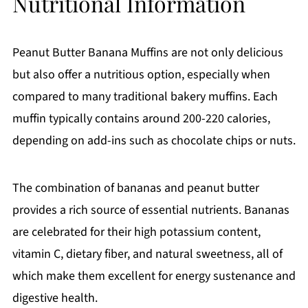
Nutritional Information
Peanut Butter Banana Muffins are not only delicious
but also offer a nutritious option, especially when
compared to many traditional bakery muffins. Each
muffin typically contains around 200-220 calories,
depending on add-ins such as chocolate chips or nuts.
The combination of bananas and peanut butter
provides a rich source of essential nutrients. Bananas
are celebrated for their high potassium content,
vitamin C, dietary fiber, and natural sweetness, all of
which make them excellent for energy sustenance and
digestive health.