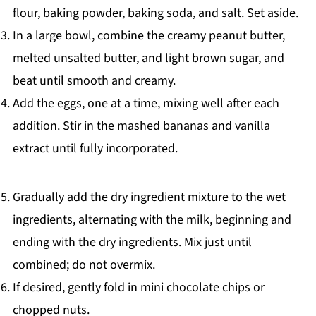
flour, baking powder, baking soda, and salt. Set aside.
In a large bowl, combine the creamy peanut butter,
melted unsalted butter, and light brown sugar, and
beat until smooth and creamy.
Add the eggs, one at a time, mixing well after each
addition. Stir in the mashed bananas and vanilla
extract until fully incorporated.
Gradually add the dry ingredient mixture to the wet
ingredients, alternating with the milk, beginning and
ending with the dry ingredients. Mix just until
combined; do not overmix.
If desired, gently fold in mini chocolate chips or
chopped nuts.