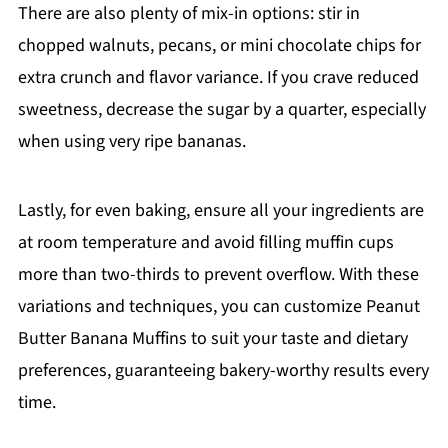
There are also plenty of mix-in options: stir in
chopped walnuts, pecans, or mini chocolate chips for
extra crunch and flavor variance. If you crave reduced
sweetness, decrease the sugar by a quarter, especially
when using very ripe bananas.
Lastly, for even baking, ensure all your ingredients are
at room temperature and avoid filling muffin cups
more than two-thirds to prevent overflow. With these
variations and techniques, you can customize Peanut
Butter Banana Muffins to suit your taste and dietary
preferences, guaranteeing bakery-worthy results every
time.