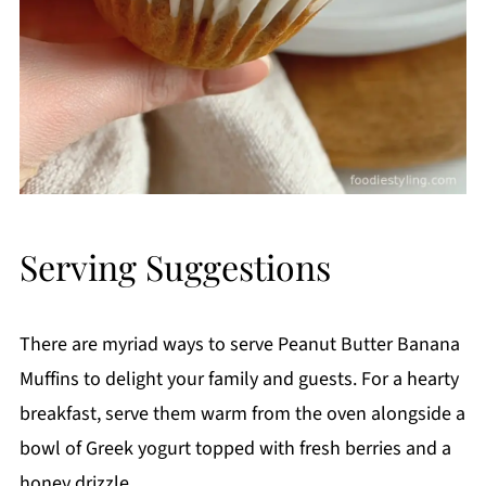
Serving Suggestions
There are myriad ways to serve Peanut Butter Banana
Muffins to delight your family and guests. For a hearty
breakfast, serve them warm from the oven alongside a
bowl of Greek yogurt topped with fresh berries and a
honey drizzle.