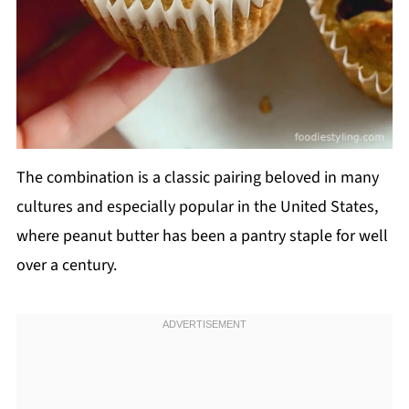
The combination is a classic pairing beloved in many
cultures and especially popular in the United States,
where peanut butter has been a pantry staple for well
over a century.