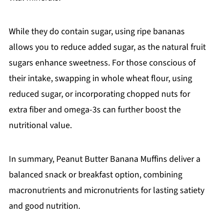
While they do contain sugar, using ripe bananas
allows you to reduce added sugar, as the natural fruit
sugars enhance sweetness. For those conscious of
their intake, swapping in whole wheat flour, using
reduced sugar, or incorporating chopped nuts for
extra fiber and omega-3s can further boost the
nutritional value.
In summary, Peanut Butter Banana Muffins deliver a
balanced snack or breakfast option, combining
macronutrients and micronutrients for lasting satiety
and good nutrition.