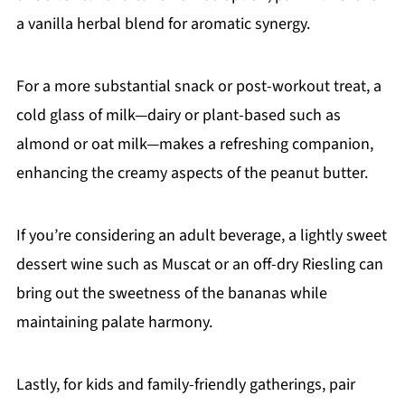
a vanilla herbal blend for aromatic synergy.
For a more substantial snack or post-workout treat, a
cold glass of milk—dairy or plant-based such as
almond or oat milk—makes a refreshing companion,
enhancing the creamy aspects of the peanut butter.
If you’re considering an adult beverage, a lightly sweet
dessert wine such as Muscat or an off-dry Riesling can
bring out the sweetness of the bananas while
maintaining palate harmony.
Lastly, for kids and family-friendly gatherings, pair