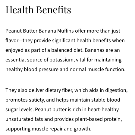
Health Benefits
Peanut Butter Banana Muffins offer more than just
flavor—they provide significant health benefits when
enjoyed as part of a balanced diet. Bananas are an
essential source of potassium, vital for maintaining
healthy blood pressure and normal muscle function.
They also deliver dietary fiber, which aids in digestion,
promotes satiety, and helps maintain stable blood
sugar levels. Peanut butter is rich in heart-healthy
unsaturated fats and provides plant-based protein,
supporting muscle repair and growth.