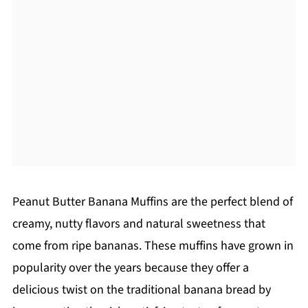
Peanut Butter Banana Muffins are the perfect blend of
creamy, nutty flavors and natural sweetness that
come from ripe bananas. These muffins have grown in
popularity over the years because they offer a
delicious twist on the traditional banana bread by