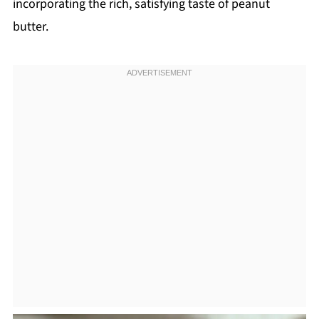
incorporating the rich, satisfying taste of peanut
butter.