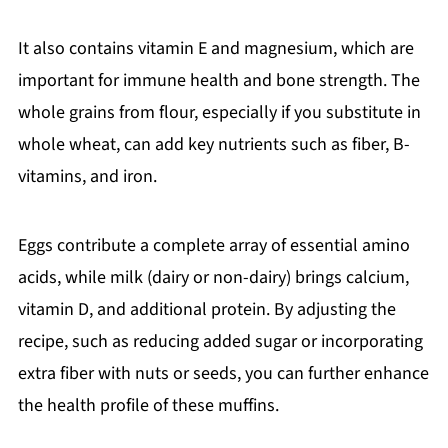
It also contains vitamin E and magnesium, which are
important for immune health and bone strength. The
whole grains from flour, especially if you substitute in
whole wheat, can add key nutrients such as fiber, B-
vitamins, and iron.
Eggs contribute a complete array of essential amino
acids, while milk (dairy or non-dairy) brings calcium,
vitamin D, and additional protein. By adjusting the
recipe, such as reducing added sugar or incorporating
extra fiber with nuts or seeds, you can further enhance
the health profile of these muffins.