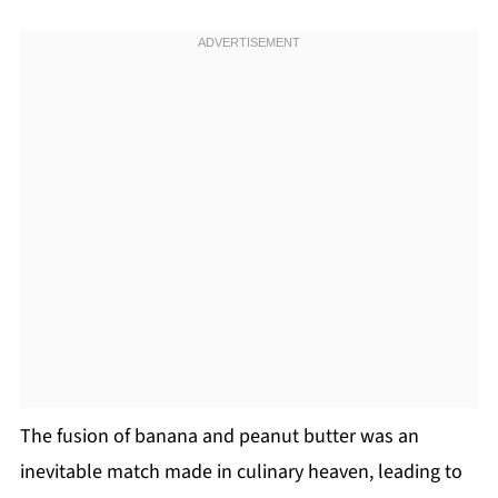
The fusion of banana and peanut butter was an
inevitable match made in culinary heaven, leading to