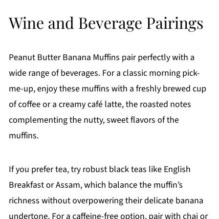
Wine and Beverage Pairings
Peanut Butter Banana Muffins pair perfectly with a
wide range of beverages. For a classic morning pick-
me-up, enjoy these muffins with a freshly brewed cup
of coffee or a creamy café latte, the roasted notes
complementing the nutty, sweet flavors of the
muffins.
If you prefer tea, try robust black teas like English
Breakfast or Assam, which balance the muffin’s
richness without overpowering their delicate banana
undertone. For a caffeine-free option, pair with chai or