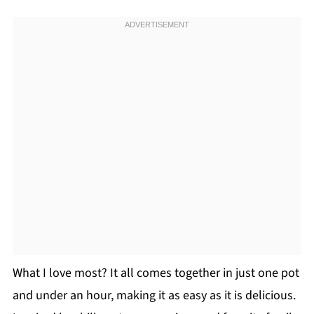
What I love most? It all comes together in just one pot
and under an hour, making it as easy as it is delicious.