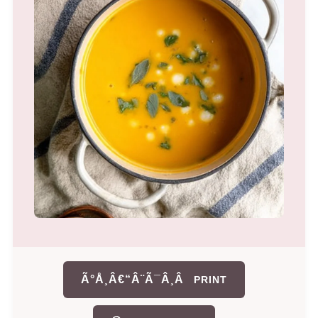
Ã°Å¸Â€“Â¨Ã¯Â¸Â
PRINT