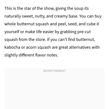
This is the star of the show, giving the soup its
naturally sweet, nutty, and creamy base. You can buy
whole butternut squash and peel, seed, and cube it
yourself or make life easier by grabbing pre-cut
squash from the store. If you can’t find butternut,
kabocha or acorn squash are great alternatives with
slightly different flavor notes.