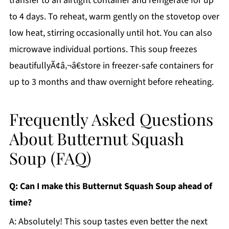
transfer to an airtight container and refrigerate for up
to 4 days. To reheat, warm gently on the stovetop over
low heat, stirring occasionally until hot. You can also
microwave individual portions. This soup freezes
beautifullyÃ¢â‚¬â€store in freezer-safe containers for
up to 3 months and thaw overnight before reheating.
Frequently Asked Questions
About Butternut Squash
Soup (FAQ)
Q: Can I make this Butternut Squash Soup ahead of
time?
A: Absolutely! This soup tastes even better the next