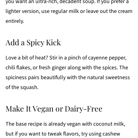
you want an ultra-rich, decadent soup. If you prefer a
lighter version, use regular milk or leave out the cream
entirely.
Add a Spicy Kick
Love a bit of heat? Stir in a pinch of cayenne pepper,
chili flakes, or fresh ginger along with the spices. The
spiciness pairs beautifully with the natural sweetness
of the squash.
Make It Vegan or Dairy-Free
The base recipe is already vegan with coconut milk,
but if you want to tweak flavors, try using cashew