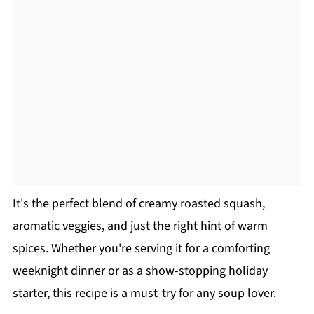
It's the perfect blend of creamy roasted squash,
aromatic veggies, and just the right hint of warm
spices. Whether you're serving it for a comforting
weeknight dinner or as a show-stopping holiday
starter, this recipe is a must-try for any soup lover.