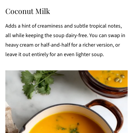
Coconut Milk
Adds a hint of creaminess and subtle tropical notes,
all while keeping the soup dairy-free. You can swap in
heavy cream or half-and-half for a richer version, or
leave it out entirely for an even lighter soup.