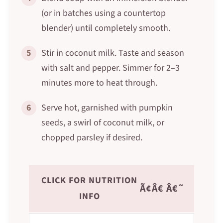
(or in batches using a countertop
blender) until completely smooth.
5
Stir in coconut milk. Taste and season
with salt and pepper. Simmer for 2–3
minutes more to heat through.
6
Serve hot, garnished with pumpkin
seeds, a swirl of coconut milk, or
chopped parsley if desired.
CLICK FOR NUTRITION
Ã¢Â€ Â€˜
INFO