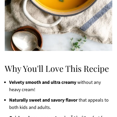
Why You'll Love This Recipe
Velvety smooth and ultra creamy
without any
heavy cream!
Naturally sweet and savory flavor
that appeals to
both kids and adults.