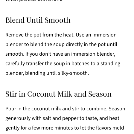
Blend Until Smooth
Remove the pot from the heat. Use an immersion
blender to blend the soup directly in the pot until
smooth. If you don’t have an immersion blender,
carefully transfer the soup in batches to a standing
blender, blending until silky-smooth.
Stir in Coconut Milk and Season
Pour in the coconut milk and stir to combine. Season
generously with salt and pepper to taste, and heat
gently for a few more minutes to let the flavors meld