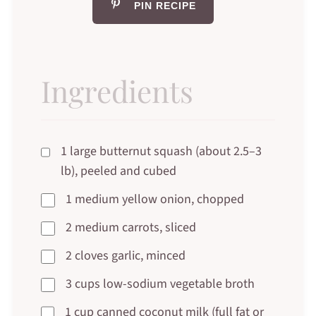
PIN RECIPE
Ingredients
1 large butternut squash (about 2.5–3
lb), peeled and cubed
1 medium yellow onion, chopped
2 medium carrots, sliced
2 cloves garlic, minced
3 cups low-sodium vegetable broth
1 cup canned coconut milk (full fat or