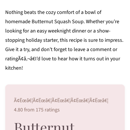
Nothing beats the cozy comfort of a bowl of
homemade Butternut Squash Soup. Whether you’re
looking for an easy weeknight dinner or a show-
stopping holiday starter, this recipe is sure to impress.
Give it a try, and don’t forget to leave a comment or
ratingÃ¢â‚¬â€I’d love to hear how it turns out in your
kitchen!
Ã¢Ëœâ€¦Ã¢Ëœâ€¦Ã¢Ëœâ€¦Ã¢Ëœâ€¦Ã¢Ëœâ€¦
4.80 from 175 ratings
Butternut