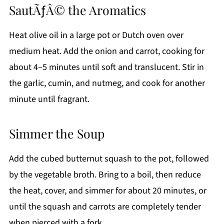
SautÃƒÂ© the Aromatics
Heat olive oil in a large pot or Dutch oven over
medium heat. Add the onion and carrot, cooking for
about 4–5 minutes until soft and translucent. Stir in
the garlic, cumin, and nutmeg, and cook for another
minute until fragrant.
Simmer the Soup
Add the cubed butternut squash to the pot, followed
by the vegetable broth. Bring to a boil, then reduce
the heat, cover, and simmer for about 20 minutes, or
until the squash and carrots are completely tender
when pierced with a fork.