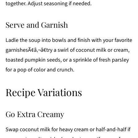
together. Adjust seasoning if needed.
Serve and Garnish
Ladle the soup into bowls and finish with your favorite
garnishesÃ¢â‚¬â€try a swirl of coconut milk or cream,
toasted pumpkin seeds, or a sprinkle of fresh parsley
for a pop of color and crunch.
Recipe Variations
Go Extra Creamy
Swap coconut milk for heavy cream or half-and-half if