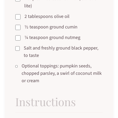
lite)
2 tablespoons olive oil
½ teaspoon ground cumin
¼ teaspoon ground nutmeg
Salt and freshly ground black pepper,
to taste
Optional toppings: pumpkin seeds,
chopped parsley, a swirl of coconut milk
or cream
Instructions