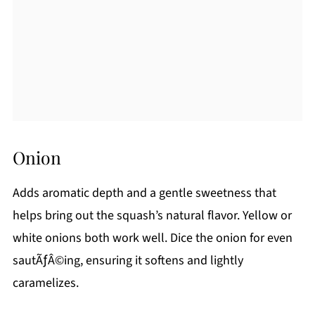
Onion
Adds aromatic depth and a gentle sweetness that
helps bring out the squash’s natural flavor. Yellow or
white onions both work well. Dice the onion for even
sautÃƒÂ©ing, ensuring it softens and lightly
caramelizes.