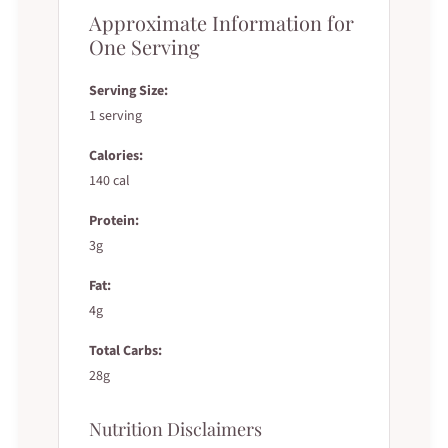
Approximate Information for
One Serving
Serving Size:
1 serving
Calories:
140 cal
Protein:
3g
Fat:
4g
Total Carbs:
28g
Nutrition Disclaimers