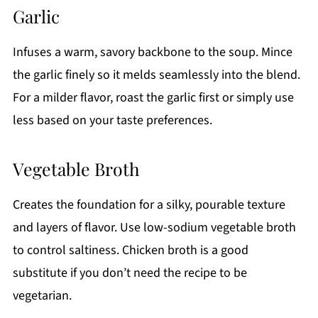
Garlic
Infuses a warm, savory backbone to the soup. Mince
the garlic finely so it melds seamlessly into the blend.
For a milder flavor, roast the garlic first or simply use
less based on your taste preferences.
Vegetable Broth
Creates the foundation for a silky, pourable texture
and layers of flavor. Use low-sodium vegetable broth
to control saltiness. Chicken broth is a good
substitute if you don’t need the recipe to be
vegetarian.