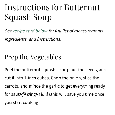
Instructions for Butternut
Squash Soup
See
recipe card below
for full list of measurements,
ingredients, and instructions.
Prep the Vegetables
Peel the butternut squash, scoop out the seeds, and
cut it into 1-inch cubes. Chop the onion, slice the
carrots, and mince the garlic to get everything ready
for sautÃƒÂ©ingÃ¢â‚¬â€this will save you time once
you start cooking.