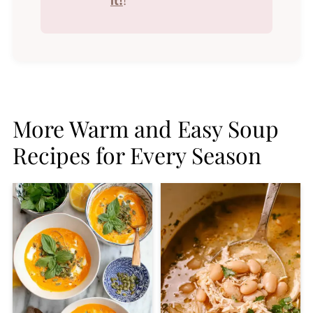
it!
!
More Warm and Easy Soup
Recipes for Every Season