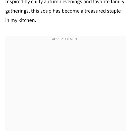
Inspired by chilly autumn evenings and favorite family
gatherings, this soup has become a treasured staple
in my kitchen.