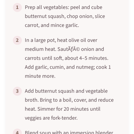
1
Prep all vegetables: peel and cube
butternut squash, chop onion, slice
carrot, and mince garlic.
2
In a large pot, heat olive oil over
medium heat. SautÃƒÂ© onion and
carrots until soft, about 4–5 minutes.
Add garlic, cumin, and nutmeg; cook 1
minute more.
3
Add butternut squash and vegetable
broth. Bring to a boil, cover, and reduce
heat. Simmer for 20 minutes until
veggies are fork-tender.
4
Blend soup with an immersion blender