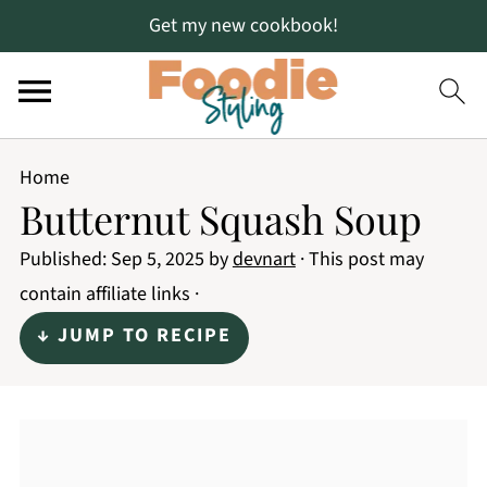
Get my new cookbook!
Home
Butternut Squash Soup
Published:
Sep 5, 2025
by
devnart
· This post may
contain affiliate links ·
↓ JUMP TO RECIPE