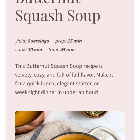
Squash Soup
yield:
6 servings
prep:
15 min
cook:
30 min
total:
45 min
This Butternut Squash Soup recipe is
velvety, cozy, and full of fall flavor. Make it
for a quick lunch, elegant starter, or
weeknight dinner in under an hour!