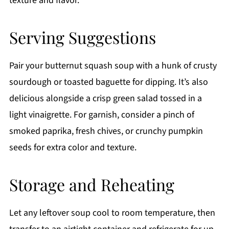
texture and flavor.
Serving Suggestions
Pair your butternut squash soup with a hunk of crusty
sourdough or toasted baguette for dipping. It’s also
delicious alongside a crisp green salad tossed in a
light vinaigrette. For garnish, consider a pinch of
smoked paprika, fresh chives, or crunchy pumpkin
seeds for extra color and texture.
Storage and Reheating
Let any leftover soup cool to room temperature, then