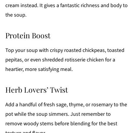
cream instead. It gives a fantastic richness and body to
the soup.
Protein Boost
Top your soup with crispy roasted chickpeas, toasted
pepitas, or even shredded rotisserie chicken for a
heartier, more satisfying meal.
Herb Lovers’ Twist
Add a handful of fresh sage, thyme, or rosemary to the
pot while the soup simmers. Just remember to
remove woody stems before blending for the best