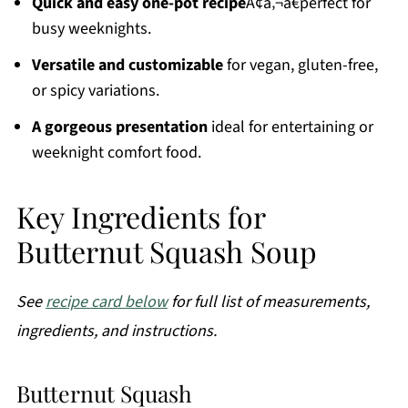
Quick and easy one-pot recipe
Ã¢â‚¬â€perfect for
busy weeknights.
Versatile and customizable
for vegan, gluten-free,
or spicy variations.
A gorgeous presentation
ideal for entertaining or
weeknight comfort food.
Key Ingredients for
Butternut Squash Soup
See
recipe card below
for full list of measurements,
ingredients, and instructions.
Butternut Squash