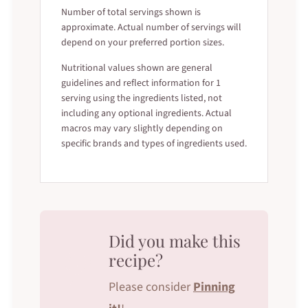
Number of total servings shown is
approximate. Actual number of servings will
depend on your preferred portion sizes.
Nutritional values shown are general
guidelines and reflect information for 1
serving using the ingredients listed, not
including any optional ingredients. Actual
macros may vary slightly depending on
specific brands and types of ingredients used.
Did you make this
recipe?
Please consider
Pinning