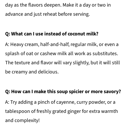
day as the flavors deepen. Make it a day or two in
advance and just reheat before serving.
Q: What can I use instead of coconut milk?
A: Heavy cream, half-and-half, regular milk, or even a
splash of oat or cashew milk all work as substitutes.
The texture and flavor will vary slightly, but it will still
be creamy and delicious.
Q: How can I make this soup spicier or more savory?
A: Try adding a pinch of cayenne, curry powder, or a
tablespoon of freshly grated ginger for extra warmth
and complexity!