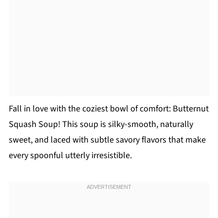
Fall in love with the coziest bowl of comfort: Butternut
Squash Soup! This soup is silky-smooth, naturally
sweet, and laced with subtle savory flavors that make
every spoonful utterly irresistible.