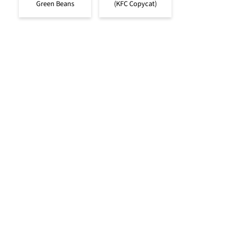
Green Beans
(KFC Copycat)