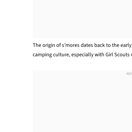
The origin of s’mores dates back to the earl
camping culture, especially with Girl Scouts 