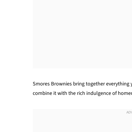
Smores Brownies bring together everything y
combine it with the rich indulgence of hom