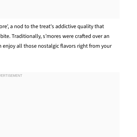
', a nod to the treat's addictive quality that
ite. Traditionally, s’mores were crafted over an
enjoy all those nostalgic flavors right from your