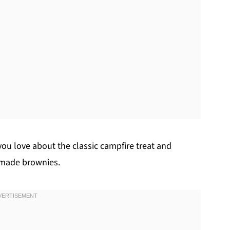
ou love about the classic campfire treat and
emade brownies.