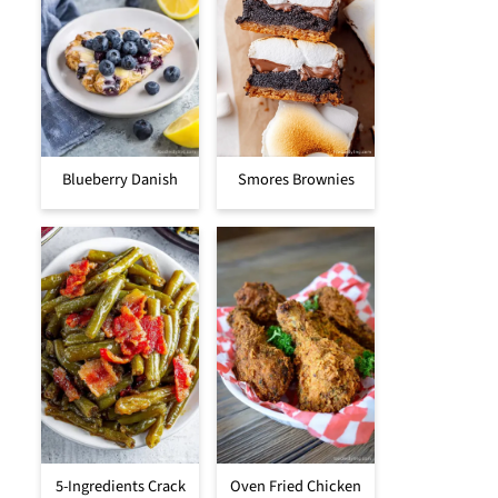
Blueberry Danish
Smores Brownies
5-Ingredients Crack
Oven Fried Chicken