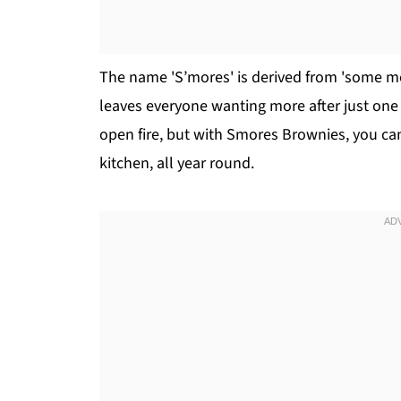
The name 'S’mores' is derived from 'some more
leaves everyone wanting more after just one b
open fire, but with Smores Brownies, you can 
kitchen, all year round.