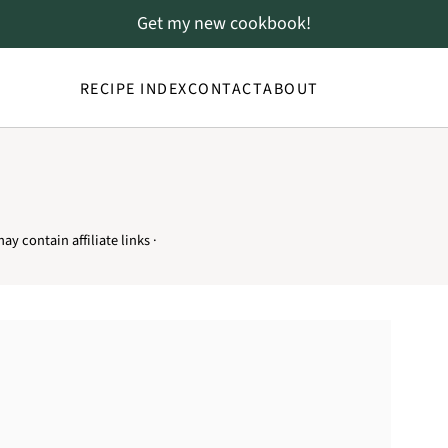
Get my new cookbook!
RECIPE INDEX
CONTACT
ABOUT
ay contain affiliate links ·