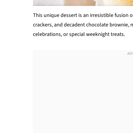
This unique dessert is an irresistible fusio
crackers, and decadent chocolate brownie, m
celebrations, or special weeknight treats.