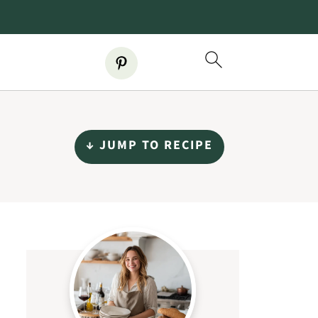
↓ JUMP TO RECIPE