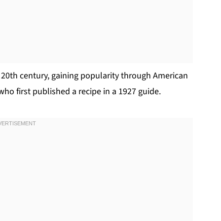
y 20th century, gaining popularity through American
who first published a recipe in a 1927 guide.