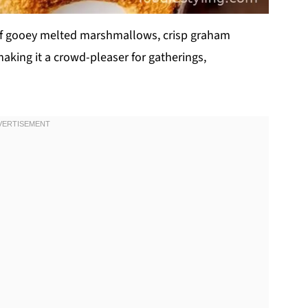
n of gooey melted marshmallows, crisp graham
aking it a crowd-pleaser for gatherings,