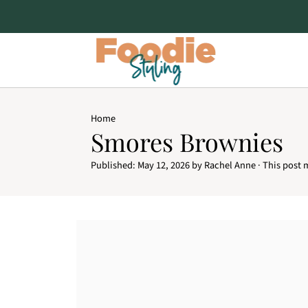
Home
Smores Brownies
Published:
May 12, 2026
by
Rachel Anne
· This post m