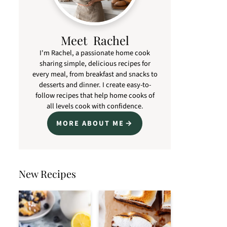
Meet Rachel
I'm Rachel, a passionate home cook
sharing simple, delicious recipes for
every meal, from breakfast and snacks to
desserts and dinner. I create easy-to-
follow recipes that help home cooks of
all levels cook with confidence.
MORE ABOUT ME
New Recipes