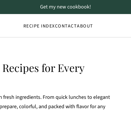
Get my new cookbook!
RECIPE INDEX
CONTACT
ABOUT
 Recipes for Every
h fresh ingredients. From quick lunches to elegant
 prepare, colorful, and packed with flavor for any