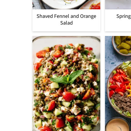
Shaved Fennel and Orange
Spring
Salad