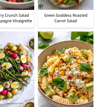
ry Crunch Salad
Green Goddess Roasted
pagne Vinaigrette
Carrot Salad