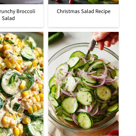
runchy Broccoli
Christmas Salad Recipe
Salad