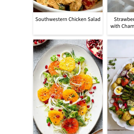
Southwestern Chicken Salad
Strawber
with Cham