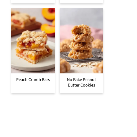
Peach Crumb Bars
No Bake Peanut
Butter Cookies