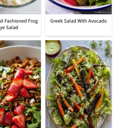
d-Fashioned Frog
Greek Salad With Avocado
ye Salad