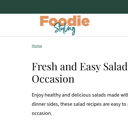
Home
Fresh and Easy Salad
Occasion
Enjoy healthy and delicious salads made wit
dinner sides, these salad recipes are easy to
occasion.