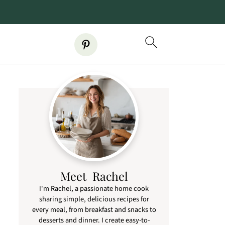
Meet Rachel
I'm Rachel, a passionate home cook
sharing simple, delicious recipes for
every meal, from breakfast and snacks to
desserts and dinner. I create easy-to-