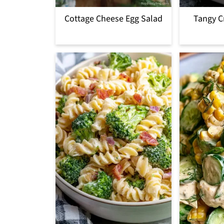
Cottage Cheese Egg Salad
Tangy C