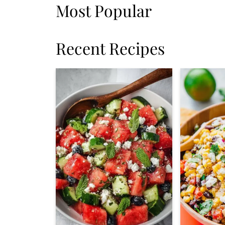
Most Popular
Recent Recipes