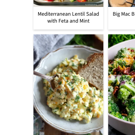
Mediterranean Lentil Salad
Big Mac B
with Feta and Mint