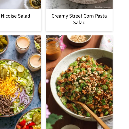
 Nicoise Salad
Creamy Street Corn Pasta
Salad