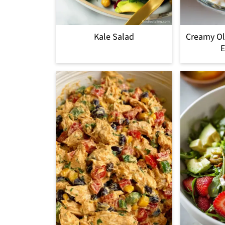
Kale Salad
Creamy Ol
E