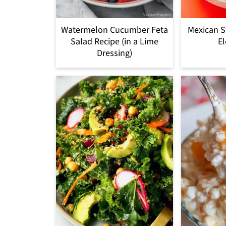
Watermelon Cucumber Feta
Mexican S
Salad Recipe (in a Lime
El
Dressing)