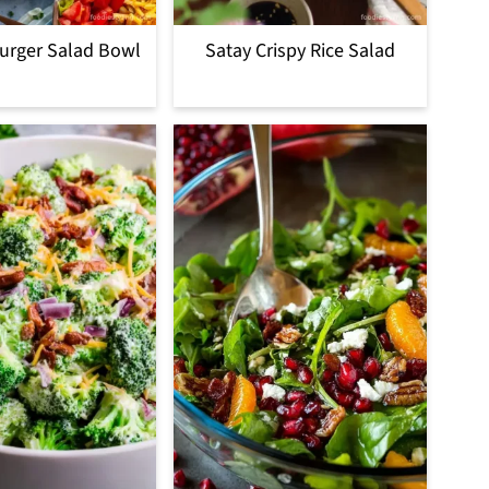
urger Salad Bowl
Satay Crispy Rice Salad