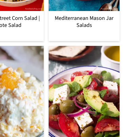
treet Corn Salad |
Mediterranean Mason Jar
ote Salad
Salads