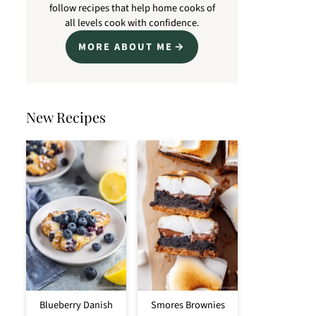
follow recipes that help home cooks of
all levels cook with confidence.
MORE ABOUT ME
New Recipes
Blueberry Danish
Smores Brownies