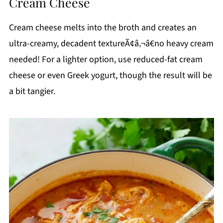
Cream Cheese
Cream cheese melts into the broth and creates an
ultra-creamy, decadent textureÃ¢â‚¬â€no heavy cream
needed! For a lighter option, use reduced-fat cream
cheese or even Greek yogurt, though the result will be
a bit tangier.