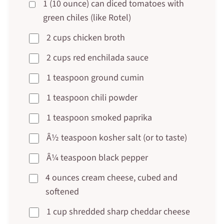
1 (10 ounce) can diced tomatoes with
green chiles (like Rotel)
2 cups chicken broth
2 cups red enchilada sauce
1 teaspoon ground cumin
1 teaspoon chili powder
1 teaspoon smoked paprika
Â½ teaspoon kosher salt (or to taste)
Â¼ teaspoon black pepper
4 ounces cream cheese, cubed and
softened
1 cup shredded sharp cheddar cheese