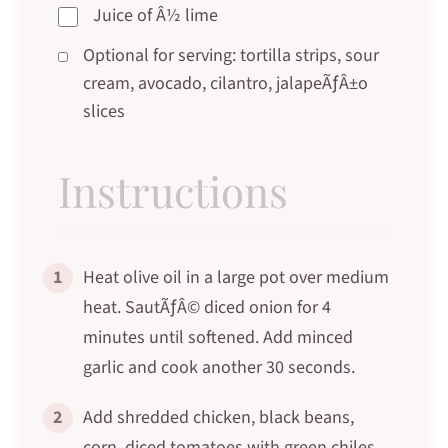
Juice of Â½ lime
Optional for serving: tortilla strips, sour
cream, avocado, cilantro, jalapeÃƒÂ±o
slices
Instructions
1
Heat olive oil in a large pot over medium
heat. SautÃƒÂ© diced onion for 4
minutes until softened. Add minced
garlic and cook another 30 seconds.
2
Add shredded chicken, black beans,
corn, diced tomatoes with green chiles,