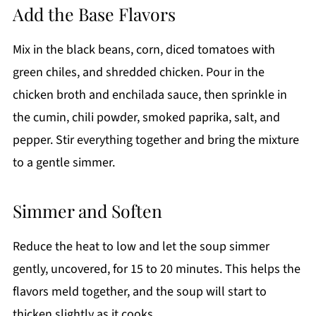
Add the Base Flavors
Mix in the black beans, corn, diced tomatoes with
green chiles, and shredded chicken. Pour in the
chicken broth and enchilada sauce, then sprinkle in
the cumin, chili powder, smoked paprika, salt, and
pepper. Stir everything together and bring the mixture
to a gentle simmer.
Simmer and Soften
Reduce the heat to low and let the soup simmer
gently, uncovered, for 15 to 20 minutes. This helps the
flavors meld together, and the soup will start to
thicken slightly as it cooks.