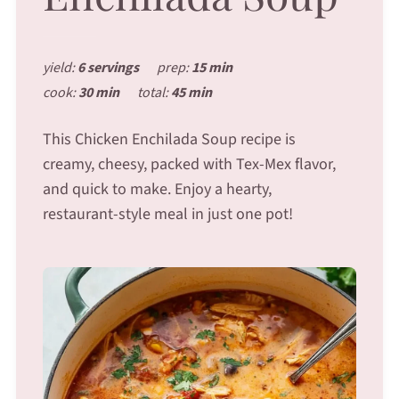
yield:
6 servings
prep:
15 min
cook:
30 min
total:
45 min
This Chicken Enchilada Soup recipe is
creamy, cheesy, packed with Tex-Mex flavor,
and quick to make. Enjoy a hearty,
restaurant-style meal in just one pot!