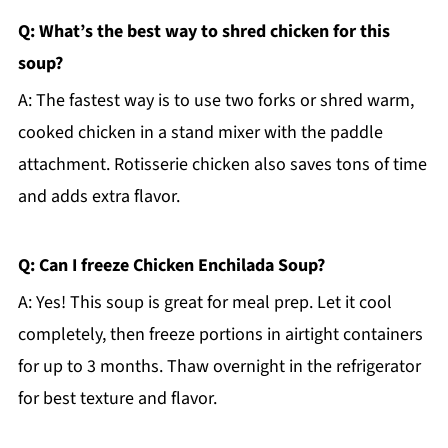
Q: What’s the best way to shred chicken for this
soup?
A: The fastest way is to use two forks or shred warm,
cooked chicken in a stand mixer with the paddle
attachment. Rotisserie chicken also saves tons of time
and adds extra flavor.
Q: Can I freeze Chicken Enchilada Soup?
A: Yes! This soup is great for meal prep. Let it cool
completely, then freeze portions in airtight containers
for up to 3 months. Thaw overnight in the refrigerator
for best texture and flavor.