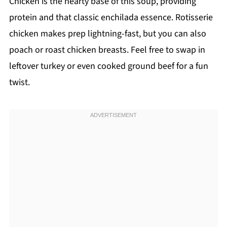
Chicken is the hearty base of this soup, providing
protein and that classic enchilada essence. Rotisserie
chicken makes prep lightning-fast, but you can also
poach or roast chicken breasts. Feel free to swap in
leftover turkey or even cooked ground beef for a fun
twist.