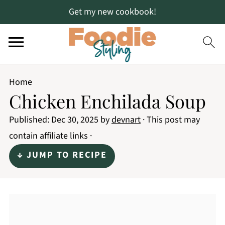
Get my new cookbook!
Home
Chicken Enchilada Soup
Published:
Dec 30, 2025
by
devnart
· This post may
contain affiliate links ·
↓ JUMP TO RECIPE