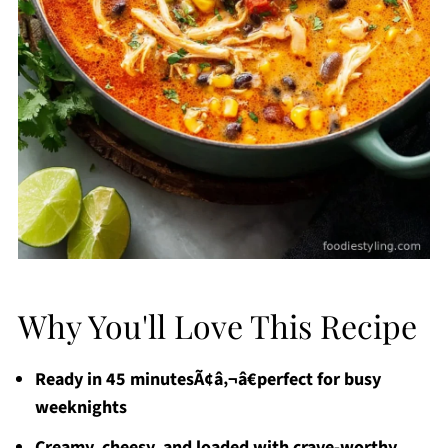
Why You'll Love This Recipe
Ready in 45 minutesÃ¢â‚¬â€perfect for busy
weeknights
Creamy, cheesy, and loaded with crave-worthy