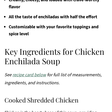
flavor
All the taste of enchiladas with half the effort
Customizable with your favorite toppings and
spice level
Key Ingredients for Chicken
Enchilada Soup
See
recipe card below
for full list of measurements,
ingredients, and instructions.
Cooked Shredded Chicken