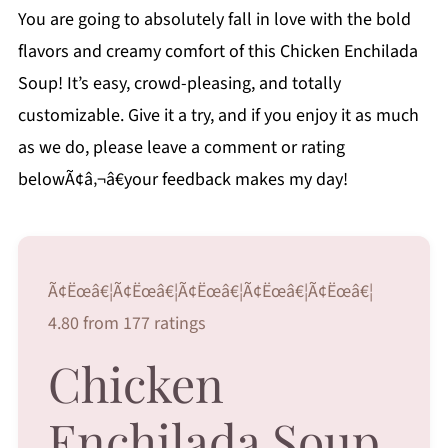
You are going to absolutely fall in love with the bold
flavors and creamy comfort of this Chicken Enchilada
Soup! It’s easy, crowd-pleasing, and totally
customizable. Give it a try, and if you enjoy it as much
as we do, please leave a comment or rating
belowÃ¢â‚¬â€your feedback makes my day!
Ã¢Ëœâ€¦Ã¢Ëœâ€¦Ã¢Ëœâ€¦Ã¢Ëœâ€¦Ã¢Ëœâ€¦
4.80 from 177 ratings
Chicken
Enchilada Soup