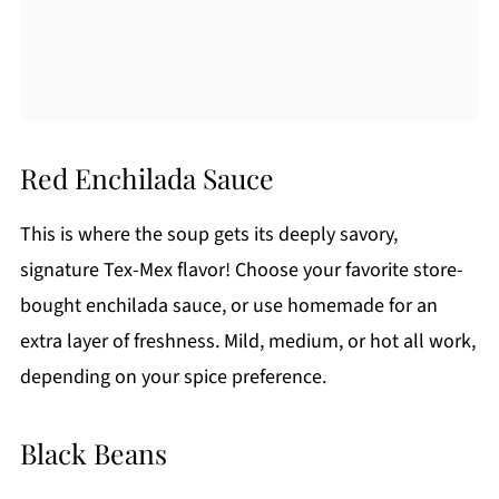
Red Enchilada Sauce
This is where the soup gets its deeply savory,
signature Tex-Mex flavor! Choose your favorite store-
bought enchilada sauce, or use homemade for an
extra layer of freshness. Mild, medium, or hot all work,
depending on your spice preference.
Black Beans