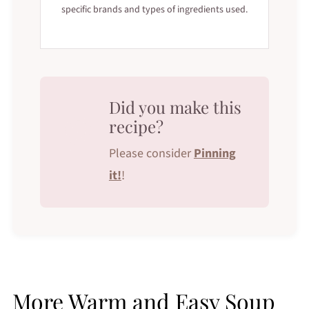
specific brands and types of ingredients used.
Did you make this
recipe?
Please consider
Pinning
it!
!
More Warm and Easy Soup