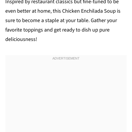
Inspired by restaurant classics but fine-tuned to be
even better at home, this Chicken Enchilada Soup is
sure to become a staple at your table. Gather your
favorite toppings and get ready to dish up pure
deliciousness!