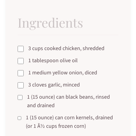
Ingredients
3 cups cooked chicken, shredded
1 tablespoon olive oil
1 medium yellow onion, diced
3 cloves garlic, minced
1 (15 ounce) can black beans, rinsed
and drained
1 (15 ounce) can corn kernels, drained
(or 1 Â½ cups frozen corn)