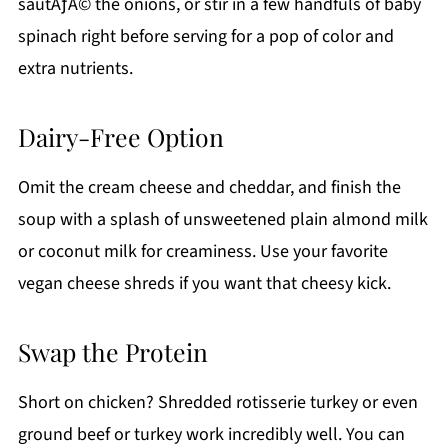
sautÃƒÂ© the onions, or stir in a few handfuls of baby
spinach right before serving for a pop of color and
extra nutrients.
Dairy-Free Option
Omit the cream cheese and cheddar, and finish the
soup with a splash of unsweetened plain almond milk
or coconut milk for creaminess. Use your favorite
vegan cheese shreds if you want that cheesy kick.
Swap the Protein
Short on chicken? Shredded rotisserie turkey or even
ground beef or turkey work incredibly well. You can