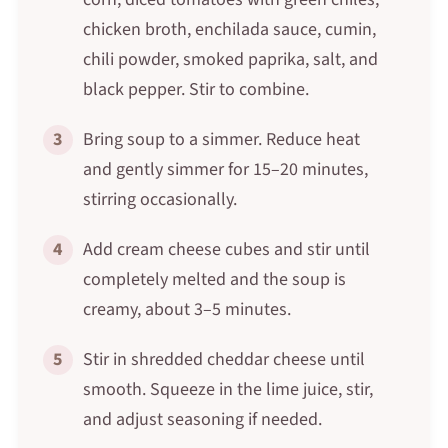
chicken broth, enchilada sauce, cumin,
chili powder, smoked paprika, salt, and
black pepper. Stir to combine.
3
Bring soup to a simmer. Reduce heat
and gently simmer for 15–20 minutes,
stirring occasionally.
4
Add cream cheese cubes and stir until
completely melted and the soup is
creamy, about 3–5 minutes.
5
Stir in shredded cheddar cheese until
smooth. Squeeze in the lime juice, stir,
and adjust seasoning if needed.