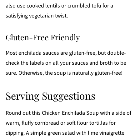
also use cooked lentils or crumbled tofu for a
satisfying vegetarian twist.
Gluten-Free Friendly
Most enchilada sauces are gluten-free, but double-
check the labels on all your sauces and broth to be
sure. Otherwise, the soup is naturally gluten-free!
Serving Suggestions
Round out this Chicken Enchilada Soup with a side of
warm, fluffy cornbread or soft flour tortillas for
dipping. A simple green salad with lime vinaigrette