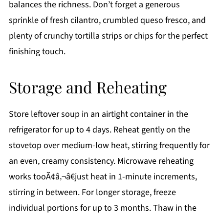
balances the richness. Don’t forget a generous
sprinkle of fresh cilantro, crumbled queso fresco, and
plenty of crunchy tortilla strips or chips for the perfect
finishing touch.
Storage and Reheating
Store leftover soup in an airtight container in the
refrigerator for up to 4 days. Reheat gently on the
stovetop over medium-low heat, stirring frequently for
an even, creamy consistency. Microwave reheating
works tooÃ¢â‚¬â€just heat in 1-minute increments,
stirring in between. For longer storage, freeze
individual portions for up to 3 months. Thaw in the