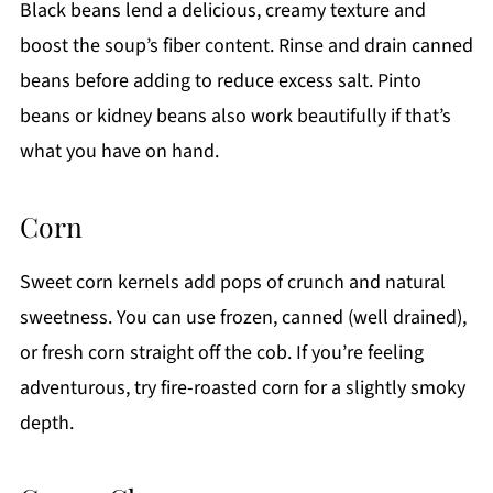
Black beans lend a delicious, creamy texture and
boost the soup’s fiber content. Rinse and drain canned
beans before adding to reduce excess salt. Pinto
beans or kidney beans also work beautifully if that’s
what you have on hand.
Corn
Sweet corn kernels add pops of crunch and natural
sweetness. You can use frozen, canned (well drained),
or fresh corn straight off the cob. If you’re feeling
adventurous, try fire-roasted corn for a slightly smoky
depth.