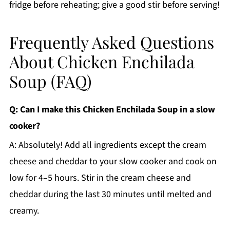
fridge before reheating; give a good stir before serving!
Frequently Asked Questions
About Chicken Enchilada
Soup (FAQ)
Q: Can I make this Chicken Enchilada Soup in a slow
cooker?
A: Absolutely! Add all ingredients except the cream
cheese and cheddar to your slow cooker and cook on
low for 4–5 hours. Stir in the cream cheese and
cheddar during the last 30 minutes until melted and
creamy.