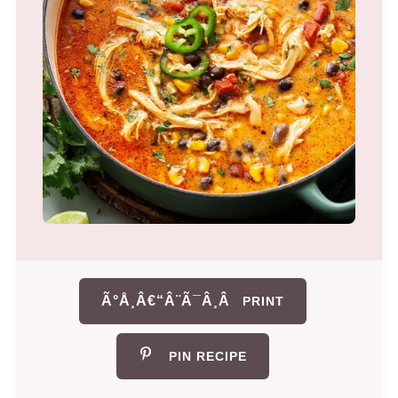
Ã°Å¸Â€“Â¨Ã¯Â¸Â
PRINT
PIN RECIPE