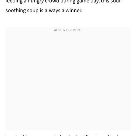
feeding a hungry crowd during game day, this soul-
soothing soup is always a winner.