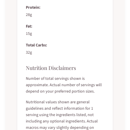
Protein:
28g
Fat:
15g
Total Carbs:
32g
Nutrition Disclaimers
Number of total servings shown is
approximate. Actual number of servings will
depend on your preferred portion sizes.
Nutritional values shown are general
guidelines and reflect information for 1
serving using the ingredients listed, not
including any optional ingredients. Actual
macros may vary slightly depending on