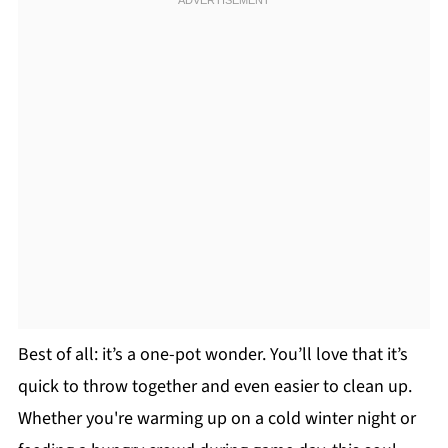
Best of all: it’s a one-pot wonder. You’ll love that it’s
quick to throw together and even easier to clean up.
Whether you're warming up on a cold winter night or