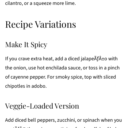
cilantro, or a squeeze more lime.
Recipe Variations
Make It Spicy
If you crave extra heat, add a diced jalapeÃƒÂ±o with
the onion, use hot enchilada sauce, or toss in a pinch
of cayenne pepper. For smoky spice, top with sliced
chipotles in adobo.
Veggie-Loaded Version
Add diced bell peppers, zucchini, or spinach when you