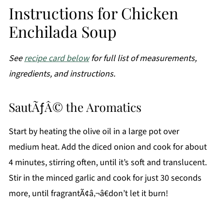
Instructions for Chicken
Enchilada Soup
See
recipe card below
for full list of measurements,
ingredients, and instructions.
SautÃƒÂ© the Aromatics
Start by heating the olive oil in a large pot over
medium heat. Add the diced onion and cook for about
4 minutes, stirring often, until it’s soft and translucent.
Stir in the minced garlic and cook for just 30 seconds
more, until fragrantÃ¢â‚¬â€don’t let it burn!