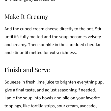
Make It Creamy
Add the cubed cream cheese directly to the pot. Stir
until it’s fully melted and the soup becomes velvety
and creamy. Then sprinkle in the shredded cheddar
and stir until melted for extra richness.
Finish and Serve
Squeeze in fresh lime juice to brighten everything up,
give a final taste, and adjust seasoning if needed.
Ladle the soup into bowls and pile on your favorite
toppings, like tortilla strips, sour cream, avocado,