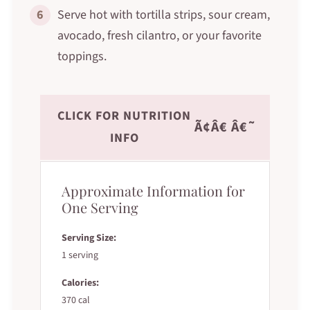
6
Serve hot with tortilla strips, sour cream,
avocado, fresh cilantro, or your favorite
toppings.
CLICK FOR NUTRITION
Ã¢Â€ Â€˜
INFO
Approximate Information for
One Serving
Serving Size:
1 serving
Calories:
370 cal