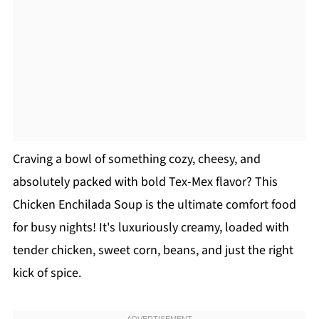
Craving a bowl of something cozy, cheesy, and
absolutely packed with bold Tex-Mex flavor? This
Chicken Enchilada Soup is the ultimate comfort food
for busy nights! It's luxuriously creamy, loaded with
tender chicken, sweet corn, beans, and just the right
kick of spice.