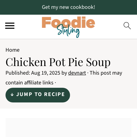
Get my new cookbook!
Home
Chicken Pot Pie Soup
Published:
Aug 19, 2025
by
devnart
· This post may
contain affiliate links ·
↓ JUMP TO RECIPE