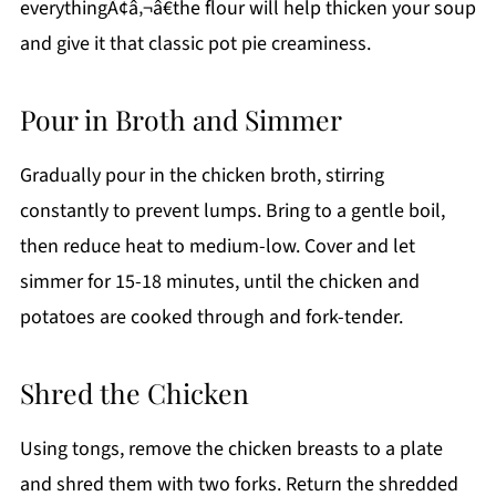
everythingÃ¢â‚¬â€the flour will help thicken your soup
and give it that classic pot pie creaminess.
Pour in Broth and Simmer
Gradually pour in the chicken broth, stirring
constantly to prevent lumps. Bring to a gentle boil,
then reduce heat to medium-low. Cover and let
simmer for 15-18 minutes, until the chicken and
potatoes are cooked through and fork-tender.
Shred the Chicken
Using tongs, remove the chicken breasts to a plate
and shred them with two forks. Return the shredded