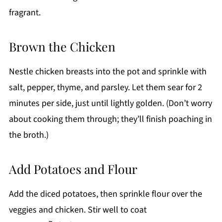
fragrant.
Brown the Chicken
Nestle chicken breasts into the pot and sprinkle with
salt, pepper, thyme, and parsley. Let them sear for 2
minutes per side, just until lightly golden. (Don’t worry
about cooking them through; they’ll finish poaching in
the broth.)
Add Potatoes and Flour
Add the diced potatoes, then sprinkle flour over the
veggies and chicken. Stir well to coat