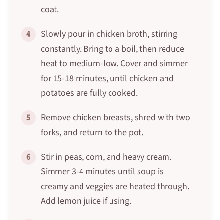
coat.
4
Slowly pour in chicken broth, stirring
constantly. Bring to a boil, then reduce
heat to medium-low. Cover and simmer
for 15-18 minutes, until chicken and
potatoes are fully cooked.
5
Remove chicken breasts, shred with two
forks, and return to the pot.
6
Stir in peas, corn, and heavy cream.
Simmer 3-4 minutes until soup is
creamy and veggies are heated through.
Add lemon juice if using.