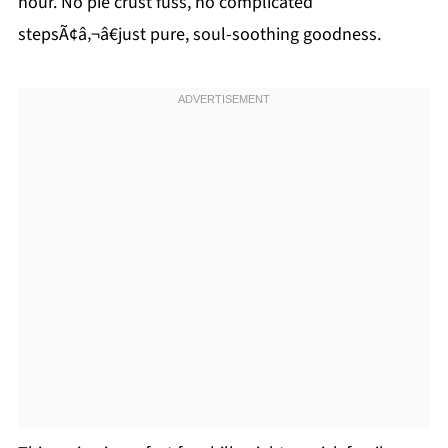
hour. No pie crust fuss, no complicated
stepsÃ¢â‚¬â€just pure, soul-soothing goodness.