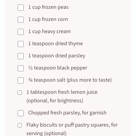
1 cup frozen peas
1 cup frozen corn
1 cup heavy cream
1 teaspoon dried thyme
1 teaspoon dried parsley
½ teaspoon black pepper
¾ teaspoon salt (plus more to taste)
1 tablespoon fresh lemon juice
(optional, for brightness)
Chopped fresh parsley, for garnish
Flaky biscuits or puff pastry squares, for
serving (optional)