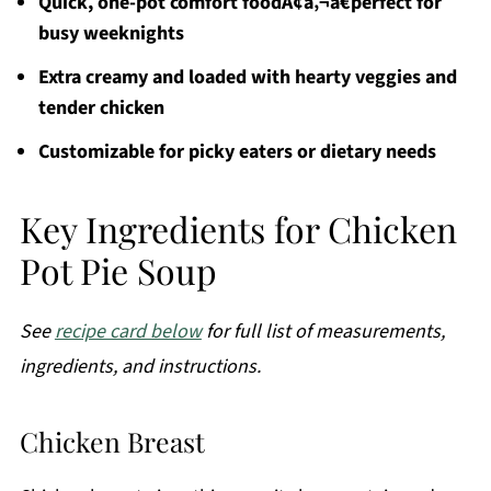
Quick, one-pot comfort foodÃ¢â‚¬â€perfect for
busy weeknights
Extra creamy and loaded with hearty veggies and
tender chicken
Customizable for picky eaters or dietary needs
Key Ingredients for Chicken
Pot Pie Soup
See
recipe card below
for full list of measurements,
ingredients, and instructions.
Chicken Breast