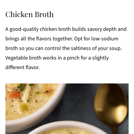
Chicken Broth
A good-quality chicken broth builds savory depth and
brings all the flavors together. Opt for low-sodium
broth so you can control the saltiness of your soup.
Vegetable broth works in a pinch for a slightly
different flavor.