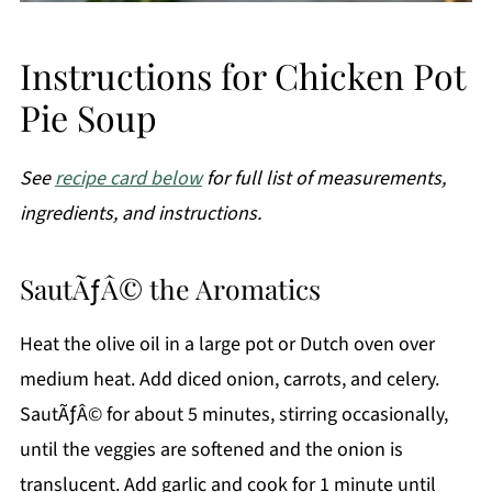
Instructions for Chicken Pot
Pie Soup
See
recipe card below
for full list of measurements,
ingredients, and instructions.
SautÃƒÂ© the Aromatics
Heat the olive oil in a large pot or Dutch oven over
medium heat. Add diced onion, carrots, and celery.
SautÃƒÂ© for about 5 minutes, stirring occasionally,
until the veggies are softened and the onion is
translucent. Add garlic and cook for 1 minute until