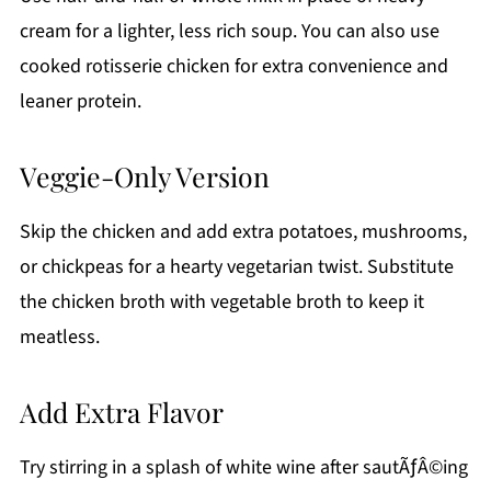
cream for a lighter, less rich soup. You can also use
cooked rotisserie chicken for extra convenience and
leaner protein.
Veggie-Only Version
Skip the chicken and add extra potatoes, mushrooms,
or chickpeas for a hearty vegetarian twist. Substitute
the chicken broth with vegetable broth to keep it
meatless.
Add Extra Flavor
Try stirring in a splash of white wine after sautÃƒÂ©ing