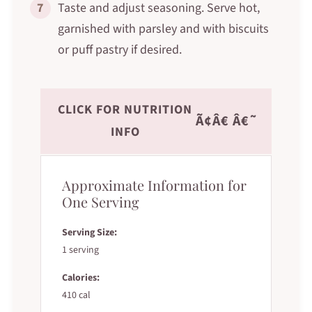
7
Taste and adjust seasoning. Serve hot,
garnished with parsley and with biscuits
or puff pastry if desired.
CLICK FOR NUTRITION
Ã¢Â€ Â€˜
INFO
Approximate Information for
One Serving
Serving Size:
1 serving
Calories:
410 cal