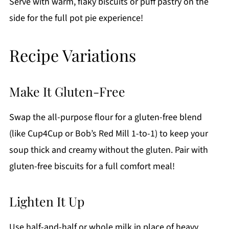
Serve with warm, flaky biscuits or puff pastry on the
side for the full pot pie experience!
Recipe Variations
Make It Gluten-Free
Swap the all-purpose flour for a gluten-free blend
(like Cup4Cup or Bob’s Red Mill 1-to-1) to keep your
soup thick and creamy without the gluten. Pair with
gluten-free biscuits for a full comfort meal!
Lighten It Up
Use half-and-half or whole milk in place of heavy