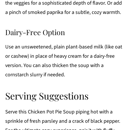
the veggies for a sophisticated depth of flavor. Or add
a pinch of smoked paprika for a subtle, cozy warmth.
Dairy-Free Option
Use an unsweetened, plain plant-based milk (like oat
or cashew) in place of heavy cream for a dairy-free
version. You can also thicken the soup with a
cornstarch slurry if needed.
Serving Suggestions
Serve this Chicken Pot Pie Soup piping hot with a
sprinkle of fresh parsley and a crack of black pepper.