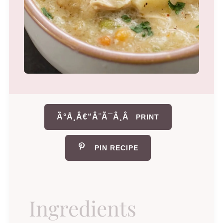
Ã°Å¸Â€“Â¨Ã¯Â¸Â
PRINT
PIN RECIPE
Ingredients