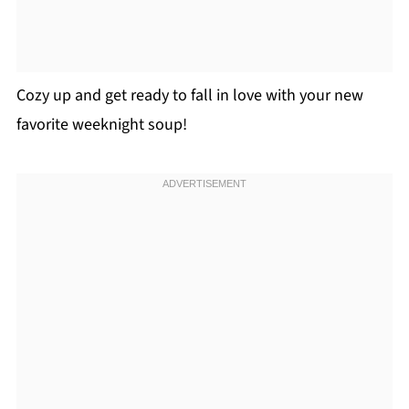
Cozy up and get ready to fall in love with your new
favorite weeknight soup!