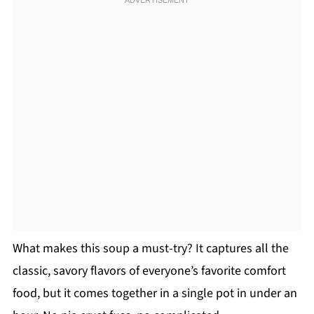
What makes this soup a must-try? It captures all the
classic, savory flavors of everyone’s favorite comfort
food, but it comes together in a single pot in under an