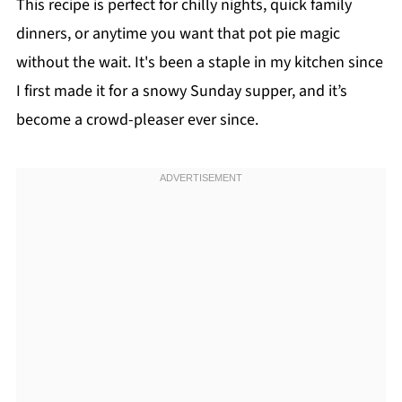
This recipe is perfect for chilly nights, quick family
dinners, or anytime you want that pot pie magic
without the wait. It's been a staple in my kitchen since
I first made it for a snowy Sunday supper, and it’s
become a crowd-pleaser ever since.