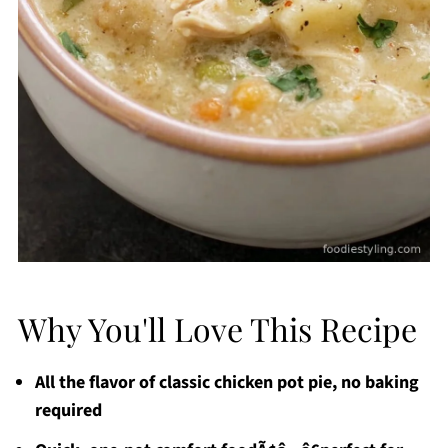
Why You'll Love This Recipe
All the flavor of classic chicken pot pie, no baking
required