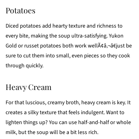
Potatoes
Diced potatoes add hearty texture and richness to
every bite, making the soup ultra-satisfying. Yukon
Gold or russet potatoes both work wellÃ¢â‚¬â€just be
sure to cut them into small, even pieces so they cook
through quickly.
Heavy Cream
For that luscious, creamy broth, heavy cream is key. It
creates a silky texture that feels indulgent. Want to
lighten things up? You can use half-and-half or whole
milk, but the soup will be a bit less rich.