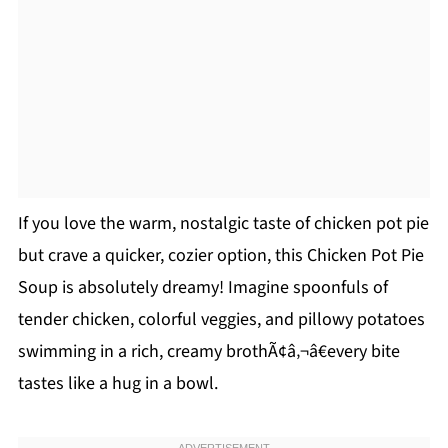
If you love the warm, nostalgic taste of chicken pot pie
but crave a quicker, cozier option, this Chicken Pot Pie
Soup is absolutely dreamy! Imagine spoonfuls of
tender chicken, colorful veggies, and pillowy potatoes
swimming in a rich, creamy brothÃ¢â‚¬â€every bite
tastes like a hug in a bowl.