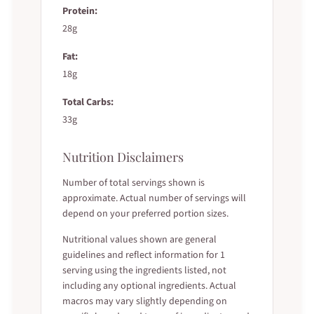
Protein:
28g
Fat:
18g
Total Carbs:
33g
Nutrition Disclaimers
Number of total servings shown is
approximate. Actual number of servings will
depend on your preferred portion sizes.
Nutritional values shown are general
guidelines and reflect information for 1
serving using the ingredients listed, not
including any optional ingredients. Actual
macros may vary slightly depending on