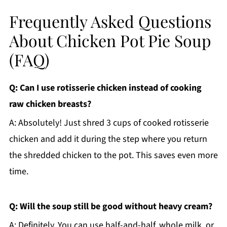
Frequently Asked Questions
About Chicken Pot Pie Soup
(FAQ)
Q: Can I use rotisserie chicken instead of cooking
raw chicken breasts?
A: Absolutely! Just shred 3 cups of cooked rotisserie
chicken and add it during the step where you return
the shredded chicken to the pot. This saves even more
time.
Q: Will the soup still be good without heavy cream?
A: Definitely. You can use half-and-half, whole milk, or