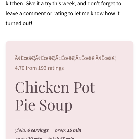
kitchen. Give it a try this week, and don’t forget to
leave a comment or rating to let me know how it
turned out!
Ã¢Ëœâ€¦Ã¢Ëœâ€¦Ã¢Ëœâ€¦Ã¢Ëœâ€¦Ã¢Ëœâ€¦
4.70 from 193 ratings
Chicken Pot
Pie Soup
yield:
6 servings
prep:
15 min
cook:
30 min
total:
45 min