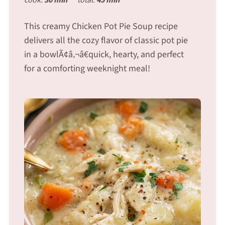
This creamy Chicken Pot Pie Soup recipe
delivers all the cozy flavor of classic pot pie
in a bowlÃ¢â‚¬â€quick, hearty, and perfect
for a comforting weeknight meal!