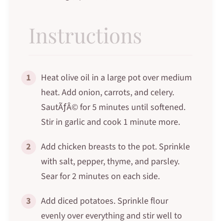
Instructions
1
Heat olive oil in a large pot over medium
heat. Add onion, carrots, and celery.
SautÃƒÂ© for 5 minutes until softened.
Stir in garlic and cook 1 minute more.
2
Add chicken breasts to the pot. Sprinkle
with salt, pepper, thyme, and parsley.
Sear for 2 minutes on each side.
3
Add diced potatoes. Sprinkle flour
evenly over everything and stir well to