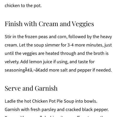
chicken to the pot.
Finish with Cream and Veggies
Stir in the frozen peas and corn, followed by the heavy
cream. Let the soup simmer for 3-4 more minutes, just
until the veggies are heated through and the broth is
velvety. Add lemon juice if using, and taste for
seasoningÃ¢â‚¬â€add more salt and pepper if needed.
Serve and Garnish
Ladle the hot Chicken Pot Pie Soup into bowls.
Garnish with fresh parsley and cracked black pepper.