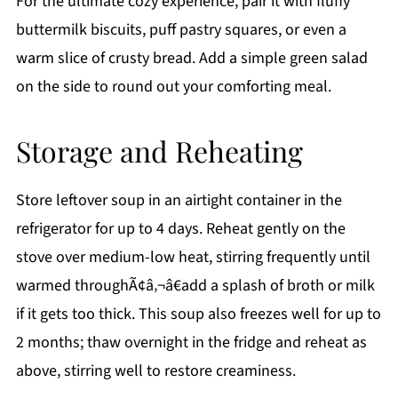
For the ultimate cozy experience, pair it with fluffy
buttermilk biscuits, puff pastry squares, or even a
warm slice of crusty bread. Add a simple green salad
on the side to round out your comforting meal.
Storage and Reheating
Store leftover soup in an airtight container in the
refrigerator for up to 4 days. Reheat gently on the
stove over medium-low heat, stirring frequently until
warmed throughÃ¢â‚¬â€add a splash of broth or milk
if it gets too thick. This soup also freezes well for up to
2 months; thaw overnight in the fridge and reheat as
above, stirring well to restore creaminess.