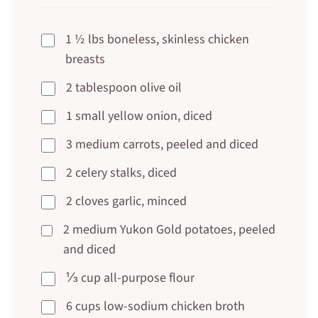
1 ½ lbs boneless, skinless chicken
breasts
2 tablespoon olive oil
1 small yellow onion, diced
3 medium carrots, peeled and diced
2 celery stalks, diced
2 cloves garlic, minced
2 medium Yukon Gold potatoes, peeled
and diced
⅓ cup all-purpose flour
6 cups low-sodium chicken broth