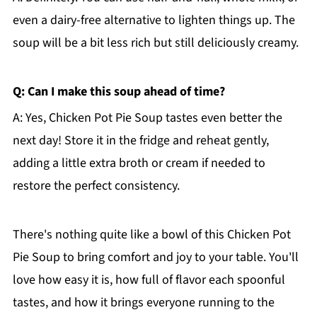
even a dairy-free alternative to lighten things up. The
soup will be a bit less rich but still deliciously creamy.
Q: Can I make this soup ahead of time?
A: Yes, Chicken Pot Pie Soup tastes even better the
next day! Store it in the fridge and reheat gently,
adding a little extra broth or cream if needed to
restore the perfect consistency.
There's nothing quite like a bowl of this Chicken Pot
Pie Soup to bring comfort and joy to your table. You'll
love how easy it is, how full of flavor each spoonful
tastes, and how it brings everyone running to the