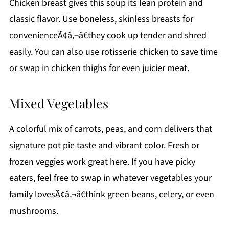
Chicken breast gives this soup its lean protein and
classic flavor. Use boneless, skinless breasts for
convenienceÃ¢â‚¬â€they cook up tender and shred
easily. You can also use rotisserie chicken to save time
or swap in chicken thighs for even juicier meat.
Mixed Vegetables
A colorful mix of carrots, peas, and corn delivers that
signature pot pie taste and vibrant color. Fresh or
frozen veggies work great here. If you have picky
eaters, feel free to swap in whatever vegetables your
family lovesÃ¢â‚¬â€think green beans, celery, or even
mushrooms.