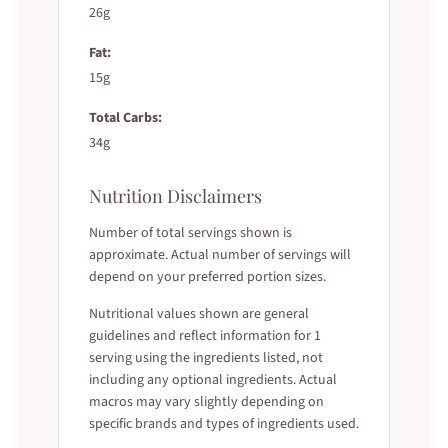
26g
Fat:
15g
Total Carbs:
34g
Nutrition Disclaimers
Number of total servings shown is
approximate. Actual number of servings will
depend on your preferred portion sizes.
Nutritional values shown are general
guidelines and reflect information for 1
serving using the ingredients listed, not
including any optional ingredients. Actual
macros may vary slightly depending on
specific brands and types of ingredients used.