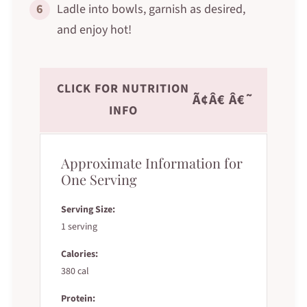
6
Ladle into bowls, garnish as desired,
and enjoy hot!
CLICK FOR NUTRITION
Ã¢Â€ Â€˜
INFO
Approximate Information for
One Serving
Serving Size:
1 serving
Calories:
380 cal
Protein: