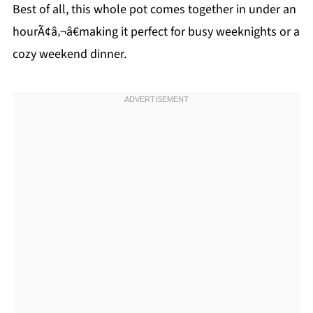
Best of all, this whole pot comes together in under an
hourÃ¢â‚¬â€making it perfect for busy weeknights or a
cozy weekend dinner.