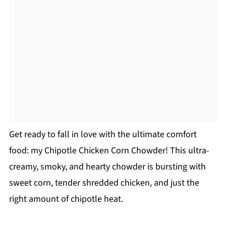
Get ready to fall in love with the ultimate comfort
food: my Chipotle Chicken Corn Chowder! This ultra-
creamy, smoky, and hearty chowder is bursting with
sweet corn, tender shredded chicken, and just the
right amount of chipotle heat.