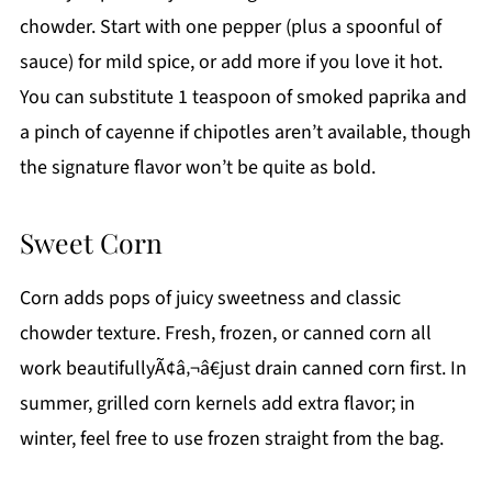
chowder. Start with one pepper (plus a spoonful of
sauce) for mild spice, or add more if you love it hot.
You can substitute 1 teaspoon of smoked paprika and
a pinch of cayenne if chipotles aren’t available, though
the signature flavor won’t be quite as bold.
Sweet Corn
Corn adds pops of juicy sweetness and classic
chowder texture. Fresh, frozen, or canned corn all
work beautifullyÃ¢â‚¬â€just drain canned corn first. In
summer, grilled corn kernels add extra flavor; in
winter, feel free to use frozen straight from the bag.