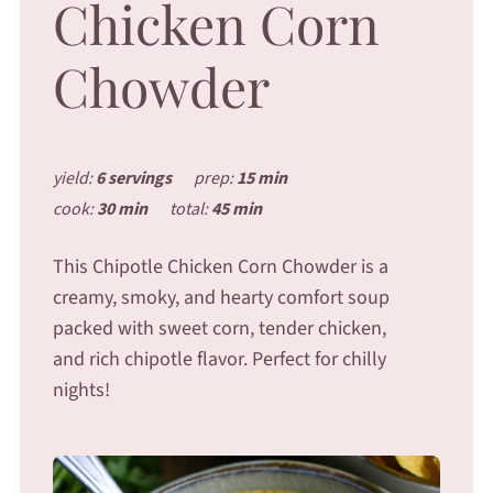
Chicken Corn
Chowder
yield:
6 servings
prep:
15 min
cook:
30 min
total:
45 min
This Chipotle Chicken Corn Chowder is a
creamy, smoky, and hearty comfort soup
packed with sweet corn, tender chicken,
and rich chipotle flavor. Perfect for chilly
nights!