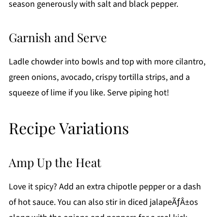
season generously with salt and black pepper.
Garnish and Serve
Ladle chowder into bowls and top with more cilantro,
green onions, avocado, crispy tortilla strips, and a
squeeze of lime if you like. Serve piping hot!
Recipe Variations
Amp Up the Heat
Love it spicy? Add an extra chipotle pepper or a dash
of hot sauce. You can also stir in diced jalapeÃƒÂ±os