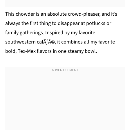
This chowder is an absolute crowd-pleaser, and it’s
always the first thing to disappear at potlucks or
family gatherings. Inspired by my favorite
southwestern cafÃƒÂ©, it combines all my favorite
bold, Tex-Mex flavors in one steamy bowl.