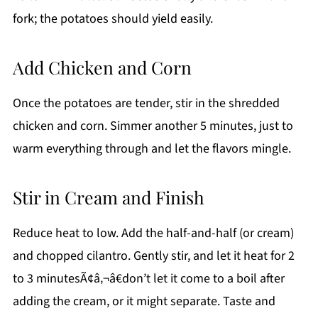
fork; the potatoes should yield easily.
Add Chicken and Corn
Once the potatoes are tender, stir in the shredded
chicken and corn. Simmer another 5 minutes, just to
warm everything through and let the flavors mingle.
Stir in Cream and Finish
Reduce heat to low. Add the half-and-half (or cream)
and chopped cilantro. Gently stir, and let it heat for 2
to 3 minutesÃ¢â‚¬â€don’t let it come to a boil after
adding the cream, or it might separate. Taste and