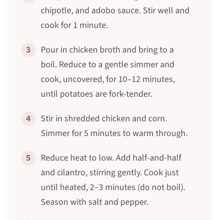
chipotle, and adobo sauce. Stir well and
cook for 1 minute.
3
Pour in chicken broth and bring to a
boil. Reduce to a gentle simmer and
cook, uncovered, for 10–12 minutes,
until potatoes are fork-tender.
4
Stir in shredded chicken and corn.
Simmer for 5 minutes to warm through.
5
Reduce heat to low. Add half-and-half
and cilantro, stirring gently. Cook just
until heated, 2–3 minutes (do not boil).
Season with salt and pepper.