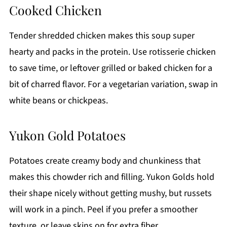
Cooked Chicken
Tender shredded chicken makes this soup super
hearty and packs in the protein. Use rotisserie chicken
to save time, or leftover grilled or baked chicken for a
bit of charred flavor. For a vegetarian variation, swap in
white beans or chickpeas.
Yukon Gold Potatoes
Potatoes create creamy body and chunkiness that
makes this chowder rich and filling. Yukon Golds hold
their shape nicely without getting mushy, but russets
will work in a pinch. Peel if you prefer a smoother
texture, or leave skins on for extra fiber.