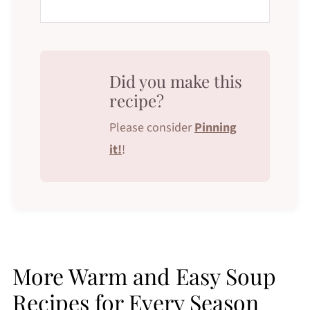
Did you make this
recipe?
Please consider
Pinning
it!
!
More Warm and Easy Soup
Recipes for Every Season