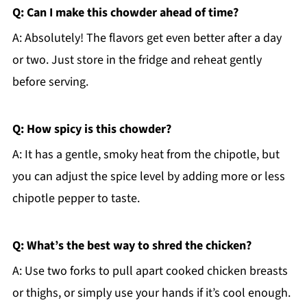
Q: Can I make this chowder ahead of time?
A: Absolutely! The flavors get even better after a day
or two. Just store in the fridge and reheat gently
before serving.
Q: How spicy is this chowder?
A: It has a gentle, smoky heat from the chipotle, but
you can adjust the spice level by adding more or less
chipotle pepper to taste.
Q: What’s the best way to shred the chicken?
A: Use two forks to pull apart cooked chicken breasts
or thighs, or simply use your hands if it’s cool enough.