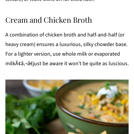
Cream and Chicken Broth
A combination of chicken broth and half-and-half (or
heavy cream) ensures a luxurious, silky chowder base.
For a lighter version, use whole milk or evaporated
milkÃ¢â‚¬â€just be aware it won’t be quite as luscious.