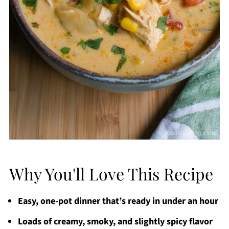
Why You'll Love This Recipe
Easy, one-pot dinner that’s ready in under an hour
Loads of creamy, smoky, and slightly spicy flavor