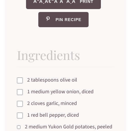
Ã°Å¸Â€“Â¨Ã¯Â¸Â
PRINT
PIN RECIPE
Ingredients
2 tablespoons olive oil
1 medium yellow onion, diced
2 cloves garlic, minced
1 red bell pepper, diced
2 medium Yukon Gold potatoes, peeled