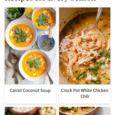
Carrot Coconut Soup
Crock Pot White Chicken
Chili