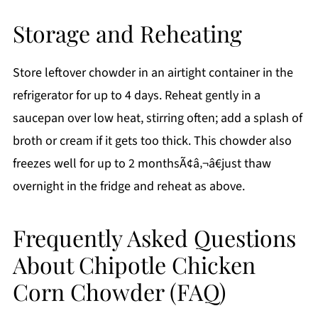
Storage and Reheating
Store leftover chowder in an airtight container in the
refrigerator for up to 4 days. Reheat gently in a
saucepan over low heat, stirring often; add a splash of
broth or cream if it gets too thick. This chowder also
freezes well for up to 2 monthsÃ¢â‚¬â€just thaw
overnight in the fridge and reheat as above.
Frequently Asked Questions
About Chipotle Chicken
Corn Chowder (FAQ)