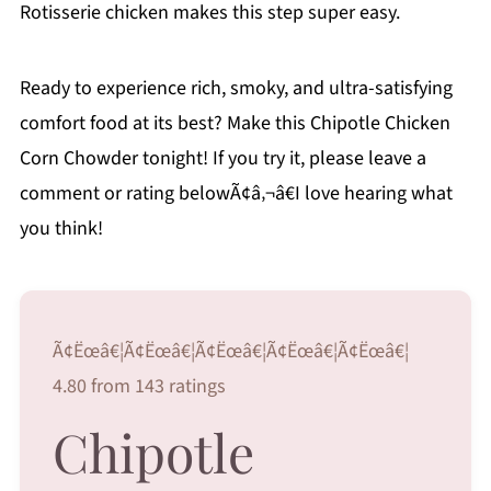
Rotisserie chicken makes this step super easy.
Ready to experience rich, smoky, and ultra-satisfying
comfort food at its best? Make this Chipotle Chicken
Corn Chowder tonight! If you try it, please leave a
comment or rating belowÃ¢â‚¬â€I love hearing what
you think!
Ã¢Ëœâ€¦Ã¢Ëœâ€¦Ã¢Ëœâ€¦Ã¢Ëœâ€¦Ã¢Ëœâ€¦
4.80 from 143 ratings
Chipotle