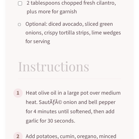
2 tablespoons chopped fresh cilantro,
plus more for garnish
Optional: diced avocado, sliced green
onions, crispy tortilla strips, lime wedges
for serving
Instructions
1
Heat olive oil in a large pot over medium
heat. SautÃƒÂ© onion and bell pepper
for 4 minutes until softened, then add
garlic for 30 seconds.
2
Add potatoes, cumin, oregano, minced