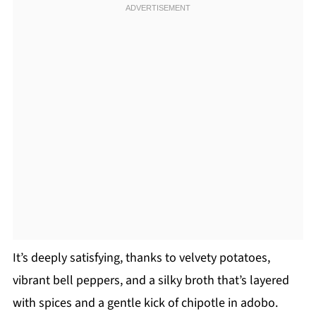
It’s deeply satisfying, thanks to velvety potatoes,
vibrant bell peppers, and a silky broth that’s layered
with spices and a gentle kick of chipotle in adobo.