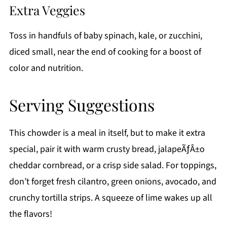
Extra Veggies
Toss in handfuls of baby spinach, kale, or zucchini,
diced small, near the end of cooking for a boost of
color and nutrition.
Serving Suggestions
This chowder is a meal in itself, but to make it extra
special, pair it with warm crusty bread, jalapeÃƒÂ±o
cheddar cornbread, or a crisp side salad. For toppings,
don’t forget fresh cilantro, green onions, avocado, and
crunchy tortilla strips. A squeeze of lime wakes up all
the flavors!