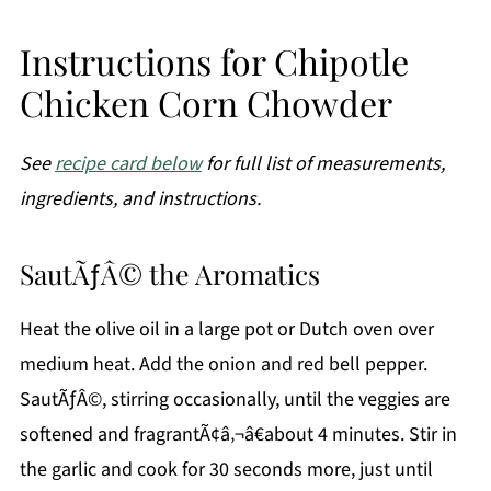
Instructions for Chipotle
Chicken Corn Chowder
See
recipe card below
for full list of measurements,
ingredients, and instructions.
SautÃƒÂ© the Aromatics
Heat the olive oil in a large pot or Dutch oven over
medium heat. Add the onion and red bell pepper.
SautÃƒÂ©, stirring occasionally, until the veggies are
softened and fragrantÃ¢â‚¬â€about 4 minutes. Stir in
the garlic and cook for 30 seconds more, just until