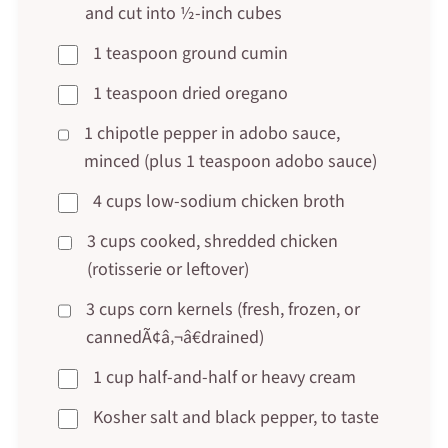
and cut into ½-inch cubes
1 teaspoon ground cumin
1 teaspoon dried oregano
1 chipotle pepper in adobo sauce,
minced (plus 1 teaspoon adobo sauce)
4 cups low-sodium chicken broth
3 cups cooked, shredded chicken
(rotisserie or leftover)
3 cups corn kernels (fresh, frozen, or
cannedÃ¢â‚¬â€drained)
1 cup half-and-half or heavy cream
Kosher salt and black pepper, to taste