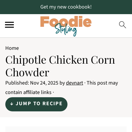
Get my new cookbook!
Home
Chipotle Chicken Corn
Chowder
Published:
Nov 24, 2025
by
devnart
· This post may
contain affiliate links ·
↓ JUMP TO RECIPE