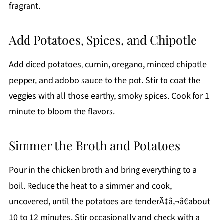
fragrant.
Add Potatoes, Spices, and Chipotle
Add diced potatoes, cumin, oregano, minced chipotle
pepper, and adobo sauce to the pot. Stir to coat the
veggies with all those earthy, smoky spices. Cook for 1
minute to bloom the flavors.
Simmer the Broth and Potatoes
Pour in the chicken broth and bring everything to a
boil. Reduce the heat to a simmer and cook,
uncovered, until the potatoes are tenderÃ¢â‚¬â€about
10 to 12 minutes. Stir occasionally and check with a