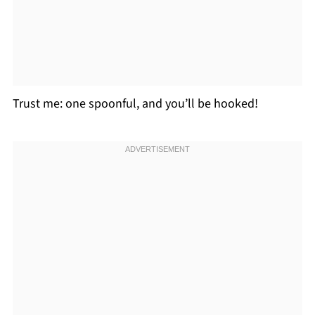
Trust me: one spoonful, and you’ll be hooked!