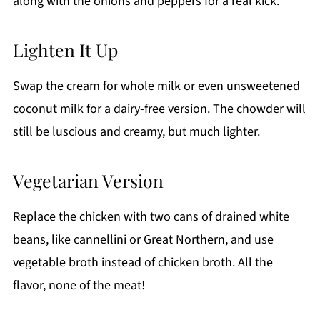
along with the onions and peppers for a real kick.
Lighten It Up
Swap the cream for whole milk or even unsweetened
coconut milk for a dairy-free version. The chowder will
still be luscious and creamy, but much lighter.
Vegetarian Version
Replace the chicken with two cans of drained white
beans, like cannellini or Great Northern, and use
vegetable broth instead of chicken broth. All the
flavor, none of the meat!