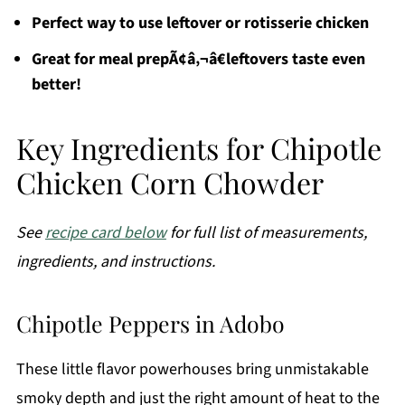
Perfect way to use leftover or rotisserie chicken
Great for meal prepÃ¢â‚¬â€leftovers taste even
better!
Key Ingredients for Chipotle
Chicken Corn Chowder
See
recipe card below
for full list of measurements,
ingredients, and instructions.
Chipotle Peppers in Adobo
These little flavor powerhouses bring unmistakable
smoky depth and just the right amount of heat to the