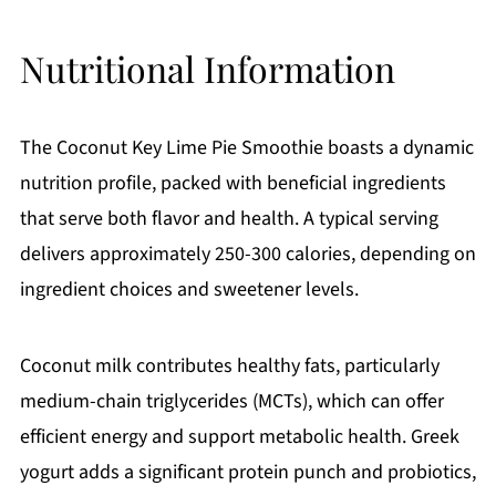
Nutritional Information
The Coconut Key Lime Pie Smoothie boasts a dynamic
nutrition profile, packed with beneficial ingredients
that serve both flavor and health. A typical serving
delivers approximately 250-300 calories, depending on
ingredient choices and sweetener levels.
Coconut milk contributes healthy fats, particularly
medium-chain triglycerides (MCTs), which can offer
efficient energy and support metabolic health. Greek
yogurt adds a significant protein punch and probiotics,