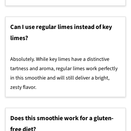
Can I use regular limes instead of key
limes?
Absolutely. While key limes have a distinctive
tartness and aroma, regular limes work perfectly
in this smoothie and will still deliver a bright,
zesty flavor.
Does this smoothie work for a gluten-
free diet?