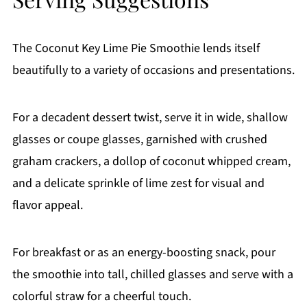
The Coconut Key Lime Pie Smoothie lends itself
beautifully to a variety of occasions and presentations.
For a decadent dessert twist, serve it in wide, shallow
glasses or coupe glasses, garnished with crushed
graham crackers, a dollop of coconut whipped cream,
and a delicate sprinkle of lime zest for visual and
flavor appeal.
For breakfast or as an energy-boosting snack, pour
the smoothie into tall, chilled glasses and serve with a
colorful straw for a cheerful touch.