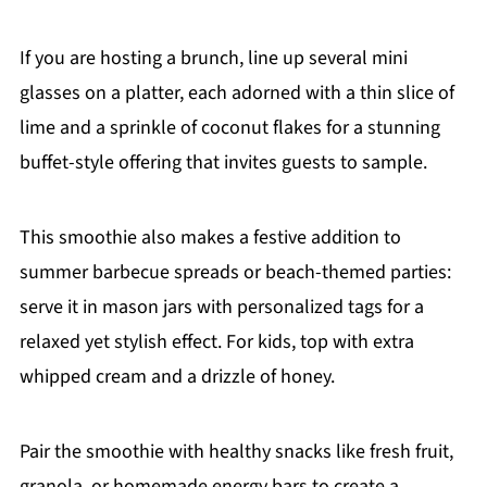
If you are hosting a brunch, line up several mini
glasses on a platter, each adorned with a thin slice of
lime and a sprinkle of coconut flakes for a stunning
buffet-style offering that invites guests to sample.
This smoothie also makes a festive addition to
summer barbecue spreads or beach-themed parties:
serve it in mason jars with personalized tags for a
relaxed yet stylish effect. For kids, top with extra
whipped cream and a drizzle of honey.
Pair the smoothie with healthy snacks like fresh fruit,
granola, or homemade energy bars to create a