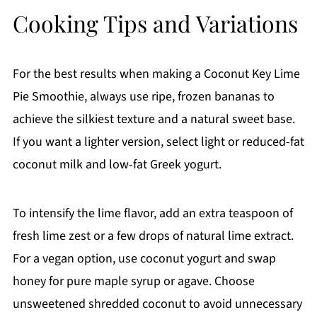
Cooking Tips and Variations
For the best results when making a Coconut Key Lime
Pie Smoothie, always use ripe, frozen bananas to
achieve the silkiest texture and a natural sweet base.
If you want a lighter version, select light or reduced-fat
coconut milk and low-fat Greek yogurt.
To intensify the lime flavor, add an extra teaspoon of
fresh lime zest or a few drops of natural lime extract.
For a vegan option, use coconut yogurt and swap
honey for pure maple syrup or agave. Choose
unsweetened shredded coconut to avoid unnecessary