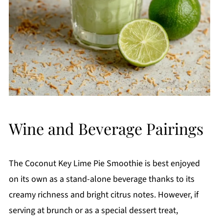
Wine and Beverage Pairings
The Coconut Key Lime Pie Smoothie is best enjoyed
on its own as a stand-alone beverage thanks to its
creamy richness and bright citrus notes. However, if
serving at brunch or as a special dessert treat,