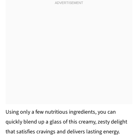
Using only a few nutritious ingredients, you can
quickly blend up a glass of this creamy, zesty delight
that satisfies cravings and delivers lasting energy.