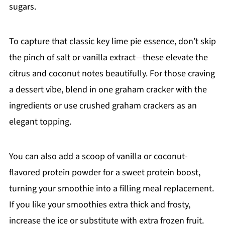
sugars.
To capture that classic key lime pie essence, don’t skip
the pinch of salt or vanilla extract—these elevate the
citrus and coconut notes beautifully. For those craving
a dessert vibe, blend in one graham cracker with the
ingredients or use crushed graham crackers as an
elegant topping.
You can also add a scoop of vanilla or coconut-
flavored protein powder for a sweet protein boost,
turning your smoothie into a filling meal replacement.
If you like your smoothies extra thick and frosty,
increase the ice or substitute with extra frozen fruit.