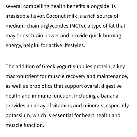
several compelling health benefits alongside its
irresistible flavor. Coconut milk is a rich source of
medium-chain triglycerides (MCTs), a type of fat that
may boost brain power and provide quick-burning
energy, helpful for active lifestyles.
The addition of Greek yogurt supplies protein, a key
macronutrient for muscle recovery and maintenance,
as well as probiotics that support overall digestive
health and immune function. Including a banana
provides an array of vitamins and minerals, especially
potassium, which is essential for heart health and
muscle function.