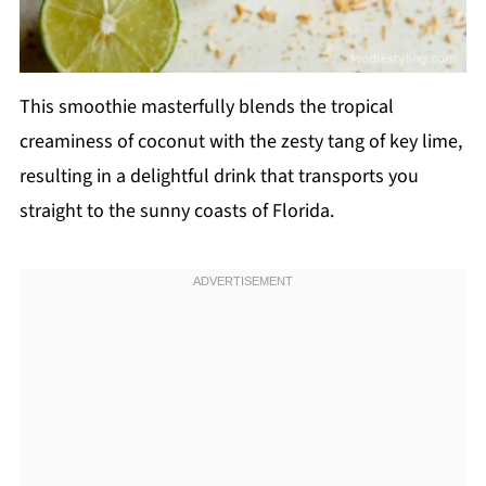
This smoothie masterfully blends the tropical
creaminess of coconut with the zesty tang of key lime,
resulting in a delightful drink that transports you
straight to the sunny coasts of Florida.