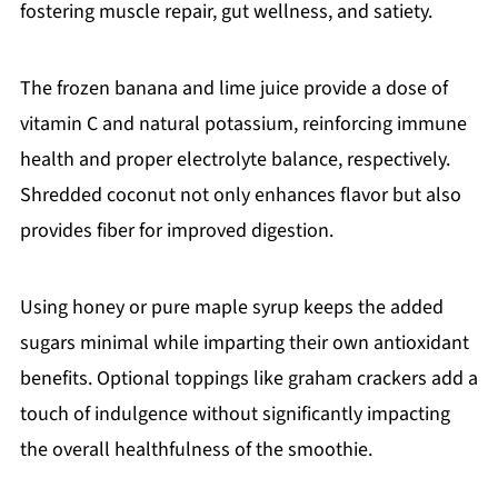
fostering muscle repair, gut wellness, and satiety.
The frozen banana and lime juice provide a dose of
vitamin C and natural potassium, reinforcing immune
health and proper electrolyte balance, respectively.
Shredded coconut not only enhances flavor but also
provides fiber for improved digestion.
Using honey or pure maple syrup keeps the added
sugars minimal while imparting their own antioxidant
benefits. Optional toppings like graham crackers add a
touch of indulgence without significantly impacting
the overall healthfulness of the smoothie.