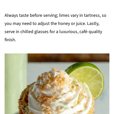
Always taste before serving; limes vary in tartness, so
you may need to adjust the honey or juice. Lastly,
serve in chilled glasses for a luxurious, café-quality
finish.