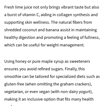
Fresh lime juice not only brings vibrant taste but also
a burst of vitamin C, aiding in collagen synthesis and
supporting skin wellness. The natural fibers from
shredded coconut and banana assist in maintaining
healthy digestion and promoting a feeling of fullness,
which can be useful for weight management.
Using honey or pure maple syrup as sweeteners
ensures you avoid refined sugars. Finally, this
smoothie can be tailored for specialized diets such as
gluten-free (when omitting the graham crackers),
vegetarian, or even vegan (with non-dairy yogurt),
making it an inclusive option that fits many health