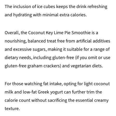
The inclusion of ice cubes keeps the drink refreshing
and hydrating with minimal extra calories.
Overall, the Coconut Key Lime Pie Smoothie is a
nourishing, balanced treat free from artificial additives
and excessive sugars, making it suitable for a range of
dietary needs, including gluten-free (if you omit or use
gluten-free graham crackers) and vegetarian diets.
For those watching fat intake, opting for light coconut
milk and low-fat Greek yogurt can further trim the
calorie count without sacrificing the essential creamy
texture.