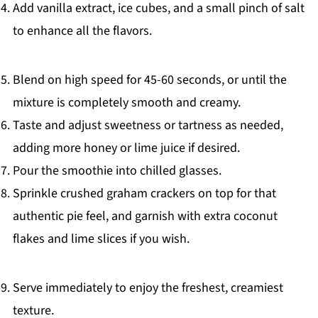
Add vanilla extract, ice cubes, and a small pinch of salt
to enhance all the flavors.
Blend on high speed for 45-60 seconds, or until the
mixture is completely smooth and creamy.
Taste and adjust sweetness or tartness as needed,
adding more honey or lime juice if desired.
Pour the smoothie into chilled glasses.
Sprinkle crushed graham crackers on top for that
authentic pie feel, and garnish with extra coconut
flakes and lime slices if you wish.
Serve immediately to enjoy the freshest, creamiest
texture.