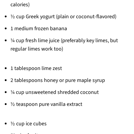
calories)
½ cup Greek yogurt (plain or coconut-flavored)
1 medium frozen banana
¼ cup fresh lime juice (preferably key limes, but
regular limes work too)
1 tablespoon lime zest
2 tablespoons honey or pure maple syrup
¼ cup unsweetened shredded coconut
½ teaspoon pure vanilla extract
½ cup ice cubes