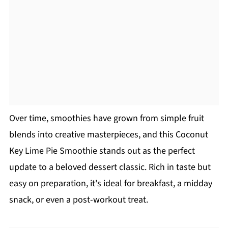
Over time, smoothies have grown from simple fruit
blends into creative masterpieces, and this Coconut
Key Lime Pie Smoothie stands out as the perfect
update to a beloved dessert classic. Rich in taste but
easy on preparation, it's ideal for breakfast, a midday
snack, or even a post-workout treat.