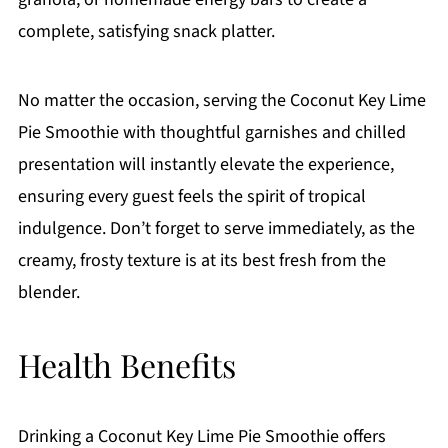
complete, satisfying snack platter.
No matter the occasion, serving the Coconut Key Lime
Pie Smoothie with thoughtful garnishes and chilled
presentation will instantly elevate the experience,
ensuring every guest feels the spirit of tropical
indulgence. Don’t forget to serve immediately, as the
creamy, frosty texture is at its best fresh from the
blender.
Health Benefits
Drinking a Coconut Key Lime Pie Smoothie offers