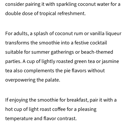
consider pairing it with sparkling coconut water for a
double dose of tropical refreshment.
For adults, a splash of coconut rum or vanilla liqueur
transforms the smoothie into a festive cocktail
suitable for summer gatherings or beach-themed
parties. A cup of lightly roasted green tea or jasmine
tea also complements the pie flavors without
overpowering the palate.
If enjoying the smoothie for breakfast, pair it with a
hot cup of light roast coffee for a pleasing
temperature and flavor contrast.