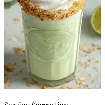
Serving Suggestions