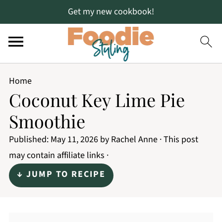
Get my new cookbook!
Home
Coconut Key Lime Pie
Smoothie
Published:
May 11, 2026
by
Rachel Anne
· This post
may contain affiliate links ·
↓ JUMP TO RECIPE