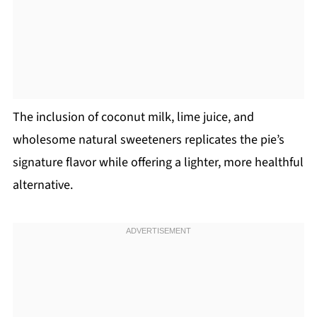
The inclusion of coconut milk, lime juice, and
wholesome natural sweeteners replicates the pie’s
signature flavor while offering a lighter, more healthful
alternative.