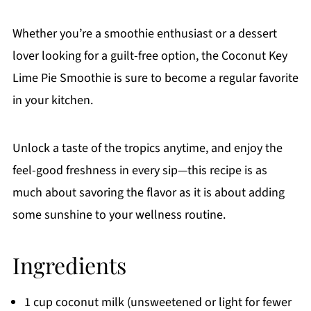
Whether you’re a smoothie enthusiast or a dessert
lover looking for a guilt-free option, the Coconut Key
Lime Pie Smoothie is sure to become a regular favorite
in your kitchen.
Unlock a taste of the tropics anytime, and enjoy the
feel-good freshness in every sip—this recipe is as
much about savoring the flavor as it is about adding
some sunshine to your wellness routine.
Ingredients
1 cup coconut milk (unsweetened or light for fewer