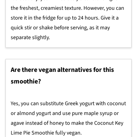
the freshest, creamiest texture. However, you can
store it in the fridge for up to 24 hours. Give it a
quick stir or shake before serving, as it may
separate slightly.
Are there vegan alternatives for this
smoothie?
Yes, you can substitute Greek yogurt with coconut
or almond yogurt and use pure maple syrup or
agave instead of honey to make the Coconut Key
Lime Pie Smoothie fully vegan.