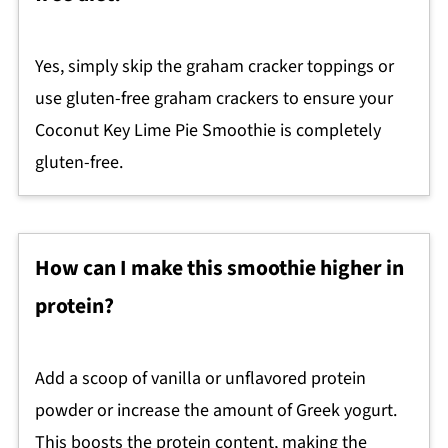
Yes, simply skip the graham cracker toppings or
use gluten-free graham crackers to ensure your
Coconut Key Lime Pie Smoothie is completely
gluten-free.
How can I make this smoothie higher in
protein?
Add a scoop of vanilla or unflavored protein
powder or increase the amount of Greek yogurt.
This boosts the protein content, making the