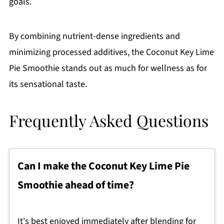
goals.
By combining nutrient-dense ingredients and
minimizing processed additives, the Coconut Key Lime
Pie Smoothie stands out as much for wellness as for
its sensational taste.
Frequently Asked Questions
Can I make the Coconut Key Lime Pie
Smoothie ahead of time?
It's best enjoyed immediately after blending for