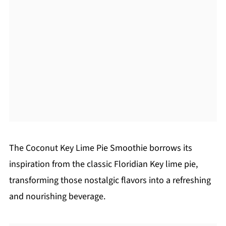
The Coconut Key Lime Pie Smoothie borrows its
inspiration from the classic Floridian Key lime pie,
transforming those nostalgic flavors into a refreshing
and nourishing beverage.