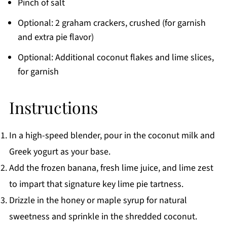
Pinch of salt
Optional: 2 graham crackers, crushed (for garnish
and extra pie flavor)
Optional: Additional coconut flakes and lime slices,
for garnish
Instructions
In a high-speed blender, pour in the coconut milk and
Greek yogurt as your base.
Add the frozen banana, fresh lime juice, and lime zest
to impart that signature key lime pie tartness.
Drizzle in the honey or maple syrup for natural
sweetness and sprinkle in the shredded coconut.