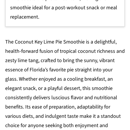
smoothie ideal for a post-workout snack or meal
replacement.
The Coconut Key Lime Pie Smoothie is a delightful,
health-forward fusion of tropical coconut richness and
zesty lime tang, crafted to bring the sunny, vibrant
essence of Florida’s favorite pie straight into your
glass. Whether enjoyed as a cooling breakfast, an
elegant snack, or a playful dessert, this smoothie
consistently delivers luscious flavor and nutritional
benefits. Its ease of preparation, adaptability for
various diets, and indulgent taste make it a standout
choice for anyone seeking both enjoyment and