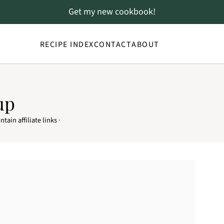
Get my new cookbook!
RECIPE INDEX
CONTACT
ABOUT
up
tain affiliate links ·