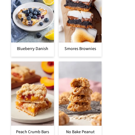
Blueberry Danish
Smores Brownies
Peach Crumb Bars
No Bake Peanut