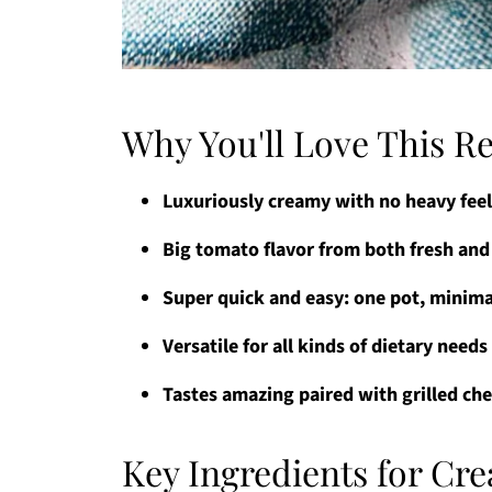
Why You'll Love This R
Luxuriously creamy with no heavy fee
Big tomato flavor from both fresh an
Super quick and easy: one pot, minima
Versatile for all kinds of dietary need
Tastes amazing paired with grilled ch
Key Ingredients for C