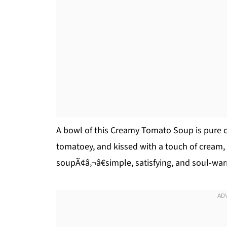
A bowl of this Creamy Tomato Soup is pure c
tomatoey, and kissed with a touch of cream,
soupÃ¢â‚¬â€simple, satisfying, and soul-wa