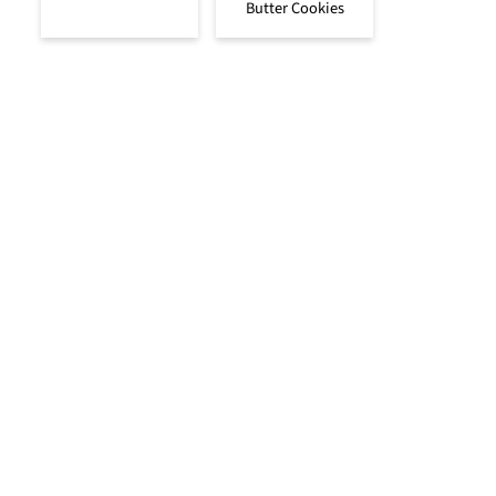
Butter Cookies