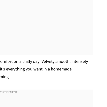
omfort on a chilly day! Velvety smooth, intensely
 it’s everything you want in a homemade
rming.