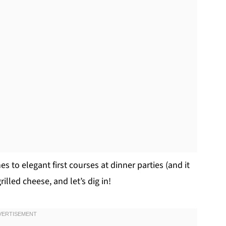
es to elegant first courses at dinner parties (and it
illed cheese, and let’s dig in!