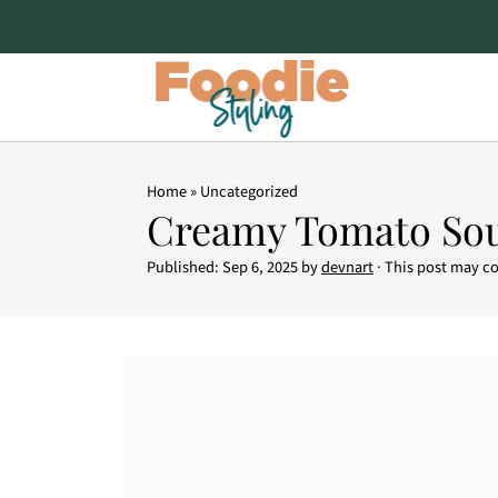
Home
»
Uncategorized
Creamy Tomato So
Published:
Sep 6, 2025
by
devnart
· This post may con