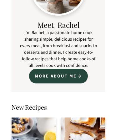
Meet Rachel
I'm Rachel, a passionate home cook
sharing simple, delicious recipes for
every meal, from breakfast and snacks to
desserts and dinner. I create easy-to-
follow recipes that help home cooks of
all levels cook with confidence.
MORE ABOUT ME
New Recipes