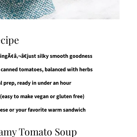
ecipe
lingÃ¢â‚¬â€just silky smooth goodness
d canned tomatoes, balanced with herbs
l prep, ready in under an hour
s (easy to make vegan or gluten free)
eese or your favorite warm sandwich
reamy Tomato Soup