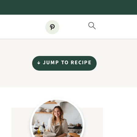
↓ JUMP TO RECIPE