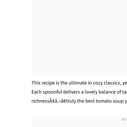
This recipe is the ultimate in cozy classics, 
Each spoonful delivers a lovely balance of t
richnessÃ¢â‚¬â€truly the best tomato soup 