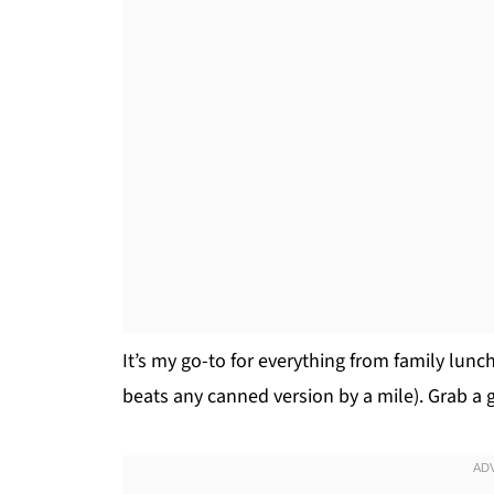
It’s my go-to for everything from family lunch
beats any canned version by a mile). Grab a gr