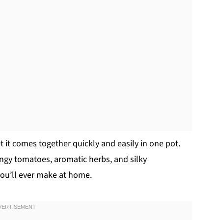
yet it comes together quickly and easily in one pot.
angy tomatoes, aromatic herbs, and silky
you’ll ever make at home.