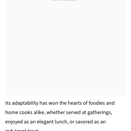
Its adaptability has won the hearts of foodies and
home cooks alike, whether served at gatherings,
enjoyed as an elegant lunch, or savored as an