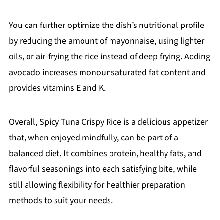
You can further optimize the dish’s nutritional profile
by reducing the amount of mayonnaise, using lighter
oils, or air-frying the rice instead of deep frying. Adding
avocado increases monounsaturated fat content and
provides vitamins E and K.
Overall, Spicy Tuna Crispy Rice is a delicious appetizer
that, when enjoyed mindfully, can be part of a
balanced diet. It combines protein, healthy fats, and
flavorful seasonings into each satisfying bite, while
still allowing flexibility for healthier preparation
methods to suit your needs.