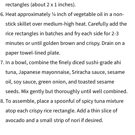
rectangles (about 2 x 1 inches).
Heat approximately ¼ inch of vegetable oil in a non-
stick skillet over medium-high heat. Carefully add the
rice rectangles in batches and fry each side for 2-3
minutes or until golden brown and crispy. Drain on a
paper towel-lined plate.
In a bowl, combine the finely diced sushi-grade ahi
tuna, Japanese mayonnaise, Sriracha sauce, sesame
oil, soy sauce, green onion, and toasted sesame
seeds. Mix gently but thoroughly until well combined.
To assemble, place a spoonful of spicy tuna mixture
atop each crispy rice rectangle. Add a thin slice of
avocado and a small strip of nori if desired.