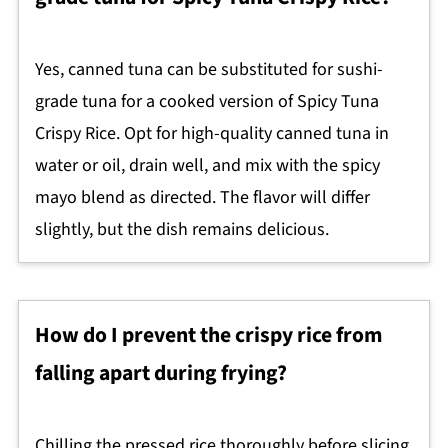
Yes, canned tuna can be substituted for sushi-
grade tuna for a cooked version of Spicy Tuna
Crispy Rice. Opt for high-quality canned tuna in
water or oil, drain well, and mix with the spicy
mayo blend as directed. The flavor will differ
slightly, but the dish remains delicious.
How do I prevent the crispy rice from
falling apart during frying?
Chilling the pressed rice thoroughly before slicing