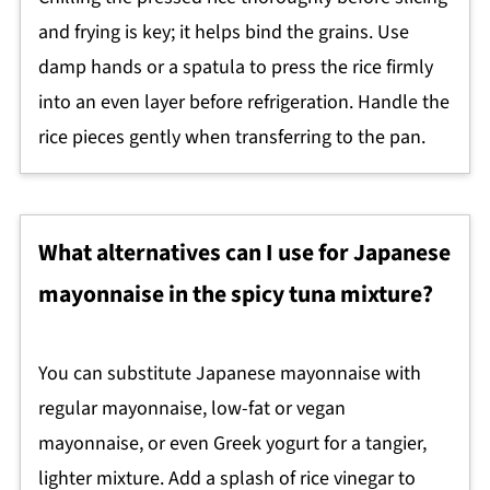
and frying is key; it helps bind the grains. Use
damp hands or a spatula to press the rice firmly
into an even layer before refrigeration. Handle the
rice pieces gently when transferring to the pan.
What alternatives can I use for Japanese
mayonnaise in the spicy tuna mixture?
You can substitute Japanese mayonnaise with
regular mayonnaise, low-fat or vegan
mayonnaise, or even Greek yogurt for a tangier,
lighter mixture. Add a splash of rice vinegar to