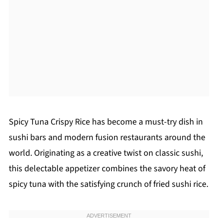
Spicy Tuna Crispy Rice has become a must-try dish in
sushi bars and modern fusion restaurants around the
world. Originating as a creative twist on classic sushi,
this delectable appetizer combines the savory heat of
spicy tuna with the satisfying crunch of fried sushi rice.