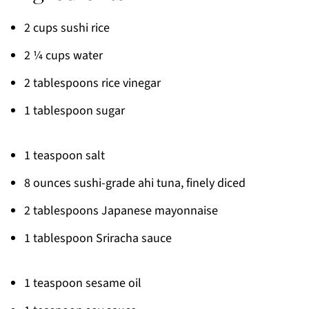
2 cups sushi rice
2 ¼ cups water
2 tablespoons rice vinegar
1 tablespoon sugar
1 teaspoon salt
8 ounces sushi-grade ahi tuna, finely diced
2 tablespoons Japanese mayonnaise
1 tablespoon Sriracha sauce
1 teaspoon sesame oil