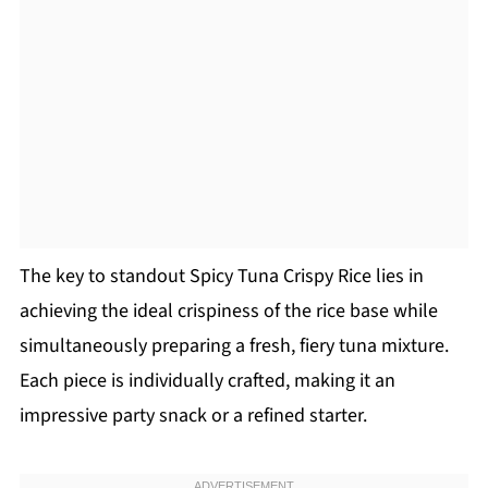
The key to standout Spicy Tuna Crispy Rice lies in
achieving the ideal crispiness of the rice base while
simultaneously preparing a fresh, fiery tuna mixture.
Each piece is individually crafted, making it an
impressive party snack or a refined starter.