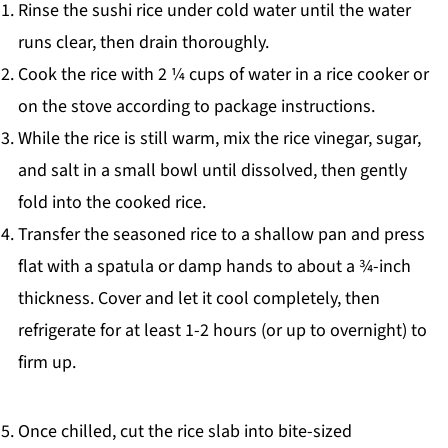
Rinse the sushi rice under cold water until the water
runs clear, then drain thoroughly.
Cook the rice with 2 ¼ cups of water in a rice cooker or
on the stove according to package instructions.
While the rice is still warm, mix the rice vinegar, sugar,
and salt in a small bowl until dissolved, then gently
fold into the cooked rice.
Transfer the seasoned rice to a shallow pan and press
flat with a spatula or damp hands to about a ¾-inch
thickness. Cover and let it cool completely, then
refrigerate for at least 1-2 hours (or up to overnight) to
firm up.
Once chilled, cut the rice slab into bite-sized