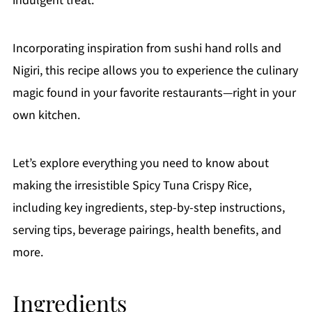
indulgent treat.
Incorporating inspiration from sushi hand rolls and
Nigiri, this recipe allows you to experience the culinary
magic found in your favorite restaurants—right in your
own kitchen.
Let’s explore everything you need to know about
making the irresistible Spicy Tuna Crispy Rice,
including key ingredients, step-by-step instructions,
serving tips, beverage pairings, health benefits, and
more.
Ingredients