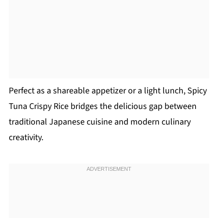
Perfect as a shareable appetizer or a light lunch, Spicy
Tuna Crispy Rice bridges the delicious gap between
traditional Japanese cuisine and modern culinary
creativity.