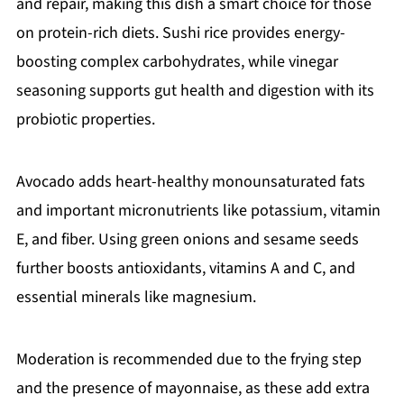
and repair, making this dish a smart choice for those
on protein-rich diets. Sushi rice provides energy-
boosting complex carbohydrates, while vinegar
seasoning supports gut health and digestion with its
probiotic properties.
Avocado adds heart-healthy monounsaturated fats
and important micronutrients like potassium, vitamin
E, and fiber. Using green onions and sesame seeds
further boosts antioxidants, vitamins A and C, and
essential minerals like magnesium.
Moderation is recommended due to the frying step
and the presence of mayonnaise, as these add extra