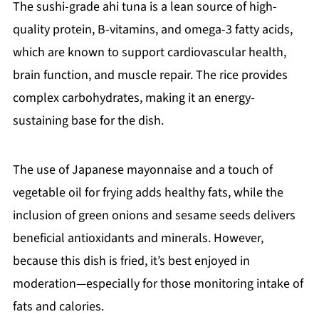
The sushi-grade ahi tuna is a lean source of high-
quality protein, B-vitamins, and omega-3 fatty acids,
which are known to support cardiovascular health,
brain function, and muscle repair. The rice provides
complex carbohydrates, making it an energy-
sustaining base for the dish.
The use of Japanese mayonnaise and a touch of
vegetable oil for frying adds healthy fats, while the
inclusion of green onions and sesame seeds delivers
beneficial antioxidants and minerals. However,
because this dish is fried, it’s best enjoyed in
moderation—especially for those monitoring intake of
fats and calories.