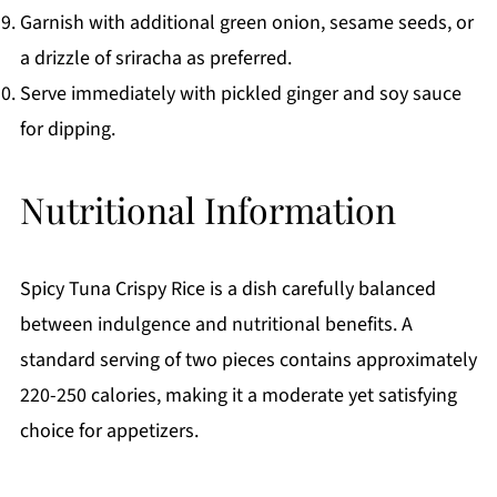
Garnish with additional green onion, sesame seeds, or
a drizzle of sriracha as preferred.
Serve immediately with pickled ginger and soy sauce
for dipping.
Nutritional Information
Spicy Tuna Crispy Rice is a dish carefully balanced
between indulgence and nutritional benefits. A
standard serving of two pieces contains approximately
220-250 calories, making it a moderate yet satisfying
choice for appetizers.