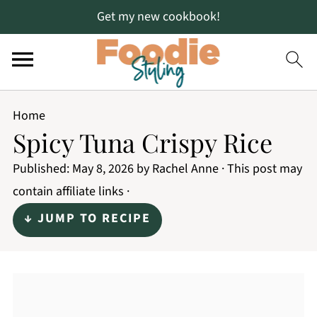
Get my new cookbook!
Home
Spicy Tuna Crispy Rice
Published:
May 8, 2026
by
Rachel Anne
· This post may
contain affiliate links ·
↓ JUMP TO RECIPE