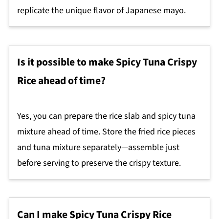
replicate the unique flavor of Japanese mayo.
Is it possible to make Spicy Tuna Crispy
Rice ahead of time?
Yes, you can prepare the rice slab and spicy tuna
mixture ahead of time. Store the fried rice pieces
and tuna mixture separately—assemble just
before serving to preserve the crispy texture.
Can I make Spicy Tuna Crispy Rice