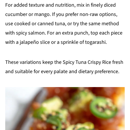
For added texture and nutrition, mix in finely diced
cucumber or mango. If you prefer non-raw options,
use cooked or canned tuna, or try the same method
with spicy salmon. For an extra punch, top each piece
with a jalapeño slice or a sprinkle of togarashi.
These variations keep the Spicy Tuna Crispy Rice fresh
and suitable for every palate and dietary preference.