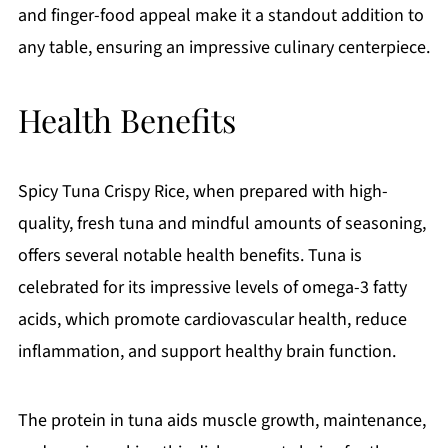
and finger-food appeal make it a standout addition to
any table, ensuring an impressive culinary centerpiece.
Health Benefits
Spicy Tuna Crispy Rice, when prepared with high-
quality, fresh tuna and mindful amounts of seasoning,
offers several notable health benefits. Tuna is
celebrated for its impressive levels of omega-3 fatty
acids, which promote cardiovascular health, reduce
inflammation, and support healthy brain function.
The protein in tuna aids muscle growth, maintenance,