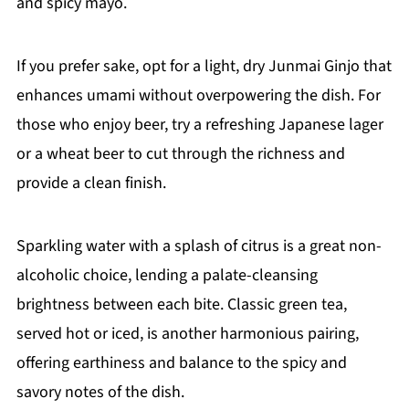
and spicy mayo.
If you prefer sake, opt for a light, dry Junmai Ginjo that
enhances umami without overpowering the dish. For
those who enjoy beer, try a refreshing Japanese lager
or a wheat beer to cut through the richness and
provide a clean finish.
Sparkling water with a splash of citrus is a great non-
alcoholic choice, lending a palate-cleansing
brightness between each bite. Classic green tea,
served hot or iced, is another harmonious pairing,
offering earthiness and balance to the spicy and
savory notes of the dish.