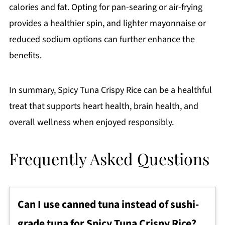
calories and fat. Opting for pan-searing or air-frying
provides a healthier spin, and lighter mayonnaise or
reduced sodium options can further enhance the
benefits.
In summary, Spicy Tuna Crispy Rice can be a healthful
treat that supports heart health, brain health, and
overall wellness when enjoyed responsibly.
Frequently Asked Questions
Can I use canned tuna instead of sushi-
grade tuna for Spicy Tuna Crispy Rice?