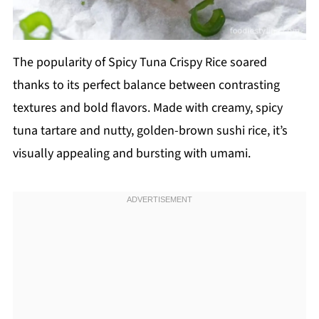
The popularity of Spicy Tuna Crispy Rice soared
thanks to its perfect balance between contrasting
textures and bold flavors. Made with creamy, spicy
tuna tartare and nutty, golden-brown sushi rice, it’s
visually appealing and bursting with umami.