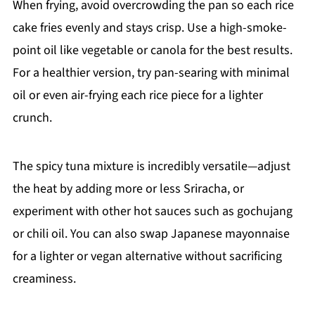
When frying, avoid overcrowding the pan so each rice
cake fries evenly and stays crisp. Use a high-smoke-
point oil like vegetable or canola for the best results.
For a healthier version, try pan-searing with minimal
oil or even air-frying each rice piece for a lighter
crunch.
The spicy tuna mixture is incredibly versatile—adjust
the heat by adding more or less Sriracha, or
experiment with other hot sauces such as gochujang
or chili oil. You can also swap Japanese mayonnaise
for a lighter or vegan alternative without sacrificing
creaminess.