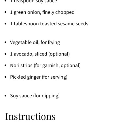
1 teaspoon soy sauce
1 green onion, finely chopped
1 tablespoon toasted sesame seeds
Vegetable oil, for frying
1 avocado, sliced (optional)
Nori strips (for garnish, optional)
Pickled ginger (for serving)
Soy sauce (for dipping)
Instructions