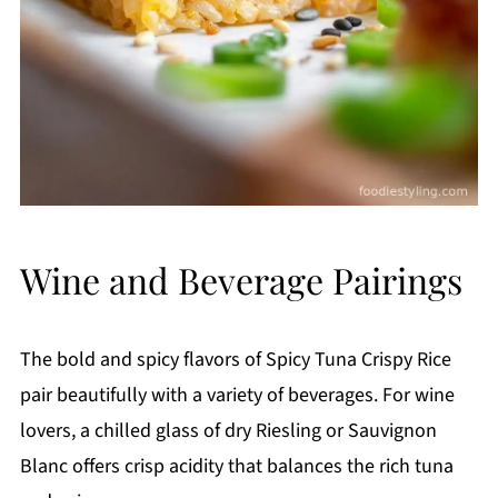
Wine and Beverage Pairings
The bold and spicy flavors of Spicy Tuna Crispy Rice
pair beautifully with a variety of beverages. For wine
lovers, a chilled glass of dry Riesling or Sauvignon
Blanc offers crisp acidity that balances the rich tuna