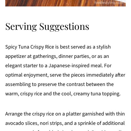
Serving Suggestions
Spicy Tuna Crispy Rice is best served as a stylish
appetizer at gatherings, dinner parties, or as an
elegant starter to a Japanese-inspired meal. For
optimal enjoyment, serve the pieces immediately after
assembling to preserve the contrast between the
warm, crispy rice and the cool, creamy tuna topping.
Arrange the crispy rice on a platter garnished with thin
avocado slices, nori strips, and a sprinkle of additional