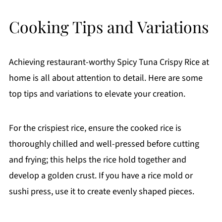
Cooking Tips and Variations
Achieving restaurant-worthy Spicy Tuna Crispy Rice at
home is all about attention to detail. Here are some
top tips and variations to elevate your creation.
For the crispiest rice, ensure the cooked rice is
thoroughly chilled and well-pressed before cutting
and frying; this helps the rice hold together and
develop a golden crust. If you have a rice mold or
sushi press, use it to create evenly shaped pieces.