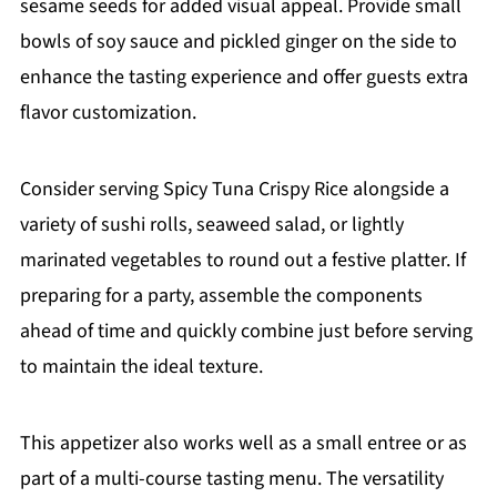
sesame seeds for added visual appeal. Provide small
bowls of soy sauce and pickled ginger on the side to
enhance the tasting experience and offer guests extra
flavor customization.
Consider serving Spicy Tuna Crispy Rice alongside a
variety of sushi rolls, seaweed salad, or lightly
marinated vegetables to round out a festive platter. If
preparing for a party, assemble the components
ahead of time and quickly combine just before serving
to maintain the ideal texture.
This appetizer also works well as a small entree or as
part of a multi-course tasting menu. The versatility