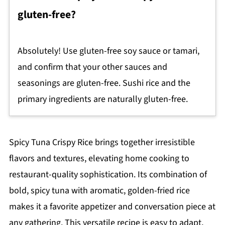
gluten-free?
Absolutely! Use gluten-free soy sauce or tamari,
and confirm that your other sauces and
seasonings are gluten-free. Sushi rice and the
primary ingredients are naturally gluten-free.
Spicy Tuna Crispy Rice brings together irresistible
flavors and textures, elevating home cooking to
restaurant-quality sophistication. Its combination of
bold, spicy tuna with aromatic, golden-fried rice
makes it a favorite appetizer and conversation piece at
any gathering. This versatile recipe is easy to adapt,