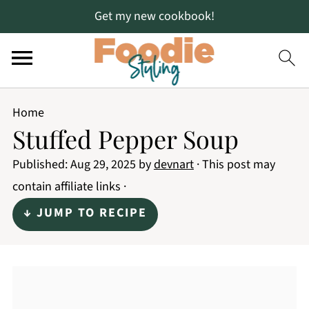
Get my new cookbook!
Home
Stuffed Pepper Soup
Published:
Aug 29, 2025
by
devnart
· This post may
contain affiliate links ·
↓ JUMP TO RECIPE