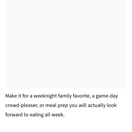
Make it for a weeknight family favorite, a game-day
crowd-pleaser, or meal prep you will actually look
forward to eating all week.