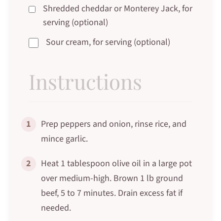
Shredded cheddar or Monterey Jack, for
serving (optional)
Sour cream, for serving (optional)
Instructions
1
Prep peppers and onion, rinse rice, and
mince garlic.
2
Heat 1 tablespoon olive oil in a large pot
over medium-high. Brown 1 lb ground
beef, 5 to 7 minutes. Drain excess fat if
needed.