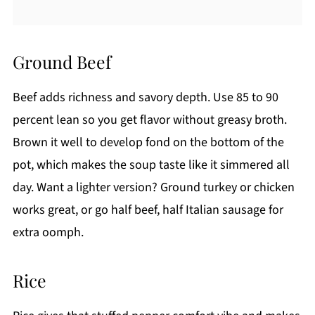
Ground Beef
Beef adds richness and savory depth. Use 85 to 90
percent lean so you get flavor without greasy broth.
Brown it well to develop fond on the bottom of the
pot, which makes the soup taste like it simmered all
day. Want a lighter version? Ground turkey or chicken
works great, or go half beef, half Italian sausage for
extra oomph.
Rice