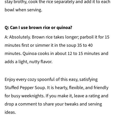
stay brothy, cook the rice separately and add it to each
bowl when serving.
Q: Can I use brown rice or quinoa?
A: Absolutely. Brown rice takes longer; parboil it for 15
minutes first or simmer it in the soup 35 to 40
minutes. Quinoa cooks in about 12 to 15 minutes and
adds a light, nutty flavor.
Enjoy every cozy spoonful of this easy, satisfying
Stuffed Pepper Soup. It is hearty, flexible, and friendly
for busy weeknights. If you make it, leave a rating and
drop a comment to share your tweaks and serving
ideas.