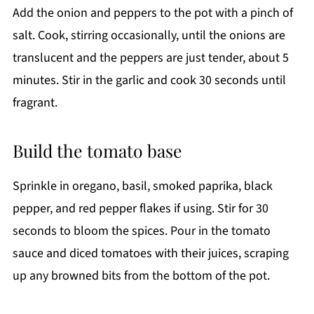
Add the onion and peppers to the pot with a pinch of
salt. Cook, stirring occasionally, until the onions are
translucent and the peppers are just tender, about 5
minutes. Stir in the garlic and cook 30 seconds until
fragrant.
Build the tomato base
Sprinkle in oregano, basil, smoked paprika, black
pepper, and red pepper flakes if using. Stir for 30
seconds to bloom the spices. Pour in the tomato
sauce and diced tomatoes with their juices, scraping
up any browned bits from the bottom of the pot.