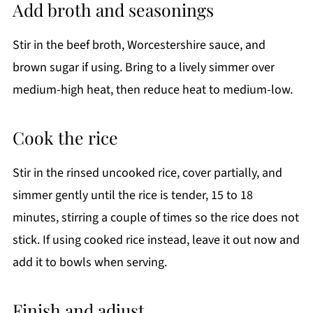
Add broth and seasonings
Stir in the beef broth, Worcestershire sauce, and
brown sugar if using. Bring to a lively simmer over
medium-high heat, then reduce heat to medium-low.
Cook the rice
Stir in the rinsed uncooked rice, cover partially, and
simmer gently until the rice is tender, 15 to 18
minutes, stirring a couple of times so the rice does not
stick. If using cooked rice instead, leave it out now and
add it to bowls when serving.
Finish and adjust