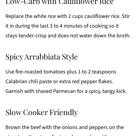
Low-Carb with Cauliflower Rice
Replace the white rice with 2 cups cauliflower rice. Stir
it in during the last 3 to 4 minutes of cooking so it
stays tender-crisp and does not water down the broth.
Spicy Arrabbiata Style
Use fire-roasted tomatoes plus 1 to 2 teaspoons
Calabrian chili paste or extra red pepper flakes.
Garnish with shaved Parmesan for a spicy, tangy kick.
Slow Cooker Friendly
Brown the beef with the onions and peppers on the