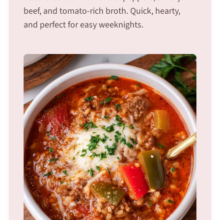
beef, and tomato-rich broth. Quick, hearty,
and perfect for easy weeknights.