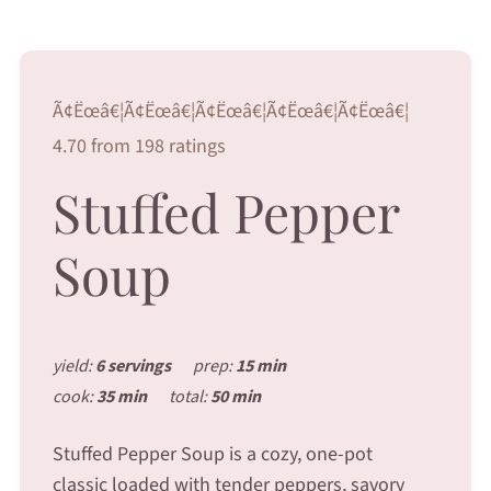
Ã¢Ëœâ€¦Ã¢Ëœâ€¦Ã¢Ëœâ€¦Ã¢Ëœâ€¦Ã¢Ëœâ€¦
4.70 from 198 ratings
Stuffed Pepper
Soup
yield:
6 servings
prep:
15 min
cook:
35 min
total:
50 min
Stuffed Pepper Soup is a cozy, one-pot
classic loaded with tender peppers, savory