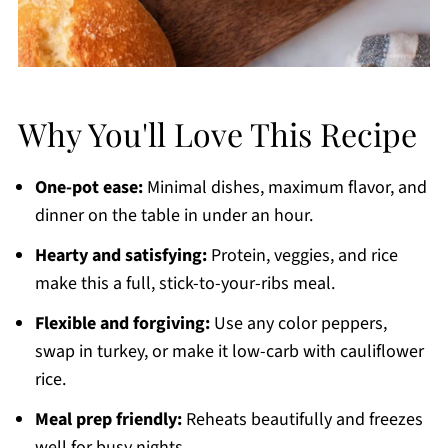
Why You'll Love This Recipe
One-pot ease:
Minimal dishes, maximum flavor, and
dinner on the table in under an hour.
Hearty and satisfying:
Protein, veggies, and rice
make this a full, stick-to-your-ribs meal.
Flexible and forgiving:
Use any color peppers,
swap in turkey, or make it low-carb with cauliflower
rice.
Meal prep friendly:
Reheats beautifully and freezes
well for busy nights.