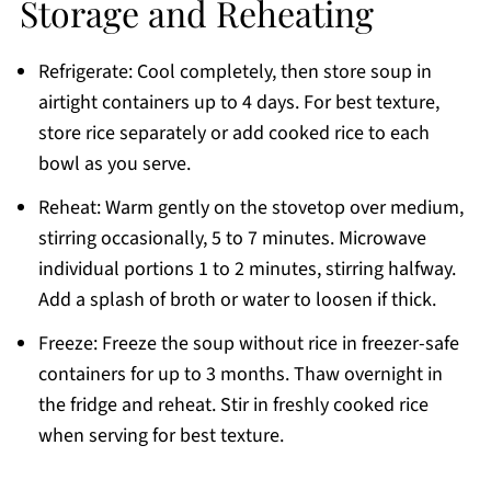
Storage and Reheating
Refrigerate: Cool completely, then store soup in
airtight containers up to 4 days. For best texture,
store rice separately or add cooked rice to each
bowl as you serve.
Reheat: Warm gently on the stovetop over medium,
stirring occasionally, 5 to 7 minutes. Microwave
individual portions 1 to 2 minutes, stirring halfway.
Add a splash of broth or water to loosen if thick.
Freeze: Freeze the soup without rice in freezer-safe
containers for up to 3 months. Thaw overnight in
the fridge and reheat. Stir in freshly cooked rice
when serving for best texture.