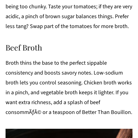
being too chunky. Taste your tomatoes; if they are very
acidic, a pinch of brown sugar balances things. Prefer
less tang? Swap part of the tomatoes for more broth.
Beef Broth
Broth thins the base to the perfect sippable
consistency and boosts savory notes. Low-sodium
broth lets you control seasoning. Chicken broth works
in a pinch, and vegetable broth keeps it lighter. If you
want extra richness, add a splash of beef
consommÃƒÂ© or a teaspoon of Better Than Bouillon.