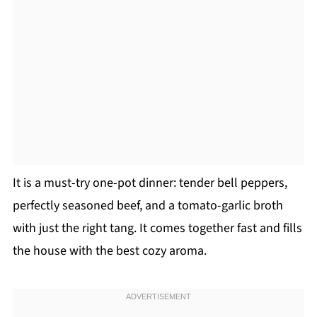
It is a must-try one-pot dinner: tender bell peppers,
perfectly seasoned beef, and a tomato-garlic broth
with just the right tang. It comes together fast and fills
the house with the best cozy aroma.