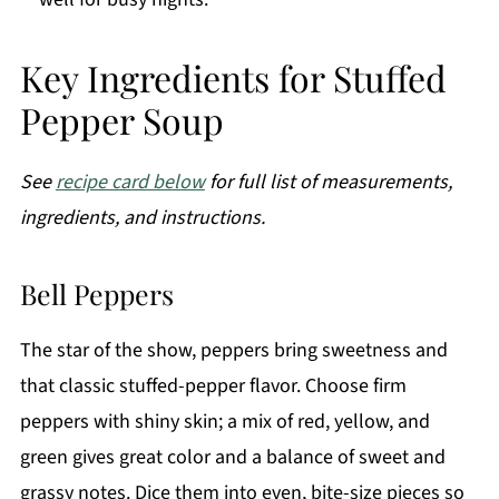
Key Ingredients for Stuffed
Pepper Soup
See
recipe card below
for full list of measurements,
ingredients, and instructions.
Bell Peppers
The star of the show, peppers bring sweetness and
that classic stuffed-pepper flavor. Choose firm
peppers with shiny skin; a mix of red, yellow, and
green gives great color and a balance of sweet and
grassy notes. Dice them into even, bite-size pieces so