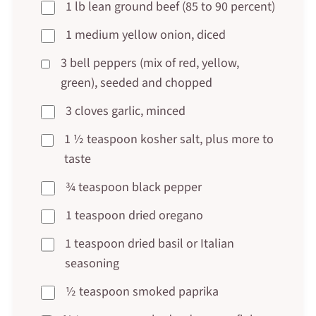
1 lb lean ground beef (85 to 90 percent)
1 medium yellow onion, diced
3 bell peppers (mix of red, yellow,
green), seeded and chopped
3 cloves garlic, minced
1 ½ teaspoon kosher salt, plus more to
taste
¾ teaspoon black pepper
1 teaspoon dried oregano
1 teaspoon dried basil or Italian
seasoning
½ teaspoon smoked paprika