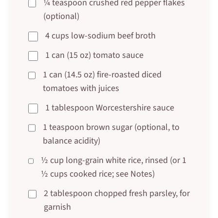
¼ teaspoon crushed red pepper flakes
(optional)
4 cups low-sodium beef broth
1 can (15 oz) tomato sauce
1 can (14.5 oz) fire-roasted diced
tomatoes with juices
1 tablespoon Worcestershire sauce
1 teaspoon brown sugar (optional, to
balance acidity)
½ cup long-grain white rice, rinsed (or 1
½ cups cooked rice; see Notes)
2 tablespoon chopped fresh parsley, for
garnish