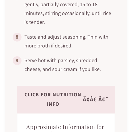
gently, partially covered, 15 to 18
minutes, stirring occasionally, until rice
is tender.
8
Taste and adjust seasoning. Thin with
more broth if desired.
9
Serve hot with parsley, shredded
cheese, and sour cream if you like.
CLICK FOR NUTRITION
Ã¢Â€ Â€˜
INFO
Approximate Information for