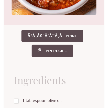
Ã°Å¸Â€“Â¨Ã¯Â¸Â
PRINT
PIN RECIPE
Ingredients
1 tablespoon olive oil