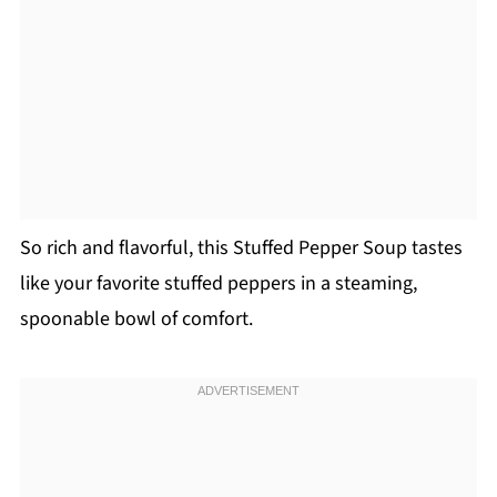
So rich and flavorful, this Stuffed Pepper Soup tastes
like your favorite stuffed peppers in a steaming,
spoonable bowl of comfort.