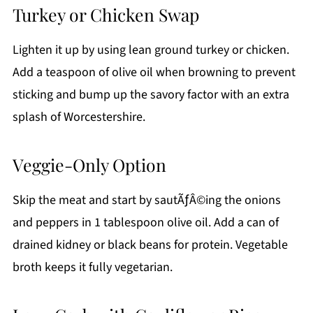
Turkey or Chicken Swap
Lighten it up by using lean ground turkey or chicken.
Add a teaspoon of olive oil when browning to prevent
sticking and bump up the savory factor with an extra
splash of Worcestershire.
Veggie-Only Option
Skip the meat and start by sautÃƒÂ©ing the onions
and peppers in 1 tablespoon olive oil. Add a can of
drained kidney or black beans for protein. Vegetable
broth keeps it fully vegetarian.