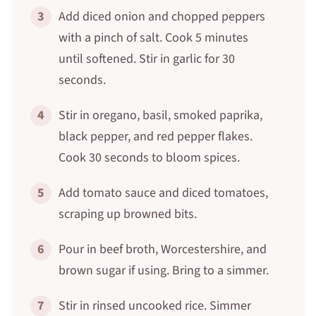
3
Add diced onion and chopped peppers
with a pinch of salt. Cook 5 minutes
until softened. Stir in garlic for 30
seconds.
4
Stir in oregano, basil, smoked paprika,
black pepper, and red pepper flakes.
Cook 30 seconds to bloom spices.
5
Add tomato sauce and diced tomatoes,
scraping up browned bits.
6
Pour in beef broth, Worcestershire, and
brown sugar if using. Bring to a simmer.
7
Stir in rinsed uncooked rice. Simmer