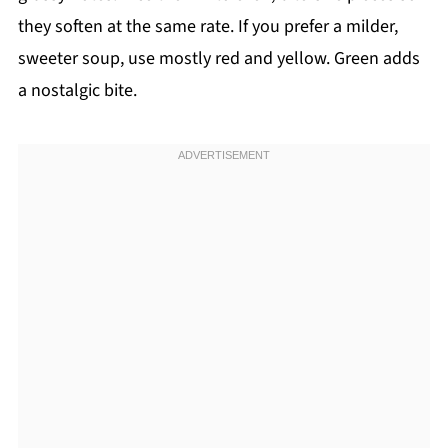
they soften at the same rate. If you prefer a milder,
sweeter soup, use mostly red and yellow. Green adds
a nostalgic bite.