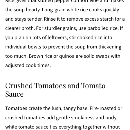
Rice gives that stuffed pepper comfort vibe and makes
the soup hearty. Long-grain white rice cooks quickly
and stays tender. Rinse it to remove excess starch for a
clearer broth. For sturdier grains, use parboiled rice. If
you plan on lots of leftovers, stir cooked rice into
individual bowls to prevent the soup from thickening
too much. Brown rice or quinoa are solid swaps with
adjusted cook times.
Crushed Tomatoes and Tomato
Sauce
Tomatoes create the lush, tangy base. Fire-roasted or
crushed tomatoes add gentle smokiness and body,
while tomato sauce ties everything together without