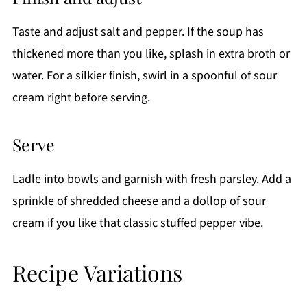
Taste and adjust salt and pepper. If the soup has
thickened more than you like, splash in extra broth or
water. For a silkier finish, swirl in a spoonful of sour
cream right before serving.
Serve
Ladle into bowls and garnish with fresh parsley. Add a
sprinkle of shredded cheese and a dollop of sour
cream if you like that classic stuffed pepper vibe.
Recipe Variations