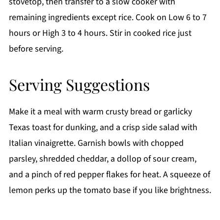
stovetop, then transfer to a slow cooker with
remaining ingredients except rice. Cook on Low 6 to 7
hours or High 3 to 4 hours. Stir in cooked rice just
before serving.
Serving Suggestions
Make it a meal with warm crusty bread or garlicky
Texas toast for dunking, and a crisp side salad with
Italian vinaigrette. Garnish bowls with chopped
parsley, shredded cheddar, a dollop of sour cream,
and a pinch of red pepper flakes for heat. A squeeze of
lemon perks up the tomato base if you like brightness.