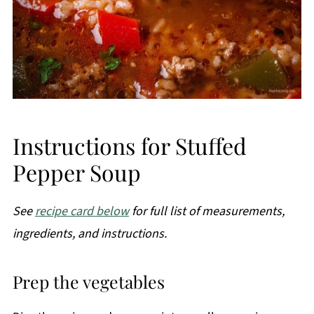
Instructions for Stuffed
Pepper Soup
See
recipe card below
for full list of measurements,
ingredients, and instructions.
Prep the vegetables