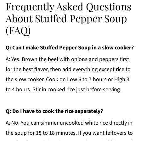
Frequently Asked Questions
About Stuffed Pepper Soup
(FAQ)
Q: Can I make Stuffed Pepper Soup in a slow cooker?
A: Yes. Brown the beef with onions and peppers first
for the best flavor, then add everything except rice to
the slow cooker. Cook on Low 6 to 7 hours or High 3
to 4 hours. Stir in cooked rice just before serving.
Q: Do I have to cook the rice separately?
A: No. You can simmer uncooked white rice directly in
the soup for 15 to 18 minutes. If you want leftovers to