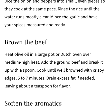
Dice the onion and peppers into small, even pieces so
they cook at the same pace. Rinse the rice until the
water runs mostly clear. Mince the garlic and have
your spices measured and ready.
Brown the beef
Heat olive oil in a large pot or Dutch oven over
medium-high heat. Add the ground beef and break it
up with a spoon. Cook until well browned with crispy
edges, 5 to 7 minutes. Drain excess fat if needed,
leaving about a teaspoon for flavor.
Soften the aromatics