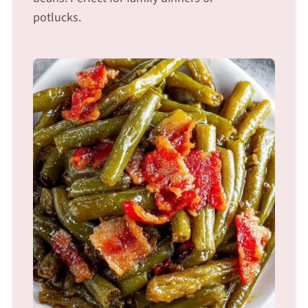
potlucks.