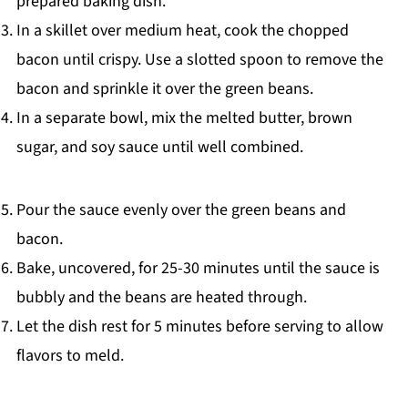
prepared baking dish.
In a skillet over medium heat, cook the chopped
bacon until crispy. Use a slotted spoon to remove the
bacon and sprinkle it over the green beans.
In a separate bowl, mix the melted butter, brown
sugar, and soy sauce until well combined.
Pour the sauce evenly over the green beans and
bacon.
Bake, uncovered, for 25-30 minutes until the sauce is
bubbly and the beans are heated through.
Let the dish rest for 5 minutes before serving to allow
flavors to meld.