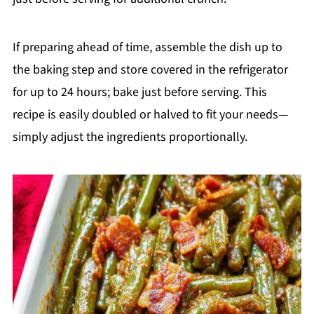
If preparing ahead of time, assemble the dish up to
the baking step and store covered in the refrigerator
for up to 24 hours; bake just before serving. This
recipe is easily doubled or halved to fit your needs—
simply adjust the ingredients proportionally.