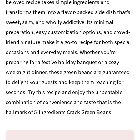
beloved recipe takes simple ingredients and
transforms them into a flavor-packed side dish that’s
sweet, salty, and wholly addictive. Its minimal
preparation, easy customization options, and crowd-
friendly nature make it a go-to recipe for both special
occasions and everyday meals. Whether you’re
preparing for a festive holiday banquet or a cozy
weeknight dinner, these green beans are guaranteed
to delight your guests and keep them reaching for
seconds. Try this recipe and enjoy the unbeatable
combination of convenience and taste that is the
hallmark of 5-Ingredients Crack Green Beans.