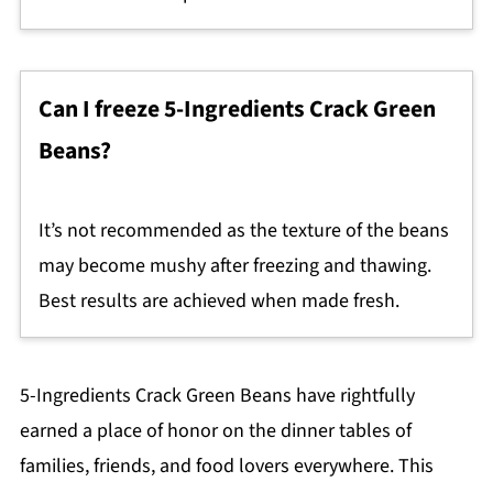
Can I freeze 5-Ingredients Crack Green
Beans?
It’s not recommended as the texture of the beans
may become mushy after freezing and thawing.
Best results are achieved when made fresh.
5-Ingredients Crack Green Beans have rightfully
earned a place of honor on the dinner tables of
families, friends, and food lovers everywhere. This