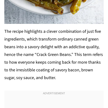
The recipe highlights a clever combination of just five
ingredients, which transform ordinary canned green
beans into a savory delight with an addictive quality,
hence the name “Crack Green Beans.” This term refers
to how everyone keeps coming back for more thanks
to the irresistible coating of savory bacon, brown
sugar, soy sauce, and butter.