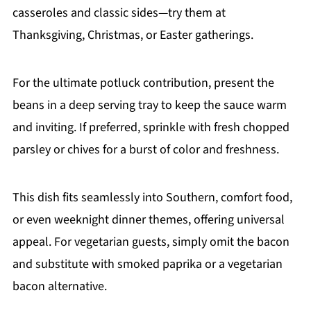
casseroles and classic sides—try them at
Thanksgiving, Christmas, or Easter gatherings.
For the ultimate potluck contribution, present the
beans in a deep serving tray to keep the sauce warm
and inviting. If preferred, sprinkle with fresh chopped
parsley or chives for a burst of color and freshness.
This dish fits seamlessly into Southern, comfort food,
or even weeknight dinner themes, offering universal
appeal. For vegetarian guests, simply omit the bacon
and substitute with smoked paprika or a vegetarian
bacon alternative.