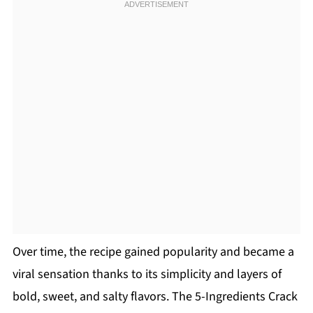
Over time, the recipe gained popularity and became a
viral sensation thanks to its simplicity and layers of
bold, sweet, and salty flavors. The 5-Ingredients Crack