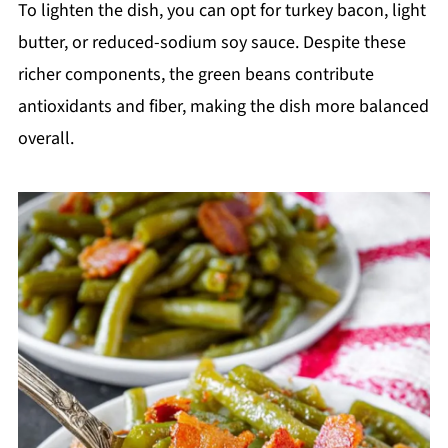
To lighten the dish, you can opt for turkey bacon, light
butter, or reduced-sodium soy sauce. Despite these
richer components, the green beans contribute
antioxidants and fiber, making the dish more balanced
overall.