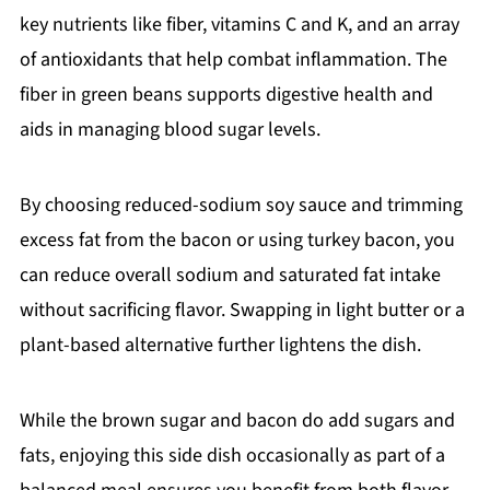
key nutrients like fiber, vitamins C and K, and an array
of antioxidants that help combat inflammation. The
fiber in green beans supports digestive health and
aids in managing blood sugar levels.
By choosing reduced-sodium soy sauce and trimming
excess fat from the bacon or using turkey bacon, you
can reduce overall sodium and saturated fat intake
without sacrificing flavor. Swapping in light butter or a
plant-based alternative further lightens the dish.
While the brown sugar and bacon do add sugars and
fats, enjoying this side dish occasionally as part of a