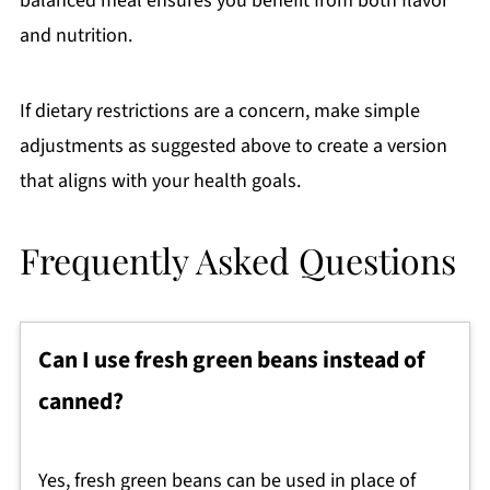
balanced meal ensures you benefit from both flavor
and nutrition.
If dietary restrictions are a concern, make simple
adjustments as suggested above to create a version
that aligns with your health goals.
Frequently Asked Questions
Can I use fresh green beans instead of
canned?
Yes, fresh green beans can be used in place of