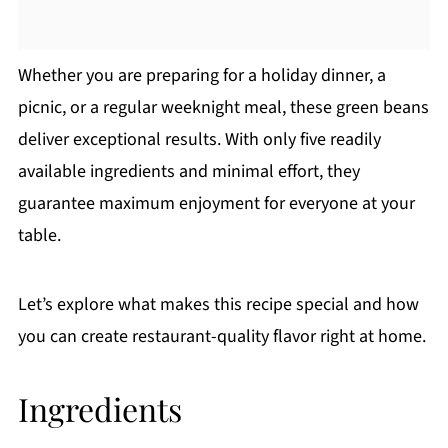
Whether you are preparing for a holiday dinner, a
picnic, or a regular weeknight meal, these green beans
deliver exceptional results. With only five readily
available ingredients and minimal effort, they
guarantee maximum enjoyment for everyone at your
table.
Let’s explore what makes this recipe special and how
you can create restaurant-quality flavor right at home.
Ingredients