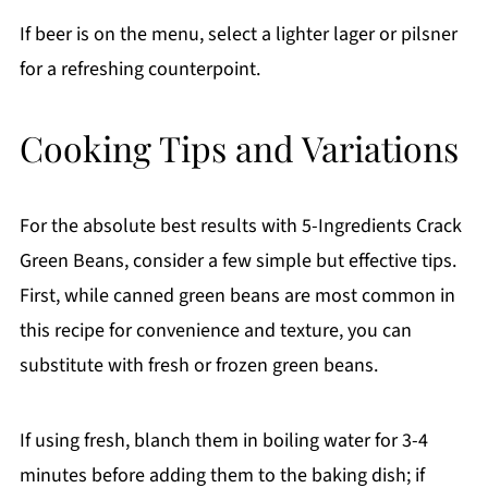
If beer is on the menu, select a lighter lager or pilsner
for a refreshing counterpoint.
Cooking Tips and Variations
For the absolute best results with 5-Ingredients Crack
Green Beans, consider a few simple but effective tips.
First, while canned green beans are most common in
this recipe for convenience and texture, you can
substitute with fresh or frozen green beans.
If using fresh, blanch them in boiling water for 3-4
minutes before adding them to the baking dish; if