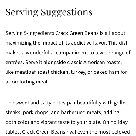
Serving Suggestions
Serving 5-Ingredients Crack Green Beans is all about
maximizing the impact of its addictive flavor. This dish
makes a wonderful accompaniment to a wide range of
entrées. Serve it alongside classic American roasts,
like meatloaf, roast chicken, turkey, or baked ham for
a comforting meal.
The sweet and salty notes pair beautifully with grilled
steaks, pork chops, and barbecued meats, adding
both color and vibrant taste to your plate. On holiday
tables, Crack Green Beans rival even the most beloved