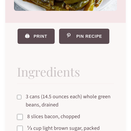
🖨️
PRINT
PIN RECIPE
Ingredients
3 cans (14.5 ounces each) whole green
beans, drained
8 slices bacon, chopped
⅓ cup light brown sugar, packed