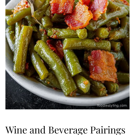
Wine and Beverage Pairings