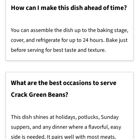
How can I make this dish ahead of time?
You can assemble the dish up to the baking stage,
cover, and refrigerate for up to 24 hours. Bake just
before serving for best taste and texture.
What are the best occasions to serve
Crack Green Beans?
This dish shines at holidays, potlucks, Sunday
suppers, and any dinner where a flavorful, easy
side is needed. It pairs well with most meats.