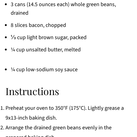
3 cans (14.5 ounces each) whole green beans,
drained
8 slices bacon, chopped
⅓ cup light brown sugar, packed
¼ cup unsalted butter, melted
¼ cup low-sodium soy sauce
Instructions
Preheat your oven to 350°F (175°C). Lightly grease a
9x13-inch baking dish.
Arrange the drained green beans evenly in the