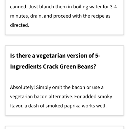
canned. Just blanch them in boiling water for 3-4
minutes, drain, and proceed with the recipe as
directed.
Is there a vegetarian version of 5-
Ingredients Crack Green Beans?
Absolutely! Simply omit the bacon or use a
vegetarian bacon alternative. For added smoky
flavor, a dash of smoked paprika works well.