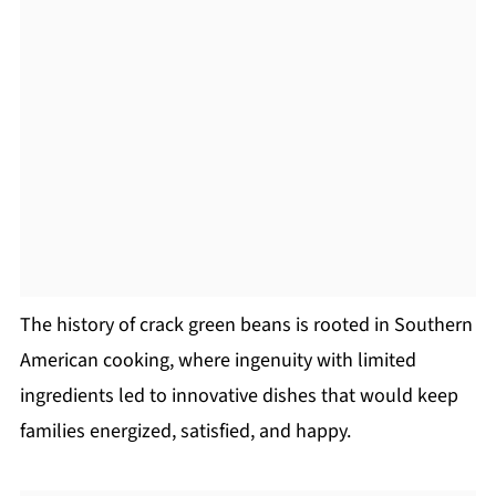
The history of crack green beans is rooted in Southern
American cooking, where ingenuity with limited
ingredients led to innovative dishes that would keep
families energized, satisfied, and happy.