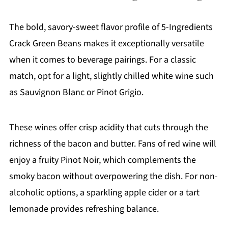
The bold, savory-sweet flavor profile of 5-Ingredients
Crack Green Beans makes it exceptionally versatile
when it comes to beverage pairings. For a classic
match, opt for a light, slightly chilled white wine such
as Sauvignon Blanc or Pinot Grigio.
These wines offer crisp acidity that cuts through the
richness of the bacon and butter. Fans of red wine will
enjoy a fruity Pinot Noir, which complements the
smoky bacon without overpowering the dish. For non-
alcoholic options, a sparkling apple cider or a tart
lemonade provides refreshing balance.