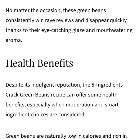
No matter the occasion, these green beans
consistently win rave reviews and disappear quickly,
thanks to their eye-catching glaze and mouthwatering
aroma.
Health Benefits
Despite its indulgent reputation, the 5-Ingredients
Crack Green Beans recipe can offer some health
benefits, especially when moderation and smart
ingredient choices are considered.
Green beans are naturally low in calories and rich in