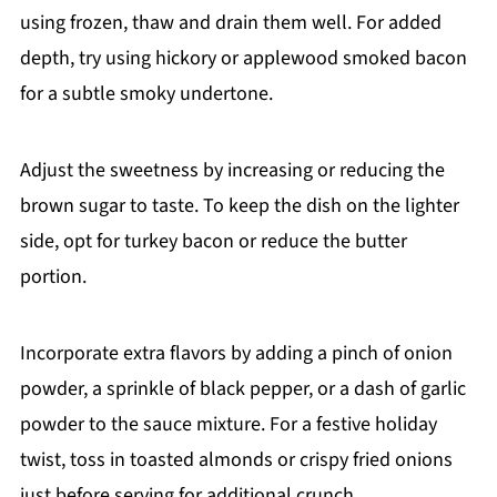
using frozen, thaw and drain them well. For added
depth, try using hickory or applewood smoked bacon
for a subtle smoky undertone.
Adjust the sweetness by increasing or reducing the
brown sugar to taste. To keep the dish on the lighter
side, opt for turkey bacon or reduce the butter
portion.
Incorporate extra flavors by adding a pinch of onion
powder, a sprinkle of black pepper, or a dash of garlic
powder to the sauce mixture. For a festive holiday
twist, toss in toasted almonds or crispy fried onions
just before serving for additional crunch.