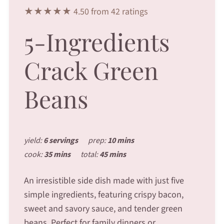
★★★★★ 4.50 from 42 ratings
5-Ingredients
Crack Green
Beans
yield:
6 servings
prep:
10 mins
cook:
35 mins
total:
45 mins
An irresistible side dish made with just five
simple ingredients, featuring crispy bacon,
sweet and savory sauce, and tender green
beans. Perfect for family dinners or