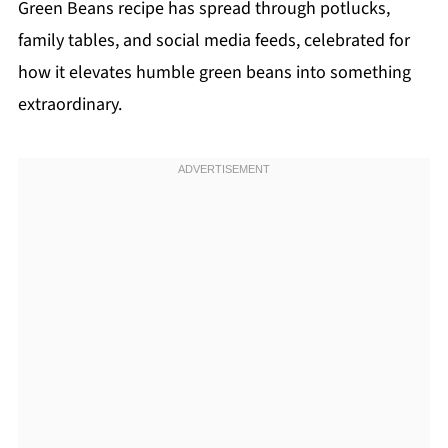
Green Beans recipe has spread through potlucks,
family tables, and social media feeds, celebrated for
how it elevates humble green beans into something
extraordinary.