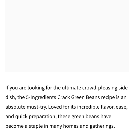
If you are looking for the ultimate crowd-pleasing side
dish, the 5-Ingredients Crack Green Beans recipe is an
absolute must-try. Loved for its incredible flavor, ease,
and quick preparation, these green beans have
become a staple in many homes and gatherings.