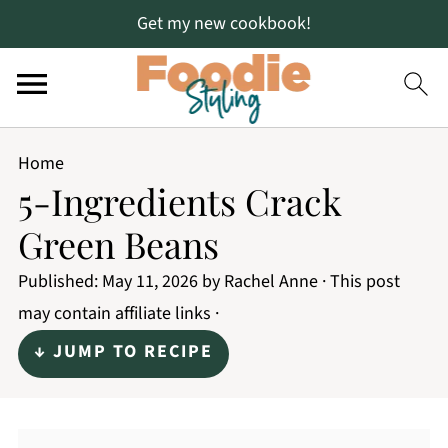
Get my new cookbook!
Home
5-Ingredients Crack
Green Beans
Published:
May 11, 2026
by
Rachel Anne
· This post
may contain affiliate links ·
↓ JUMP TO RECIPE