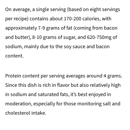
On average, a single serving (based on eight servings
per recipe) contains about 170-200 calories, with
approximately 7-9 grams of fat (coming from bacon
and butter), 8-10 grams of sugar, and 620-750mg of
sodium, mainly due to the soy sauce and bacon
content.
Protein content per serving averages around 4 grams.
Since this dish is rich in flavor but also relatively high
in sodium and saturated fats, it’s best enjoyed in
moderation, especially for those monitoring salt and
cholesterol intake.