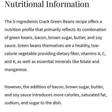
Nutritional Information
The 5-Ingredients Crack Green Beans recipe offers a
nutrition profile that primarily reflects its combination
of green beans, bacon, brown sugar, butter, and soy
sauce. Green beans themselves are a healthy, low-
calorie vegetable providing dietary fiber, vitamins A, C,
and K, as well as essential minerals like folate and
manganese.
However, the addition of bacon, brown sugar, butter,
and soy sauce introduces more calories, saturated fat,
sodium, and sugar to the dish.