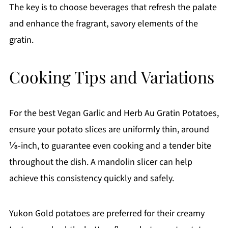
The key is to choose beverages that refresh the palate
and enhance the fragrant, savory elements of the
gratin.
Cooking Tips and Variations
For the best Vegan Garlic and Herb Au Gratin Potatoes,
ensure your potato slices are uniformly thin, around
⅛-inch, to guarantee even cooking and a tender bite
throughout the dish. A mandolin slicer can help
achieve this consistency quickly and safely.
Yukon Gold potatoes are preferred for their creamy