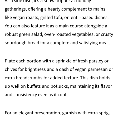
As a side dish, it’s a showstopper at holiday
gatherings, offering a hearty complement to mains
like vegan roasts, grilled tofu, or lentil-based dishes.
You can also feature it as a main course alongside a
robust green salad, oven-roasted vegetables, or crusty
sourdough bread for a complete and satisfying meal.
Plate each portion with a sprinkle of fresh parsley or
chives for brightness and a dash of vegan parmesan or
extra breadcrumbs for added texture. This dish holds
up well on buffets and potlucks, maintaining its flavor
and consistency even as it cools.
For an elegant presentation, garnish with extra sprigs