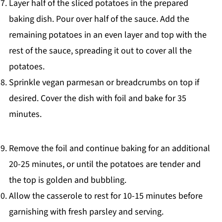
Layer half of the sliced potatoes in the prepared
baking dish. Pour over half of the sauce. Add the
remaining potatoes in an even layer and top with the
rest of the sauce, spreading it out to cover all the
potatoes.
Sprinkle vegan parmesan or breadcrumbs on top if
desired. Cover the dish with foil and bake for 35
minutes.
Remove the foil and continue baking for an additional
20-25 minutes, or until the potatoes are tender and
the top is golden and bubbling.
Allow the casserole to rest for 10-15 minutes before
garnishing with fresh parsley and serving.