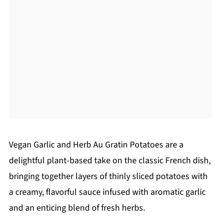
Vegan Garlic and Herb Au Gratin Potatoes are a
delightful plant-based take on the classic French dish,
bringing together layers of thinly sliced potatoes with
a creamy, flavorful sauce infused with aromatic garlic
and an enticing blend of fresh herbs.