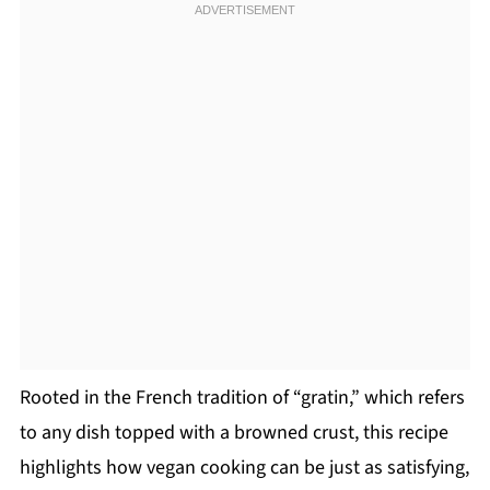
Rooted in the French tradition of “gratin,” which refers
to any dish topped with a browned crust, this recipe
highlights how vegan cooking can be just as satisfying,