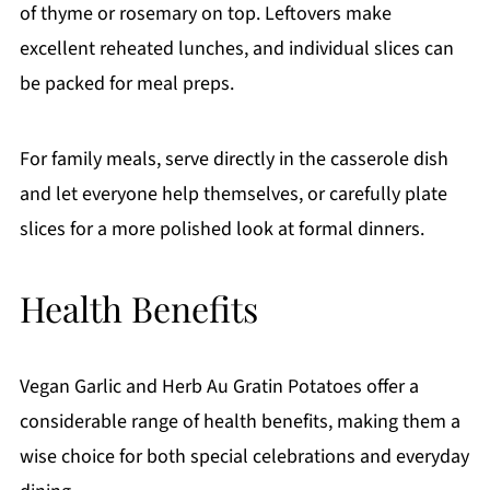
of thyme or rosemary on top. Leftovers make
excellent reheated lunches, and individual slices can
be packed for meal preps.
For family meals, serve directly in the casserole dish
and let everyone help themselves, or carefully plate
slices for a more polished look at formal dinners.
Health Benefits
Vegan Garlic and Herb Au Gratin Potatoes offer a
considerable range of health benefits, making them a
wise choice for both special celebrations and everyday