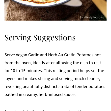
Serving Suggestions
Serve Vegan Garlic and Herb Au Gratin Potatoes hot
from the oven, ideally after allowing the dish to rest
for 10 to 15 minutes. This resting period helps set the
layers and makes slicing and serving much cleaner,
revealing beautifully distinct strata of tender potatoes
bathed in creamy, herb-infused sauce.