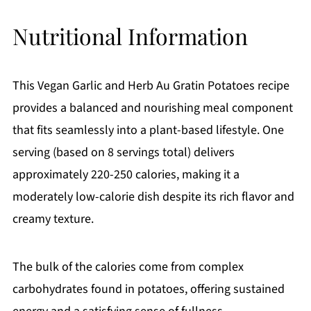
Nutritional Information
This Vegan Garlic and Herb Au Gratin Potatoes recipe
provides a balanced and nourishing meal component
that fits seamlessly into a plant-based lifestyle. One
serving (based on 8 servings total) delivers
approximately 220-250 calories, making it a
moderately low-calorie dish despite its rich flavor and
creamy texture.
The bulk of the calories come from complex
carbohydrates found in potatoes, offering sustained