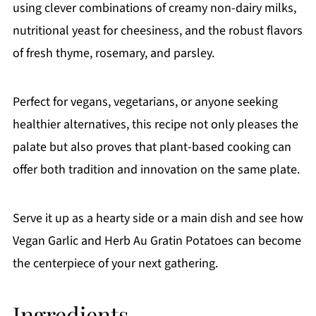
using clever combinations of creamy non-dairy milks,
nutritional yeast for cheesiness, and the robust flavors
of fresh thyme, rosemary, and parsley.
Perfect for vegans, vegetarians, or anyone seeking
healthier alternatives, this recipe not only pleases the
palate but also proves that plant-based cooking can
offer both tradition and innovation on the same plate.
Serve it up as a hearty side or a main dish and see how
Vegan Garlic and Herb Au Gratin Potatoes can become
the centerpiece of your next gathering.
Ingredients