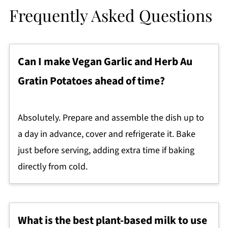
Frequently Asked Questions
Can I make Vegan Garlic and Herb Au
Gratin Potatoes ahead of time?
Absolutely. Prepare and assemble the dish up to
a day in advance, cover and refrigerate it. Bake
just before serving, adding extra time if baking
directly from cold.
What is the best plant-based milk to use