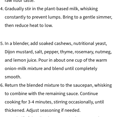
raw flour taste.
Gradually stir in the plant-based milk, whisking
constantly to prevent lumps. Bring to a gentle simmer,
then reduce heat to low.
In a blender, add soaked cashews, nutritional yeast,
Dijon mustard, salt, pepper, thyme, rosemary, nutmeg,
and lemon juice. Pour in about one cup of the warm
onion-milk mixture and blend until completely
smooth.
Return the blended mixture to the saucepan, whisking
to combine with the remaining sauce. Continue
cooking for 3-4 minutes, stirring occasionally, until
thickened. Adjust seasoning if needed.