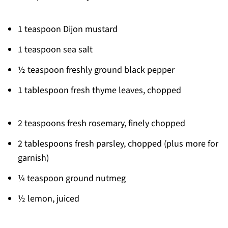
1 teaspoon Dijon mustard
1 teaspoon sea salt
½ teaspoon freshly ground black pepper
1 tablespoon fresh thyme leaves, chopped
2 teaspoons fresh rosemary, finely chopped
2 tablespoons fresh parsley, chopped (plus more for
garnish)
¼ teaspoon ground nutmeg
½ lemon, juiced