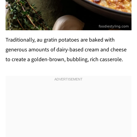
Traditionally, au gratin potatoes are baked with
generous amounts of dairy-based cream and cheese
to create a golden-brown, bubbling, rich casserole.