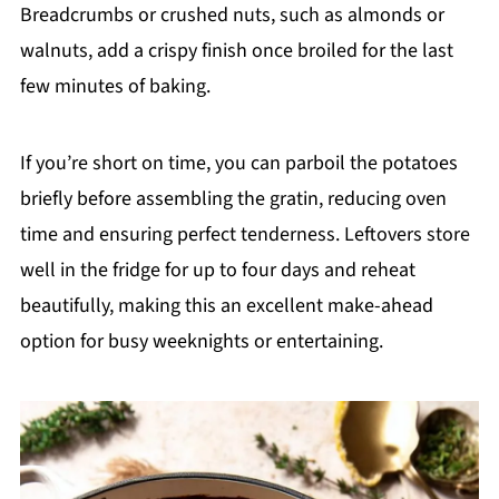
Breadcrumbs or crushed nuts, such as almonds or
walnuts, add a crispy finish once broiled for the last
few minutes of baking.
If you’re short on time, you can parboil the potatoes
briefly before assembling the gratin, reducing oven
time and ensuring perfect tenderness. Leftovers store
well in the fridge for up to four days and reheat
beautifully, making this an excellent make-ahead
option for busy weeknights or entertaining.