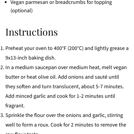
Vegan parmesan or breadcrumbs for topping
(optional)
Instructions
Preheat your oven to 400°F (200°C) and lightly grease a
9x13-inch baking dish.
In a medium saucepan over medium heat, melt vegan
butter or heat olive oil. Add onions and sauté until
they soften and turn translucent, about 5-7 minutes.
Add minced garlic and cook for 1-2 minutes until
fragrant.
Sprinkle the flour over the onions and garlic, stirring
well to form a roux. Cook for 2 minutes to remove the