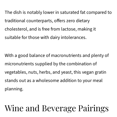
The dish is notably lower in saturated fat compared to
traditional counterparts, offers zero dietary
cholesterol, and is free from lactose, making it
suitable for those with dairy intolerances.
With a good balance of macronutrients and plenty of
micronutrients supplied by the combination of
vegetables, nuts, herbs, and yeast, this vegan gratin
stands out as a wholesome addition to your meal
planning.
Wine and Beverage Pairings