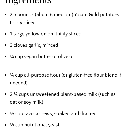
2.5 pounds (about 6 medium) Yukon Gold potatoes,
thinly sliced
1 large yellow onion, thinly sliced
3 cloves garlic, minced
¼ cup vegan butter or olive oil
¼ cup all-purpose flour (or gluten-free flour blend if
needed)
2 ¾ cups unsweetened plant-based milk (such as
oat or soy milk)
½ cup raw cashews, soaked and drained
½ cup nutritional yeast