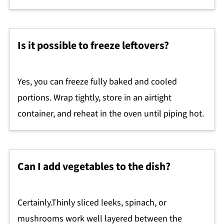
Is it possible to freeze leftovers?
Yes, you can freeze fully baked and cooled
portions. Wrap tightly, store in an airtight
container, and reheat in the oven until piping hot.
Can I add vegetables to the dish?
Certainly.Thinly sliced leeks, spinach, or
mushrooms work well layered between the