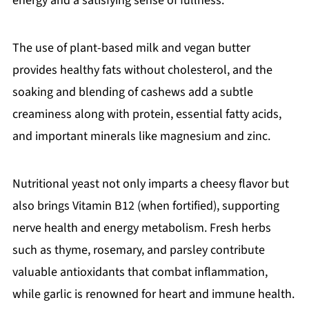
energy and a satisfying sense of fullness.
The use of plant-based milk and vegan butter
provides healthy fats without cholesterol, and the
soaking and blending of cashews add a subtle
creaminess along with protein, essential fatty acids,
and important minerals like magnesium and zinc.
Nutritional yeast not only imparts a cheesy flavor but
also brings Vitamin B12 (when fortified), supporting
nerve health and energy metabolism. Fresh herbs
such as thyme, rosemary, and parsley contribute
valuable antioxidants that combat inflammation,
while garlic is renowned for heart and immune health.