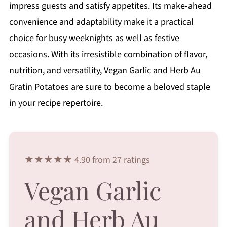
impress guests and satisfy appetites. Its make-ahead
convenience and adaptability make it a practical
choice for busy weeknights as well as festive
occasions. With its irresistible combination of flavor,
nutrition, and versatility, Vegan Garlic and Herb Au
Gratin Potatoes are sure to become a beloved staple
in your recipe repertoire.
★★★★★ 4.90 from 27 ratings
Vegan Garlic
and Herb Au