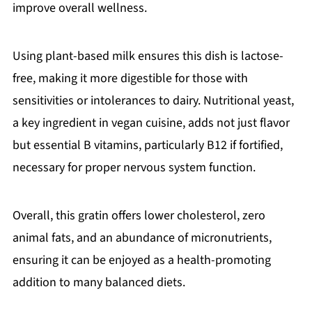
improve overall wellness.
Using plant-based milk ensures this dish is lactose-
free, making it more digestible for those with
sensitivities or intolerances to dairy. Nutritional yeast,
a key ingredient in vegan cuisine, adds not just flavor
but essential B vitamins, particularly B12 if fortified,
necessary for proper nervous system function.
Overall, this gratin offers lower cholesterol, zero
animal fats, and an abundance of micronutrients,
ensuring it can be enjoyed as a health-promoting
addition to many balanced diets.