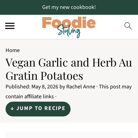
Get my new cookbook!
Home
Vegan Garlic and Herb Au
Gratin Potatoes
Published:
May 8, 2026
by
Rachel Anne
· This post may
contain affiliate links ·
↓ JUMP TO RECIPE