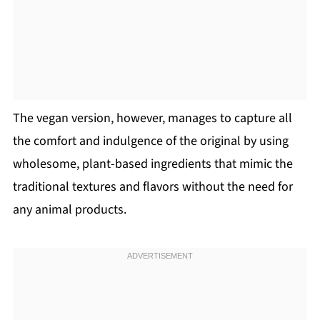
The vegan version, however, manages to capture all
the comfort and indulgence of the original by using
wholesome, plant-based ingredients that mimic the
traditional textures and flavors without the need for
any animal products.