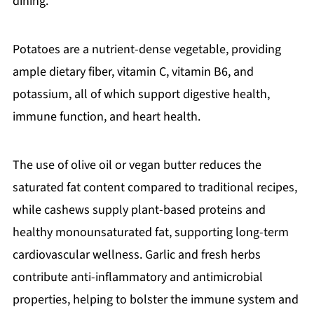
dining.
Potatoes are a nutrient-dense vegetable, providing
ample dietary fiber, vitamin C, vitamin B6, and
potassium, all of which support digestive health,
immune function, and heart health.
The use of olive oil or vegan butter reduces the
saturated fat content compared to traditional recipes,
while cashews supply plant-based proteins and
healthy monounsaturated fat, supporting long-term
cardiovascular wellness. Garlic and fresh herbs
contribute anti-inflammatory and antimicrobial
properties, helping to bolster the immune system and