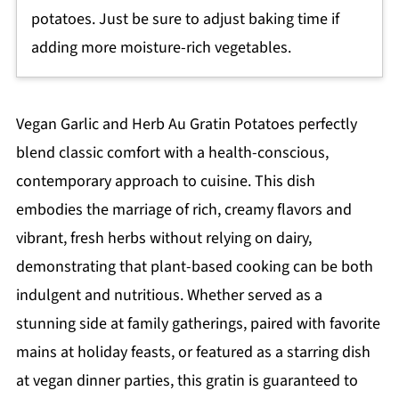
potatoes. Just be sure to adjust baking time if
adding more moisture-rich vegetables.
Vegan Garlic and Herb Au Gratin Potatoes perfectly
blend classic comfort with a health-conscious,
contemporary approach to cuisine. This dish
embodies the marriage of rich, creamy flavors and
vibrant, fresh herbs without relying on dairy,
demonstrating that plant-based cooking can be both
indulgent and nutritious. Whether served as a
stunning side at family gatherings, paired with favorite
mains at holiday feasts, or featured as a starring dish
at vegan dinner parties, this gratin is guaranteed to