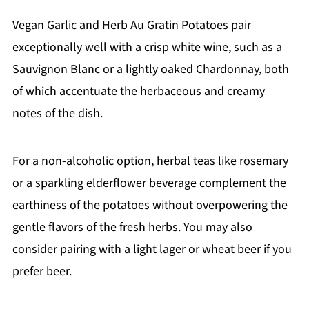
Vegan Garlic and Herb Au Gratin Potatoes pair
exceptionally well with a crisp white wine, such as a
Sauvignon Blanc or a lightly oaked Chardonnay, both
of which accentuate the herbaceous and creamy
notes of the dish.
For a non-alcoholic option, herbal teas like rosemary
or a sparkling elderflower beverage complement the
earthiness of the potatoes without overpowering the
gentle flavors of the fresh herbs. You may also
consider pairing with a light lager or wheat beer if you
prefer beer.