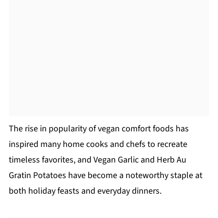
The rise in popularity of vegan comfort foods has
inspired many home cooks and chefs to recreate
timeless favorites, and Vegan Garlic and Herb Au
Gratin Potatoes have become a noteworthy staple at
both holiday feasts and everyday dinners.