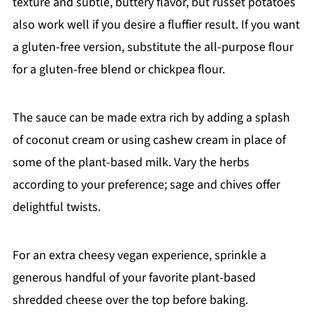
texture and subtle, buttery flavor, but russet potatoes
also work well if you desire a fluffier result. If you want
a gluten-free version, substitute the all-purpose flour
for a gluten-free blend or chickpea flour.
The sauce can be made extra rich by adding a splash
of coconut cream or using cashew cream in place of
some of the plant-based milk. Vary the herbs
according to your preference; sage and chives offer
delightful twists.
For an extra cheesy vegan experience, sprinkle a
generous handful of your favorite plant-based
shredded cheese over the top before baking.