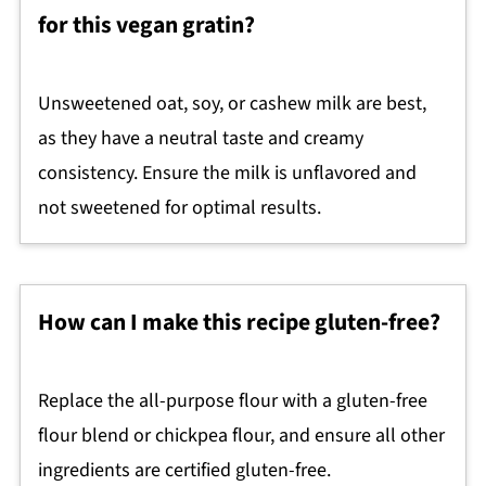
for this vegan gratin?
Unsweetened oat, soy, or cashew milk are best,
as they have a neutral taste and creamy
consistency. Ensure the milk is unflavored and
not sweetened for optimal results.
How can I make this recipe gluten-free?
Replace the all-purpose flour with a gluten-free
flour blend or chickpea flour, and ensure all other
ingredients are certified gluten-free.