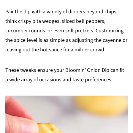
Pair the dip with a variety of dippers beyond chips:
think crispy pita wedges, sliced bell peppers,
cucumber rounds, or even soft pretzels. Customizing
the spice level is as simple as adjusting the cayenne or
leaving out the hot sauce for a milder crowd.
These tweaks ensure your Bloomin’ Onion Dip can fit
a wide array of occasions and taste preferences.