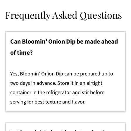
Frequently Asked Questions
Can Bloomin’ Onion Dip be made ahead
of time?
Yes, Bloomin’ Onion Dip can be prepared up to
two days in advance. Store it in an airtight
container in the refrigerator and stir before
serving for best texture and flavor.