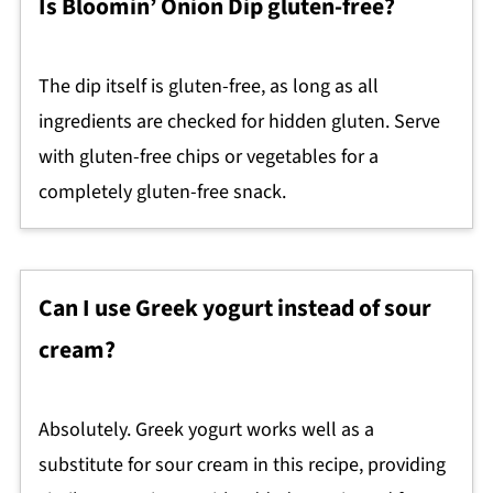
Is Bloomin’ Onion Dip gluten-free?
The dip itself is gluten-free, as long as all
ingredients are checked for hidden gluten. Serve
with gluten-free chips or vegetables for a
completely gluten-free snack.
Can I use Greek yogurt instead of sour
cream?
Absolutely. Greek yogurt works well as a
substitute for sour cream in this recipe, providing