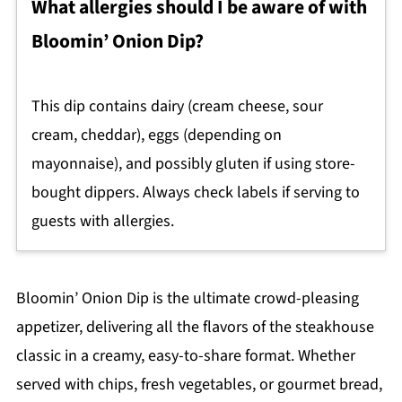
What allergies should I be aware of with
Bloomin’ Onion Dip?
This dip contains dairy (cream cheese, sour
cream, cheddar), eggs (depending on
mayonnaise), and possibly gluten if using store-
bought dippers. Always check labels if serving to
guests with allergies.
Bloomin’ Onion Dip is the ultimate crowd-pleasing
appetizer, delivering all the flavors of the steakhouse
classic in a creamy, easy-to-share format. Whether
served with chips, fresh vegetables, or gourmet bread,