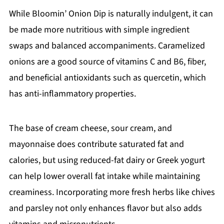
While Bloomin’ Onion Dip is naturally indulgent, it can
be made more nutritious with simple ingredient
swaps and balanced accompaniments. Caramelized
onions are a good source of vitamins C and B6, fiber,
and beneficial antioxidants such as quercetin, which
has anti-inflammatory properties.
The base of cream cheese, sour cream, and
mayonnaise does contribute saturated fat and
calories, but using reduced-fat dairy or Greek yogurt
can help lower overall fat intake while maintaining
creaminess. Incorporating more fresh herbs like chives
and parsley not only enhances flavor but also adds