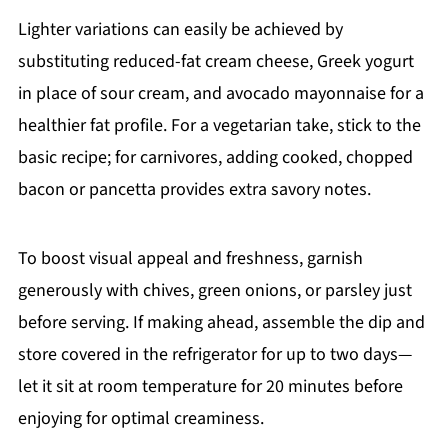
Lighter variations can easily be achieved by
substituting reduced-fat cream cheese, Greek yogurt
in place of sour cream, and avocado mayonnaise for a
healthier fat profile. For a vegetarian take, stick to the
basic recipe; for carnivores, adding cooked, chopped
bacon or pancetta provides extra savory notes.
To boost visual appeal and freshness, garnish
generously with chives, green onions, or parsley just
before serving. If making ahead, assemble the dip and
store covered in the refrigerator for up to two days—
let it sit at room temperature for 20 minutes before
enjoying for optimal creaminess.