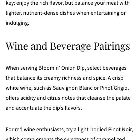
key: enjoy the rich flavor, but balance your meal with
lighter, nutrient-dense dishes when entertaining or
indulging.
Wine and Beverage Pairings
When serving Bloomin’ Onion Dip, select beverages
that balance its creamy richness and spice. A crisp
white wine, such as Sauvignon Blanc or Pinot Grigio,
offers acidity and citrus notes that cleanse the palate
and accentuate the dip’s flavors.
For red wine enthusiasts, try a light-bodied Pinot Noir,
which complements the sweetness of caramelized