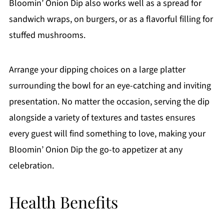
Bloomin’ Onion Dip also works well as a spread for
sandwich wraps, on burgers, or as a flavorful filling for
stuffed mushrooms.
Arrange your dipping choices on a large platter
surrounding the bowl for an eye-catching and inviting
presentation. No matter the occasion, serving the dip
alongside a variety of textures and tastes ensures
every guest will find something to love, making your
Bloomin’ Onion Dip the go-to appetizer at any
celebration.
Health Benefits