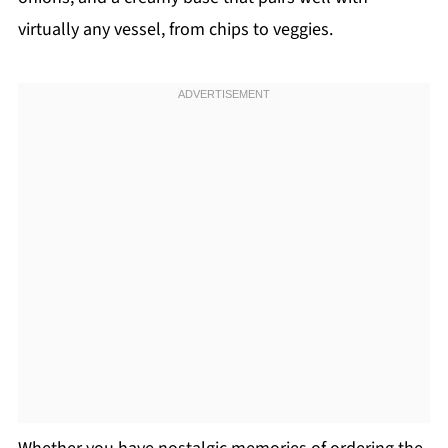
virtually any vessel, from chips to veggies.