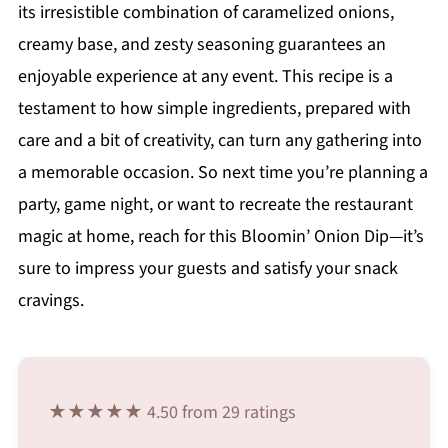
its irresistible combination of caramelized onions,
creamy base, and zesty seasoning guarantees an
enjoyable experience at any event. This recipe is a
testament to how simple ingredients, prepared with
care and a bit of creativity, can turn any gathering into
a memorable occasion. So next time you’re planning a
party, game night, or want to recreate the restaurant
magic at home, reach for this Bloomin’ Onion Dip—it’s
sure to impress your guests and satisfy your snack
cravings.
★★★★★ 4.50 from 29 ratings