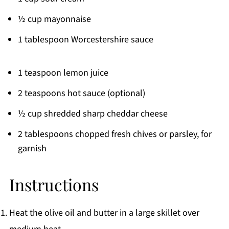
½ cup mayonnaise
1 tablespoon Worcestershire sauce
1 teaspoon lemon juice
2 teaspoons hot sauce (optional)
½ cup shredded sharp cheddar cheese
2 tablespoons chopped fresh chives or parsley, for
garnish
Instructions
Heat the olive oil and butter in a large skillet over