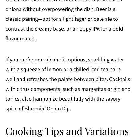
onions without overpowering the dish. Beer is a
classic pairing—opt for a light lager or pale ale to
contrast the creamy base, or a hoppy IPA for a bold
flavor match.
If you prefer non-alcoholic options, sparkling water
with a squeeze of lemon or a chilled iced tea pairs
well and refreshes the palate between bites. Cocktails
with citrus components, such as margaritas or gin and
tonics, also harmonize beautifully with the savory
spice of Bloomin’ Onion Dip.
Cooking Tips and Variations