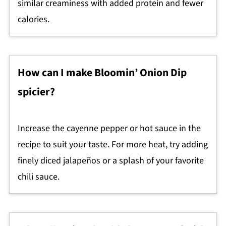
similar creaminess with added protein and fewer
calories.
How can I make Bloomin’ Onion Dip
spicier?
Increase the cayenne pepper or hot sauce in the
recipe to suit your taste. For more heat, try adding
finely diced jalapeños or a splash of your favorite
chili sauce.