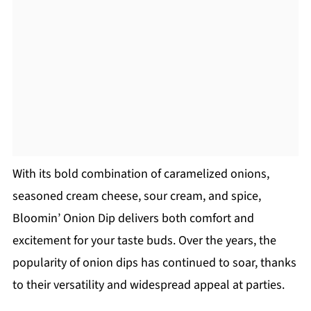
With its bold combination of caramelized onions,
seasoned cream cheese, sour cream, and spice,
Bloomin’ Onion Dip delivers both comfort and
excitement for your taste buds. Over the years, the
popularity of onion dips has continued to soar, thanks
to their versatility and widespread appeal at parties.