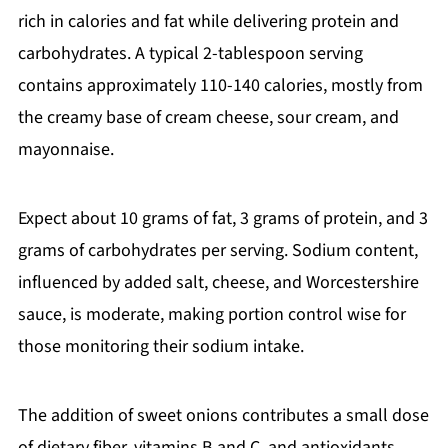
rich in calories and fat while delivering protein and
carbohydrates. A typical 2-tablespoon serving
contains approximately 110-140 calories, mostly from
the creamy base of cream cheese, sour cream, and
mayonnaise.
Expect about 10 grams of fat, 3 grams of protein, and 3
grams of carbohydrates per serving. Sodium content,
influenced by added salt, cheese, and Worcestershire
sauce, is moderate, making portion control wise for
those monitoring their sodium intake.
The addition of sweet onions contributes a small dose
of dietary fiber, vitamins B and C, and antioxidants,