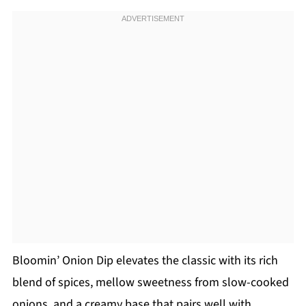
Bloomin’ Onion Dip elevates the classic with its rich
blend of spices, mellow sweetness from slow-cooked
onions, and a creamy base that pairs well with