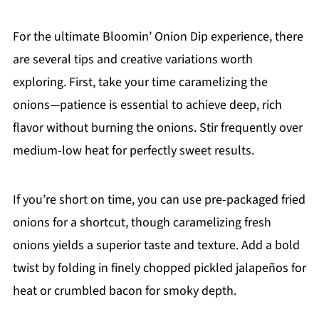
For the ultimate Bloomin’ Onion Dip experience, there
are several tips and creative variations worth
exploring. First, take your time caramelizing the
onions—patience is essential to achieve deep, rich
flavor without burning the onions. Stir frequently over
medium-low heat for perfectly sweet results.
If you’re short on time, you can use pre-packaged fried
onions for a shortcut, though caramelizing fresh
onions yields a superior taste and texture. Add a bold
twist by folding in finely chopped pickled jalapeños for
heat or crumbled bacon for smoky depth.