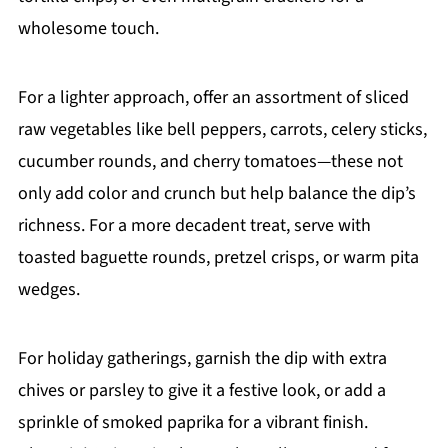
wholesome touch.
For a lighter approach, offer an assortment of sliced
raw vegetables like bell peppers, carrots, celery sticks,
cucumber rounds, and cherry tomatoes—these not
only add color and crunch but help balance the dip’s
richness. For a more decadent treat, serve with
toasted baguette rounds, pretzel crisps, or warm pita
wedges.
For holiday gatherings, garnish the dip with extra
chives or parsley to give it a festive look, or add a
sprinkle of smoked paprika for a vibrant finish.