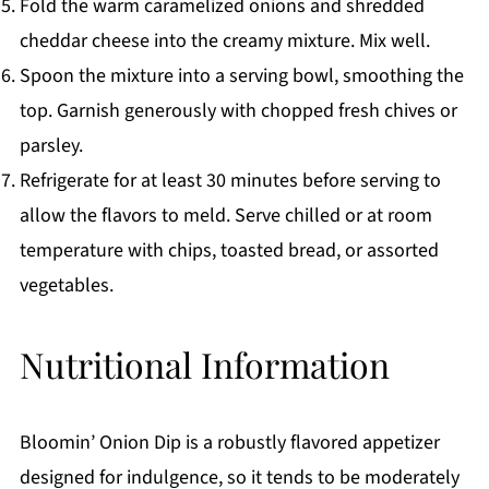
Fold the warm caramelized onions and shredded
cheddar cheese into the creamy mixture. Mix well.
Spoon the mixture into a serving bowl, smoothing the
top. Garnish generously with chopped fresh chives or
parsley.
Refrigerate for at least 30 minutes before serving to
allow the flavors to meld. Serve chilled or at room
temperature with chips, toasted bread, or assorted
vegetables.
Nutritional Information
Bloomin’ Onion Dip is a robustly flavored appetizer
designed for indulgence, so it tends to be moderately