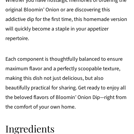
Whether you have nostalgic memories of ordering the
original Bloomin’ Onion or are discovering this
addictive dip for the first time, this homemade version
will quickly become a staple in your appetizer
repertoire.
Each component is thoughtfully balanced to ensure
maximum flavor and a perfectly scoopable texture,
making this dish not just delicious, but also
beautifully practical for sharing. Get ready to enjoy all
the beloved flavors of Bloomin’ Onion Dip—right from
the comfort of your own home.
Ingredients