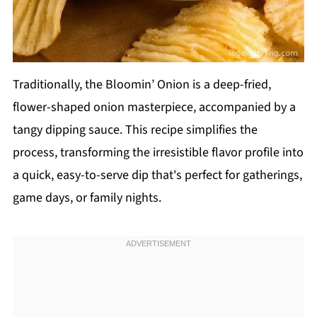
Traditionally, the Bloomin’ Onion is a deep-fried,
flower-shaped onion masterpiece, accompanied by a
tangy dipping sauce. This recipe simplifies the
process, transforming the irresistible flavor profile into
a quick, easy-to-serve dip that's perfect for gatherings,
game days, or family nights.