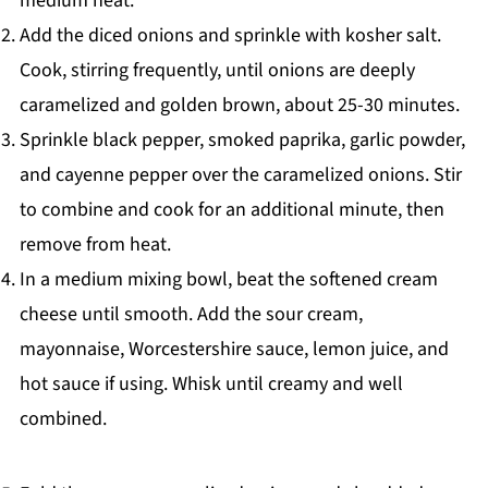
medium heat.
Add the diced onions and sprinkle with kosher salt.
Cook, stirring frequently, until onions are deeply
caramelized and golden brown, about 25-30 minutes.
Sprinkle black pepper, smoked paprika, garlic powder,
and cayenne pepper over the caramelized onions. Stir
to combine and cook for an additional minute, then
remove from heat.
In a medium mixing bowl, beat the softened cream
cheese until smooth. Add the sour cream,
mayonnaise, Worcestershire sauce, lemon juice, and
hot sauce if using. Whisk until creamy and well
combined.