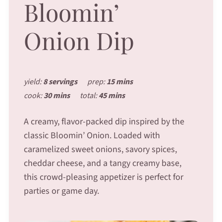
Bloomin’
Onion Dip
yield:
8 servings
prep:
15 mins
cook:
30 mins
total:
45 mins
A creamy, flavor-packed dip inspired by the
classic Bloomin’ Onion. Loaded with
caramelized sweet onions, savory spices,
cheddar cheese, and a tangy creamy base,
this crowd-pleasing appetizer is perfect for
parties or game day.