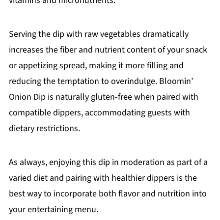
vitamins and micronutrients.
Serving the dip with raw vegetables dramatically
increases the fiber and nutrient content of your snack
or appetizing spread, making it more filling and
reducing the temptation to overindulge. Bloomin’
Onion Dip is naturally gluten-free when paired with
compatible dippers, accommodating guests with
dietary restrictions.
As always, enjoying this dip in moderation as part of a
varied diet and pairing with healthier dippers is the
best way to incorporate both flavor and nutrition into
your entertaining menu.