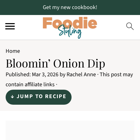
Get my new cookbook!
Home
Bloomin’ Onion Dip
Published:
Mar 3, 2026
by
Rachel Anne
· This post may
contain affiliate links ·
↓ JUMP TO RECIPE