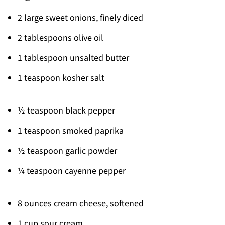
2 large sweet onions, finely diced
2 tablespoons olive oil
1 tablespoon unsalted butter
1 teaspoon kosher salt
½ teaspoon black pepper
1 teaspoon smoked paprika
½ teaspoon garlic powder
¼ teaspoon cayenne pepper
8 ounces cream cheese, softened
1 cup sour cream