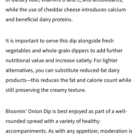
while the use of cheddar cheese introduces calcium
and beneficial dairy proteins.
It is important to serve this dip alongside fresh
vegetables and whole-grain dippers to add further
nutritional value and increase satiety. For lighter
alternatives, you can substitute reduced-fat dairy
products—this reduces the fat and calorie count while
still preserving the creamy texture.
Bloomin’ Onion Dip is best enjoyed as part of a well-
rounded spread with a variety of healthy
accompaniments. As with any appetizer, moderation is