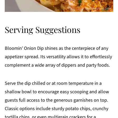
Serving Suggestions
Bloomin’ Onion Dip shines as the centerpiece of any
appetizer spread. Its versatility allows it to effortlessly
complement a wide array of dippers and party foods.
Serve the dip chilled or at room temperature in a
shallow bowl to encourage easy scooping and allow
guests full access to the generous garnishes on top.
Classic options include sturdy potato chips, crunchy
tortilla chips, or even multigrain crackers for a