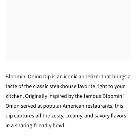
Bloomin’ Onion Dip is an iconic appetizer that brings a
taste of the classic steakhouse favorite right to your
kitchen. Originally inspired by the famous Bloomin’
Onion served at popular American restaurants, this
dip captures all the zesty, creamy, and savory flavors
in a sharing-friendly bowl.