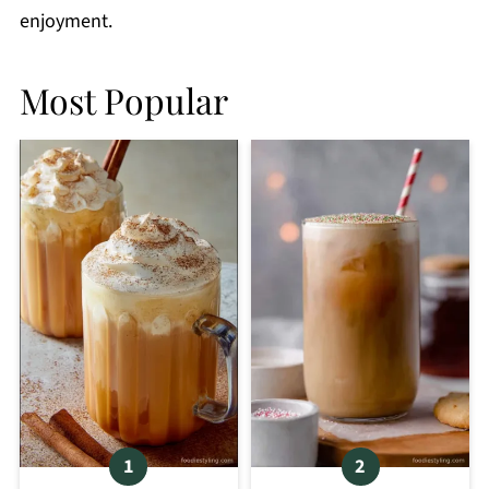
enjoyment.
Most Popular