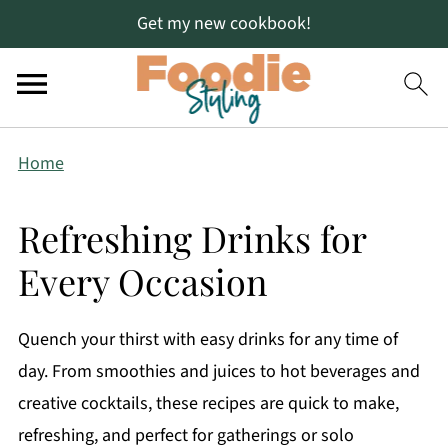
Get my new cookbook!
Home
Refreshing Drinks for
Every Occasion
Quench your thirst with easy drinks for any time of
day. From smoothies and juices to hot beverages and
creative cocktails, these recipes are quick to make,
refreshing, and perfect for gatherings or solo