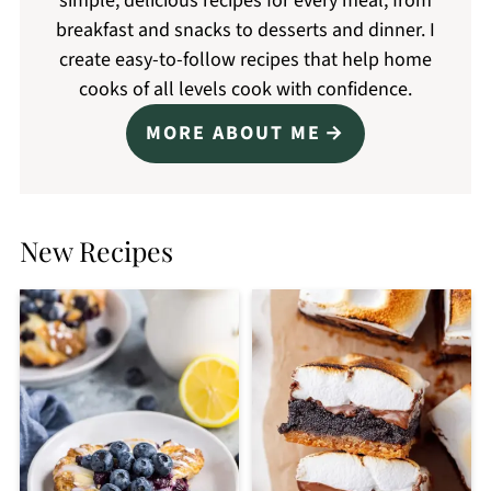
simple, delicious recipes for every meal, from
breakfast and snacks to desserts and dinner. I
create easy-to-follow recipes that help home
cooks of all levels cook with confidence.
MORE ABOUT ME
New Recipes