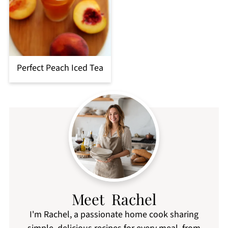
Perfect Peach Iced Tea
Meet Rachel
I'm Rachel, a passionate home cook sharing