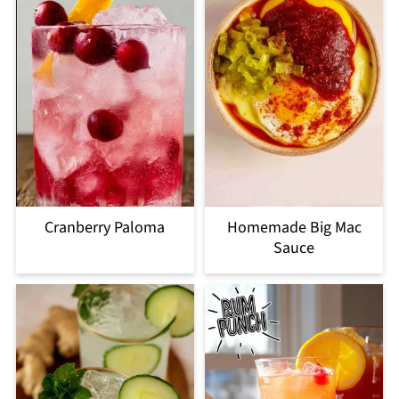
Cranberry Paloma
Homemade Big Mac
Sauce