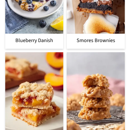
Blueberry Danish
Smores Brownies