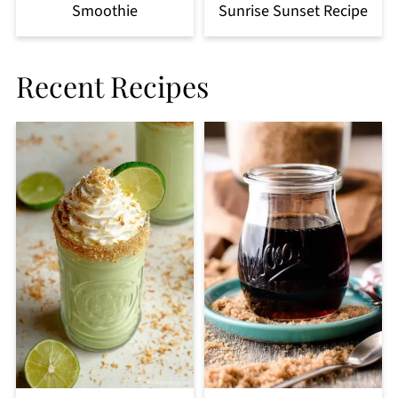
Smoothie
Sunrise Sunset Recipe
Recent Recipes