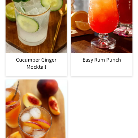
Cucumber Ginger
Easy Rum Punch
Mocktail