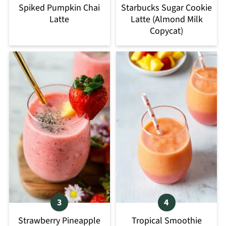
Spiked Pumpkin Chai
Starbucks Sugar Cookie
Latte
Latte (Almond Milk
Copycat)
Strawberry Pineapple
Tropical Smoothie