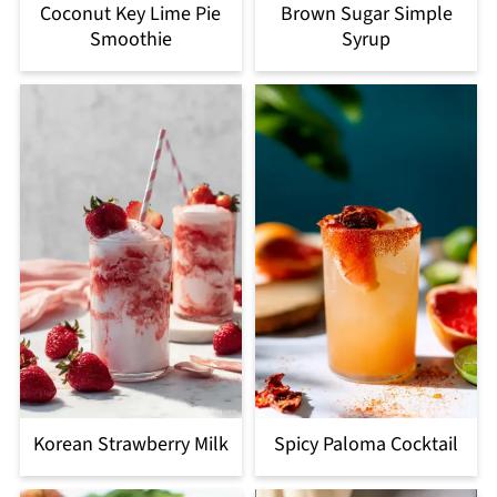
Coconut Key Lime Pie
Brown Sugar Simple
Smoothie
Syrup
Korean Strawberry Milk
Spicy Paloma Cocktail