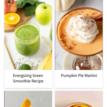
Energizing Green
Pumpkin Pie Martini
Smoothie Recipe