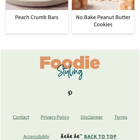
Peach Crumb Bars
No Bake Peanut Butter
Cookies
Footer
Contact
Privacy Policy
Disclaimer
Terms
Accessibility
Ã¢Â€ Â€˜
BACK TO TOP