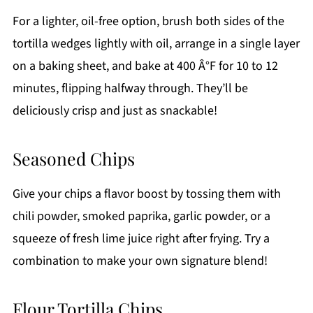
For a lighter, oil-free option, brush both sides of the
tortilla wedges lightly with oil, arrange in a single layer
on a baking sheet, and bake at 400 Â°F for 10 to 12
minutes, flipping halfway through. They’ll be
deliciously crisp and just as snackable!
Seasoned Chips
Give your chips a flavor boost by tossing them with
chili powder, smoked paprika, garlic powder, or a
squeeze of fresh lime juice right after frying. Try a
combination to make your own signature blend!
Flour Tortilla Chips