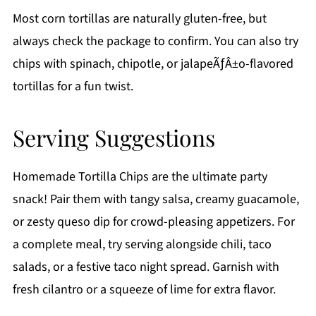
Most corn tortillas are naturally gluten-free, but
always check the package to confirm. You can also try
chips with spinach, chipotle, or jalapeÃƒÂ±o-flavored
tortillas for a fun twist.
Serving Suggestions
Homemade Tortilla Chips are the ultimate party
snack! Pair them with tangy salsa, creamy guacamole,
or zesty queso dip for crowd-pleasing appetizers. For
a complete meal, try serving alongside chili, taco
salads, or a festive taco night spread. Garnish with
fresh cilantro or a squeeze of lime for extra flavor.