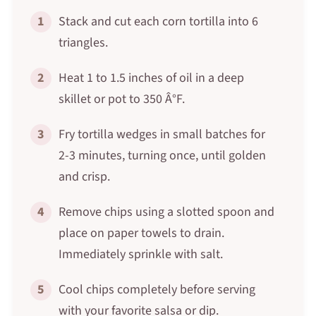
1
Stack and cut each corn tortilla into 6
triangles.
2
Heat 1 to 1.5 inches of oil in a deep
skillet or pot to 350 Â°F.
3
Fry tortilla wedges in small batches for
2-3 minutes, turning once, until golden
and crisp.
4
Remove chips using a slotted spoon and
place on paper towels to drain.
Immediately sprinkle with salt.
5
Cool chips completely before serving
with your favorite salsa or dip.