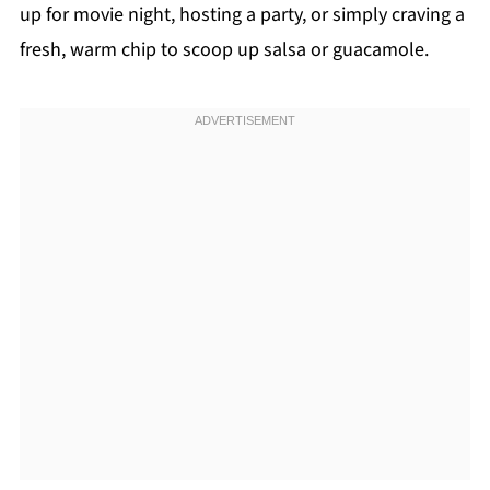
up for movie night, hosting a party, or simply craving a
fresh, warm chip to scoop up salsa or guacamole.