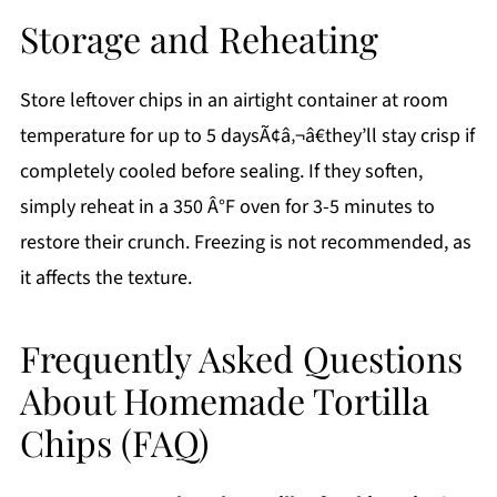
Storage and Reheating
Store leftover chips in an airtight container at room
temperature for up to 5 daysÃ¢â‚¬â€they’ll stay crisp if
completely cooled before sealing. If they soften,
simply reheat in a 350 Â°F oven for 3-5 minutes to
restore their crunch. Freezing is not recommended, as
it affects the texture.
Frequently Asked Questions
About Homemade Tortilla
Chips (FAQ)