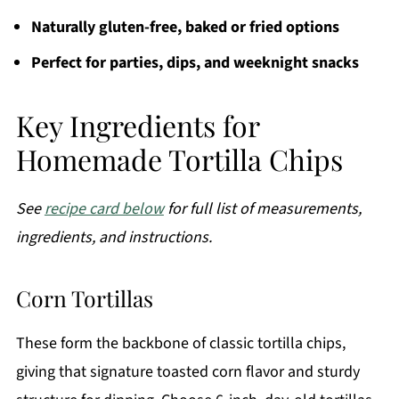
Naturally gluten-free, baked or fried options
Perfect for parties, dips, and weeknight snacks
Key Ingredients for
Homemade Tortilla Chips
See
recipe card below
for full list of measurements,
ingredients, and instructions.
Corn Tortillas
These form the backbone of classic tortilla chips,
giving that signature toasted corn flavor and sturdy