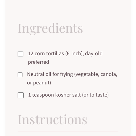
Ingredients
12 corn tortillas (6-inch), day-old
preferred
Neutral oil for frying (vegetable, canola,
or peanut)
1 teaspoon kosher salt (or to taste)
Instructions