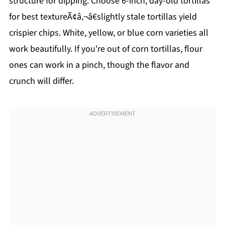
structure for dipping. Choose 6-inch, day-old tortillas
for best textureÃ¢â‚¬â€slightly stale tortillas yield
crispier chips. White, yellow, or blue corn varieties all
work beautifully. If you're out of corn tortillas, flour
ones can work in a pinch, though the flavor and
crunch will differ.