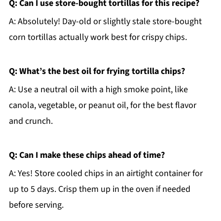
Q: Can I use store-bought tortillas for this recipe?
A: Absolutely! Day-old or slightly stale store-bought
corn tortillas actually work best for crispy chips.
Q: What’s the best oil for frying tortilla chips?
A: Use a neutral oil with a high smoke point, like
canola, vegetable, or peanut oil, for the best flavor
and crunch.
Q: Can I make these chips ahead of time?
A: Yes! Store cooled chips in an airtight container for
up to 5 days. Crisp them up in the oven if needed
before serving.