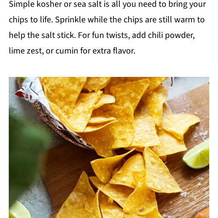
Simple kosher or sea salt is all you need to bring your
chips to life. Sprinkle while the chips are still warm to
help the salt stick. For fun twists, add chili powder,
lime zest, or cumin for extra flavor.