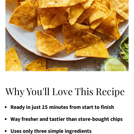
Why You'll Love This Recipe
Ready in just 25 minutes from start to finish
Way fresher and tastier than store-bought chips
Uses only three simple ingredients