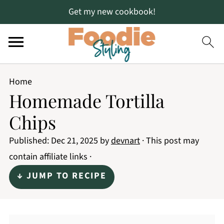
Get my new cookbook!
Home
Homemade Tortilla
Chips
Published:
Dec 21, 2025
by
devnart
· This post may
contain affiliate links ·
↓ JUMP TO RECIPE