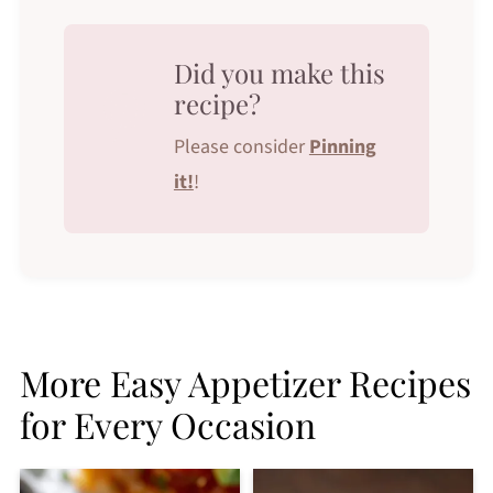
Did you make this
recipe?
Please consider
Pinning
it!
!
More Easy Appetizer Recipes
for Every Occasion