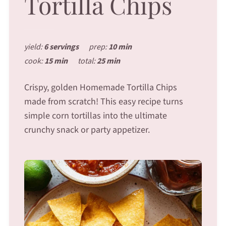
Tortilla Chips
yield:
6 servings
prep:
10 min
cook:
15 min
total:
25 min
Crispy, golden Homemade Tortilla Chips
made from scratch! This easy recipe turns
simple corn tortillas into the ultimate
crunchy snack or party appetizer.