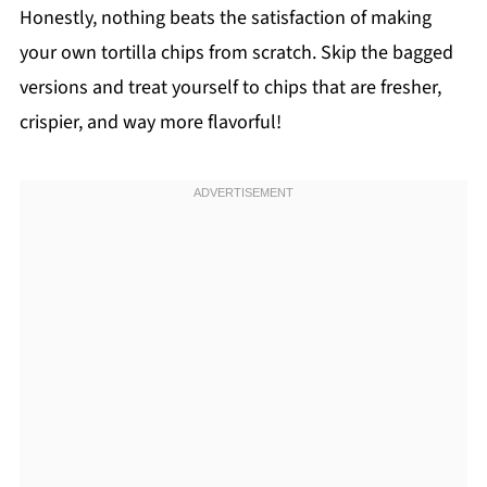
Honestly, nothing beats the satisfaction of making
your own tortilla chips from scratch. Skip the bagged
versions and treat yourself to chips that are fresher,
crispier, and way more flavorful!