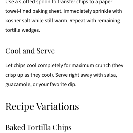
Use a slotted spoon to transfer chips to a paper
towel-lined baking sheet. Immediately sprinkle with
kosher salt while still warm. Repeat with remaining
tortilla wedges.
Cool and Serve
Let chips cool completely for maximum crunch (they
crisp up as they cool). Serve right away with salsa,
guacamole, or your favorite dip.
Recipe Variations
Baked Tortilla Chips