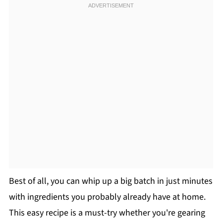
Best of all, you can whip up a big batch in just minutes
with ingredients you probably already have at home.
This easy recipe is a must-try whether you're gearing