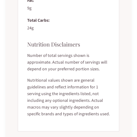
Fat:
9g
Total Carbs:
24g
Nutrition Disclaimers
Number of total servings shown is
approximate. Actual number of servings will
depend on your preferred portion sizes.
Nutritional values shown are general
guidelines and reflect information for 1
serving using the ingredients listed, not
including any optional ingredients. Actual
macros may vary slightly depending on
specific brands and types of ingredients used.