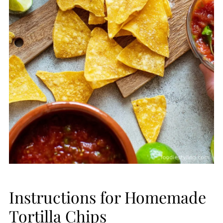
Instructions for Homemade
Tortilla Chips