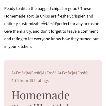
Ready to ditch the bagged chips for good? These
Homemade Tortilla Chips are fresher, crispier, and
entirely customizableÃ¢â‚¬â€perfect for any occasion!
Give them a try, and don’t forget to leave a comment
and rating to let everyone know how they turned out
in your kitchen.
Ã¢Ëœâ€¦Ã¢Ëœâ€¦Ã¢Ëœâ€¦Ã¢Ëœâ€¦Ã¢Ëœâ€¦
4.70 from 192 ratings
Homemade