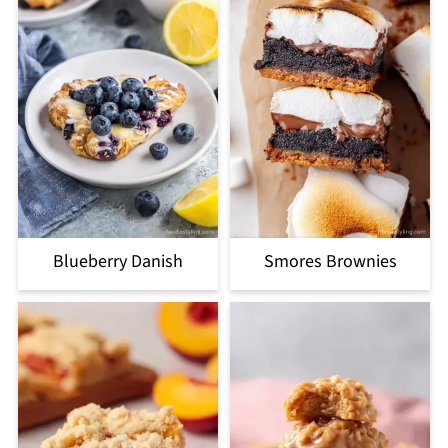
Blueberry Danish
Smores Brownies