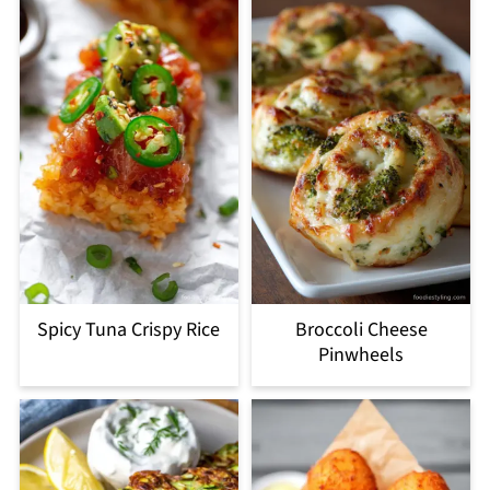
Spicy Tuna Crispy Rice
Broccoli Cheese
Pinwheels