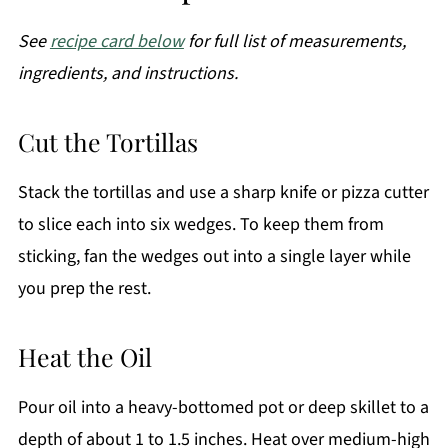
See
recipe card below
for full list of measurements,
ingredients, and instructions.
Cut the Tortillas
Stack the tortillas and use a sharp knife or pizza cutter
to slice each into six wedges. To keep them from
sticking, fan the wedges out into a single layer while
you prep the rest.
Heat the Oil
Pour oil into a heavy-bottomed pot or deep skillet to a
depth of about 1 to 1.5 inches. Heat over medium-high