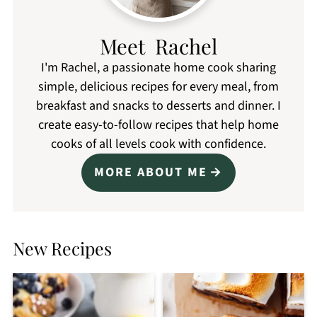
Meet Rachel
I'm Rachel, a passionate home cook sharing
simple, delicious recipes for every meal, from
breakfast and snacks to desserts and dinner. I
create easy-to-follow recipes that help home
cooks of all levels cook with confidence.
MORE ABOUT ME
New Recipes