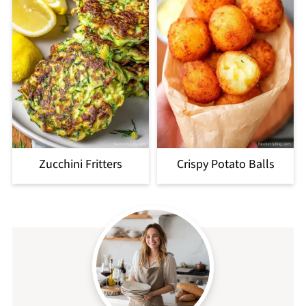
Zucchini Fritters
Crispy Potato Balls