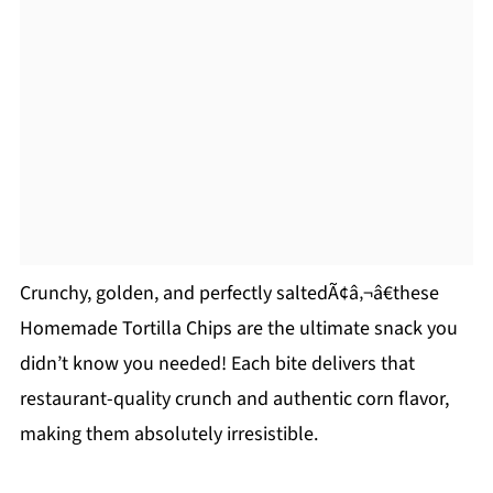
Crunchy, golden, and perfectly saltedÃ¢â‚¬â€these
Homemade Tortilla Chips are the ultimate snack you
didn’t know you needed! Each bite delivers that
restaurant-quality crunch and authentic corn flavor,
making them absolutely irresistible.