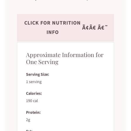
CLICK FOR NUTRITION
Ã¢Â€ Â€˜
INFO
Approximate Information for
One Serving
Serving Size:
1 serving
Calories:
190 cal
Protein:
2g