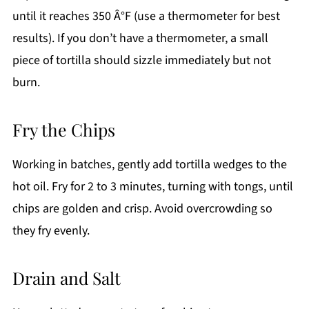
until it reaches 350 Â°F (use a thermometer for best
results). If you don’t have a thermometer, a small
piece of tortilla should sizzle immediately but not
burn.
Fry the Chips
Working in batches, gently add tortilla wedges to the
hot oil. Fry for 2 to 3 minutes, turning with tongs, until
chips are golden and crisp. Avoid overcrowding so
they fry evenly.
Drain and Salt