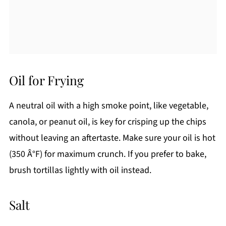
Oil for Frying
A neutral oil with a high smoke point, like vegetable,
canola, or peanut oil, is key for crisping up the chips
without leaving an aftertaste. Make sure your oil is hot
(350 Â°F) for maximum crunch. If you prefer to bake,
brush tortillas lightly with oil instead.
Salt