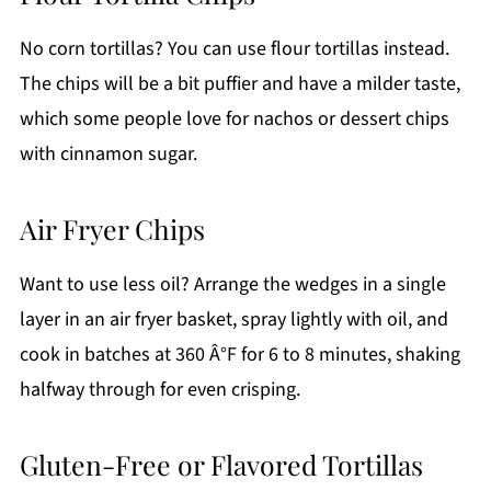
No corn tortillas? You can use flour tortillas instead.
The chips will be a bit puffier and have a milder taste,
which some people love for nachos or dessert chips
with cinnamon sugar.
Air Fryer Chips
Want to use less oil? Arrange the wedges in a single
layer in an air fryer basket, spray lightly with oil, and
cook in batches at 360 Â°F for 6 to 8 minutes, shaking
halfway through for even crisping.
Gluten-Free or Flavored Tortillas