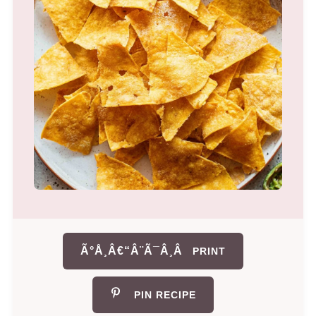
Ã°Å¸Â€“Â¨Ã¯Â¸Â
PRINT
PIN RECIPE