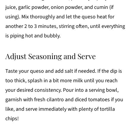
juice, garlic powder, onion powder, and cumin (if
using). Mix thoroughly and let the queso heat for
another 2 to 3 minutes, stirring often, until everything
is piping hot and bubbly.
Adjust Seasoning and Serve
Taste your queso and add salt if needed. If the dip is
too thick, splash in a bit more milk until you reach
your desired consistency. Pour into a serving bowl,
garnish with fresh cilantro and diced tomatoes if you
like, and serve immediately with plenty of tortilla
chips!