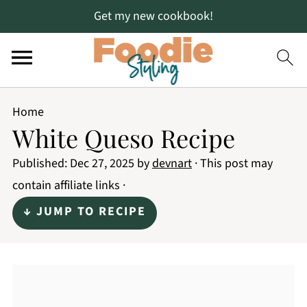
Get my new cookbook!
Home
White Queso Recipe
Published:
Dec 27, 2025
by
devnart
· This post may
contain affiliate links ·
↓ JUMP TO RECIPE