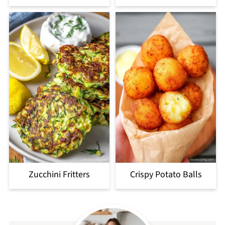
Zucchini Fritters
Crispy Potato Balls