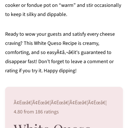
cooker or fondue pot on “warm” and stir occasionally
to keep it silky and dippable.
Ready to wow your guests and satisfy every cheese
craving? This White Queso Recipe is creamy,
comforting, and so easyÃ¢â‚¬â€it's guaranteed to
disappear fast! Don’t forget to leave a comment or
rating if you try it. Happy dipping!
Ã¢Ëœâ€¦Ã¢Ëœâ€¦Ã¢Ëœâ€¦Ã¢Ëœâ€¦Ã¢Ëœâ€¦
4.80 from 186 ratings