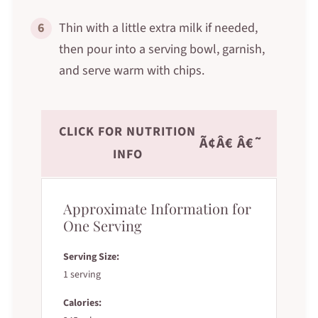
6
Thin with a little extra milk if needed,
then pour into a serving bowl, garnish,
and serve warm with chips.
CLICK FOR NUTRITION
Ã¢Â€ Â€˜
INFO
Approximate Information for
One Serving
Serving Size:
1 serving
Calories: