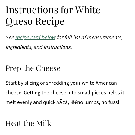
Instructions for White
Queso Recipe
See
recipe card below
for full list of measurements,
ingredients, and instructions.
Prep the Cheese
Start by slicing or shredding your white American
cheese. Getting the cheese into small pieces helps it
melt evenly and quicklyÃ¢â‚¬â€no lumps, no fuss!
Heat the Milk