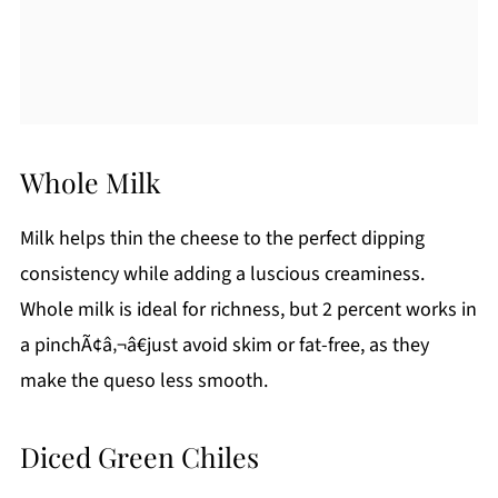
Whole Milk
Milk helps thin the cheese to the perfect dipping
consistency while adding a luscious creaminess.
Whole milk is ideal for richness, but 2 percent works in
a pinchÃ¢â‚¬â€just avoid skim or fat-free, as they
make the queso less smooth.
Diced Green Chiles