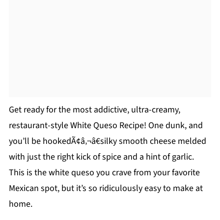
Get ready for the most addictive, ultra-creamy,
restaurant-style White Queso Recipe! One dunk, and
you’ll be hookedÃ¢â‚¬â€silky smooth cheese melded
with just the right kick of spice and a hint of garlic.
This is the white queso you crave from your favorite
Mexican spot, but it’s so ridiculously easy to make at
home.