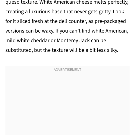
queso texture. White American cheese melts perfectly,
creating a luxurious base that never gets gritty. Look
for it sliced fresh at the deli counter, as pre-packaged
versions can be waxy. If you can’t find white American,
mild white cheddar or Monterey Jack can be
substituted, but the texture will be a bit less silky.