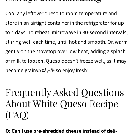
Cool any leftover queso to room temperature and
store in an airtight container in the refrigerator for up
to 4 days. To reheat, microwave in 30-second intervals,
stirring well each time, until hot and smooth. Or, warm
gently on the stovetop over low heat, adding a splash
of milk to loosen. Queso doesn’t freeze well, as it may
become grainyÃ¢â‚¬â€so enjoy fresh!
Frequently Asked Questions
About White Queso Recipe
(FAQ)
Q: Can I use pre-shredded cheese instead of deli-