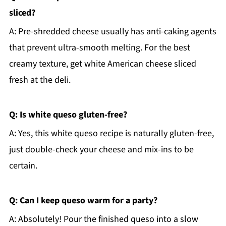
sliced?
A: Pre-shredded cheese usually has anti-caking agents
that prevent ultra-smooth melting. For the best
creamy texture, get white American cheese sliced
fresh at the deli.
Q: Is white queso gluten-free?
A: Yes, this white queso recipe is naturally gluten-free,
just double-check your cheese and mix-ins to be
certain.
Q: Can I keep queso warm for a party?
A: Absolutely! Pour the finished queso into a slow