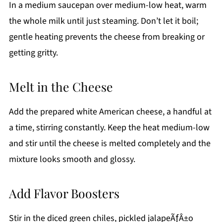
In a medium saucepan over medium-low heat, warm
the whole milk until just steaming. Don’t let it boil;
gentle heating prevents the cheese from breaking or
getting gritty.
Melt in the Cheese
Add the prepared white American cheese, a handful at
a time, stirring constantly. Keep the heat medium-low
and stir until the cheese is melted completely and the
mixture looks smooth and glossy.
Add Flavor Boosters
Stir in the diced green chiles, pickled jalapeÃƒÂ±o