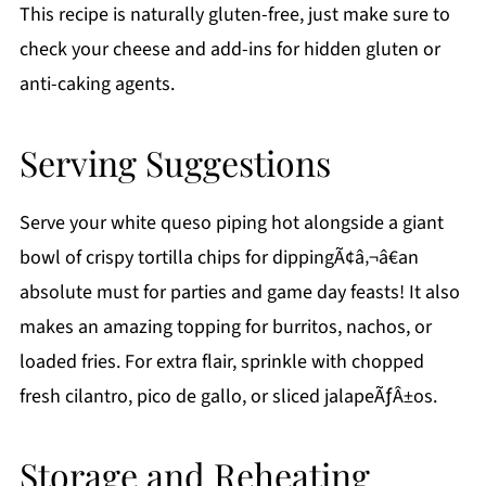
This recipe is naturally gluten-free, just make sure to
check your cheese and add-ins for hidden gluten or
anti-caking agents.
Serving Suggestions
Serve your white queso piping hot alongside a giant
bowl of crispy tortilla chips for dippingÃ¢â‚¬â€an
absolute must for parties and game day feasts! It also
makes an amazing topping for burritos, nachos, or
loaded fries. For extra flair, sprinkle with chopped
fresh cilantro, pico de gallo, or sliced jalapeÃƒÂ±os.
Storage and Reheating