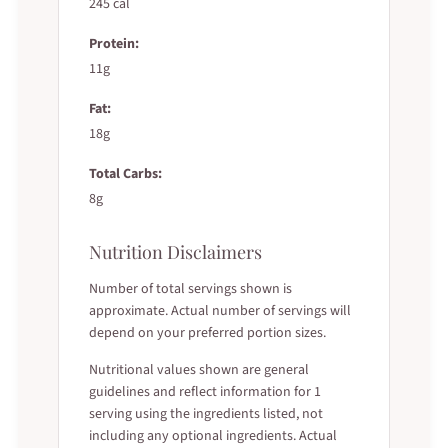
245 cal
Protein:
11g
Fat:
18g
Total Carbs:
8g
Nutrition Disclaimers
Number of total servings shown is
approximate. Actual number of servings will
depend on your preferred portion sizes.
Nutritional values shown are general
guidelines and reflect information for 1
serving using the ingredients listed, not
including any optional ingredients. Actual