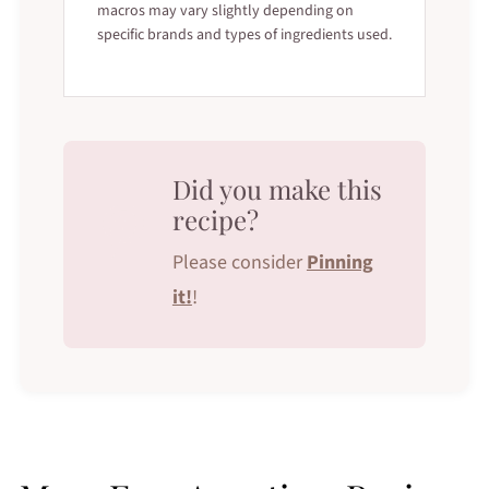
macros may vary slightly depending on
specific brands and types of ingredients used.
Did you make this
recipe?
Please consider
Pinning
it!
!