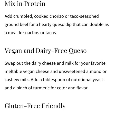
Mix in Protein
Add crumbled, cooked chorizo or taco-seasoned
ground beef for a hearty queso dip that can double as
a meal for nachos or tacos.
Vegan and Dairy-Free Queso
Swap out the dairy cheese and milk for your favorite
meltable vegan cheese and unsweetened almond or
cashew milk. Add a tablespoon of nutritional yeast
and a pinch of turmeric for color and flavor.
Gluten-Free Friendly