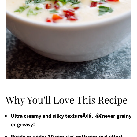
Why You'll Love This Recipe
Ultra creamy and silky textureÃ¢â‚¬â€never grainy
or greasy!
Ready in under 30 minutes with minimal effort