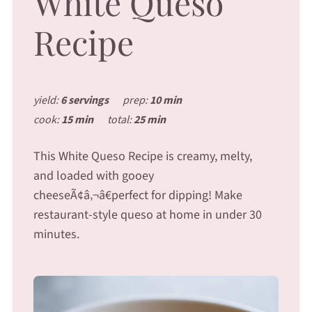
White Queso
Recipe
yield:
6 servings
prep:
10 min
cook:
15 min
total:
25 min
This White Queso Recipe is creamy, melty,
and loaded with gooey
cheeseÃ¢â‚¬â€perfect for dipping! Make
restaurant-style queso at home in under 30
minutes.