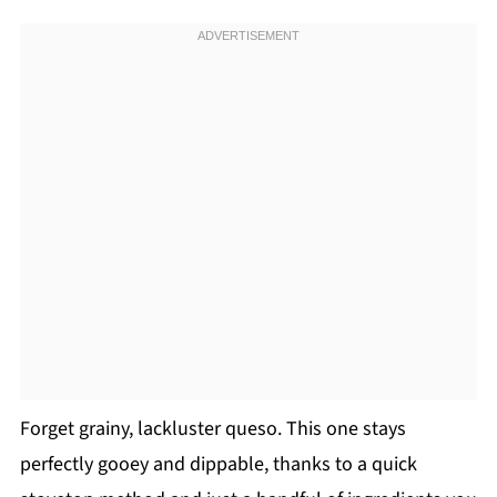
Forget grainy, lackluster queso. This one stays
perfectly gooey and dippable, thanks to a quick