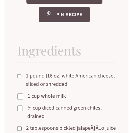
PIN RECIPE
Ingredients
1 pound (16 oz) white American cheese,
sliced or shredded
1 cup whole milk
¼ cup diced canned green chiles,
drained
2 tablespoons pickled jalapeÃƒÂ±o juice