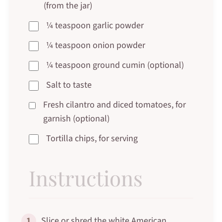
(from the jar)
¼ teaspoon garlic powder
¼ teaspoon onion powder
¼ teaspoon ground cumin (optional)
Salt to taste
Fresh cilantro and diced tomatoes, for
garnish (optional)
Tortilla chips, for serving
Instructions
1
Slice or shred the white American