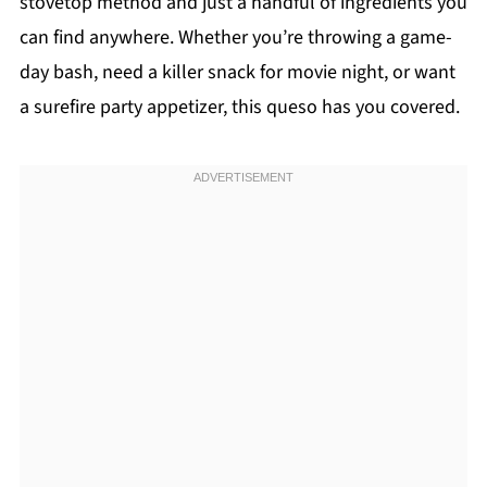
stovetop method and just a handful of ingredients you
can find anywhere. Whether you’re throwing a game-
day bash, need a killer snack for movie night, or want
a surefire party appetizer, this queso has you covered.