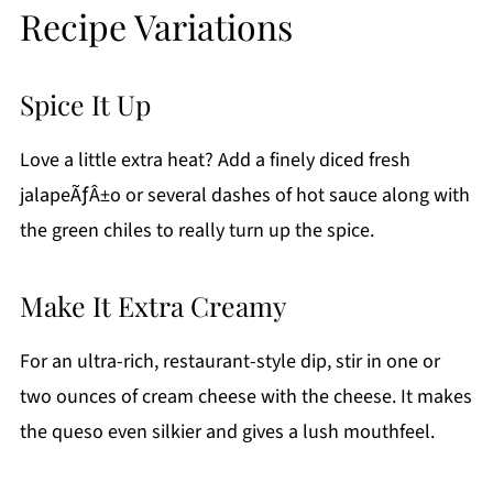
Recipe Variations
Spice It Up
Love a little extra heat? Add a finely diced fresh
jalapeÃƒÂ±o or several dashes of hot sauce along with
the green chiles to really turn up the spice.
Make It Extra Creamy
For an ultra-rich, restaurant-style dip, stir in one or
two ounces of cream cheese with the cheese. It makes
the queso even silkier and gives a lush mouthfeel.