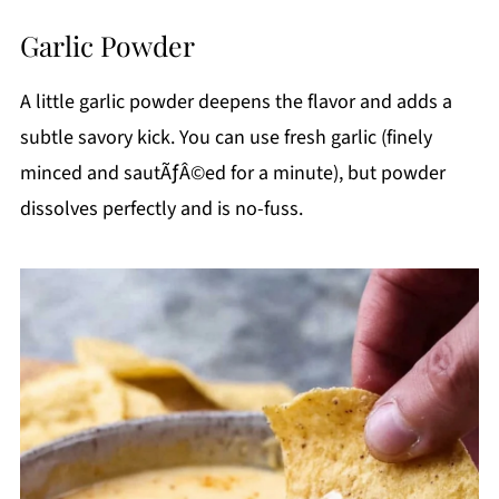
Garlic Powder
A little garlic powder deepens the flavor and adds a
subtle savory kick. You can use fresh garlic (finely
minced and sautÃƒÂ©ed for a minute), but powder
dissolves perfectly and is no-fuss.