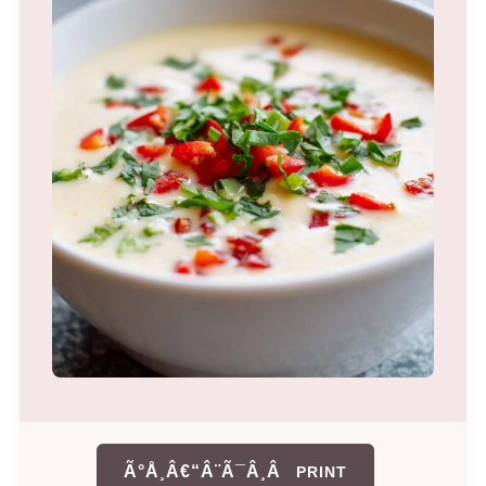
Ã°Å¸Â€“Â¨Ã¯Â¸Â
PRINT