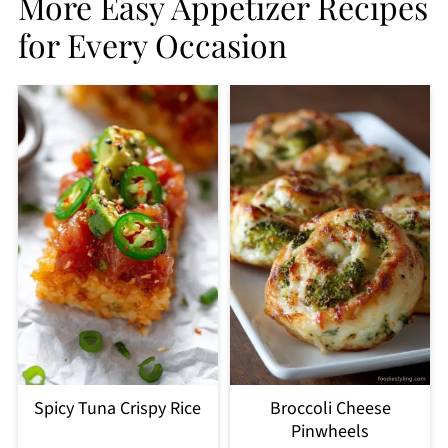
More Easy Appetizer Recipes
for Every Occasion
Spicy Tuna Crispy Rice
Broccoli Cheese
Pinwheels