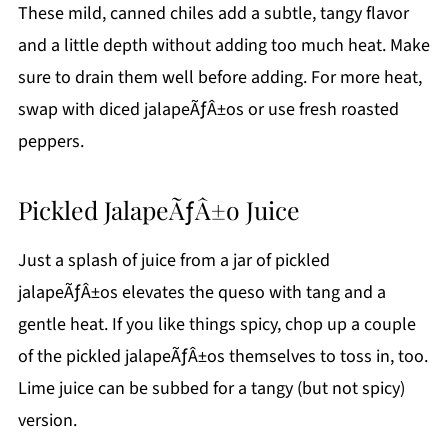
These mild, canned chiles add a subtle, tangy flavor
and a little depth without adding too much heat. Make
sure to drain them well before adding. For more heat,
swap with diced jalapeÃƒÂ±os or use fresh roasted
peppers.
Pickled JalapeÃƒÂ±o Juice
Just a splash of juice from a jar of pickled
jalapeÃƒÂ±os elevates the queso with tang and a
gentle heat. If you like things spicy, chop up a couple
of the pickled jalapeÃƒÂ±os themselves to toss in, too.
Lime juice can be subbed for a tangy (but not spicy)
version.