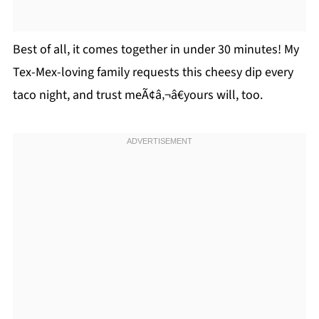
Best of all, it comes together in under 30 minutes! My
Tex-Mex-loving family requests this cheesy dip every
taco night, and trust meÃ¢â‚¬â€yours will, too.