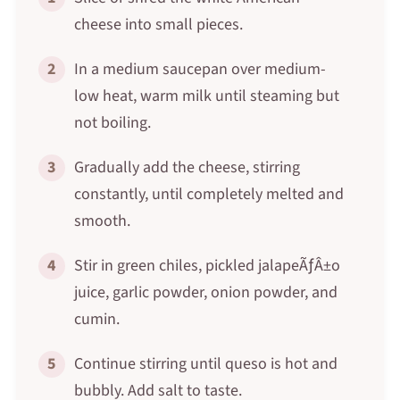
cheese into small pieces.
2
In a medium saucepan over medium-
low heat, warm milk until steaming but
not boiling.
3
Gradually add the cheese, stirring
constantly, until completely melted and
smooth.
4
Stir in green chiles, pickled jalapeÃƒÂ±o
juice, garlic powder, onion powder, and
cumin.
5
Continue stirring until queso is hot and
bubbly. Add salt to taste.