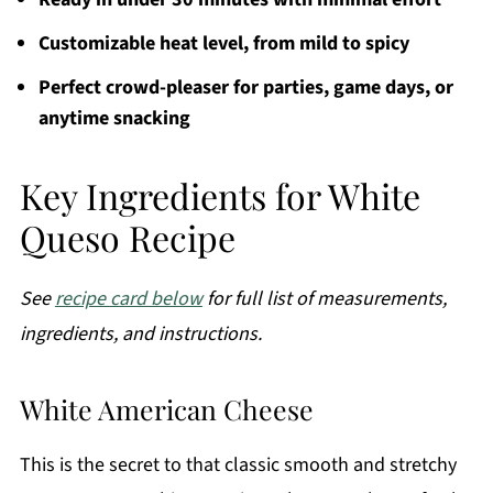
Customizable heat level, from mild to spicy
Perfect crowd-pleaser for parties, game days, or
anytime snacking
Key Ingredients for White
Queso Recipe
See
recipe card below
for full list of measurements,
ingredients, and instructions.
White American Cheese
This is the secret to that classic smooth and stretchy