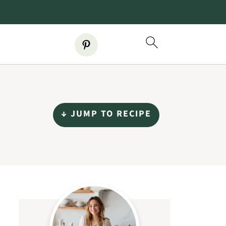
↓ JUMP TO RECIPE