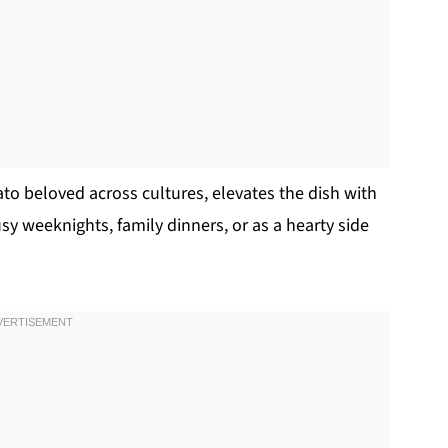
to beloved across cultures, elevates the dish with
sy weeknights, family dinners, or as a hearty side