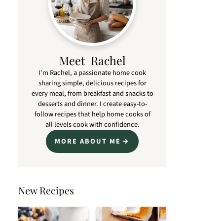
Meet Rachel
I'm Rachel, a passionate home cook
sharing simple, delicious recipes for
every meal, from breakfast and snacks to
desserts and dinner. I create easy-to-
follow recipes that help home cooks of
all levels cook with confidence.
MORE ABOUT ME
New Recipes