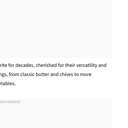
e for decades, cherished for their versatility and
ings, from classic butter and chives to more
etables.