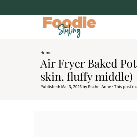
Home
Air Fryer Baked Pot
skin, fluffy middle)
Published:
Mar 3, 2026
by
Rachel Anne
· This post ma