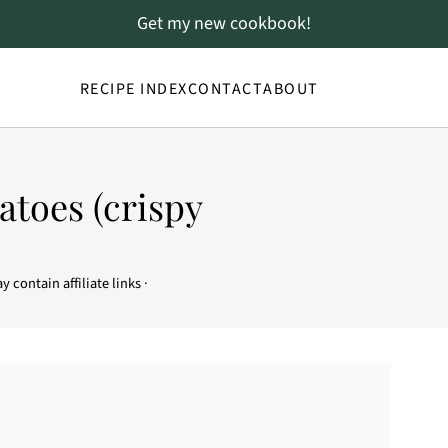
Get my new cookbook!
RECIPE INDEX
CONTACT
ABOUT
atoes (crispy
y contain affiliate links ·