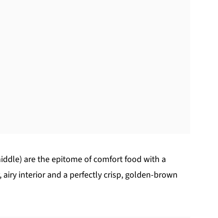
 middle) are the epitome of comfort food with a
 airy interior and a perfectly crisp, golden-brown