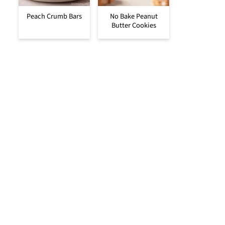
Peach Crumb Bars
No Bake Peanut
Butter Cookies