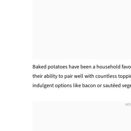
Baked potatoes have been a household favorit
their ability to pair well with countless topp
indulgent options like bacon or sautéed veg