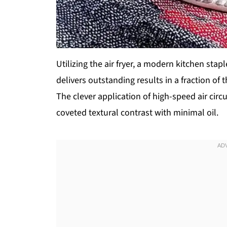
Utilizing the air fryer, a modern kitchen stap
delivers outstanding results in a fraction o
The clever application of high-speed air circ
coveted textural contrast with minimal oil.