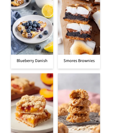
Blueberry Danish
Smores Brownies