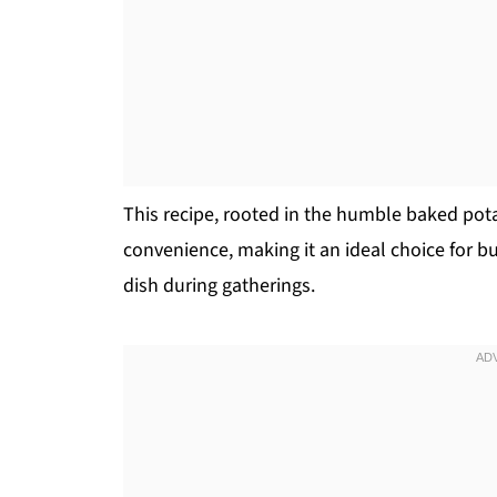
This recipe, rooted in the humble baked pota
convenience, making it an ideal choice for bu
dish during gatherings.