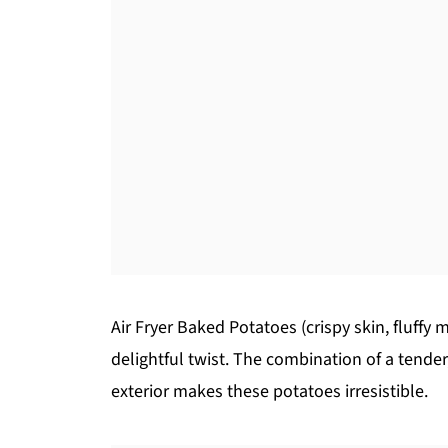
Air Fryer Baked Potatoes (crispy skin, fluffy
delightful twist. The combination of a tender,
exterior makes these potatoes irresistible.