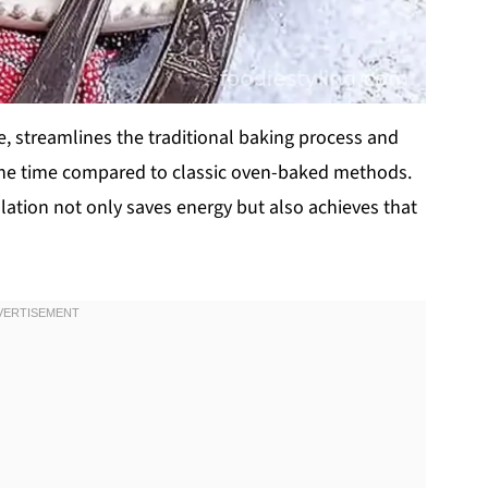
le, streamlines the traditional baking process and
f the time compared to classic oven-baked methods.
ulation not only saves energy but also achieves that