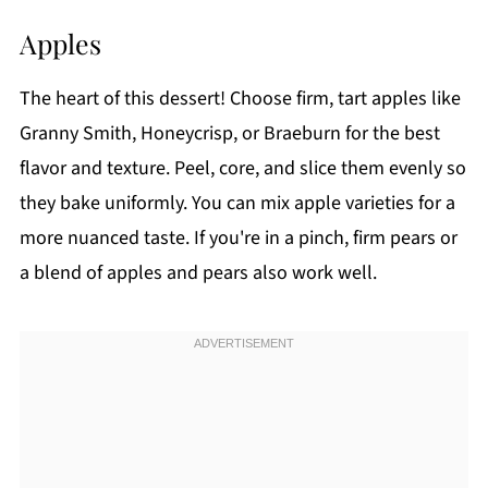
Apples
The heart of this dessert! Choose firm, tart apples like
Granny Smith, Honeycrisp, or Braeburn for the best
flavor and texture. Peel, core, and slice them evenly so
they bake uniformly. You can mix apple varieties for a
more nuanced taste. If you're in a pinch, firm pears or
a blend of apples and pears also work well.