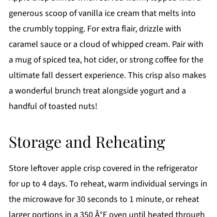
generous scoop of vanilla ice cream that melts into
the crumbly topping. For extra flair, drizzle with
caramel sauce or a cloud of whipped cream. Pair with
a mug of spiced tea, hot cider, or strong coffee for the
ultimate fall dessert experience. This crisp also makes
a wonderful brunch treat alongside yogurt and a
handful of toasted nuts!
Storage and Reheating
Store leftover apple crisp covered in the refrigerator
for up to 4 days. To reheat, warm individual servings in
the microwave for 30 seconds to 1 minute, or reheat
larger portions in a 350 Â°F oven until heated through