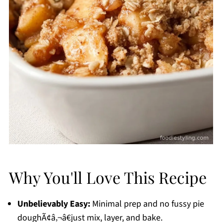
Why You'll Love This Recipe
Unbelievably Easy:
Minimal prep and no fussy pie
doughÃ¢â‚¬â€just mix, layer, and bake.