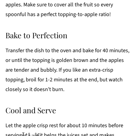
apples. Make sure to cover all the fruit so every
spoonful has a perfect topping-to-apple ratio!
Bake to Perfection
Transfer the dish to the oven and bake for 40 minutes,
or until the topping is golden brown and the apples
are tender and bubbly. If you like an extra-crisp
topping, broil for 1-2 minutes at the end, but watch
closely so it doesn’t burn.
Cool and Serve
Let the apple crisp rest for about 10 minutes before
servingÃ¢â‚¬â€it helps the juices set and makes