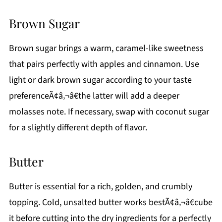
Brown Sugar
Brown sugar brings a warm, caramel-like sweetness
that pairs perfectly with apples and cinnamon. Use
light or dark brown sugar according to your taste
preferenceÃ¢â‚¬â€the latter will add a deeper
molasses note. If necessary, swap with coconut sugar
for a slightly different depth of flavor.
Butter
Butter is essential for a rich, golden, and crumbly
topping. Cold, unsalted butter works bestÃ¢â‚¬â€cube
it before cutting into the dry ingredients for a perfectly