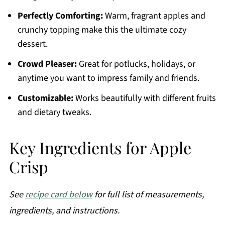
Perfectly Comforting:
Warm, fragrant apples and
crunchy topping make this the ultimate cozy
dessert.
Crowd Pleaser:
Great for potlucks, holidays, or
anytime you want to impress family and friends.
Customizable:
Works beautifully with different fruits
and dietary tweaks.
Key Ingredients for Apple
Crisp
See
recipe card below
for full list of measurements,
ingredients, and instructions.