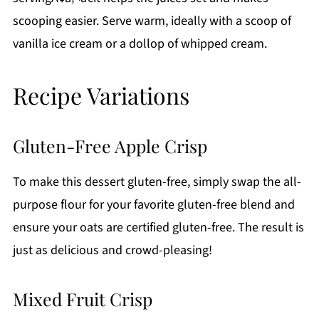
scooping easier. Serve warm, ideally with a scoop of
vanilla ice cream or a dollop of whipped cream.
Recipe Variations
Gluten-Free Apple Crisp
To make this dessert gluten-free, simply swap the all-
purpose flour for your favorite gluten-free blend and
ensure your oats are certified gluten-free. The result is
just as delicious and crowd-pleasing!
Mixed Fruit Crisp