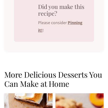
Did you make this
recipe?
Please consider
Pinning
it!
!
More Delicious Desserts You
Can Make at Home