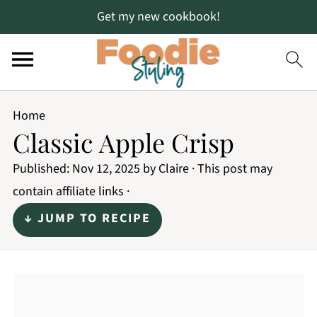
Get my new cookbook!
Home
Classic Apple Crisp
Published:
Nov 12, 2025
by
Claire
· This post may
contain affiliate links ·
↓ JUMP TO RECIPE