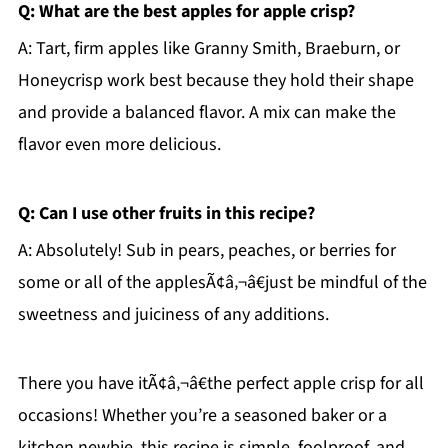
Q: What are the best apples for apple crisp?
A: Tart, firm apples like Granny Smith, Braeburn, or
Honeycrisp work best because they hold their shape
and provide a balanced flavor. A mix can make the
flavor even more delicious.
Q: Can I use other fruits in this recipe?
A: Absolutely! Sub in pears, peaches, or berries for
some or all of the applesÃ¢â‚¬â€just be mindful of the
sweetness and juiciness of any additions.
There you have itÃ¢â‚¬â€the perfect apple crisp for all
occasions! Whether you’re a seasoned baker or a
kitchen newbie, this recipe is simple, foolproof, and