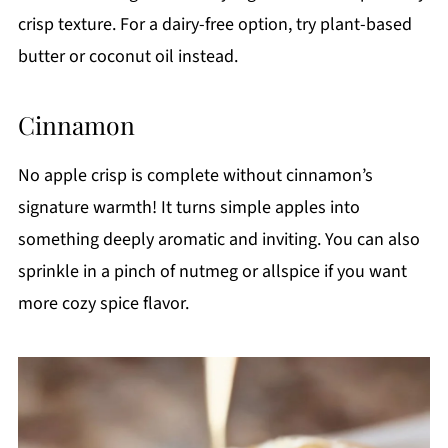
crisp texture. For a dairy-free option, try plant-based
butter or coconut oil instead.
Cinnamon
No apple crisp is complete without cinnamon’s
signature warmth! It turns simple apples into
something deeply aromatic and inviting. You can also
sprinkle in a pinch of nutmeg or allspice if you want
more cozy spice flavor.