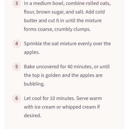
3
In a medium bowl, combine rolled oats,
flour, brown sugar, and salt. Add cold
butter and cut it in until the mixture
forms coarse, crumbly clumps.
4
Sprinkle the oat mixture evenly over the
apples.
5
Bake uncovered for 40 minutes, or until
the top is golden and the apples are
bubbling.
6
Let cool for 10 minutes. Serve warm
with ice cream or whipped cream if
desired.