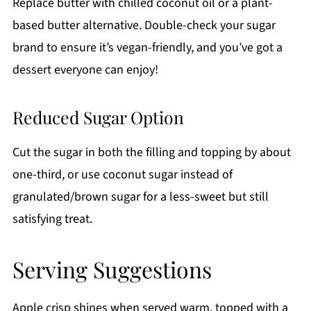
Replace butter with chilled coconut oil or a plant-
based butter alternative. Double-check your sugar
brand to ensure it’s vegan-friendly, and you’ve got a
dessert everyone can enjoy!
Reduced Sugar Option
Cut the sugar in both the filling and topping by about
one-third, or use coconut sugar instead of
granulated/brown sugar for a less-sweet but still
satisfying treat.
Serving Suggestions
Apple crisp shines when served warm, topped with a