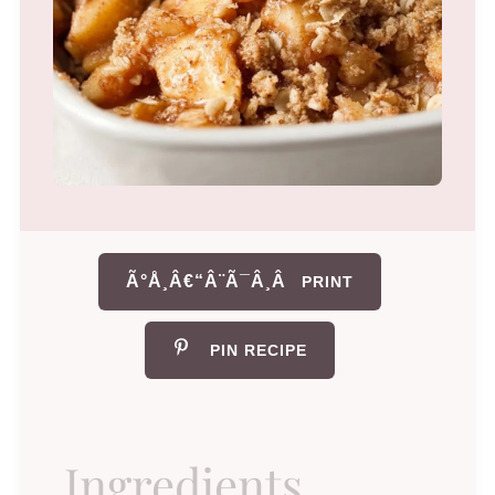
Ã°Å¸Â€“Â¨Ã¯Â¸Â
PRINT
PIN RECIPE
Ingredients