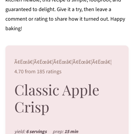
guaranteed to delight. Give it a try, then leave a
comment or rating to share how it turned out. Happy
baking!
Ã¢Ëœâ€¦Ã¢Ëœâ€¦Ã¢Ëœâ€¦Ã¢Ëœâ€¦Ã¢Ëœâ€¦
4.70 from 185 ratings
Classic Apple
Crisp
yield:
6 servings
prep:
15 min