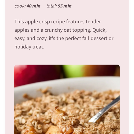
cook:
40 min
total:
55 min
This apple crisp recipe features tender
apples and a crunchy oat topping. Quick,
easy, and cozy, it's the perfect fall dessert or
holiday treat.