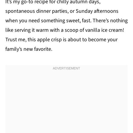
It’s my go-to recipe for chilly autumn days,
spontaneous dinner parties, or Sunday afternoons
when you need something sweet, fast. There’s nothing
like serving it warm with a scoop of vanilla ice cream!
Trust me, this apple crisp is about to become your
family’s new favorite.