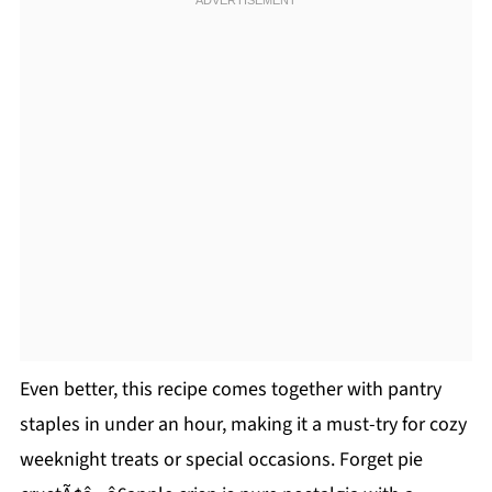
Even better, this recipe comes together with pantry
staples in under an hour, making it a must-try for cozy
weeknight treats or special occasions. Forget pie