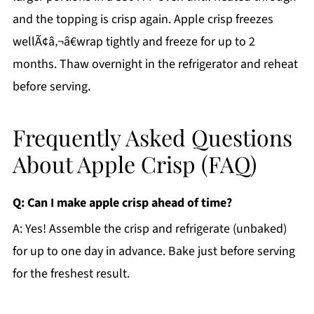
and the topping is crisp again. Apple crisp freezes
wellÃ¢â‚¬â€wrap tightly and freeze for up to 2
months. Thaw overnight in the refrigerator and reheat
before serving.
Frequently Asked Questions
About Apple Crisp (FAQ)
Q: Can I make apple crisp ahead of time?
A: Yes! Assemble the crisp and refrigerate (unbaked)
for up to one day in advance. Bake just before serving
for the freshest result.