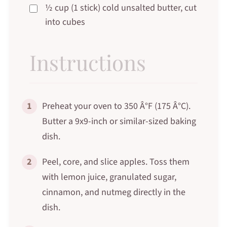
½ cup (1 stick) cold unsalted butter, cut
into cubes
Instructions
1
Preheat your oven to 350 Â°F (175 Â°C).
Butter a 9x9-inch or similar-sized baking
dish.
2
Peel, core, and slice apples. Toss them
with lemon juice, granulated sugar,
cinnamon, and nutmeg directly in the
dish.