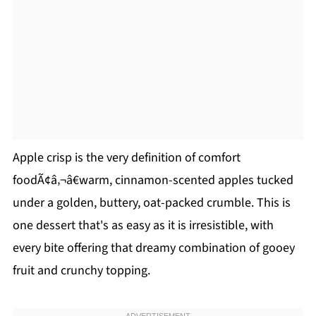
Apple crisp is the very definition of comfort
foodÃ¢â‚¬â€warm, cinnamon-scented apples tucked
under a golden, buttery, oat-packed crumble. This is
one dessert that's as easy as it is irresistible, with
every bite offering that dreamy combination of gooey
fruit and crunchy topping.