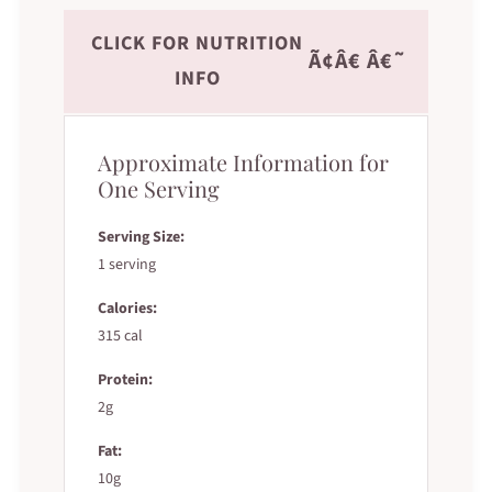
CLICK FOR NUTRITION
Ã¢Â€ Â€˜
INFO
Approximate Information for
One Serving
Serving Size:
1 serving
Calories:
315 cal
Protein:
2g
Fat:
10g