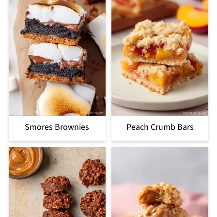
Smores Brownies
Peach Crumb Bars