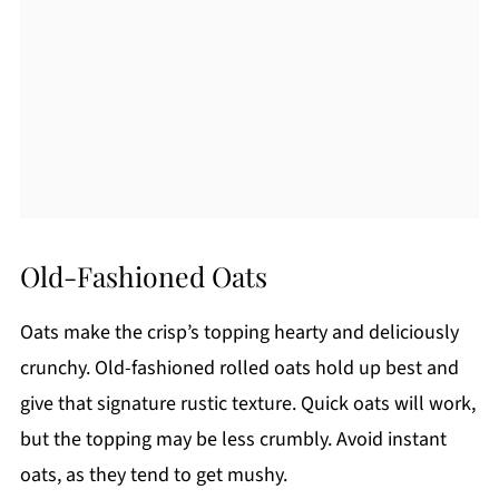
Old-Fashioned Oats
Oats make the crisp’s topping hearty and deliciously
crunchy. Old-fashioned rolled oats hold up best and
give that signature rustic texture. Quick oats will work,
but the topping may be less crumbly. Avoid instant
oats, as they tend to get mushy.