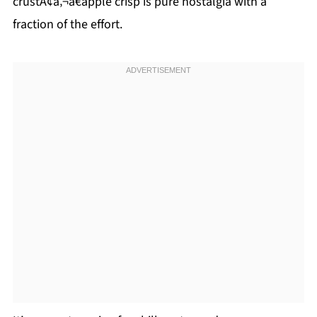
crustÃ¢â‚¬â€apple crisp is pure nostalgia with a
fraction of the effort.