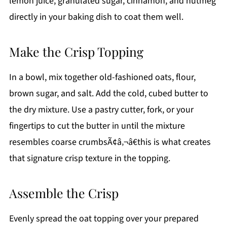
lemon juice, granulated sugar, cinnamon, and nutmeg
directly in your baking dish to coat them well.
Make the Crisp Topping
In a bowl, mix together old-fashioned oats, flour,
brown sugar, and salt. Add the cold, cubed butter to
the dry mixture. Use a pastry cutter, fork, or your
fingertips to cut the butter in until the mixture
resembles coarse crumbsÃ¢â‚¬â€this is what creates
that signature crisp texture in the topping.
Assemble the Crisp
Evenly spread the oat topping over your prepared