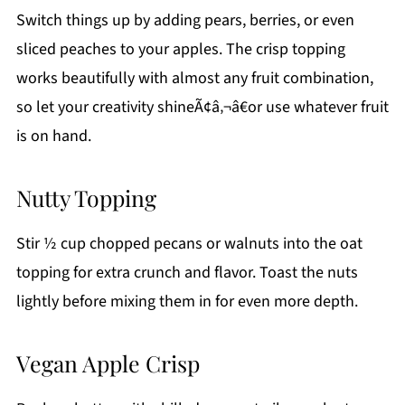
Switch things up by adding pears, berries, or even
sliced peaches to your apples. The crisp topping
works beautifully with almost any fruit combination,
so let your creativity shineÃ¢â‚¬â€or use whatever fruit
is on hand.
Nutty Topping
Stir ½ cup chopped pecans or walnuts into the oat
topping for extra crunch and flavor. Toast the nuts
lightly before mixing them in for even more depth.
Vegan Apple Crisp