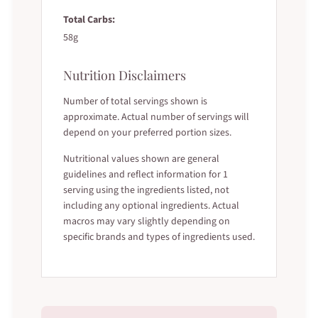
Total Carbs:
58g
Nutrition Disclaimers
Number of total servings shown is
approximate. Actual number of servings will
depend on your preferred portion sizes.
Nutritional values shown are general
guidelines and reflect information for 1
serving using the ingredients listed, not
including any optional ingredients. Actual
macros may vary slightly depending on
specific brands and types of ingredients used.