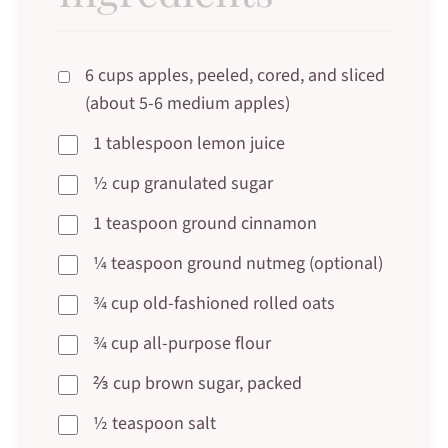
6 cups apples, peeled, cored, and sliced
(about 5-6 medium apples)
1 tablespoon lemon juice
½ cup granulated sugar
1 teaspoon ground cinnamon
¼ teaspoon ground nutmeg (optional)
¾ cup old-fashioned rolled oats
¾ cup all-purpose flour
⅔ cup brown sugar, packed
½ teaspoon salt