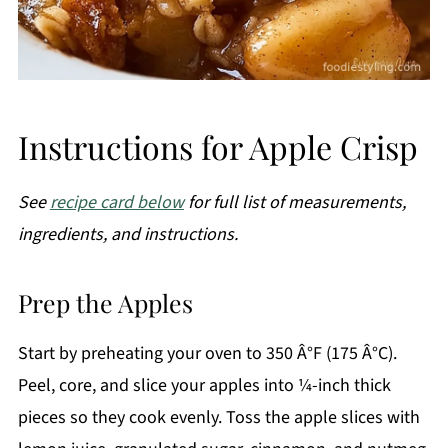
Instructions for Apple Crisp
See
recipe card below
for full list of measurements,
ingredients, and instructions.
Prep the Apples
Start by preheating your oven to 350 Â°F (175 Â°C).
Peel, core, and slice your apples into ¼-inch thick
pieces so they cook evenly. Toss the apple slices with