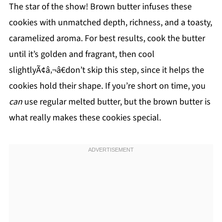
The star of the show! Brown butter infuses these
cookies with unmatched depth, richness, and a toasty,
caramelized aroma. For best results, cook the butter
until it’s golden and fragrant, then cool
slightlyÃ¢â‚¬â€don’t skip this step, since it helps the
cookies hold their shape. If you’re short on time, you
can
use regular melted butter, but the brown butter is
what really makes these cookies special.