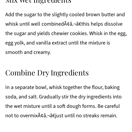
Add the sugar to the slightly cooled brown butter and
whisk until well combinedÃ¢â‚¬â€this helps dissolve
the sugar and yields chewier cookies. Whisk in the egg,
egg yolk, and vanilla extract until the mixture is
smooth and creamy.
Combine Dry Ingredients
In a separate bowl, whisk together the flour, baking
soda, and salt. Gradually stir the dry ingredients into
the wet mixture until a soft dough forms. Be careful
not to overmixÃ¢â‚¬â€just until no streaks remain.