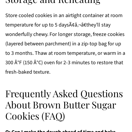
Store cooled cookies in an airtight container at room
temperature for up to 5 daysÃ¢â‚¬â€they’ll stay
wonderfully chewy. For longer storage, freeze cookies
(layered between parchment) in a zip-top bag for up
to 3 months. Thaw at room temperature, or warm in a
300 Â°F (150 Â°C) oven for 2-3 minutes to restore that
fresh-baked texture.
Frequently Asked Questions
About Brown Butter Sugar
Cookies (FAQ)