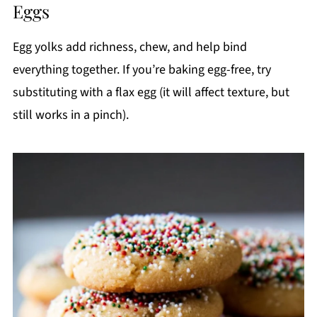
Eggs
Egg yolks add richness, chew, and help bind
everything together. If you’re baking egg-free, try
substituting with a flax egg (it will affect texture, but
still works in a pinch).