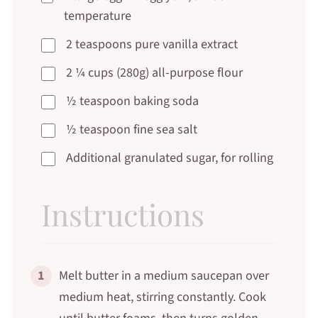
temperature
2 teaspoons pure vanilla extract
2 ¼ cups (280g) all-purpose flour
½ teaspoon baking soda
½ teaspoon fine sea salt
Additional granulated sugar, for rolling
Instructions
1
Melt butter in a medium saucepan over
medium heat, stirring constantly. Cook