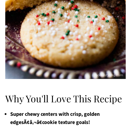
Why You'll Love This Recipe
Super chewy centers with crisp, golden
edgesÃ¢â‚¬â€cookie texture goals!