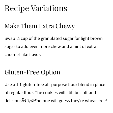
Recipe Variations
Make Them Extra Chewy
Swap ¼ cup of the granulated sugar for light brown
sugar to add even more chew and a hint of extra
caramel-like flavor.
Gluten-Free Option
Use a 1:1 gluten-free all-purpose flour blend in place
of regular flour. The cookies will still be soft and
deliciousÃ¢â‚¬â€no one will guess they're wheat-free!