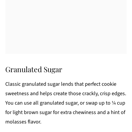
Granulated Sugar
Classic granulated sugar lends that perfect cookie
sweetness and helps create those crackly, crisp edges.
You can use all granulated sugar, or swap up to ¼ cup
for light brown sugar for extra chewiness and a hint of
molasses flavor.