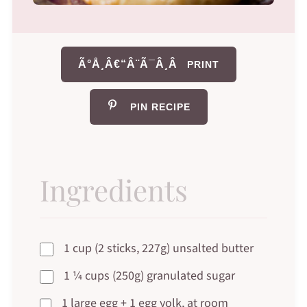
Ã°Å¸Â€“Â¨Ã¯Â¸Â
PRINT
PIN RECIPE
Ingredients
1 cup (2 sticks, 227g) unsalted butter
1 ¼ cups (250g) granulated sugar
1 large egg + 1 egg yolk, at room