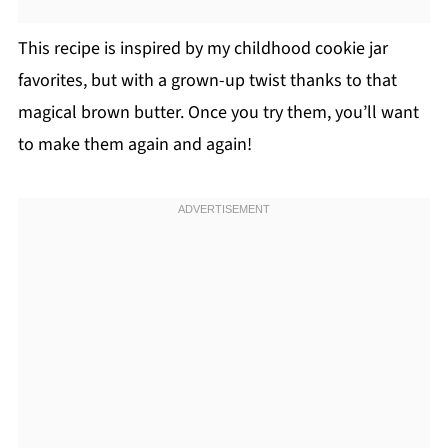
This recipe is inspired by my childhood cookie jar
favorites, but with a grown-up twist thanks to that
magical brown butter. Once you try them, you’ll want
to make them again and again!