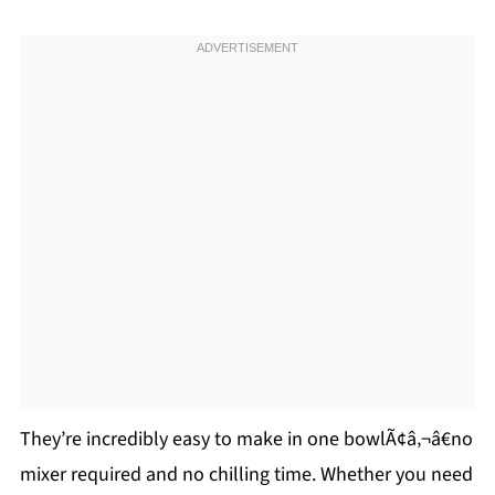
They’re incredibly easy to make in one bowlÃ¢â‚¬â€no
mixer required and no chilling time. Whether you need