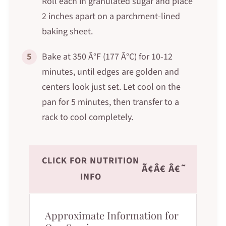
Roll each in granulated sugar and place
2 inches apart on a parchment-lined
baking sheet.
5
Bake at 350 Â°F (177 Â°C) for 10-12
minutes, until edges are golden and
centers look just set. Let cool on the
pan for 5 minutes, then transfer to a
rack to cool completely.
CLICK FOR NUTRITION
Ã¢Â€ Â€˜
INFO
Approximate Information for