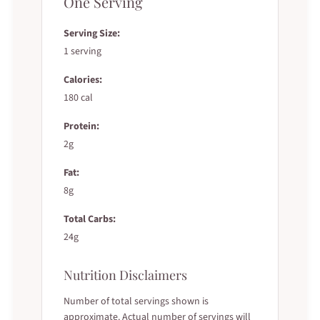
One Serving
Serving Size:
1 serving
Calories:
180 cal
Protein:
2g
Fat:
8g
Total Carbs:
24g
Nutrition Disclaimers
Number of total servings shown is
approximate. Actual number of servings will