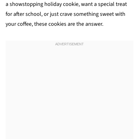
a showstopping holiday cookie, want a special treat
for after school, or just crave something sweet with
your coffee, these cookies are the answer.