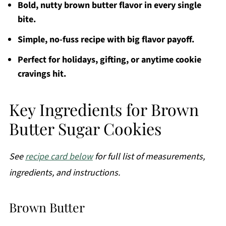
Bold, nutty brown butter flavor in every single
bite.
Simple, no-fuss recipe with big flavor payoff.
Perfect for holidays, gifting, or anytime cookie
cravings hit.
Key Ingredients for Brown
Butter Sugar Cookies
See
recipe card below
for full list of measurements,
ingredients, and instructions.
Brown Butter