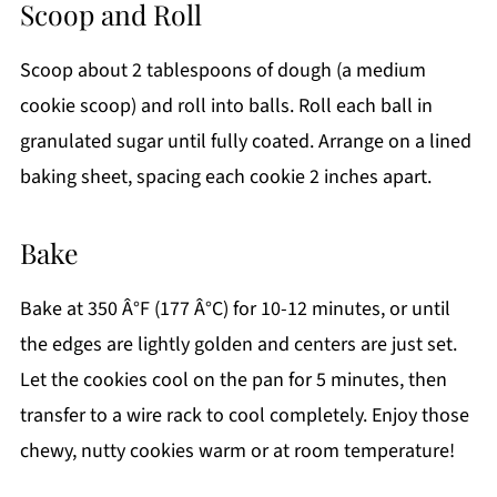
Scoop and Roll
Scoop about 2 tablespoons of dough (a medium
cookie scoop) and roll into balls. Roll each ball in
granulated sugar until fully coated. Arrange on a lined
baking sheet, spacing each cookie 2 inches apart.
Bake
Bake at 350 Â°F (177 Â°C) for 10-12 minutes, or until
the edges are lightly golden and centers are just set.
Let the cookies cool on the pan for 5 minutes, then
transfer to a wire rack to cool completely. Enjoy those
chewy, nutty cookies warm or at room temperature!