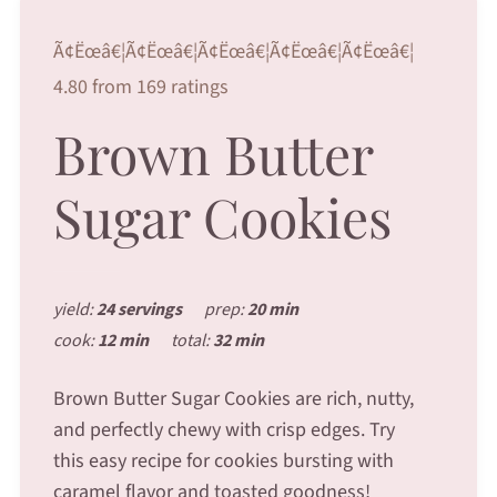
Ã¢Ëœâ€¦Ã¢Ëœâ€¦Ã¢Ëœâ€¦Ã¢Ëœâ€¦Ã¢Ëœâ€¦
4.80 from 169 ratings
Brown Butter
Sugar Cookies
yield:
24 servings
prep:
20 min
cook:
12 min
total:
32 min
Brown Butter Sugar Cookies are rich, nutty,
and perfectly chewy with crisp edges. Try
this easy recipe for cookies bursting with
caramel flavor and toasted goodness!