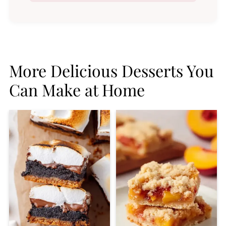
More Delicious Desserts You
Can Make at Home