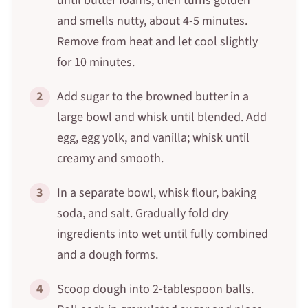
until butter foams, then turns golden
and smells nutty, about 4-5 minutes.
Remove from heat and let cool slightly
for 10 minutes.
2
Add sugar to the browned butter in a
large bowl and whisk until blended. Add
egg, egg yolk, and vanilla; whisk until
creamy and smooth.
3
In a separate bowl, whisk flour, baking
soda, and salt. Gradually fold dry
ingredients into wet until fully combined
and a dough forms.
4
Scoop dough into 2-tablespoon balls.