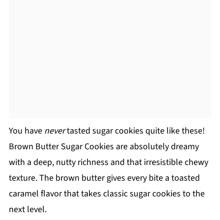
You have
never
tasted sugar cookies quite like these!
Brown Butter Sugar Cookies are absolutely dreamy
with a deep, nutty richness and that irresistible chewy
texture. The brown butter gives every bite a toasted
caramel flavor that takes classic sugar cookies to the
next level.