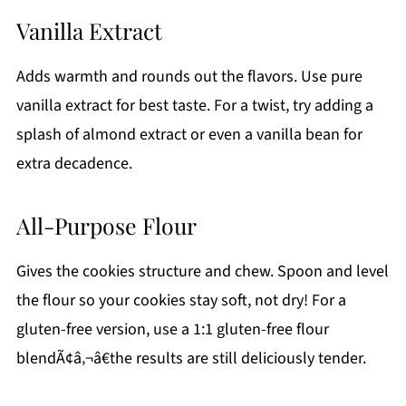
Vanilla Extract
Adds warmth and rounds out the flavors. Use pure
vanilla extract for best taste. For a twist, try adding a
splash of almond extract or even a vanilla bean for
extra decadence.
All-Purpose Flour
Gives the cookies structure and chew. Spoon and level
the flour so your cookies stay soft, not dry! For a
gluten-free version, use a 1:1 gluten-free flour
blendÃ¢â‚¬â€the results are still deliciously tender.