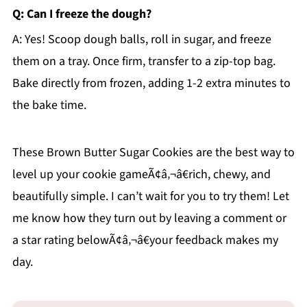
Q: Can I freeze the dough?
A: Yes! Scoop dough balls, roll in sugar, and freeze
them on a tray. Once firm, transfer to a zip-top bag.
Bake directly from frozen, adding 1-2 extra minutes to
the bake time.
These Brown Butter Sugar Cookies are the best way to
level up your cookie gameÃ¢â‚¬â€rich, chewy, and
beautifully simple. I can’t wait for you to try them! Let
me know how they turn out by leaving a comment or
a star rating belowÃ¢â‚¬â€your feedback makes my
day.