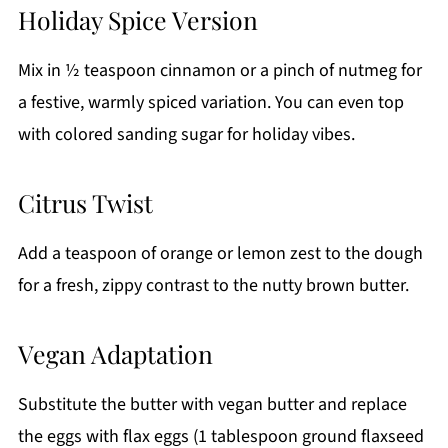
Holiday Spice Version
Mix in ½ teaspoon cinnamon or a pinch of nutmeg for
a festive, warmly spiced variation. You can even top
with colored sanding sugar for holiday vibes.
Citrus Twist
Add a teaspoon of orange or lemon zest to the dough
for a fresh, zippy contrast to the nutty brown butter.
Vegan Adaptation
Substitute the butter with vegan butter and replace
the eggs with flax eggs (1 tablespoon ground flaxseed