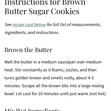
Instructions for Brown
Butter Sugar Cookies
See
recipe card below
for full list of measurements,
ingredients, and instructions.
Brown the Butter
Melt the butter in a medium saucepan over medium
heat. Stir constantly as it foams, sizzles, and then
turns golden brown and smells nutty, about 4-5
minutes. Scrape all the brown bits into a large mixing
bowl. Let cool for 10 minutes until just warm (not hot).
Mix Wet Ingredients