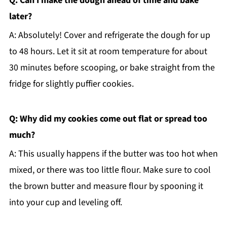
Q: Can I make the dough ahead of time and bake
later?
A: Absolutely! Cover and refrigerate the dough for up
to 48 hours. Let it sit at room temperature for about
30 minutes before scooping, or bake straight from the
fridge for slightly puffier cookies.
Q: Why did my cookies come out flat or spread too
much?
A: This usually happens if the butter was too hot when
mixed, or there was too little flour. Make sure to cool
the brown butter and measure flour by spooning it
into your cup and leveling off.