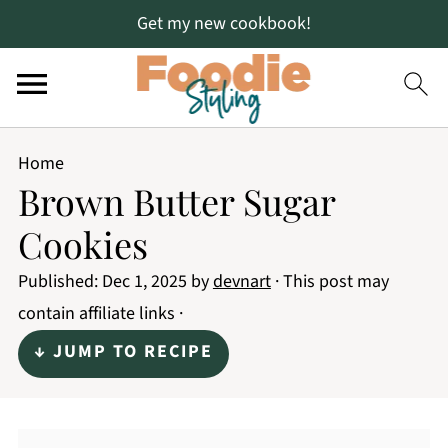
Get my new cookbook!
Home
Brown Butter Sugar
Cookies
Published:
Dec 1, 2025
by
devnart
· This post may
contain affiliate links ·
↓ JUMP TO RECIPE