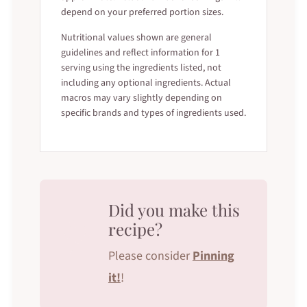
depend on your preferred portion sizes.
Nutritional values shown are general
guidelines and reflect information for 1
serving using the ingredients listed, not
including any optional ingredients. Actual
macros may vary slightly depending on
specific brands and types of ingredients used.
Did you make this
recipe?
Please consider
Pinning
it!
!