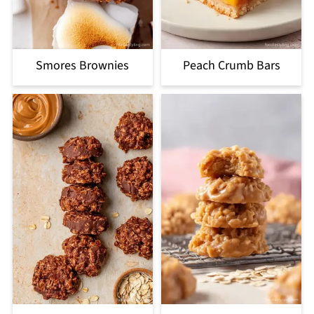
Smores Brownies
Peach Crumb Bars