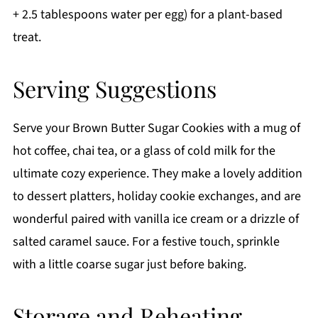
+ 2.5 tablespoons water per egg) for a plant-based
treat.
Serving Suggestions
Serve your Brown Butter Sugar Cookies with a mug of
hot coffee, chai tea, or a glass of cold milk for the
ultimate cozy experience. They make a lovely addition
to dessert platters, holiday cookie exchanges, and are
wonderful paired with vanilla ice cream or a drizzle of
salted caramel sauce. For a festive touch, sprinkle
with a little coarse sugar just before baking.
Storage and Reheating