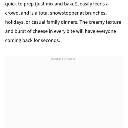
quick to prep (just mix and bake!), easily feeds a
crowd, and is a total showstopper at brunches,
holidays, or casual family dinners. The creamy texture
and burst of cheese in every bite will have everyone
coming back for seconds.