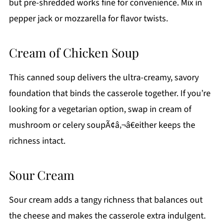
but pre-shredded works fine for convenience. Mix in
pepper jack or mozzarella for flavor twists.
Cream of Chicken Soup
This canned soup delivers the ultra-creamy, savory
foundation that binds the casserole together. If you’re
looking for a vegetarian option, swap in cream of
mushroom or celery soupÃ¢â‚¬â€either keeps the
richness intact.
Sour Cream
Sour cream adds a tangy richness that balances out
the cheese and makes the casserole extra indulgent.