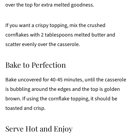
over the top for extra melted goodness.
If you want a crispy topping, mix the crushed
cornflakes with 2 tablespoons melted butter and
scatter evenly over the casserole.
Bake to Perfection
Bake uncovered for 40-45 minutes, until the casserole
is bubbling around the edges and the top is golden
brown. If using the cornflake topping, it should be
toasted and crisp.
Serve Hot and Enjoy