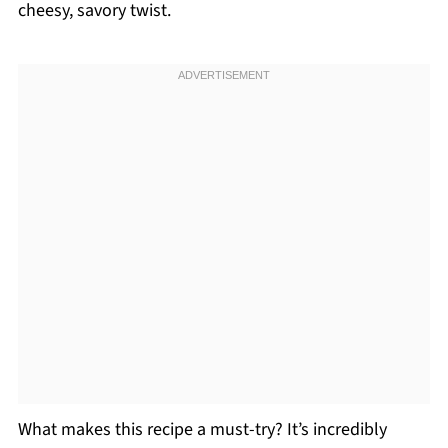
cheesy, savory twist.
What makes this recipe a must-try? It’s incredibly