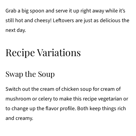
Grab a big spoon and serve it up right away while it’s
still hot and cheesy! Leftovers are just as delicious the
next day.
Recipe Variations
Swap the Soup
Switch out the cream of chicken soup for cream of
mushroom or celery to make this recipe vegetarian or
to change up the flavor profile. Both keep things rich
and creamy.