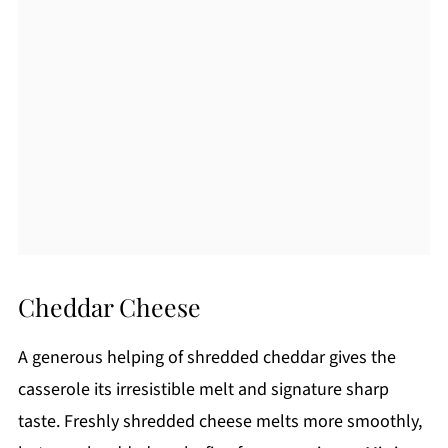
Cheddar Cheese
A generous helping of shredded cheddar gives the
casserole its irresistible melt and signature sharp
taste. Freshly shredded cheese melts more smoothly,