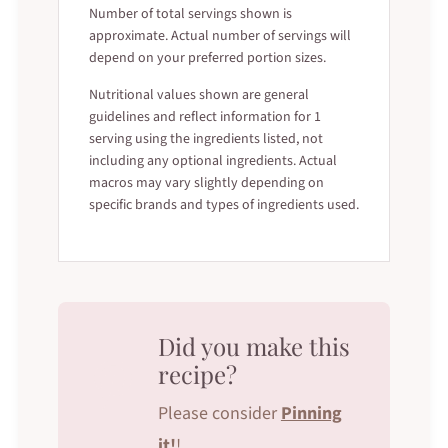
Number of total servings shown is
approximate. Actual number of servings will
depend on your preferred portion sizes.
Nutritional values shown are general
guidelines and reflect information for 1
serving using the ingredients listed, not
including any optional ingredients. Actual
macros may vary slightly depending on
specific brands and types of ingredients used.
Did you make this
recipe?
Please consider
Pinning
it!
!