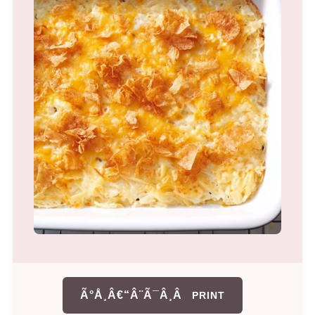
Ã°Å¸Â€“Â¨Ã¯Â¸Â
PRINT