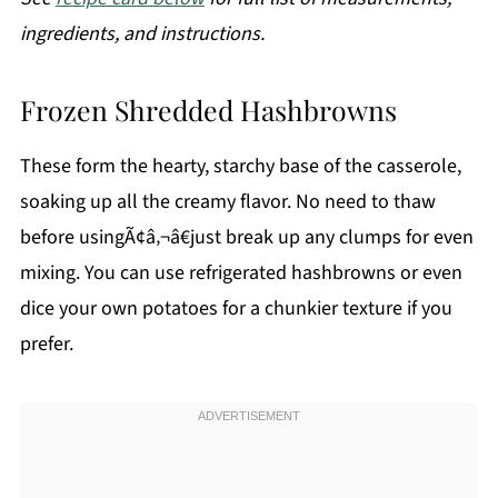
ingredients, and instructions.
Frozen Shredded Hashbrowns
These form the hearty, starchy base of the casserole,
soaking up all the creamy flavor. No need to thaw
before usingÃ¢â‚¬â€just break up any clumps for even
mixing. You can use refrigerated hashbrowns or even
dice your own potatoes for a chunkier texture if you
prefer.