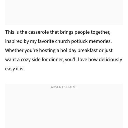
This is the casserole that brings people together,
inspired by my favorite church potluck memories.
Whether you’re hosting a holiday breakfast or just
want a cozy side for dinner, you’ll love how deliciously
easy it is.