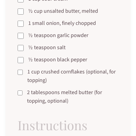
½ cup unsalted butter, melted
1 small onion, finely chopped
½ teaspoon garlic powder
½ teaspoon salt
½ teaspoon black pepper
1 cup crushed cornflakes (optional, for
topping)
2 tablespoons melted butter (for
topping, optional)
Instructions