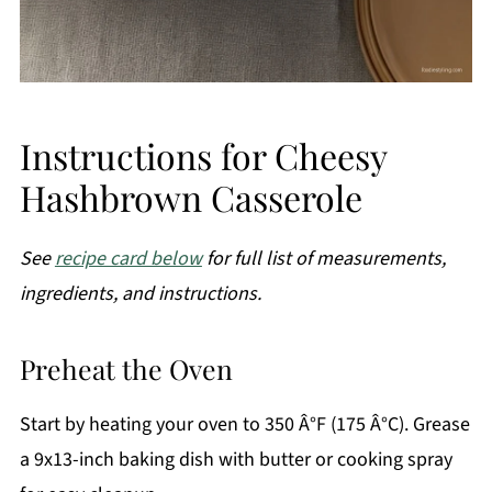
Instructions for Cheesy
Hashbrown Casserole
See
recipe card below
for full list of measurements,
ingredients, and instructions.
Preheat the Oven
Start by heating your oven to 350 Â°F (175 Â°C). Grease
a 9x13-inch baking dish with butter or cooking spray