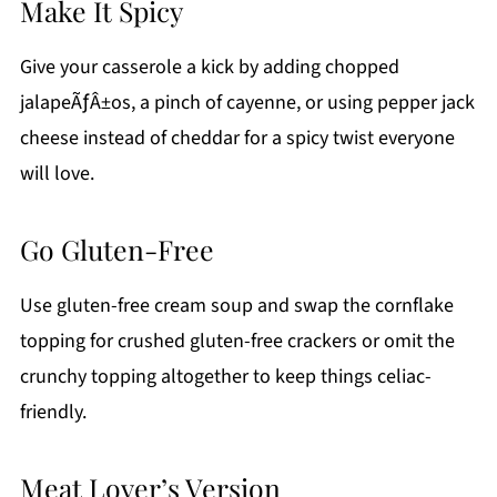
Make It Spicy
Give your casserole a kick by adding chopped
jalapeÃƒÂ±os, a pinch of cayenne, or using pepper jack
cheese instead of cheddar for a spicy twist everyone
will love.
Go Gluten-Free
Use gluten-free cream soup and swap the cornflake
topping for crushed gluten-free crackers or omit the
crunchy topping altogether to keep things celiac-
friendly.
Meat Lover’s Version