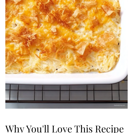
Why You'll Love This Recipe