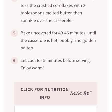
toss the crushed cornflakes with 2
tablespoons melted butter, then
sprinkle over the casserole.
5
Bake uncovered for 40-45 minutes, until
the casserole is hot, bubbly, and golden
on top.
6
Let cool for 5 minutes before serving.
Enjoy warm!
CLICK FOR NUTRITION
Ã¢Â€ Â€˜
INFO