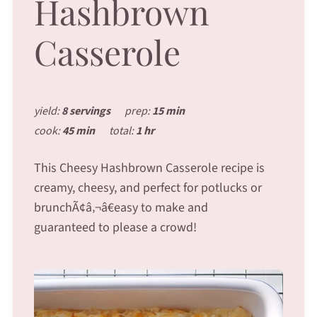
Hashbrown
Casserole
yield:
8 servings
prep:
15 min
cook:
45 min
total:
1 hr
This Cheesy Hashbrown Casserole recipe is
creamy, cheesy, and perfect for potlucks or
brunchÃ¢â‚¬â€easy to make and
guaranteed to please a crowd!