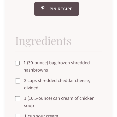
PIN RECIPE
Ingredients
1 (30-ounce) bag frozen shredded
hashbrowns
2 cups shredded cheddar cheese,
divided
1 (10.5-ounce) can cream of chicken
soup
1 cup sour cream