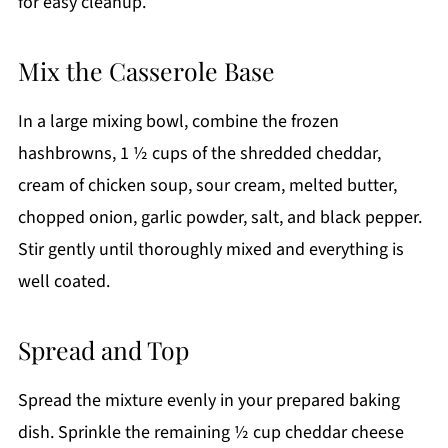
for easy cleanup.
Mix the Casserole Base
In a large mixing bowl, combine the frozen
hashbrowns, 1 ½ cups of the shredded cheddar,
cream of chicken soup, sour cream, melted butter,
chopped onion, garlic powder, salt, and black pepper.
Stir gently until thoroughly mixed and everything is
well coated.
Spread and Top
Spread the mixture evenly in your prepared baking
dish. Sprinkle the remaining ½ cup cheddar cheese