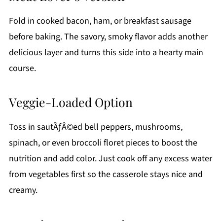
Fold in cooked bacon, ham, or breakfast sausage
before baking. The savory, smoky flavor adds another
delicious layer and turns this side into a hearty main
course.
Veggie-Loaded Option
Toss in sautÃƒÂ©ed bell peppers, mushrooms,
spinach, or even broccoli floret pieces to boost the
nutrition and add color. Just cook off any excess water
from vegetables first so the casserole stays nice and
creamy.