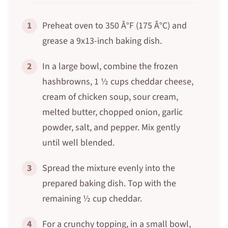
1
Preheat oven to 350 Â°F (175 Â°C) and
grease a 9x13-inch baking dish.
2
In a large bowl, combine the frozen
hashbrowns, 1 ½ cups cheddar cheese,
cream of chicken soup, sour cream,
melted butter, chopped onion, garlic
powder, salt, and pepper. Mix gently
until well blended.
3
Spread the mixture evenly into the
prepared baking dish. Top with the
remaining ½ cup cheddar.
4
For a crunchy topping, in a small bowl,