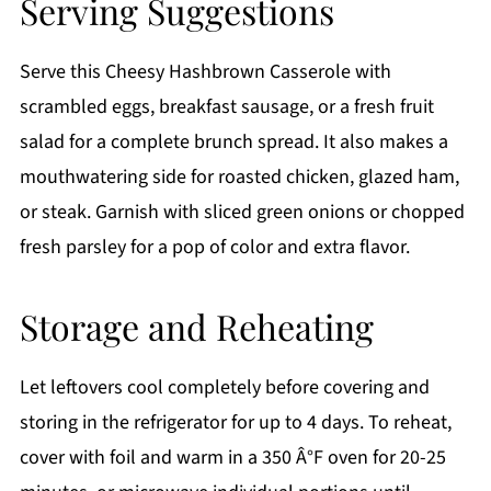
Serving Suggestions
Serve this Cheesy Hashbrown Casserole with
scrambled eggs, breakfast sausage, or a fresh fruit
salad for a complete brunch spread. It also makes a
mouthwatering side for roasted chicken, glazed ham,
or steak. Garnish with sliced green onions or chopped
fresh parsley for a pop of color and extra flavor.
Storage and Reheating
Let leftovers cool completely before covering and
storing in the refrigerator for up to 4 days. To reheat,
cover with foil and warm in a 350 Â°F oven for 20-25