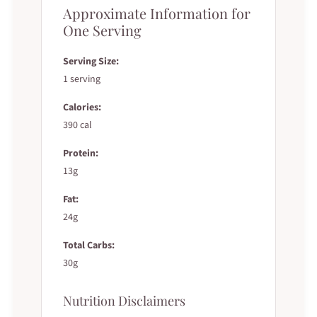
Approximate Information for
One Serving
Serving Size:
1 serving
Calories:
390 cal
Protein:
13g
Fat:
24g
Total Carbs:
30g
Nutrition Disclaimers