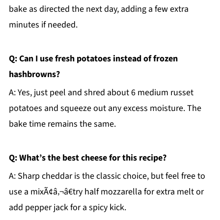
bake as directed the next day, adding a few extra
minutes if needed.
Q: Can I use fresh potatoes instead of frozen
hashbrowns?
A: Yes, just peel and shred about 6 medium russet
potatoes and squeeze out any excess moisture. The
bake time remains the same.
Q: What’s the best cheese for this recipe?
A: Sharp cheddar is the classic choice, but feel free to
use a mixÃ¢â‚¬â€try half mozzarella for extra melt or
add pepper jack for a spicy kick.