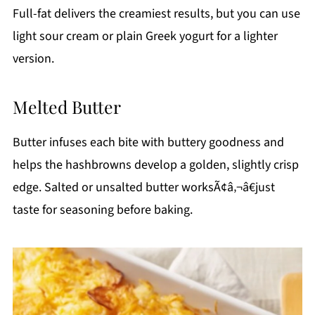
Full-fat delivers the creamiest results, but you can use
light sour cream or plain Greek yogurt for a lighter
version.
Melted Butter
Butter infuses each bite with buttery goodness and
helps the hashbrowns develop a golden, slightly crisp
edge. Salted or unsalted butter worksÃ¢â‚¬â€just
taste for seasoning before baking.