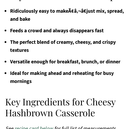
Ridiculously easy to makeÃ¢â‚¬â€just mix, spread,
and bake
Feeds a crowd and always disappears fast
The perfect blend of creamy, cheesy, and crispy
textures
Versatile enough for breakfast, brunch, or dinner
Ideal for making ahead and reheating for busy
mornings
Key Ingredients for Cheesy
Hashbrown Casserole
See
recipe card below
for full list of measurements,