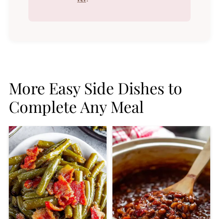
More Easy Side Dishes to
Complete Any Meal