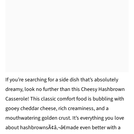
If you’re searching for a side dish that’s absolutely
dreamy, look no further than this Cheesy Hashbrown
Casserole! This classic comfort food is bubbling with
gooey cheddar cheese, rich creaminess, and a
mouthwatering golden crust. It’s everything you love
about hashbrownsÃ¢â‚¬â€made even better with a