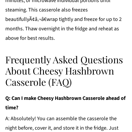
minutes, or microwave individual portions until
steaming. This casserole also freezes
beautifullyÃ¢â‚¬â€wrap tightly and freeze for up to 2
months. Thaw overnight in the fridge and reheat as
above for best results.
Frequently Asked Questions
About Cheesy Hashbrown
Casserole (FAQ)
Q: Can I make Cheesy Hashbrown Casserole ahead of
time?
A: Absolutely! You can assemble the casserole the
night before, cover it, and store it in the fridge. Just