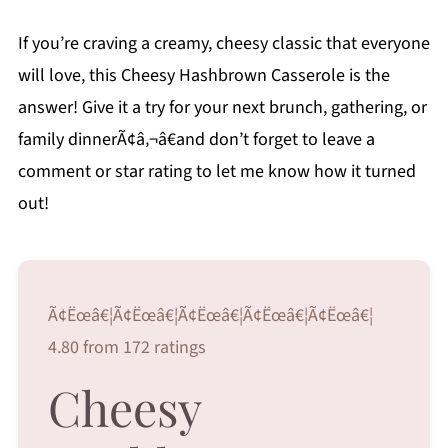
If you’re craving a creamy, cheesy classic that everyone
will love, this Cheesy Hashbrown Casserole is the
answer! Give it a try for your next brunch, gathering, or
family dinnerÃ¢â‚¬â€and don’t forget to leave a
comment or star rating to let me know how it turned
out!
Ã¢Ëœâ€¦Ã¢Ëœâ€¦Ã¢Ëœâ€¦Ã¢Ëœâ€¦Ã¢Ëœâ€¦
4.80 from 172 ratings
Cheesy