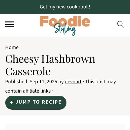
Get my new cookbook!
Home
Cheesy Hashbrown
Casserole
Published:
Sep 11, 2025
by
devnart
· This post may
contain affiliate links ·
↓ JUMP TO RECIPE