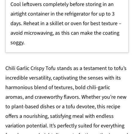
Cool leftovers completely before storing in an
airtight container in the refrigerator for up to 3
days. Reheat in a skillet or oven for best texture –
avoid microwaving, as this can make the coating
soggy.
Chili Garlic Crispy Tofu stands as a testament to tofu’s
incredible versatility, captivating the senses with its
harmonious blend of textures, bold chili-garlic
aromas, and craveworthy flavors. Whether you’re new
to plant-based dishes or a tofu devotee, this recipe
offers a nourishing, satisfying meal with endless
variation potential. It’s perfectly suited for everything