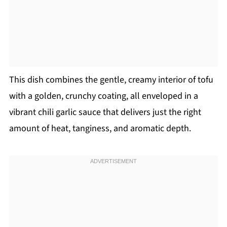
This dish combines the gentle, creamy interior of tofu
with a golden, crunchy coating, all enveloped in a
vibrant chili garlic sauce that delivers just the right
amount of heat, tanginess, and aromatic depth.