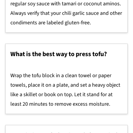
regular soy sauce with tamari or coconut aminos.
Always verify that your chili garlic sauce and other
condiments are labeled gluten-free.
What is the best way to press tofu?
Wrap the tofu block in a clean towel or paper
towels, place it on a plate, and set a heavy object
like a skillet or book on top. Let it stand for at
least 20 minutes to remove excess moisture.