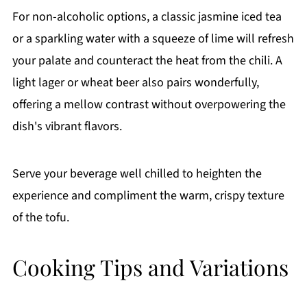
For non-alcoholic options, a classic jasmine iced tea
or a sparkling water with a squeeze of lime will refresh
your palate and counteract the heat from the chili. A
light lager or wheat beer also pairs wonderfully,
offering a mellow contrast without overpowering the
dish's vibrant flavors.
Serve your beverage well chilled to heighten the
experience and compliment the warm, crispy texture
of the tofu.
Cooking Tips and Variations