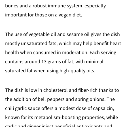
bones and a robust immune system, especially
important for those on a vegan diet.
The use of vegetable oil and sesame oil gives the dish
mostly unsaturated fats, which may help benefit heart
health when consumed in moderation. Each serving
contains around 13 grams of fat, with minimal
saturated fat when using high-quality oils.
The dish is low in cholesterol and fiber-rich thanks to
the addition of bell peppers and spring onions. The
chili garlic sauce offers a modest dose of capsaicin,
known for its metabolism-boosting properties, while
garlic and ginger inject beneficial antioxidants and