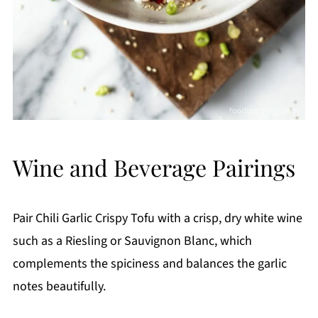
Wine and Beverage Pairings
Pair Chili Garlic Crispy Tofu with a crisp, dry white wine
such as a Riesling or Sauvignon Blanc, which
complements the spiciness and balances the garlic
notes beautifully.