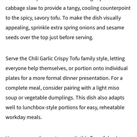
cabbage slaw to provide a tangy, cooling counterpoint
to the spicy, savory tofu. To make the dish visually
appealing, sprinkle extra spring onions and sesame
seeds over the top just before serving.
Serve the Chili Garlic Crispy Tofu family style, letting
everyone help themselves, or portion onto individual
plates for a more formal dinner presentation. For a
complete meal, consider pairing with a light miso
soup or vegetable dumplings. This dish also adapts
well to lunchbox-style portions for easy, reheatable
workday meals.