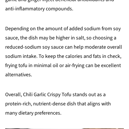
anti-inflammatory compounds.
Depending on the amount of added sodium from soy
sauce, the dish may be higher in salt, so choosing a
reduced-sodium soy sauce can help moderate overall
sodium intake. To keep the calories and fats in check,
frying tofu in minimal oil or air-frying can be excellent
alternatives.
Overall, Chili Garlic Crispy Tofu stands out as a
protein-rich, nutrient-dense dish that aligns with
many dietary preferences.