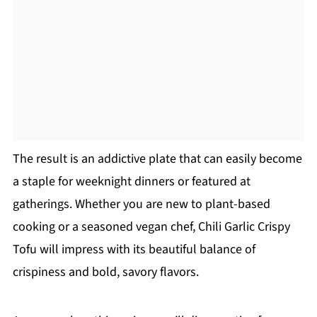
The result is an addictive plate that can easily become
a staple for weeknight dinners or featured at
gatherings. Whether you are new to plant-based
cooking or a seasoned vegan chef, Chili Garlic Crispy
Tofu will impress with its beautiful balance of
crispiness and bold, savory flavors.