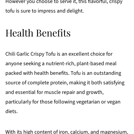
However you choose to serve it, this flavorful, crispy
tofu is sure to impress and delight.
Health Benefits
Chili Garlic Crispy Tofu is an excellent choice for
anyone seeking a nutrient-rich, plant-based meal
packed with health benefits. Tofu is an outstanding
source of complete protein, making it both satisfying
and essential for muscle repair and growth,
particularly for those following vegetarian or vegan
diets.
With its high content of iron, calcium, and magnesium,