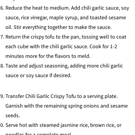
Reduce the heat to medium. Add chili garlic sauce, soy
sauce, rice vinegar, maple syrup, and toasted sesame
oil. Stir everything together to make the sauce.
Return the crispy tofu to the pan, tossing well to coat
each cube with the chili garlic sauce. Cook for 1-2
minutes more for the flavors to meld.
Taste and adjust seasoning, adding more chili garlic
sauce or soy sauce if desired.
Transfer Chili Garlic Crispy Tofu to a serving plate.
Garnish with the remaining spring onions and sesame
seeds.
Serve hot with steamed jasmine rice, brown rice, or
noodles for a complete meal.