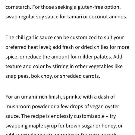
cornstarch. For those seeking a gluten-free option,
swap regular soy sauce for tamari or coconut aminos.
The chili garlic sauce can be customized to suit your
preferred heat level; add fresh or dried chilies for more
spice, or reduce the amount for milder palates. Add
texture and color by stirring in other vegetables like
snap peas, bok choy, or shredded carrots.
For an umami-rich finish, sprinkle with a dash of
mushroom powder or a few drops of vegan oyster
sauce. The recipe is endlessly customizable – try
swapping maple syrup for brown sugar or honey, or