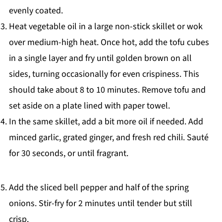
evenly coated.
Heat vegetable oil in a large non-stick skillet or wok
over medium-high heat. Once hot, add the tofu cubes
in a single layer and fry until golden brown on all
sides, turning occasionally for even crispiness. This
should take about 8 to 10 minutes. Remove tofu and
set aside on a plate lined with paper towel.
In the same skillet, add a bit more oil if needed. Add
minced garlic, grated ginger, and fresh red chili. Sauté
for 30 seconds, or until fragrant.
Add the sliced bell pepper and half of the spring
onions. Stir-fry for 2 minutes until tender but still
crisp.