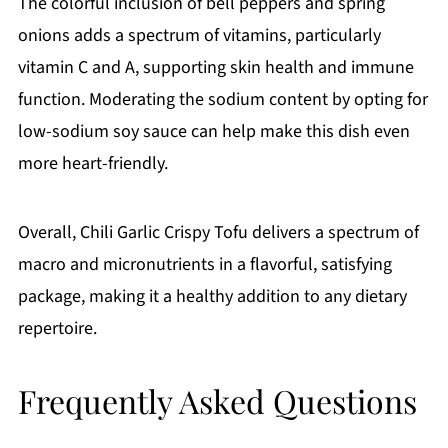
The colorful inclusion of bell peppers and spring
onions adds a spectrum of vitamins, particularly
vitamin C and A, supporting skin health and immune
function. Moderating the sodium content by opting for
low-sodium soy sauce can help make this dish even
more heart-friendly.
Overall, Chili Garlic Crispy Tofu delivers a spectrum of
macro and micronutrients in a flavorful, satisfying
package, making it a healthy addition to any dietary
repertoire.
Frequently Asked Questions