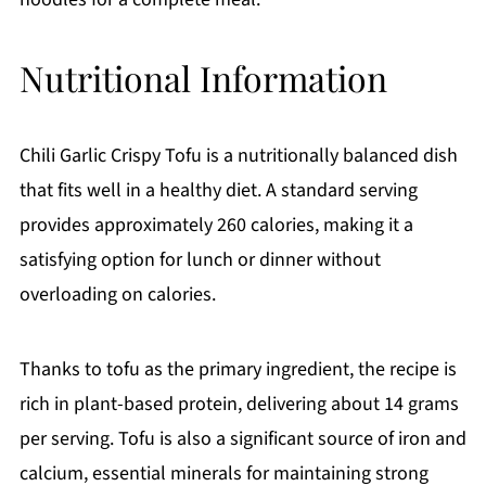
Nutritional Information
Chili Garlic Crispy Tofu is a nutritionally balanced dish
that fits well in a healthy diet. A standard serving
provides approximately 260 calories, making it a
satisfying option for lunch or dinner without
overloading on calories.
Thanks to tofu as the primary ingredient, the recipe is
rich in plant-based protein, delivering about 14 grams
per serving. Tofu is also a significant source of iron and
calcium, essential minerals for maintaining strong