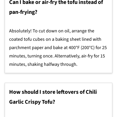
Can I bake or air-fry the tofu instead of
pan-frying?
Absolutely! To cut down on oil, arrange the
coated tofu cubes on a baking sheet lined with
parchment paper and bake at 400°F (200°C) for 25
minutes, turning once. Alternatively, air-fry for 15
minutes, shaking halfway through.
How should I store leftovers of Chili
Garlic Crispy Tofu?