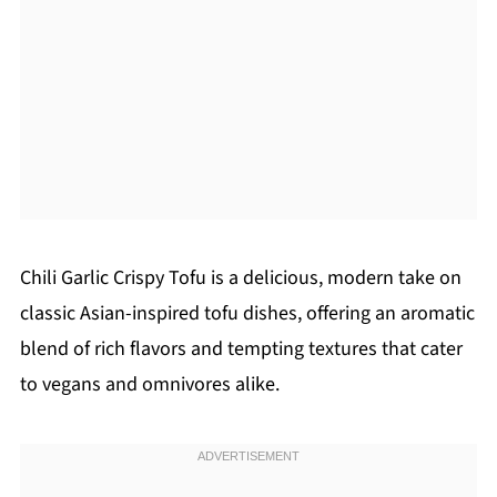
Chili Garlic Crispy Tofu is a delicious, modern take on
classic Asian-inspired tofu dishes, offering an aromatic
blend of rich flavors and tempting textures that cater
to vegans and omnivores alike.