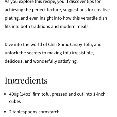
As you explore this recipe, you’ll discover tips for
achieving the perfect texture, suggestions for creative
plating, and even insight into how this versatile dish
fits into both traditions and modern meals.
Dive into the world of Chili Garlic Crispy Tofu, and
unlock the secrets to making tofu irresistible,
delicious, and wonderfully satisfying.
Ingredients
400g (14oz) firm tofu, pressed and cut into 1-inch
cubes
2 tablespoons cornstarch