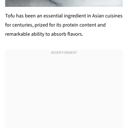
Tofu has been an essential ingredient in Asian cuisines
for centuries, prized for its protein content and
remarkable ability to absorb flavors.