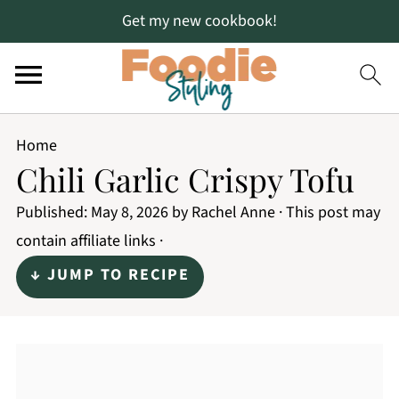
Get my new cookbook!
Home
Chili Garlic Crispy Tofu
Published:
May 8, 2026
by
Rachel Anne
· This post may
contain affiliate links ·
↓ JUMP TO RECIPE