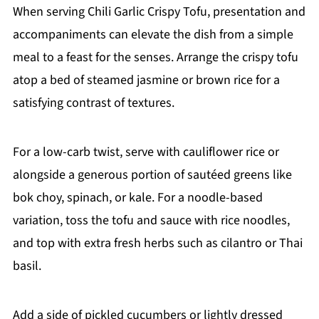
When serving Chili Garlic Crispy Tofu, presentation and
accompaniments can elevate the dish from a simple
meal to a feast for the senses. Arrange the crispy tofu
atop a bed of steamed jasmine or brown rice for a
satisfying contrast of textures.
For a low-carb twist, serve with cauliflower rice or
alongside a generous portion of sautéed greens like
bok choy, spinach, or kale. For a noodle-based
variation, toss the tofu and sauce with rice noodles,
and top with extra fresh herbs such as cilantro or Thai
basil.
Add a side of pickled cucumbers or lightly dressed