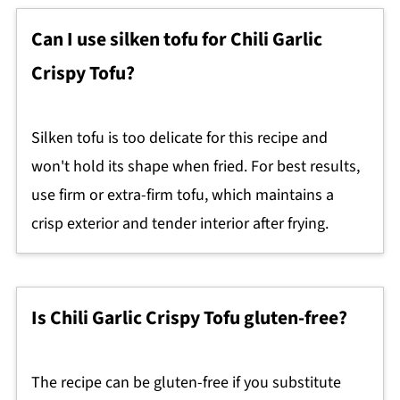
Can I use silken tofu for Chili Garlic
Crispy Tofu?
Silken tofu is too delicate for this recipe and
won't hold its shape when fried. For best results,
use firm or extra-firm tofu, which maintains a
crisp exterior and tender interior after frying.
Is Chili Garlic Crispy Tofu gluten-free?
The recipe can be gluten-free if you substitute