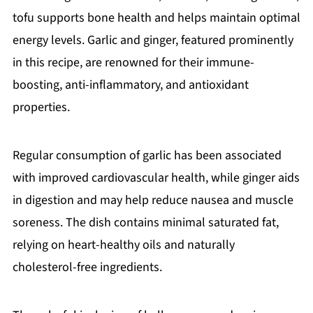
tofu supports bone health and helps maintain optimal
energy levels. Garlic and ginger, featured prominently
in this recipe, are renowned for their immune-
boosting, anti-inflammatory, and antioxidant
properties.
Regular consumption of garlic has been associated
with improved cardiovascular health, while ginger aids
in digestion and may help reduce nausea and muscle
soreness. The dish contains minimal saturated fat,
relying on heart-healthy oils and naturally
cholesterol-free ingredients.