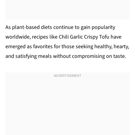
As plant-based diets continue to gain popularity
worldwide, recipes like Chili Garlic Crispy Tofu have
emerged as favorites for those seeking healthy, hearty,
and satisfying meals without compromising on taste.