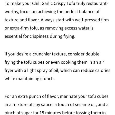
To make your Chili Garlic Crispy Tofu truly restaurant-
worthy, focus on achieving the perfect balance of
texture and flavor. Always start with well-pressed firm
or extra-firm tofu, as removing excess water is
essential for crispiness during frying.
If you desire a crunchier texture, consider double
frying the tofu cubes or even cooking them in an air
fryer with a light spray of oil, which can reduce calories
while maintaining crunch.
For an extra punch of flavor, marinate your tofu cubes
in a mixture of soy sauce, a touch of sesame oil, and a
pinch of sugar for 15 minutes before tossing them in