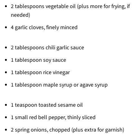
2 tablespoons vegetable oil (plus more for frying, if
needed)
4 garlic cloves, finely minced
2 tablespoons chili garlic sauce
1 tablespoon soy sauce
1 tablespoon rice vinegar
1 tablespoon maple syrup or agave syrup
1 teaspoon toasted sesame oil
1 small red bell pepper, thinly sliced
2 spring onions, chopped (plus extra for garnish)