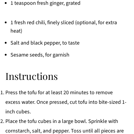
1 teaspoon fresh ginger, grated
1 fresh red chili, finely sliced (optional, for extra
heat)
Salt and black pepper, to taste
Sesame seeds, for garnish
Instructions
Press the tofu for at least 20 minutes to remove
excess water. Once pressed, cut tofu into bite-sized 1-
inch cubes.
Place the tofu cubes in a large bowl. Sprinkle with
cornstarch, salt, and pepper. Toss until all pieces are