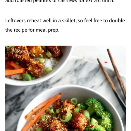
add roasted peanuts or cashews for extra crunch.
Leftovers reheat well in a skillet, so feel free to double
the recipe for meal prep.