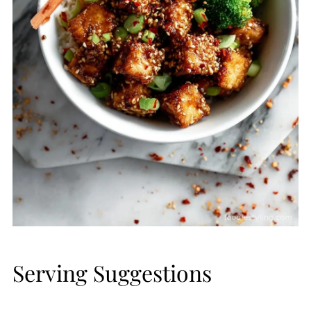
Serving Suggestions