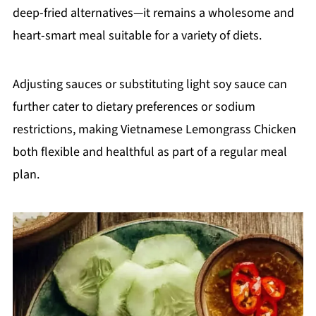
deep-fried alternatives—it remains a wholesome and
heart-smart meal suitable for a variety of diets.
Adjusting sauces or substituting light soy sauce can
further cater to dietary preferences or sodium
restrictions, making Vietnamese Lemongrass Chicken
both flexible and healthful as part of a regular meal
plan.