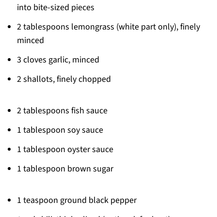
into bite-sized pieces
2 tablespoons lemongrass (white part only), finely
minced
3 cloves garlic, minced
2 shallots, finely chopped
2 tablespoons fish sauce
1 tablespoon soy sauce
1 tablespoon oyster sauce
1 tablespoon brown sugar
1 teaspoon ground black pepper