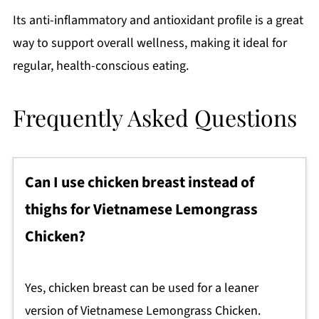
Its anti-inflammatory and antioxidant profile is a great
way to support overall wellness, making it ideal for
regular, health-conscious eating.
Frequently Asked Questions
Can I use chicken breast instead of
thighs for Vietnamese Lemongrass
Chicken?
Yes, chicken breast can be used for a leaner
version of Vietnamese Lemongrass Chicken.