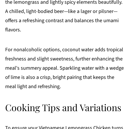
the lemongrass and lightly spicy elements beautifully.
A chilled, light-bodied beer—like a lager or pilsner—
offers a refreshing contrast and balances the umami
flavors.
For nonalcoholic options, coconut water adds tropical
freshness and slight sweetness, further enhancing the
meal's summery appeal. Sparkling water with a wedge
of lime is also a crisp, bright pairing that keeps the
meal light and refreshing.
Cooking Tips and Variations
To ensure your Vietnamese Lemongrass Chicken turns