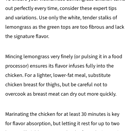
out perfectly every time, consider these expert tips
and variations. Use only the white, tender stalks of
lemongrass as the green tops are too fibrous and lack
the signature flavor.
Mincing lemongrass very finely (or pulsing it in a food
processor) ensures its flavor infuses fully into the
chicken. For a lighter, lower-fat meal, substitute
chicken breast for thighs, but be careful not to
overcook as breast meat can dry out more quickly.
Marinating the chicken for at least 30 minutes is key
for flavor absorption, but letting it rest for up to two