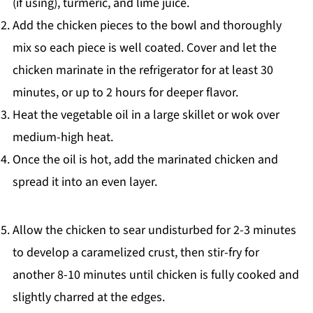
(if using), turmeric, and lime juice.
Add the chicken pieces to the bowl and thoroughly
mix so each piece is well coated. Cover and let the
chicken marinate in the refrigerator for at least 30
minutes, or up to 2 hours for deeper flavor.
Heat the vegetable oil in a large skillet or wok over
medium-high heat.
Once the oil is hot, add the marinated chicken and
spread it into an even layer.
Allow the chicken to sear undisturbed for 2-3 minutes
to develop a caramelized crust, then stir-fry for
another 8-10 minutes until chicken is fully cooked and
slightly charred at the edges.