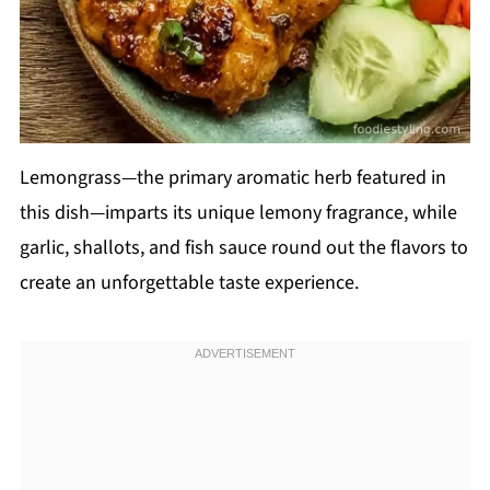
Lemongrass—the primary aromatic herb featured in
this dish—imparts its unique lemony fragrance, while
garlic, shallots, and fish sauce round out the flavors to
create an unforgettable taste experience.