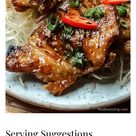
Serving Suggestions