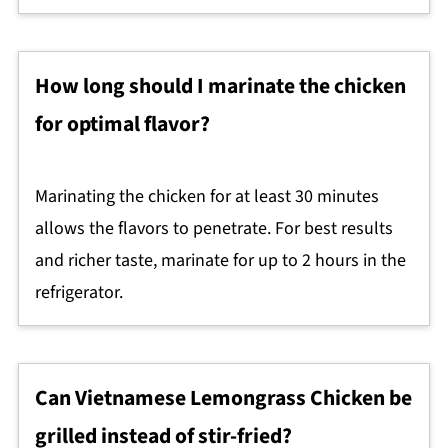
How long should I marinate the chicken
for optimal flavor?
Marinating the chicken for at least 30 minutes
allows the flavors to penetrate. For best results
and richer taste, marinate for up to 2 hours in the
refrigerator.
Can Vietnamese Lemongrass Chicken be
grilled instead of stir-fried?