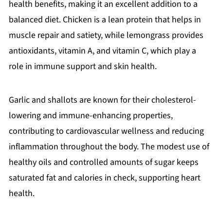
health benefits, making it an excellent addition to a
balanced diet. Chicken is a lean protein that helps in
muscle repair and satiety, while lemongrass provides
antioxidants, vitamin A, and vitamin C, which play a
role in immune support and skin health.
Garlic and shallots are known for their cholesterol-
lowering and immune-enhancing properties,
contributing to cardiovascular wellness and reducing
inflammation throughout the body. The modest use of
healthy oils and controlled amounts of sugar keeps
saturated fat and calories in check, supporting heart
health.