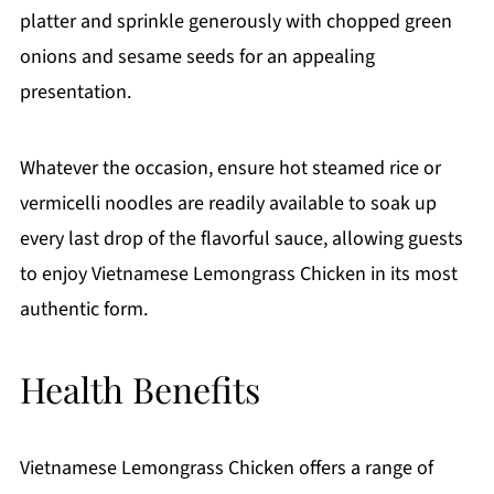
platter and sprinkle generously with chopped green
onions and sesame seeds for an appealing
presentation.
Whatever the occasion, ensure hot steamed rice or
vermicelli noodles are readily available to soak up
every last drop of the flavorful sauce, allowing guests
to enjoy Vietnamese Lemongrass Chicken in its most
authentic form.
Health Benefits
Vietnamese Lemongrass Chicken offers a range of