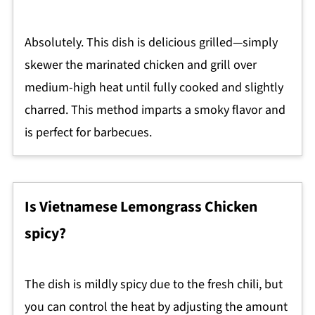
Absolutely. This dish is delicious grilled—simply
skewer the marinated chicken and grill over
medium-high heat until fully cooked and slightly
charred. This method imparts a smoky flavor and
is perfect for barbecues.
Is Vietnamese Lemongrass Chicken
spicy?
The dish is mildly spicy due to the fresh chili, but
you can control the heat by adjusting the amount