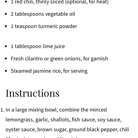
1 red chili, thinly sliced (optional, for heat)
2 tablespoons vegetable oil
1 teaspoon turmeric powder
1 tablespoon lime juice
Fresh cilantro or green onions, for garnish
Steamed jasmine rice, for serving
Instructions
In a large mixing bowl, combine the minced
lemongrass, garlic, shallots, fish sauce, soy sauce,
oyster sauce, brown sugar, ground black pepper, chili