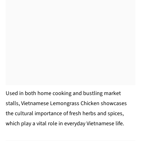
Used in both home cooking and bustling market
stalls, Vietnamese Lemongrass Chicken showcases
the cultural importance of fresh herbs and spices,
which play a vital role in everyday Vietnamese life.