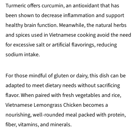
Turmeric offers curcumin, an antioxidant that has
been shown to decrease inflammation and support
healthy brain function. Meanwhile, the natural herbs
and spices used in Vietnamese cooking avoid the need
for excessive salt or artificial flavorings, reducing
sodium intake.
For those mindful of gluten or dairy, this dish can be
adapted to meet dietary needs without sacrificing
flavor. When paired with fresh vegetables and rice,
Vietnamese Lemongrass Chicken becomes a
nourishing, well-rounded meal packed with protein,
fiber, vitamins, and minerals.