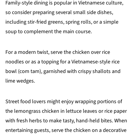
Family-style dining is popular in Vietnamese culture,
so consider preparing several small side dishes,
including stir-fried greens, spring rolls, or a simple
soup to complement the main course.
For a modern twist, serve the chicken over rice
noodles or as a topping for a Vietnamese-style rice
bowl (com tam), garnished with crispy shallots and
lime wedges.
Street food lovers might enjoy wrapping portions of
the lemongrass chicken in lettuce leaves or rice paper
with fresh herbs to make tasty, hand-held bites. When
entertaining guests, serve the chicken on a decorative