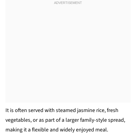
It is often served with steamed jasmine rice, fresh
vegetables, or as part of a larger family-style spread,
making it a flexible and widely enjoyed meal.