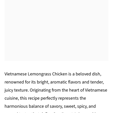
Vietnamese Lemongrass Chicken is a beloved dish,
renowned for its bright, aromatic flavors and tender,
juicy texture. Originating from the heart of Vietnamese
cuisine, this recipe perfectly represents the
harmonious balance of savory, sweet, spicy, and