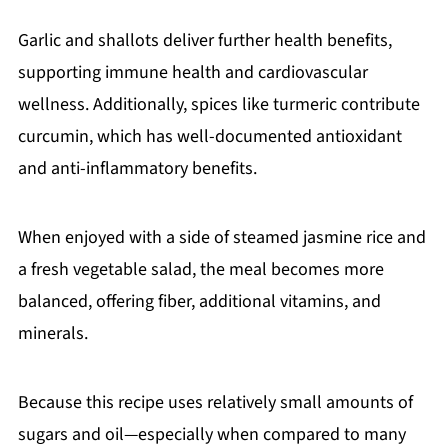
Garlic and shallots deliver further health benefits,
supporting immune health and cardiovascular
wellness. Additionally, spices like turmeric contribute
curcumin, which has well-documented antioxidant
and anti-inflammatory benefits.
When enjoyed with a side of steamed jasmine rice and
a fresh vegetable salad, the meal becomes more
balanced, offering fiber, additional vitamins, and
minerals.
Because this recipe uses relatively small amounts of
sugars and oil—especially when compared to many