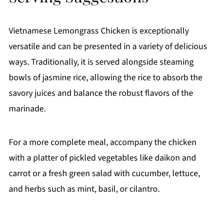
Vietnamese Lemongrass Chicken is exceptionally
versatile and can be presented in a variety of delicious
ways. Traditionally, it is served alongside steaming
bowls of jasmine rice, allowing the rice to absorb the
savory juices and balance the robust flavors of the
marinade.
For a more complete meal, accompany the chicken
with a platter of pickled vegetables like daikon and
carrot or a fresh green salad with cucumber, lettuce,
and herbs such as mint, basil, or cilantro.