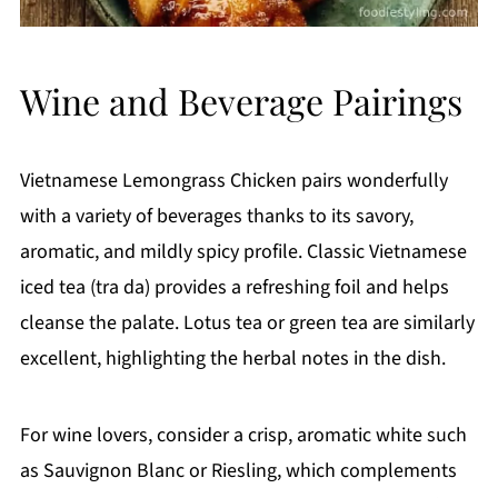
Wine and Beverage Pairings
Vietnamese Lemongrass Chicken pairs wonderfully
with a variety of beverages thanks to its savory,
aromatic, and mildly spicy profile. Classic Vietnamese
iced tea (tra da) provides a refreshing foil and helps
cleanse the palate. Lotus tea or green tea are similarly
excellent, highlighting the herbal notes in the dish.
For wine lovers, consider a crisp, aromatic white such
as Sauvignon Blanc or Riesling, which complements