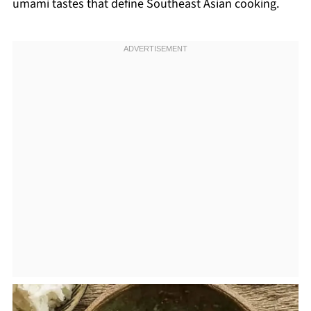
umami tastes that define Southeast Asian cooking.