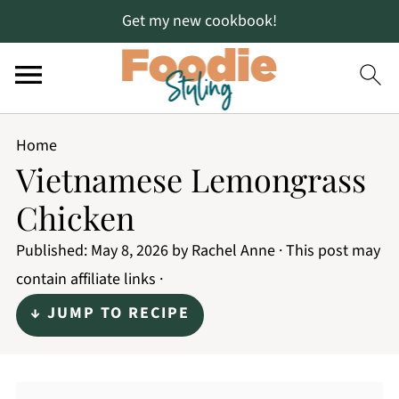
Get my new cookbook!
Home
Vietnamese Lemongrass
Chicken
Published:
May 8, 2026
by
Rachel Anne
· This post may
contain affiliate links ·
↓ JUMP TO RECIPE