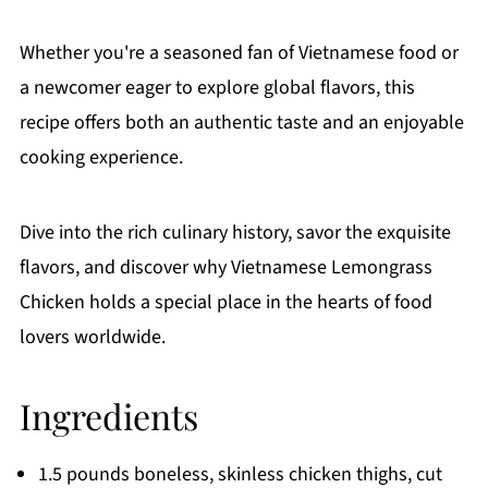
Whether you're a seasoned fan of Vietnamese food or
a newcomer eager to explore global flavors, this
recipe offers both an authentic taste and an enjoyable
cooking experience.
Dive into the rich culinary history, savor the exquisite
flavors, and discover why Vietnamese Lemongrass
Chicken holds a special place in the hearts of food
lovers worldwide.
Ingredients
1.5 pounds boneless, skinless chicken thighs, cut