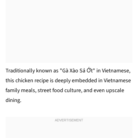
Traditionally known as "Gà Xào Sả Ớt" in Vietnamese,
this chicken recipe is deeply embedded in Vietnamese
family meals, street food culture, and even upscale
dining.