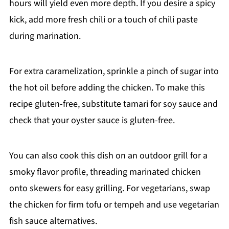
hours will yield even more depth. If you desire a spicy
kick, add more fresh chili or a touch of chili paste
during marination.
For extra caramelization, sprinkle a pinch of sugar into
the hot oil before adding the chicken. To make this
recipe gluten-free, substitute tamari for soy sauce and
check that your oyster sauce is gluten-free.
You can also cook this dish on an outdoor grill for a
smoky flavor profile, threading marinated chicken
onto skewers for easy grilling. For vegetarians, swap
the chicken for firm tofu or tempeh and use vegetarian
fish sauce alternatives.