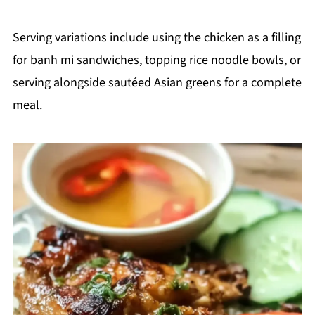
Serving variations include using the chicken as a filling
for banh mi sandwiches, topping rice noodle bowls, or
serving alongside sautéed Asian greens for a complete
meal.