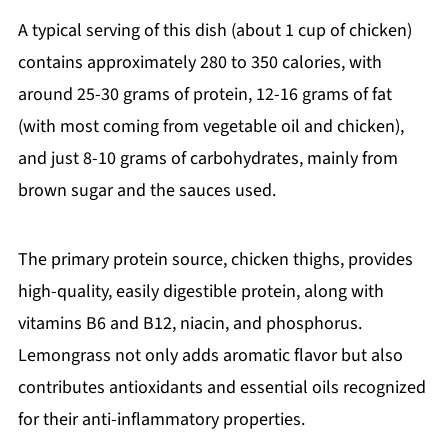
A typical serving of this dish (about 1 cup of chicken)
contains approximately 280 to 350 calories, with
around 25-30 grams of protein, 12-16 grams of fat
(with most coming from vegetable oil and chicken),
and just 8-10 grams of carbohydrates, mainly from
brown sugar and the sauces used.
The primary protein source, chicken thighs, provides
high-quality, easily digestible protein, along with
vitamins B6 and B12, niacin, and phosphorus.
Lemongrass not only adds aromatic flavor but also
contributes antioxidants and essential oils recognized
for their anti-inflammatory properties.