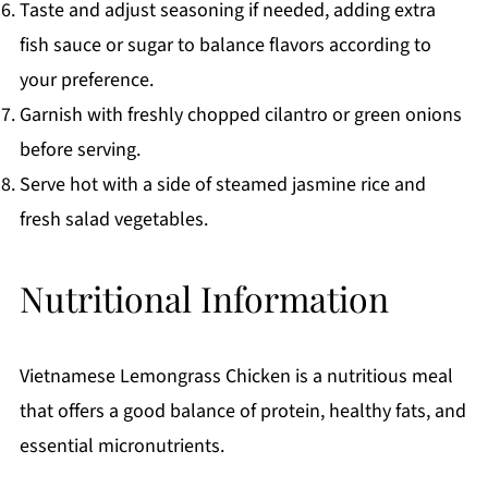
Taste and adjust seasoning if needed, adding extra
fish sauce or sugar to balance flavors according to
your preference.
Garnish with freshly chopped cilantro or green onions
before serving.
Serve hot with a side of steamed jasmine rice and
fresh salad vegetables.
Nutritional Information
Vietnamese Lemongrass Chicken is a nutritious meal
that offers a good balance of protein, healthy fats, and
essential micronutrients.