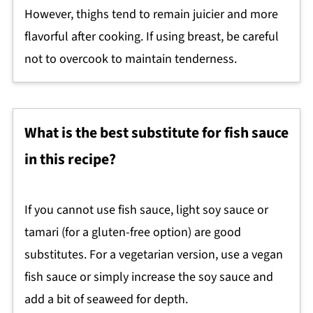
However, thighs tend to remain juicier and more
flavorful after cooking. If using breast, be careful
not to overcook to maintain tenderness.
What is the best substitute for fish sauce
in this recipe?
If you cannot use fish sauce, light soy sauce or
tamari (for a gluten-free option) are good
substitutes. For a vegetarian version, use a vegan
fish sauce or simply increase the soy sauce and
add a bit of seaweed for depth.