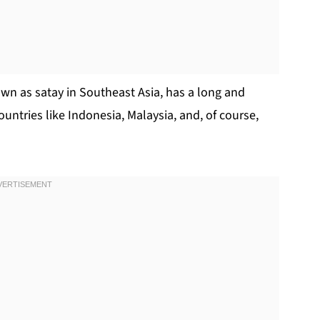
wn as satay in Southeast Asia, has a long and
ountries like Indonesia, Malaysia, and, of course,