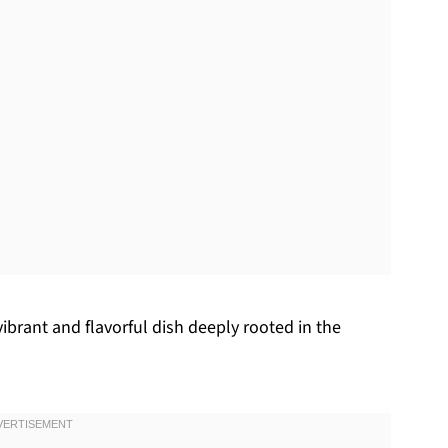
ibrant and flavorful dish deeply rooted in the