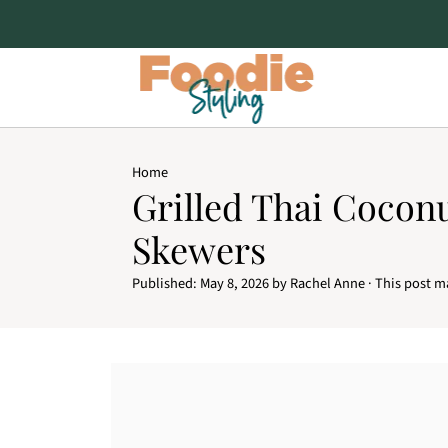
Home
Grilled Thai Cocon
Skewers
Published:
May 8, 2026
by
Rachel Anne
· This post ma