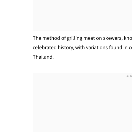
The method of grilling meat on skewers, kno
celebrated history, with variations found in c
Thailand.