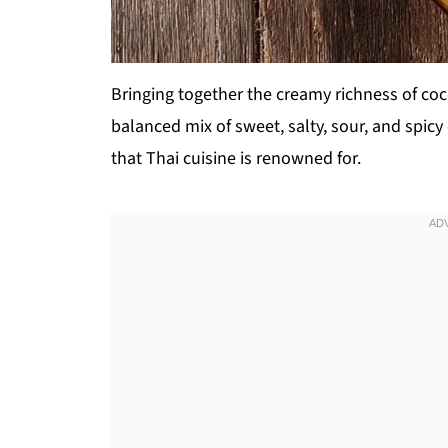
Bringing together the creamy richness of co
balanced mix of sweet, salty, sour, and spi
that Thai cuisine is renowned for.