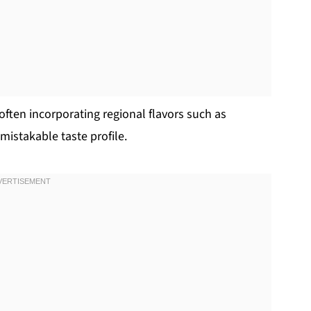
 often incorporating regional flavors such as
mistakable taste profile.