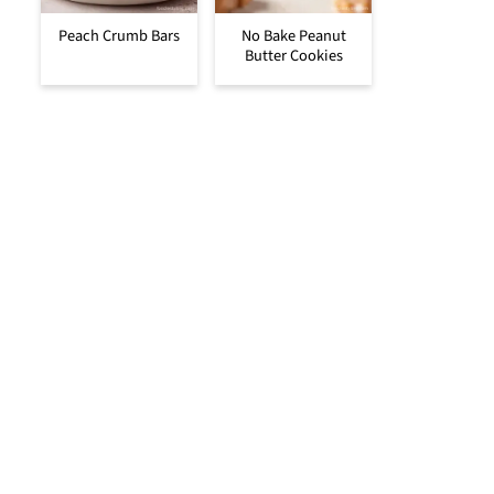
Peach Crumb Bars
No Bake Peanut
Butter Cookies