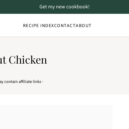
Get my new cookbook!
RECIPE INDEX
CONTACT
ABOUT
ut Chicken
y contain affiliate links ·