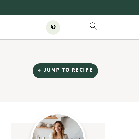
↓ JUMP TO RECIPE