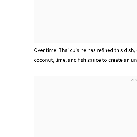
Over time, Thai cuisine has refined this dish,
coconut, lime, and fish sauce to create an un