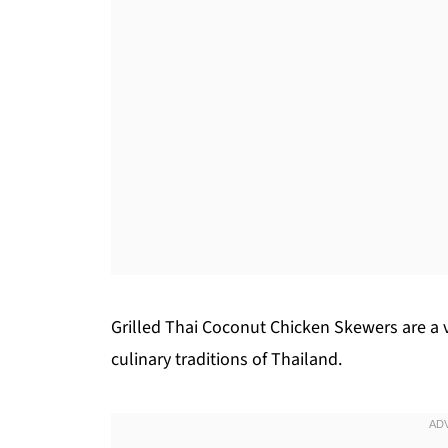
Grilled Thai Coconut Chicken Skewers are a v
culinary traditions of Thailand.