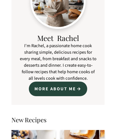
Meet Rachel
I'm Rachel, a passionate home cook
sharing simple, delicious recipes for
every meal, from breakfast and snacks to
desserts and dinner. I create easy-to-
follow recipes that help home cooks of
all levels cook with confidence.
MORE ABOUT ME
New Recipes