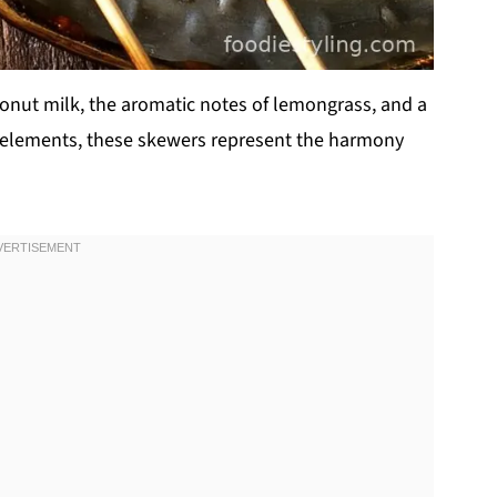
conut milk, the aromatic notes of lemongrass, and a
cy elements, these skewers represent the harmony