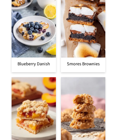
Blueberry Danish
Smores Brownies