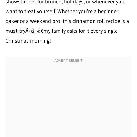
showstopper for brunch, holidays, or whenever you
want to treat yourself. Whether you’re a beginner
baker or a weekend pro, this cinnamon roll recipe is a
must-tryÃ¢â‚¬â€my family asks for it every single
Christmas morning!