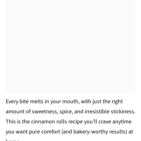
Every bite melts in your mouth, with just the right
amount of sweetness, spice, and irresistible stickiness.
This is the cinnamon rolls recipe you’ll crave anytime
you want pure comfort (and bakery-worthy results) at