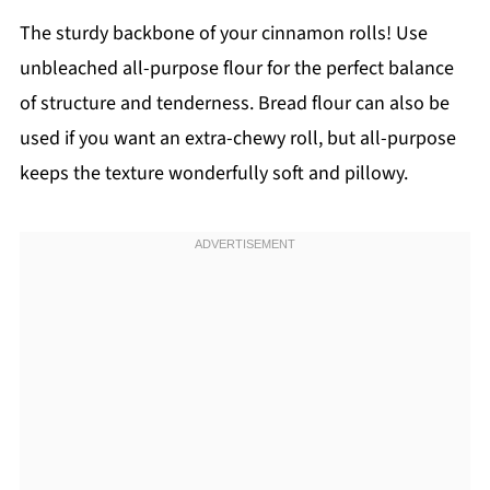
The sturdy backbone of your cinnamon rolls! Use
unbleached all-purpose flour for the perfect balance
of structure and tenderness. Bread flour can also be
used if you want an extra-chewy roll, but all-purpose
keeps the texture wonderfully soft and pillowy.