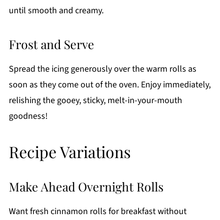
until smooth and creamy.
Frost and Serve
Spread the icing generously over the warm rolls as
soon as they come out of the oven. Enjoy immediately,
relishing the gooey, sticky, melt-in-your-mouth
goodness!
Recipe Variations
Make Ahead Overnight Rolls
Want fresh cinnamon rolls for breakfast without