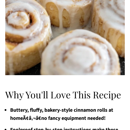
Why You'll Love This Recipe
Buttery, fluffy, bakery-style cinnamon rolls at
homeÃ¢â‚¬â€no fancy equipment needed!
Foolproof step-by-step instructions make these