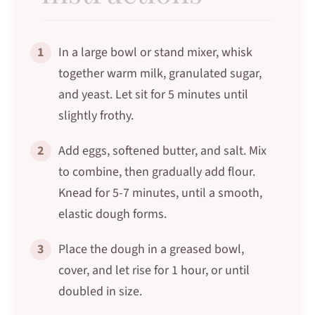
1
In a large bowl or stand mixer, whisk
together warm milk, granulated sugar,
and yeast. Let sit for 5 minutes until
slightly frothy.
2
Add eggs, softened butter, and salt. Mix
to combine, then gradually add flour.
Knead for 5-7 minutes, until a smooth,
elastic dough forms.
3
Place the dough in a greased bowl,
cover, and let rise for 1 hour, or until
doubled in size.