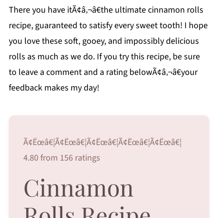
There you have itÃ¢â‚¬â€the ultimate cinnamon rolls
recipe, guaranteed to satisfy every sweet tooth! I hope
you love these soft, gooey, and impossibly delicious
rolls as much as we do. If you try this recipe, be sure
to leave a comment and a rating belowÃ¢â‚¬â€your
feedback makes my day!
Ã¢Ëœâ€¦Ã¢Ëœâ€¦Ã¢Ëœâ€¦Ã¢Ëœâ€¦Ã¢Ëœâ€¦
4.80 from 156 ratings
Cinnamon
Rolls Recipe