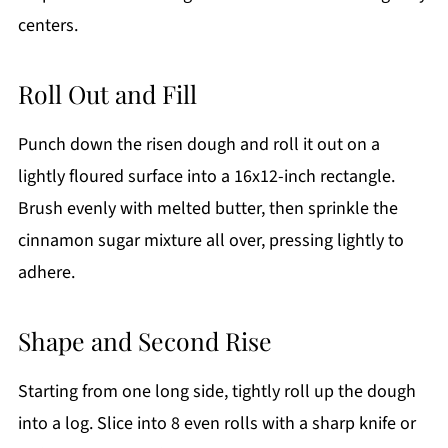
centers.
Roll Out and Fill
Punch down the risen dough and roll it out on a
lightly floured surface into a 16x12-inch rectangle.
Brush evenly with melted butter, then sprinkle the
cinnamon sugar mixture all over, pressing lightly to
adhere.
Shape and Second Rise
Starting from one long side, tightly roll up the dough
into a log. Slice into 8 even rolls with a sharp knife or