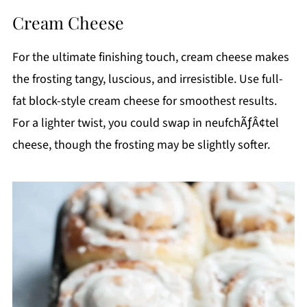
Cream Cheese
For the ultimate finishing touch, cream cheese makes
the frosting tangy, luscious, and irresistible. Use full-
fat block-style cream cheese for smoothest results.
For a lighter twist, you could swap in neufchÃƒÂ¢tel
cheese, though the frosting may be slightly softer.