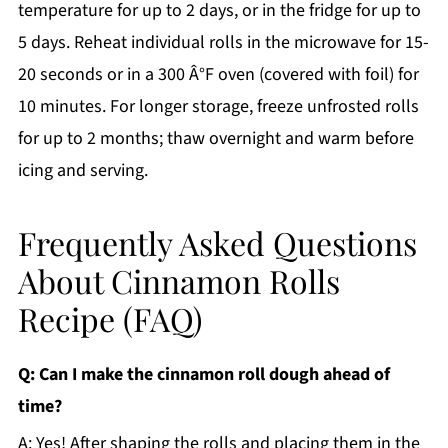
temperature for up to 2 days, or in the fridge for up to
5 days. Reheat individual rolls in the microwave for 15-
20 seconds or in a 300 Â°F oven (covered with foil) for
10 minutes. For longer storage, freeze unfrosted rolls
for up to 2 months; thaw overnight and warm before
icing and serving.
Frequently Asked Questions
About Cinnamon Rolls
Recipe (FAQ)
Q: Can I make the cinnamon roll dough ahead of
time?
A: Yes! After shaping the rolls and placing them in the