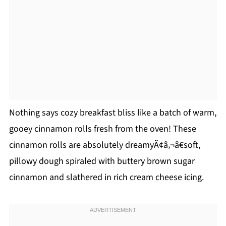
Nothing says cozy breakfast bliss like a batch of warm,
gooey cinnamon rolls fresh from the oven! These
cinnamon rolls are absolutely dreamyÃ¢â‚¬â€soft,
pillowy dough spiraled with buttery brown sugar
cinnamon and slathered in rich cream cheese icing.