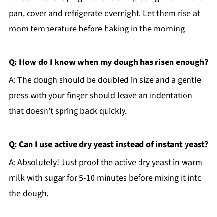
pan, cover and refrigerate overnight. Let them rise at
room temperature before baking in the morning.
Q: How do I know when my dough has risen enough?
A: The dough should be doubled in size and a gentle
press with your finger should leave an indentation
that doesn't spring back quickly.
Q: Can I use active dry yeast instead of instant yeast?
A: Absolutely! Just proof the active dry yeast in warm
milk with sugar for 5-10 minutes before mixing it into
the dough.