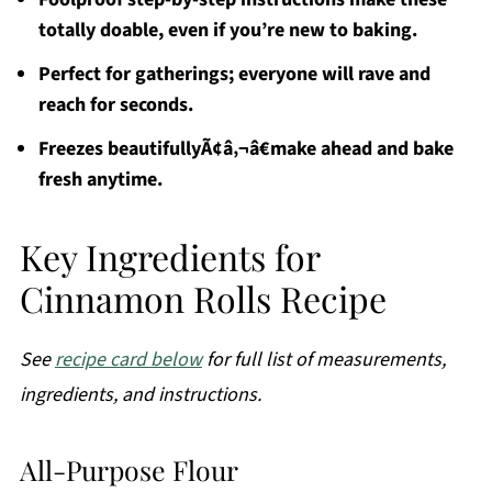
totally doable, even if you’re new to baking.
Perfect for gatherings; everyone will rave and
reach for seconds.
Freezes beautifullyÃ¢â‚¬â€make ahead and bake
fresh anytime.
Key Ingredients for
Cinnamon Rolls Recipe
See
recipe card below
for full list of measurements,
ingredients, and instructions.
All-Purpose Flour