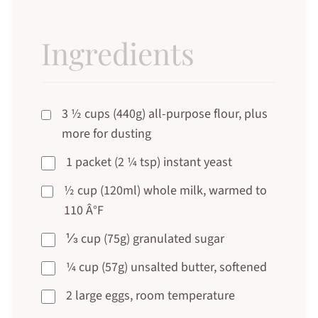
Ingredients
3 ½ cups (440g) all-purpose flour, plus
more for dusting
1 packet (2 ¼ tsp) instant yeast
½ cup (120ml) whole milk, warmed to
110 Â°F
⅓ cup (75g) granulated sugar
¼ cup (57g) unsalted butter, softened
2 large eggs, room temperature