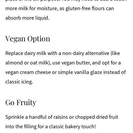
more milk for moisture, as gluten-free flours can
absorb more liquid.
Vegan Option
Replace dairy milk with a non-dairy alternative (like
almond or oat milk), use vegan butter, and opt for a
vegan cream cheese or simple vanilla glaze instead of
classic icing.
Go Fruity
Sprinkle a handful of raisins or chopped dried fruit
into the filling for a classic bakery touch!