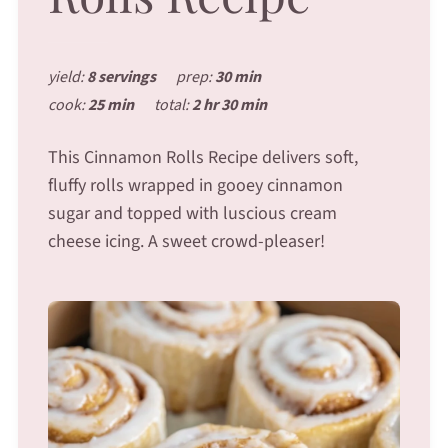
yield:
8 servings
prep:
30 min
cook:
25 min
total:
2 hr 30 min
This Cinnamon Rolls Recipe delivers soft,
fluffy rolls wrapped in gooey cinnamon
sugar and topped with luscious cream
cheese icing. A sweet crowd-pleaser!