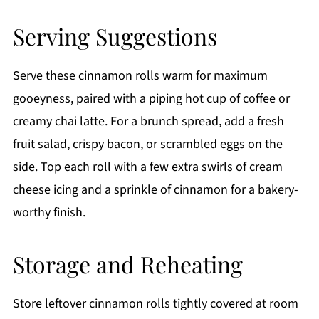
Serving Suggestions
Serve these cinnamon rolls warm for maximum
gooeyness, paired with a piping hot cup of coffee or
creamy chai latte. For a brunch spread, add a fresh
fruit salad, crispy bacon, or scrambled eggs on the
side. Top each roll with a few extra swirls of cream
cheese icing and a sprinkle of cinnamon for a bakery-
worthy finish.
Storage and Reheating
Store leftover cinnamon rolls tightly covered at room