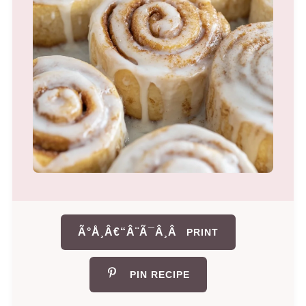
Ã°Å¸Â€“Â¨Ã¯Â¸Â
PRINT
PIN RECIPE