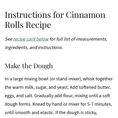
Instructions for Cinnamon
Rolls Recipe
See
recipe card below
for full list of measurements,
ingredients, and instructions.
Make the Dough
In a large mixing bowl (or stand mixer), whisk together
the warm milk, sugar, and yeast. Add softened butter,
eggs, and salt. Gradually add flour, mixing until a soft
dough forms. Knead by hand or mixer for 5-7 minutes,
until smooth and elastic. If the dough is sticky,