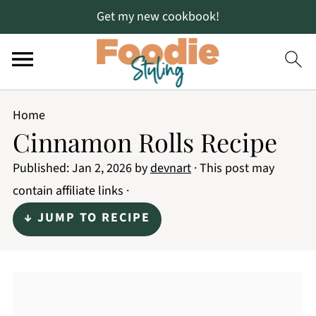
Get my new cookbook!
Home
Cinnamon Rolls Recipe
Published:
Jan 2, 2026
by
devnart
· This post may
contain affiliate links ·
↓ JUMP TO RECIPE