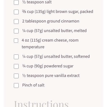
½ teaspoon salt
⅔ cup (135g) light brown sugar, packed
2 tablespoon ground cinnamon
¼ cup (57g) unsalted butter, melted
4 oz (115g) cream cheese, room
temperature
¼ cup (57g) unsalted butter, softened
¾ cup (90g) powdered sugar
½ teaspoon pure vanilla extract
Pinch of salt
Instructions