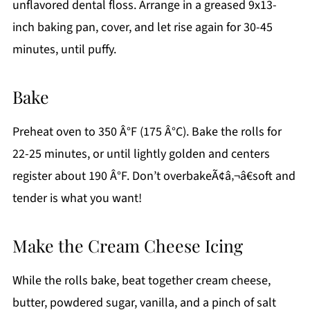
unflavored dental floss. Arrange in a greased 9x13-
inch baking pan, cover, and let rise again for 30-45
minutes, until puffy.
Bake
Preheat oven to 350 Â°F (175 Â°C). Bake the rolls for
22-25 minutes, or until lightly golden and centers
register about 190 Â°F. Don’t overbakeÃ¢â‚¬â€soft and
tender is what you want!
Make the Cream Cheese Icing
While the rolls bake, beat together cream cheese,
butter, powdered sugar, vanilla, and a pinch of salt