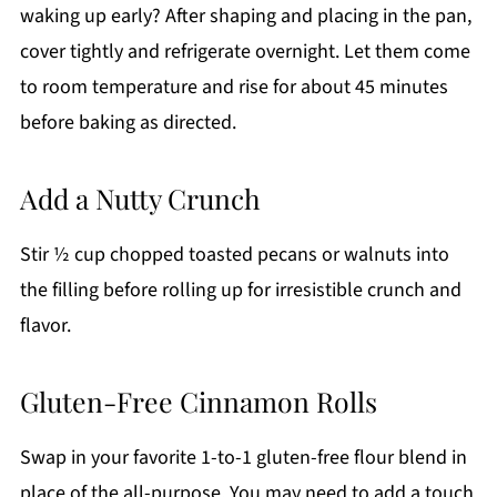
waking up early? After shaping and placing in the pan,
cover tightly and refrigerate overnight. Let them come
to room temperature and rise for about 45 minutes
before baking as directed.
Add a Nutty Crunch
Stir ½ cup chopped toasted pecans or walnuts into
the filling before rolling up for irresistible crunch and
flavor.
Gluten-Free Cinnamon Rolls
Swap in your favorite 1-to-1 gluten-free flour blend in
place of the all-purpose. You may need to add a touch