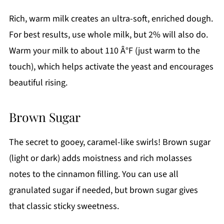
Rich, warm milk creates an ultra-soft, enriched dough.
For best results, use whole milk, but 2% will also do.
Warm your milk to about 110 Â°F (just warm to the
touch), which helps activate the yeast and encourages
beautiful rising.
Brown Sugar
The secret to gooey, caramel-like swirls! Brown sugar
(light or dark) adds moistness and rich molasses
notes to the cinnamon filling. You can use all
granulated sugar if needed, but brown sugar gives
that classic sticky sweetness.