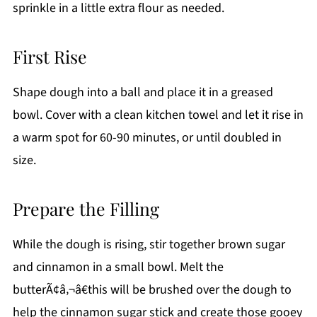
sprinkle in a little extra flour as needed.
First Rise
Shape dough into a ball and place it in a greased
bowl. Cover with a clean kitchen towel and let it rise in
a warm spot for 60-90 minutes, or until doubled in
size.
Prepare the Filling
While the dough is rising, stir together brown sugar
and cinnamon in a small bowl. Melt the
butterÃ¢â‚¬â€this will be brushed over the dough to
help the cinnamon sugar stick and create those gooey