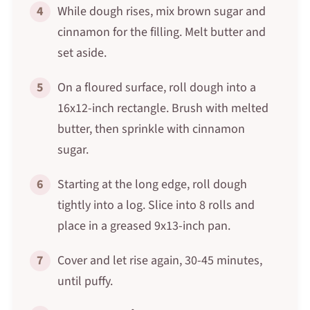
4
While dough rises, mix brown sugar and
cinnamon for the filling. Melt butter and
set aside.
5
On a floured surface, roll dough into a
16x12-inch rectangle. Brush with melted
butter, then sprinkle with cinnamon
sugar.
6
Starting at the long edge, roll dough
tightly into a log. Slice into 8 rolls and
place in a greased 9x13-inch pan.
7
Cover and let rise again, 30-45 minutes,
until puffy.