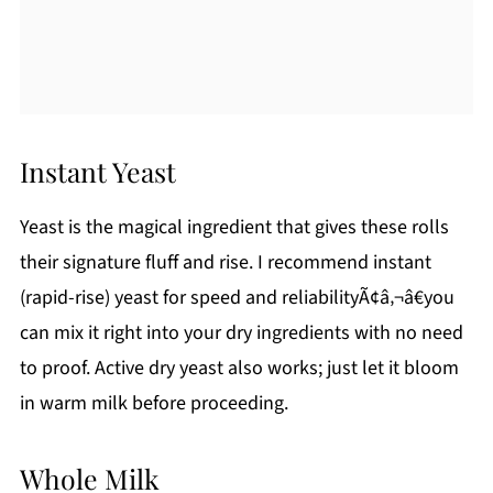
Instant Yeast
Yeast is the magical ingredient that gives these rolls
their signature fluff and rise. I recommend instant
(rapid-rise) yeast for speed and reliabilityÃ¢â‚¬â€you
can mix it right into your dry ingredients with no need
to proof. Active dry yeast also works; just let it bloom
in warm milk before proceeding.
Whole Milk