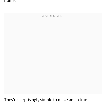
home.
They're surprisingly simple to make and a true