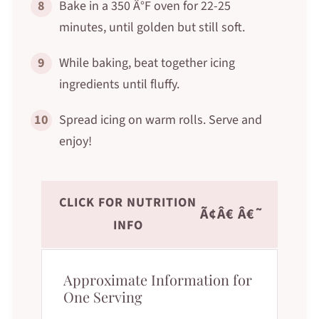
8
Bake in a 350 Â°F oven for 22-25
minutes, until golden but still soft.
9
While baking, beat together icing
ingredients until fluffy.
10
Spread icing on warm rolls. Serve and
enjoy!
CLICK FOR NUTRITION
Ã¢Â€ Â€˜
INFO
Approximate Information for
One Serving