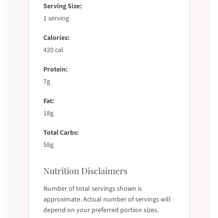
Serving Size:
1 serving
Calories:
420 cal
Protein:
7g
Fat:
18g
Total Carbs:
58g
Nutrition Disclaimers
Number of total servings shown is
approximate. Actual number of servings will
depend on your preferred portion sizes.