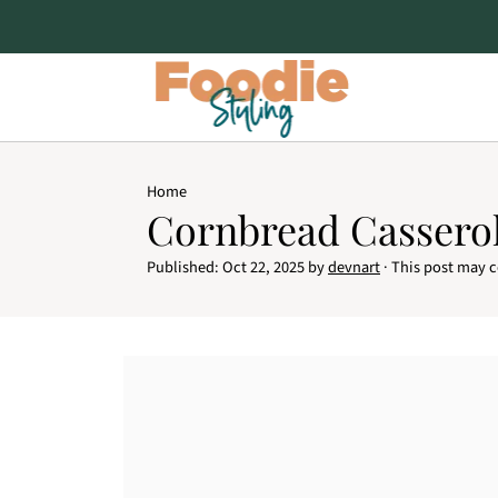
Home
Cornbread Cassero
Published:
Oct 22, 2025
by
devnart
· This post may co