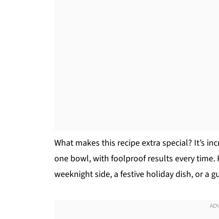
What makes this recipe extra special? It’s in
one bowl, with foolproof results every time.
weeknight side, a festive holiday dish, or a 