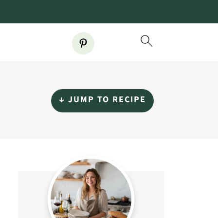
↓ JUMP TO RECIPE