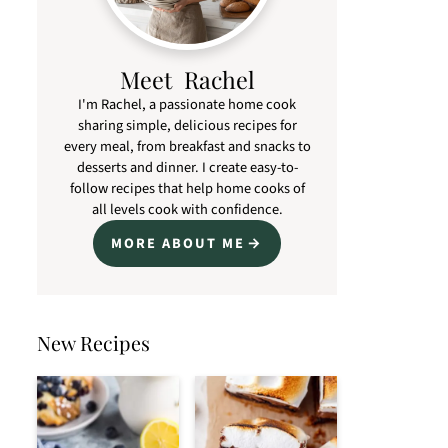
Meet Rachel
I'm Rachel, a passionate home cook
sharing simple, delicious recipes for
every meal, from breakfast and snacks to
desserts and dinner. I create easy-to-
follow recipes that help home cooks of
all levels cook with confidence.
MORE ABOUT ME
New Recipes