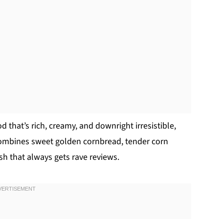
od that’s rich, creamy, and downright irresistible,
 combines sweet golden cornbread, tender corn
dish that always gets rave reviews.