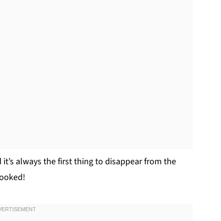
 it’s always the first thing to disappear from the
hooked!