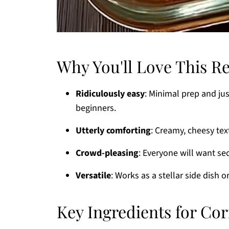
Why You'll Love This R
Ridiculously easy
: Minimal prep and ju
beginners.
Utterly comforting
: Creamy, cheesy tex
Crowd-pleasing
: Everyone will want se
Versatile
: Works as a stellar side dish 
Key Ingredients for Co