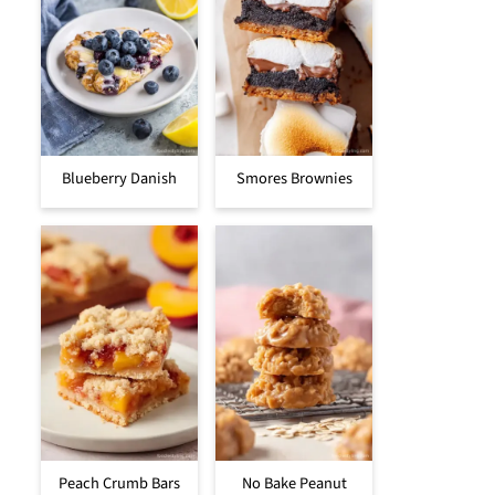
Blueberry Danish
Smores Brownies
Peach Crumb Bars
No Bake Peanut