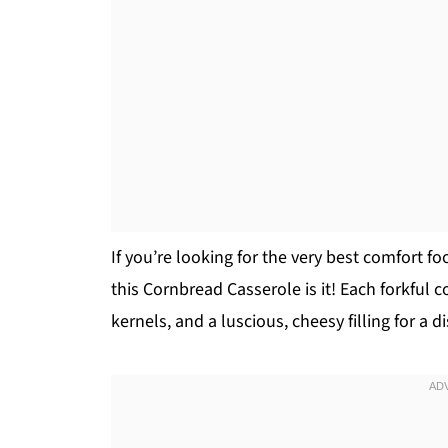
If you’re looking for the very best comfort fo
this Cornbread Casserole is it! Each forkful
kernels, and a luscious, cheesy filling for a 