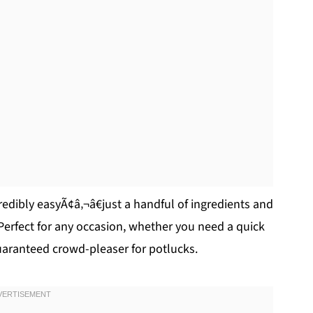
credibly easyÃ¢â‚¬â€just a handful of ingredients and
 Perfect for any occasion, whether you need a quick
guaranteed crowd-pleaser for potlucks.