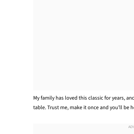
My family has loved this classic for years, and
table. Trust me, make it once and you’ll be 