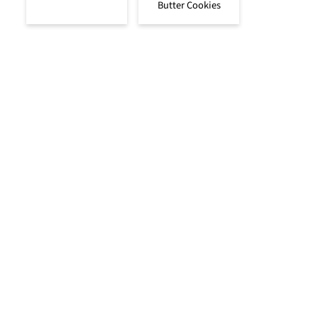
Butter Cookies