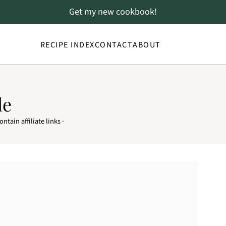
Get my new cookbook!
RECIPE INDEX
CONTACT
ABOUT
le
ntain affiliate links ·