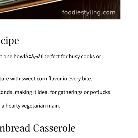
ecipe
st one bowlÃ¢â‚¬â€perfect for busy cooks or
ture with sweet corn flavor in every bite.
conds, making it ideal for gatherings or potlucks.
or a hearty vegetarian main.
rnbread Casserole