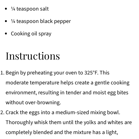
¼ teaspoon salt
¼ teaspoon black pepper
Cooking oil spray
Instructions
Begin by preheating your oven to 325°F. This
moderate temperature helps create a gentle cooking
environment, resulting in tender and moist egg bites
without over-browning.
Crack the eggs into a medium-sized mixing bowl.
Thoroughly whisk them until the yolks and whites are
completely blended and the mixture has a light,