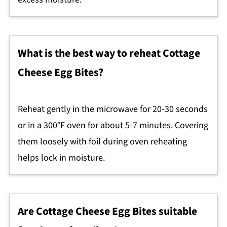
What is the best way to reheat Cottage
Cheese Egg Bites?
Reheat gently in the microwave for 20-30 seconds
or in a 300°F oven for about 5-7 minutes. Covering
them loosely with foil during oven reheating
helps lock in moisture.
Are Cottage Cheese Egg Bites suitable