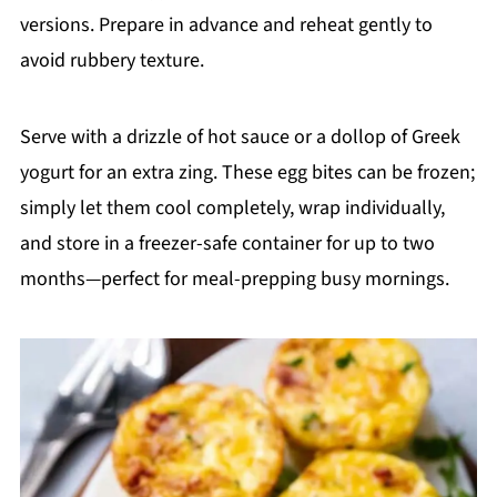
versions. Prepare in advance and reheat gently to
avoid rubbery texture.
Serve with a drizzle of hot sauce or a dollop of Greek
yogurt for an extra zing. These egg bites can be frozen;
simply let them cool completely, wrap individually,
and store in a freezer-safe container for up to two
months—perfect for meal-prepping busy mornings.