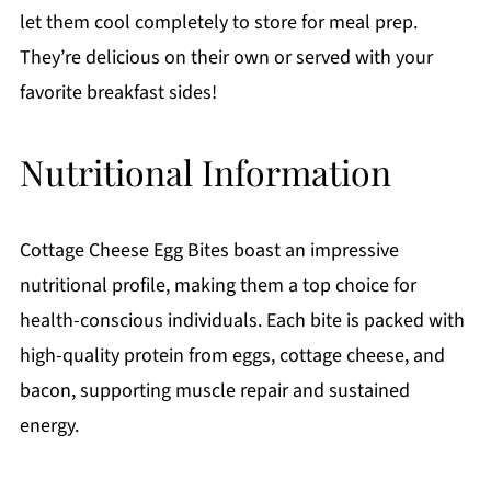
let them cool completely to store for meal prep.
They’re delicious on their own or served with your
favorite breakfast sides!
Nutritional Information
Cottage Cheese Egg Bites boast an impressive
nutritional profile, making them a top choice for
health-conscious individuals. Each bite is packed with
high-quality protein from eggs, cottage cheese, and
bacon, supporting muscle repair and sustained
energy.