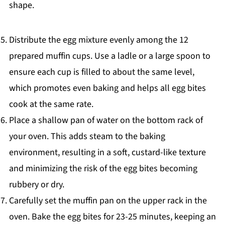
shape.
Distribute the egg mixture evenly among the 12
prepared muffin cups. Use a ladle or a large spoon to
ensure each cup is filled to about the same level,
which promotes even baking and helps all egg bites
cook at the same rate.
Place a shallow pan of water on the bottom rack of
your oven. This adds steam to the baking
environment, resulting in a soft, custard-like texture
and minimizing the risk of the egg bites becoming
rubbery or dry.
Carefully set the muffin pan on the upper rack in the
oven. Bake the egg bites for 23-25 minutes, keeping an