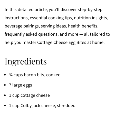
In this detailed article, you’ll discover step-by-step
instructions, essential cooking tips, nutrition insights,
beverage pairings, serving ideas, health benefits,
frequently asked questions, and more — all tailored to
help you master Cottage Cheese Egg Bites at home.
Ingredients
¾ cups bacon bits, cooked
7 large eggs
1 cup cottage cheese
1 cup Colby jack cheese, shredded