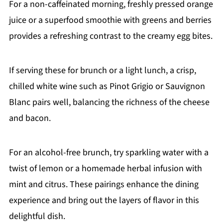
For a non-caffeinated morning, freshly pressed orange
juice or a superfood smoothie with greens and berries
provides a refreshing contrast to the creamy egg bites.
If serving these for brunch or a light lunch, a crisp,
chilled white wine such as Pinot Grigio or Sauvignon
Blanc pairs well, balancing the richness of the cheese
and bacon.
For an alcohol-free brunch, try sparkling water with a
twist of lemon or a homemade herbal infusion with
mint and citrus. These pairings enhance the dining
experience and bring out the layers of flavor in this
delightful dish.