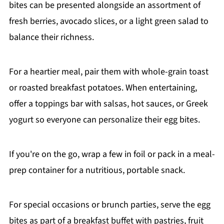
bites can be presented alongside an assortment of
fresh berries, avocado slices, or a light green salad to
balance their richness.
For a heartier meal, pair them with whole-grain toast
or roasted breakfast potatoes. When entertaining,
offer a toppings bar with salsas, hot sauces, or Greek
yogurt so everyone can personalize their egg bites.
If you're on the go, wrap a few in foil or pack in a meal-
prep container for a nutritious, portable snack.
For special occasions or brunch parties, serve the egg
bites as part of a breakfast buffet with pastries, fruit