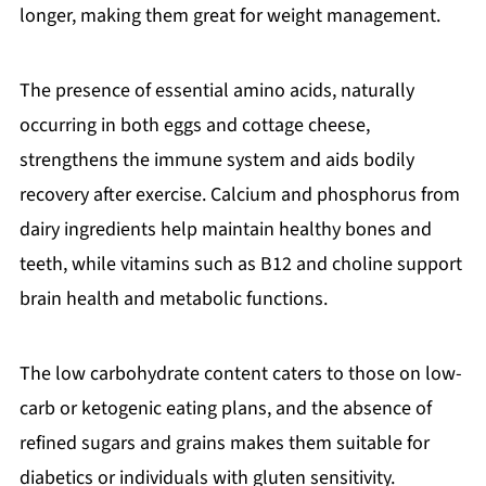
longer, making them great for weight management.
The presence of essential amino acids, naturally
occurring in both eggs and cottage cheese,
strengthens the immune system and aids bodily
recovery after exercise. Calcium and phosphorus from
dairy ingredients help maintain healthy bones and
teeth, while vitamins such as B12 and choline support
brain health and metabolic functions.
The low carbohydrate content caters to those on low-
carb or ketogenic eating plans, and the absence of
refined sugars and grains makes them suitable for
diabetics or individuals with gluten sensitivity.