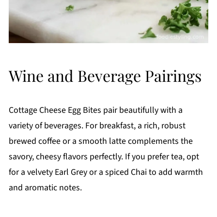
Wine and Beverage Pairings
Cottage Cheese Egg Bites pair beautifully with a
variety of beverages. For breakfast, a rich, robust
brewed coffee or a smooth latte complements the
savory, cheesy flavors perfectly. If you prefer tea, opt
for a velvety Earl Grey or a spiced Chai to add warmth
and aromatic notes.