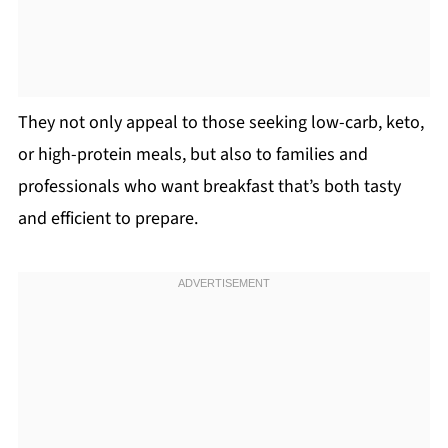
They not only appeal to those seeking low-carb, keto,
or high-protein meals, but also to families and
professionals who want breakfast that’s both tasty
and efficient to prepare.