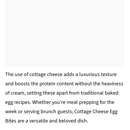
The use of cottage cheese adds a luxurious texture
and boosts the protein content without the heaviness
of cream, setting these apart from traditional baked
egg recipes. Whether you’re meal prepping for the
week or serving brunch guests, Cottage Cheese Egg
Bites are a versatile and beloved dish.