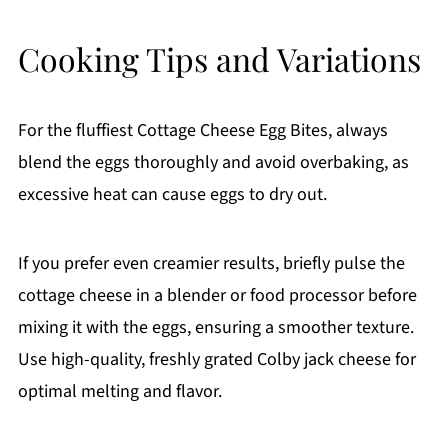
Cooking Tips and Variations
For the fluffiest Cottage Cheese Egg Bites, always
blend the eggs thoroughly and avoid overbaking, as
excessive heat can cause eggs to dry out.
If you prefer even creamier results, briefly pulse the
cottage cheese in a blender or food processor before
mixing it with the eggs, ensuring a smoother texture.
Use high-quality, freshly grated Colby jack cheese for
optimal melting and flavor.