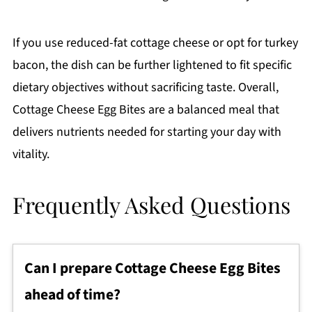
If you use reduced-fat cottage cheese or opt for turkey
bacon, the dish can be further lightened to fit specific
dietary objectives without sacrificing taste. Overall,
Cottage Cheese Egg Bites are a balanced meal that
delivers nutrients needed for starting your day with
vitality.
Frequently Asked Questions
Can I prepare Cottage Cheese Egg Bites
ahead of time?