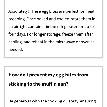
Absolutely! These egg bites are perfect for meal
prepping. Once baked and cooled, store them in
an airtight container in the refrigerator for up to
four days. For longer storage, freeze them after
cooling, and reheat in the microwave or oven as
needed.
How do I prevent my egg bites from
sticking to the muffin pan?
Be generous with the cooking oil spray, ensuring