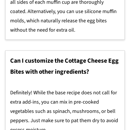
all sides of each muffin cup are thoroughly
coated. Alternatively, you can use silicone muffin
molds, which naturally release the egg bites
without the need for extra oil.
Can I customize the Cottage Cheese Egg
Bites with other ingredients?
Definitely! While the base recipe does not call for
extra add-ins, you can mix in pre-cooked
vegetables such as spinach, mushrooms, or bell
peppers. Just make sure to pat them dry to avoid
excess moisture.