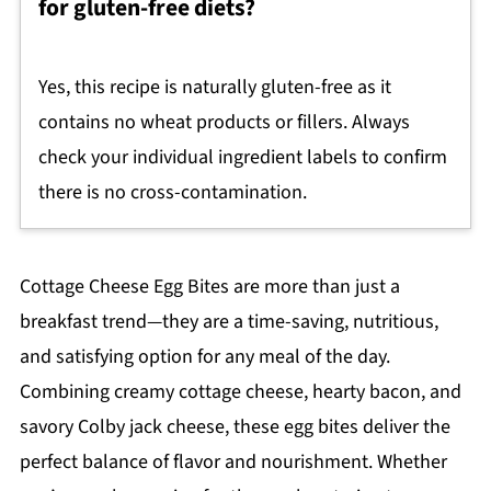
for gluten-free diets?
Yes, this recipe is naturally gluten-free as it
contains no wheat products or fillers. Always
check your individual ingredient labels to confirm
there is no cross-contamination.
Cottage Cheese Egg Bites are more than just a
breakfast trend—they are a time-saving, nutritious,
and satisfying option for any meal of the day.
Combining creamy cottage cheese, hearty bacon, and
savory Colby jack cheese, these egg bites deliver the
perfect balance of flavor and nourishment. Whether