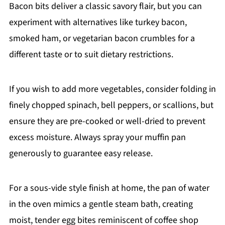
Bacon bits deliver a classic savory flair, but you can
experiment with alternatives like turkey bacon,
smoked ham, or vegetarian bacon crumbles for a
different taste or to suit dietary restrictions.
If you wish to add more vegetables, consider folding in
finely chopped spinach, bell peppers, or scallions, but
ensure they are pre-cooked or well-dried to prevent
excess moisture. Always spray your muffin pan
generously to guarantee easy release.
For a sous-vide style finish at home, the pan of water
in the oven mimics a gentle steam bath, creating
moist, tender egg bites reminiscent of coffee shop