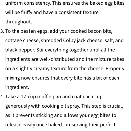
uniform consistency. This ensures the baked egg bites
will be fluffy and have a consistent texture
throughout.
To the beaten eggs, add your cooked bacon bits,
cottage cheese, shredded Colby jack cheese, salt, and
black pepper. Stir everything together until all the
ingredients are well-distributed and the mixture takes
on a slightly creamy texture from the cheese. Properly
mixing now ensures that every bite has a bit of each
ingredient.
Take a 12-cup muffin pan and coat each cup
generously with cooking oil spray. This step is crucial,
as it prevents sticking and allows your egg bites to
release easily once baked, preserving their perfect