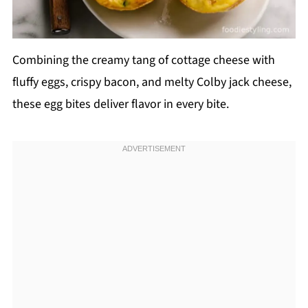
Combining the creamy tang of cottage cheese with
fluffy eggs, crispy bacon, and melty Colby jack cheese,
these egg bites deliver flavor in every bite.