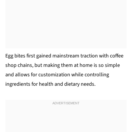
Egg bites first gained mainstream traction with coffee
shop chains, but making them at home is so simple
and allows for customization while controlling
ingredients for health and dietary needs.