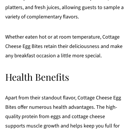
platters, and fresh juices, allowing guests to sample a
variety of complementary flavors.
Whether eaten hot or at room temperature, Cottage
Cheese Egg Bites retain their deliciousness and make
any breakfast occasion a little more special.
Health Benefits
Apart from their standout flavor, Cottage Cheese Egg
Bites offer numerous health advantages. The high-
quality protein from eggs and cottage cheese
supports muscle growth and helps keep you full for