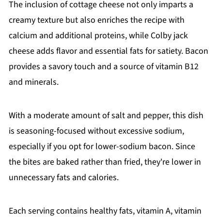
The inclusion of cottage cheese not only imparts a
creamy texture but also enriches the recipe with
calcium and additional proteins, while Colby jack
cheese adds flavor and essential fats for satiety. Bacon
provides a savory touch and a source of vitamin B12
and minerals.
With a moderate amount of salt and pepper, this dish
is seasoning-focused without excessive sodium,
especially if you opt for lower-sodium bacon. Since
the bites are baked rather than fried, they're lower in
unnecessary fats and calories.
Each serving contains healthy fats, vitamin A, vitamin