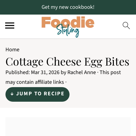
Get my new cookbook!
Home
Cottage Cheese Egg Bites
Published:
Mar 31, 2026
by
Rachel Anne
· This post
may contain affiliate links ·
↓ JUMP TO RECIPE