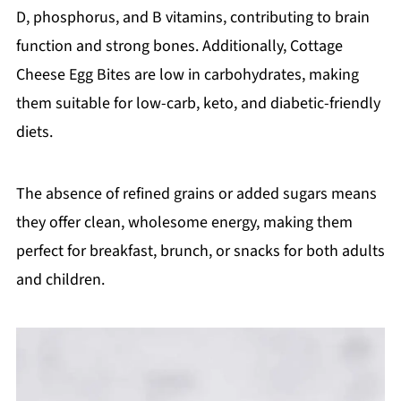
D, phosphorus, and B vitamins, contributing to brain
function and strong bones. Additionally, Cottage
Cheese Egg Bites are low in carbohydrates, making
them suitable for low-carb, keto, and diabetic-friendly
diets.
The absence of refined grains or added sugars means
they offer clean, wholesome energy, making them
perfect for breakfast, brunch, or snacks for both adults
and children.