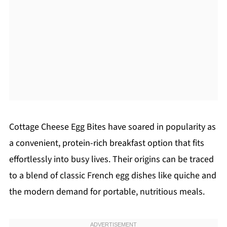
Cottage Cheese Egg Bites have soared in popularity as
a convenient, protein-rich breakfast option that fits
effortlessly into busy lives. Their origins can be traced
to a blend of classic French egg dishes like quiche and
the modern demand for portable, nutritious meals.