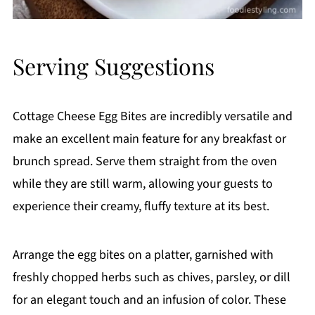
Serving Suggestions
Cottage Cheese Egg Bites are incredibly versatile and
make an excellent main feature for any breakfast or
brunch spread. Serve them straight from the oven
while they are still warm, allowing your guests to
experience their creamy, fluffy texture at its best.
Arrange the egg bites on a platter, garnished with
freshly chopped herbs such as chives, parsley, or dill
for an elegant touch and an infusion of color. These