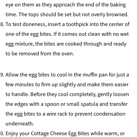
eye on them as they approach the end of the baking
time. The tops should be set but not overly browned.
To test doneness, insert a toothpick into the center of
one of the egg bites. If it comes out clean with no wet
egg mixture, the bites are cooked through and ready
to be removed from the oven.
Allow the egg bites to cool in the muffin pan for just a
few minutes to firm up slightly and make them easier
to handle. Before they cool completely, gently loosen
the edges with a spoon or small spatula and transfer
the egg bites to a wire rack to prevent condensation
underneath.
Enjoy your Cottage Cheese Egg Bites while warm, or