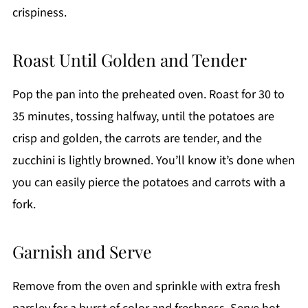
crispiness.
Roast Until Golden and Tender
Pop the pan into the preheated oven. Roast for 30 to
35 minutes, tossing halfway, until the potatoes are
crisp and golden, the carrots are tender, and the
zucchini is lightly browned. You’ll know it’s done when
you can easily pierce the potatoes and carrots with a
fork.
Garnish and Serve
Remove from the oven and sprinkle with extra fresh