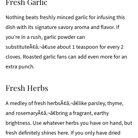
Fresh Garlic
Nothing beats freshly minced garlic for infusing this
dish with its signature savory aroma and flavor. If
you're in a rush, garlic powder can
substituteÃ¢â‚¬â€use about 1 teaspoon for every 2
cloves. Roasted garlic fans can add even more for an
extra punch.
Fresh Herbs
A medley of fresh herbsÃ¢â‚¬â€like parsley, thyme,
and rosemaryÃ¢â‚¬â€bring a fragrant, earthy
brightness. Use whatever herbs you have on hand, but
fresh definitely shines here. If you only have dried