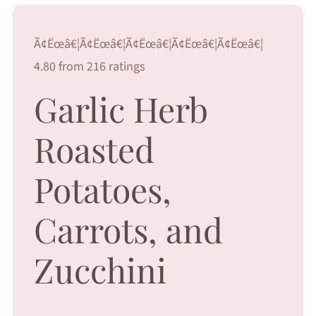
Ã¢Ëœâ€¦Ã¢Ëœâ€¦Ã¢Ëœâ€¦Ã¢Ëœâ€¦Ã¢Ëœâ€¦
4.80 from 216 ratings
Garlic Herb
Roasted
Potatoes,
Carrots, and
Zucchini