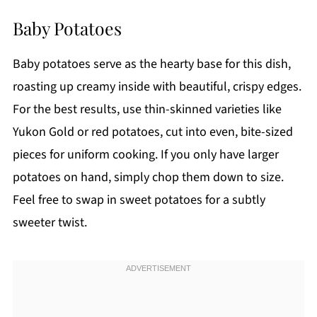
Baby Potatoes
Baby potatoes serve as the hearty base for this dish,
roasting up creamy inside with beautiful, crispy edges.
For the best results, use thin-skinned varieties like
Yukon Gold or red potatoes, cut into even, bite-sized
pieces for uniform cooking. If you only have larger
potatoes on hand, simply chop them down to size.
Feel free to swap in sweet potatoes for a subtly
sweeter twist.