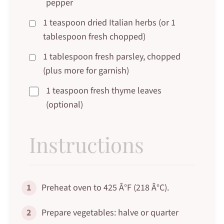
pepper
1 teaspoon dried Italian herbs (or 1
tablespoon fresh chopped)
1 tablespoon fresh parsley, chopped
(plus more for garnish)
1 teaspoon fresh thyme leaves
(optional)
Instructions
1
Preheat oven to 425 Â°F (218 Â°C).
2
Prepare vegetables: halve or quarter