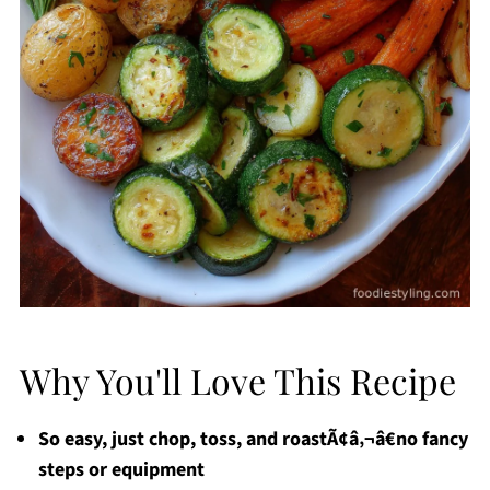
Why You'll Love This Recipe
So easy, just chop, toss, and roastÃ¢â‚¬â€no fancy
steps or equipment