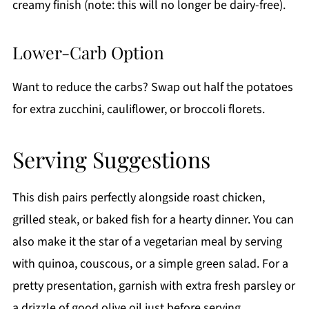
creamy finish (note: this will no longer be dairy-free).
Lower-Carb Option
Want to reduce the carbs? Swap out half the potatoes
for extra zucchini, cauliflower, or broccoli florets.
Serving Suggestions
This dish pairs perfectly alongside roast chicken,
grilled steak, or baked fish for a hearty dinner. You can
also make it the star of a vegetarian meal by serving
with quinoa, couscous, or a simple green salad. For a
pretty presentation, garnish with extra fresh parsley or
a drizzle of good olive oil just before serving.