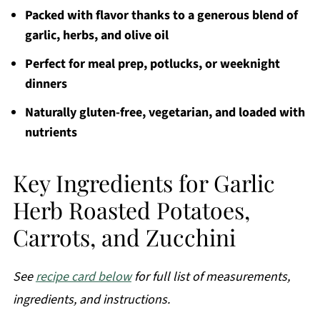
Packed with flavor thanks to a generous blend of
garlic, herbs, and olive oil
Perfect for meal prep, potlucks, or weeknight
dinners
Naturally gluten-free, vegetarian, and loaded with
nutrients
Key Ingredients for Garlic
Herb Roasted Potatoes,
Carrots, and Zucchini
See
recipe card below
for full list of measurements,
ingredients, and instructions.