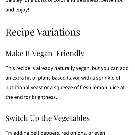
parsley for a burst of color and freshness. Serve hot
and enjoy!
Recipe Variations
Make It Vegan-Friendly
This recipe is already naturally vegan, but you can add
an extra hit of plant-based flavor with a sprinkle of
nutritional yeast or a squeeze of fresh lemon juice at
the end for brightness.
Switch Up the Vegetables
Try adding bell peppers, red onions, or even