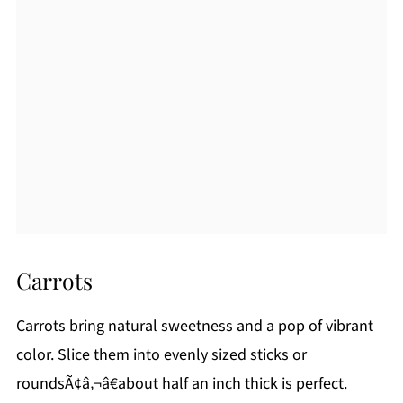
Carrots
Carrots bring natural sweetness and a pop of vibrant
color. Slice them into evenly sized sticks or
roundsÃ¢â‚¬â€about half an inch thick is perfect.