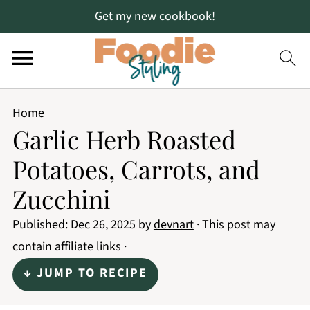
Get my new cookbook!
Home
Garlic Herb Roasted
Potatoes, Carrots, and
Zucchini
Published:
Dec 26, 2025
by
devnart
· This post may
contain affiliate links ·
↓ JUMP TO RECIPE