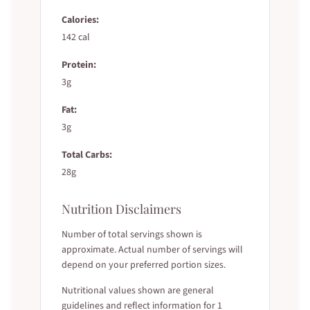
Calories:
142 cal
Protein:
3g
Fat:
3g
Total Carbs:
28g
Nutrition Disclaimers
Number of total servings shown is
approximate. Actual number of servings will
depend on your preferred portion sizes.
Nutritional values shown are general
guidelines and reflect information for 1