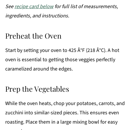
See
recipe card below
for full list of measurements,
ingredients, and instructions.
Preheat the Oven
Start by setting your oven to 425 Â°F (218 Â°C). A hot
oven is essential to getting those veggies perfectly
caramelized around the edges.
Prep the Vegetables
While the oven heats, chop your potatoes, carrots, and
zucchini into similar-sized pieces. This ensures even
roasting. Place them in a large mixing bowl for easy