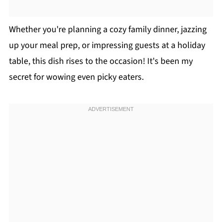
Whether you're planning a cozy family dinner, jazzing
up your meal prep, or impressing guests at a holiday
table, this dish rises to the occasion! It's been my
secret for wowing even picky eaters.