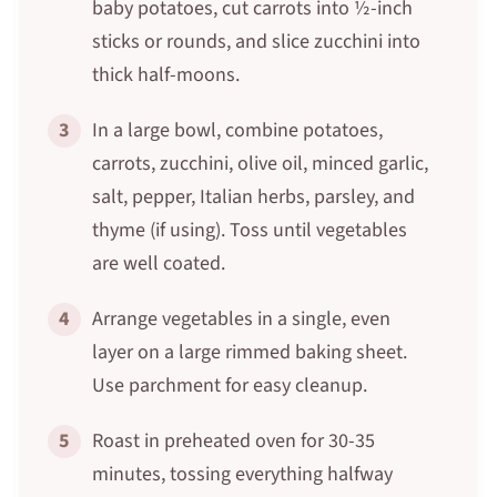
baby potatoes, cut carrots into ½-inch
sticks or rounds, and slice zucchini into
thick half-moons.
3
In a large bowl, combine potatoes,
carrots, zucchini, olive oil, minced garlic,
salt, pepper, Italian herbs, parsley, and
thyme (if using). Toss until vegetables
are well coated.
4
Arrange vegetables in a single, even
layer on a large rimmed baking sheet.
Use parchment for easy cleanup.
5
Roast in preheated oven for 30-35
minutes, tossing everything halfway