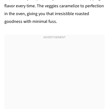
flavor every time. The veggies caramelize to perfection
in the oven, giving you that irresistible roasted
goodness with minimal fuss.