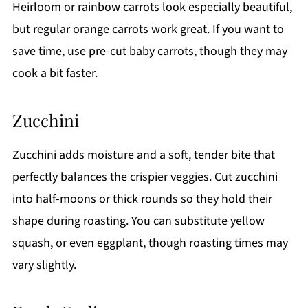
Heirloom or rainbow carrots look especially beautiful,
but regular orange carrots work great. If you want to
save time, use pre-cut baby carrots, though they may
cook a bit faster.
Zucchini
Zucchini adds moisture and a soft, tender bite that
perfectly balances the crispier veggies. Cut zucchini
into half-moons or thick rounds so they hold their
shape during roasting. You can substitute yellow
squash, or even eggplant, though roasting times may
vary slightly.