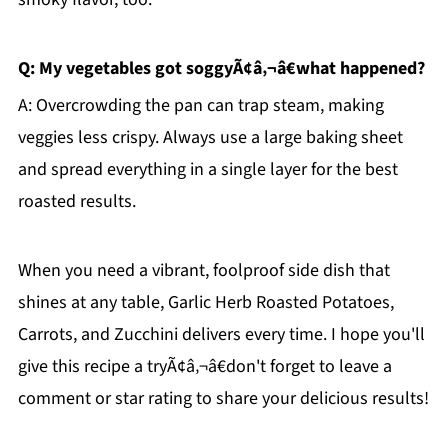
Q: My vegetables got soggyÃ¢â‚¬â€what happened?
A: Overcrowding the pan can trap steam, making
veggies less crispy. Always use a large baking sheet
and spread everything in a single layer for the best
roasted results.
When you need a vibrant, foolproof side dish that
shines at any table, Garlic Herb Roasted Potatoes,
Carrots, and Zucchini delivers every time. I hope you'll
give this recipe a tryÃ¢â‚¬â€don't forget to leave a
comment or star rating to share your delicious results!