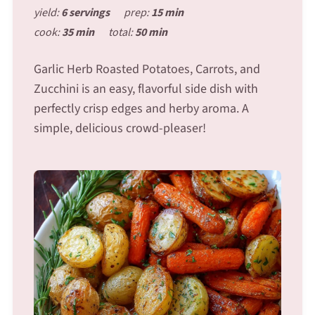
yield:
6 servings
prep:
15 min
cook:
35 min
total:
50 min
Garlic Herb Roasted Potatoes, Carrots, and
Zucchini is an easy, flavorful side dish with
perfectly crisp edges and herby aroma. A
simple, delicious crowd-pleaser!