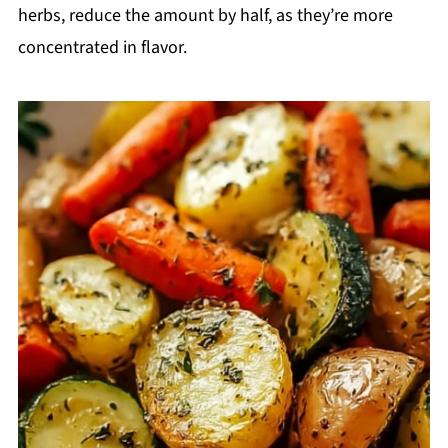
herbs, reduce the amount by half, as they’re more
concentrated in flavor.