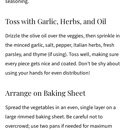
seasoning.
Toss with Garlic, Herbs, and Oil
Drizzle the olive oil over the veggies, then sprinkle in
the minced garlic, salt, pepper, Italian herbs, fresh
parsley, and thyme (if using). Toss well, making sure
every piece gets nice and coated. Don’t be shy about
using your hands for even distribution!
Arrange on Baking Sheet
Spread the vegetables in an even, single layer on a
large rimmed baking sheet. Be careful not to
overcrowd; use two pans if needed for maximum