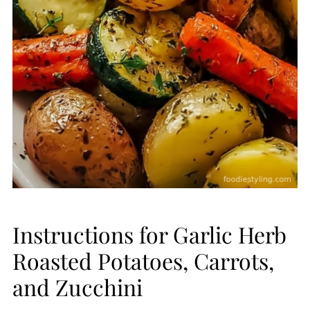
Instructions for Garlic Herb
Roasted Potatoes, Carrots,
and Zucchini