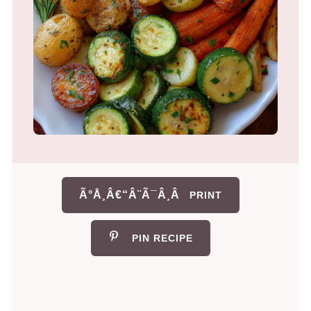
Ã°Å¸Â€“Â¨Ã¯Â¸Â
PRINT
PIN RECIPE