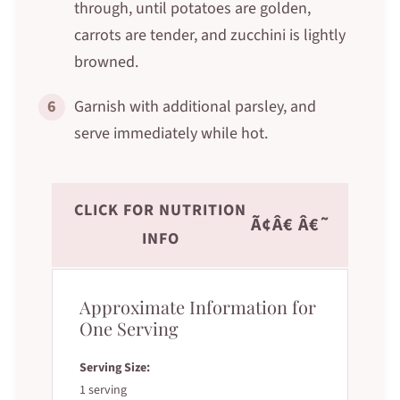
through, until potatoes are golden,
carrots are tender, and zucchini is lightly
browned.
6
Garnish with additional parsley, and
serve immediately while hot.
CLICK FOR NUTRITION
Ã¢Â€ Â€˜
INFO
Approximate Information for
One Serving
Serving Size:
1 serving