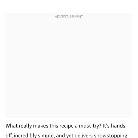
What really makes this recipe a must-try? It's hands-
off, incredibly simple, and yet delivers showstopping