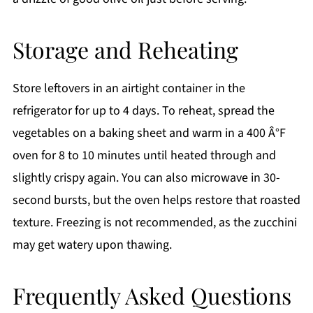
Storage and Reheating
Store leftovers in an airtight container in the
refrigerator for up to 4 days. To reheat, spread the
vegetables on a baking sheet and warm in a 400 Â°F
oven for 8 to 10 minutes until heated through and
slightly crispy again. You can also microwave in 30-
second bursts, but the oven helps restore that roasted
texture. Freezing is not recommended, as the zucchini
may get watery upon thawing.
Frequently Asked Questions