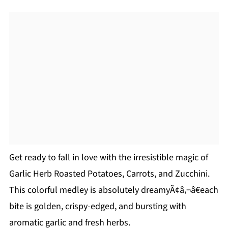
Get ready to fall in love with the irresistible magic of
Garlic Herb Roasted Potatoes, Carrots, and Zucchini.
This colorful medley is absolutely dreamyÃ¢â‚¬â€each
bite is golden, crispy-edged, and bursting with
aromatic garlic and fresh herbs.