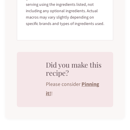
serving using the ingredients listed, not
including any optional ingredients. Actual
macros may vary slightly depending on
specific brands and types of ingredients used.
Did you make this
recipe?
Please consider
Pinning
it!
!