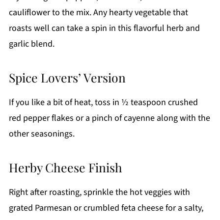
cauliflower to the mix. Any hearty vegetable that
roasts well can take a spin in this flavorful herb and
garlic blend.
Spice Lovers’ Version
If you like a bit of heat, toss in ½ teaspoon crushed
red pepper flakes or a pinch of cayenne along with the
other seasonings.
Herby Cheese Finish
Right after roasting, sprinkle the hot veggies with
grated Parmesan or crumbled feta cheese for a salty,