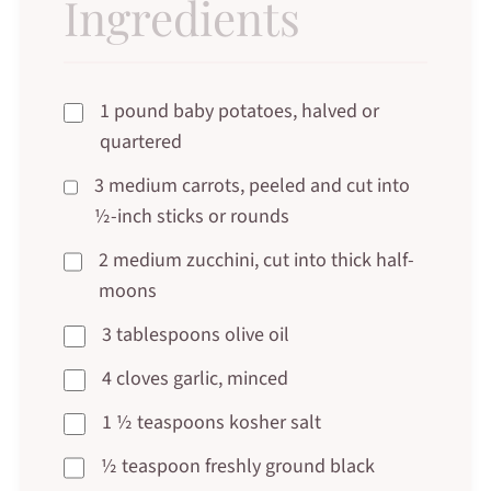
Ingredients
1 pound baby potatoes, halved or
quartered
3 medium carrots, peeled and cut into
½-inch sticks or rounds
2 medium zucchini, cut into thick half-
moons
3 tablespoons olive oil
4 cloves garlic, minced
1 ½ teaspoons kosher salt
½ teaspoon freshly ground black