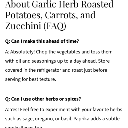
About Garlic Herb Roasted
Potatoes, Carrots, and
Zucchini (FAQ)
Q: Can I make this ahead of time?
A: Absolutely! Chop the vegetables and toss them
with oil and seasonings up to a day ahead. Store
covered in the refrigerator and roast just before
serving for best texture.
Q: Can I use other herbs or spices?
A: Yes! Feel free to experiment with your favorite herbs
such as sage, oregano, or basil. Paprika adds a subtle
smoky flavor, too.