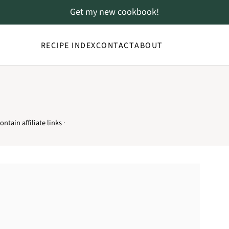
Get my new cookbook!
RECIPE INDEX
CONTACT
ABOUT
ntain affiliate links ·