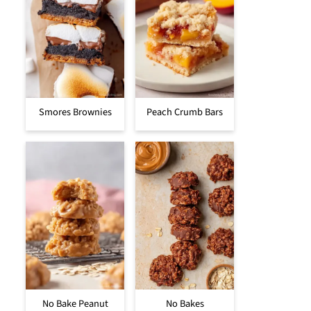
Smores Brownies
Peach Crumb Bars
No Bake Peanut
No Bakes