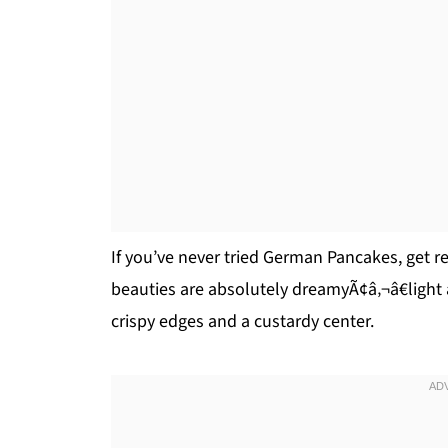
If you’ve never tried German Pancakes, get r
beauties are absolutely dreamyÃ¢â‚¬â€light a
crispy edges and a custardy center.