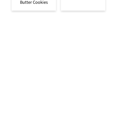
Butter Cookies