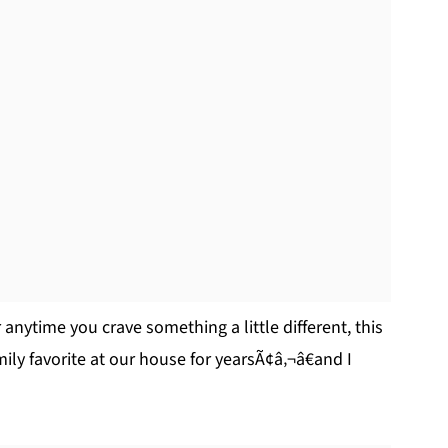
 anytime you crave something a little different, this
mily favorite at our house for yearsÃ¢â‚¬â€and I