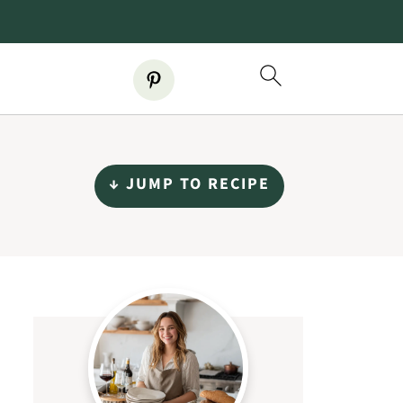
↓ JUMP TO RECIPE