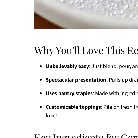
Why You'll Love This R
Unbelievably easy
: Just blend, pour, a
Spectacular presentation
: Puffs up dra
Uses pantry staples
: Made with ingred
Customizable toppings
: Pile on fresh 
love!
Key Ingredients for G