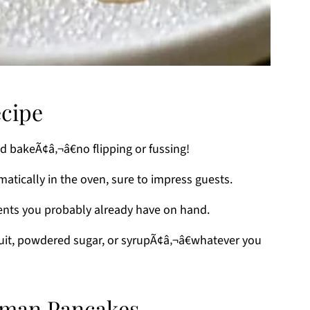
ecipe
nd bakeÃ¢â‚¬â€no flipping or fussing!
matically in the oven, sure to impress guests.
ients you probably already have on hand.
fruit, powdered sugar, or syrupÃ¢â‚¬â€whatever you
erman Pancakes