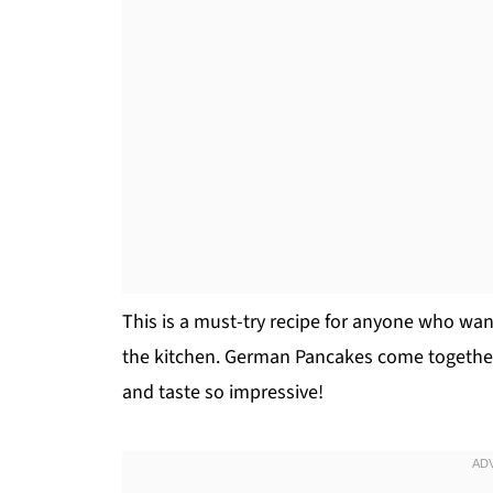
This is a must-try recipe for anyone who wan
the kitchen. German Pancakes come together 
and taste so impressive!