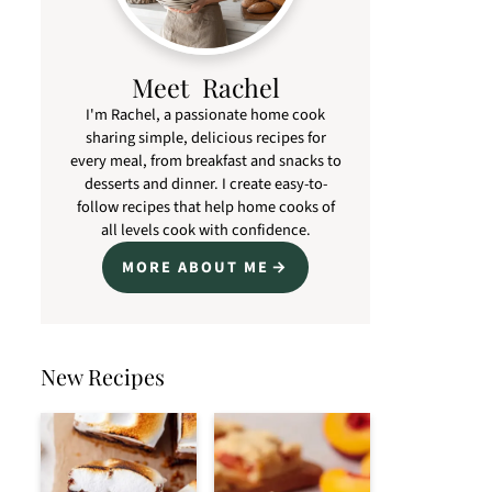
Meet Rachel
I'm Rachel, a passionate home cook
sharing simple, delicious recipes for
every meal, from breakfast and snacks to
desserts and dinner. I create easy-to-
follow recipes that help home cooks of
all levels cook with confidence.
MORE ABOUT ME
New Recipes