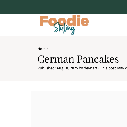
Home
German Pancakes
Published:
Aug 10, 2025
by
devnart
· This post may co