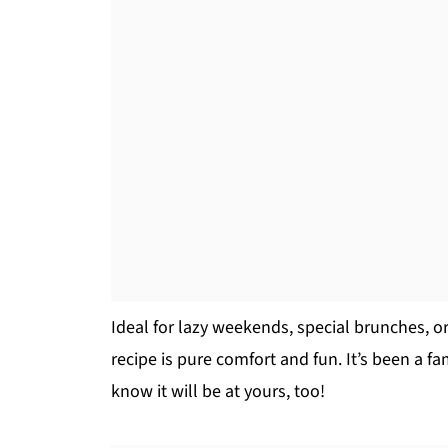
Ideal for lazy weekends, special brunches, or
recipe is pure comfort and fun. It’s been a fa
know it will be at yours, too!