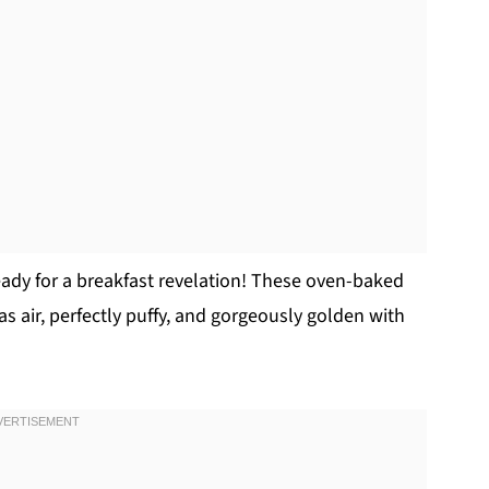
eady for a breakfast revelation! These oven-baked
s air, perfectly puffy, and gorgeously golden with