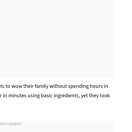
ts to wow their family without spending hours in
in minutes using basic ingredients, yet they look