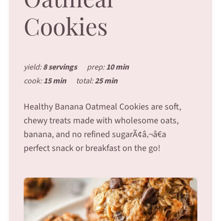
Cookies
yield:
8 servings
prep:
10 min
cook:
15 min
total:
25 min
Healthy Banana Oatmeal Cookies are soft,
chewy treats made with wholesome oats,
banana, and no refined sugarÃ¢â‚¬â€a
perfect snack or breakfast on the go!