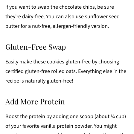
if you want to swap the chocolate chips, be sure
they’re dairy-free. You can also use sunflower seed
butter for a nut-free, allergen-friendly version.
Gluten-Free Swap
Easily make these cookies gluten-free by choosing
certified gluten-free rolled oats. Everything else in the
recipe is naturally gluten-free!
Add More Protein
Boost the protein by adding one scoop (about ¼ cup)
of your favorite vanilla protein powder. You might