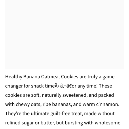
Healthy Banana Oatmeal Cookies are truly a game
changer for snack timeÃ¢â‚¬â€or any time! These
cookies are soft, naturally sweetened, and packed
with chewy oats, ripe bananas, and warm cinnamon.
They’re the ultimate guilt-free treat, made without
refined sugar or butter, but bursting with wholesome