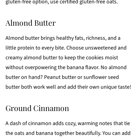
gluten-free option, use certified gluten-free oats.
Almond Butter
Almond butter brings healthy fats, richness, and a
little protein to every bite. Choose unsweetened and
creamy almond butter to keep the cookies moist
without overpowering the banana flavor. No almond
butter on hand? Peanut butter or sunflower seed
butter both work well and add their own unique taste!
Ground Cinnamon
A dash of cinnamon adds cozy, warming notes that tie
the oats and banana together beautifully. You can add