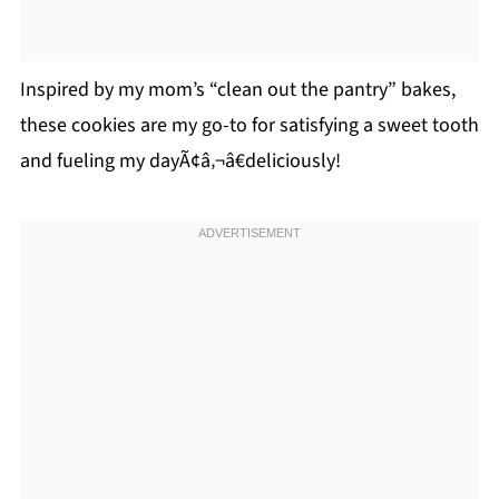
Inspired by my mom’s “clean out the pantry” bakes,
these cookies are my go-to for satisfying a sweet tooth
and fueling my dayÃ¢â‚¬â€deliciously!