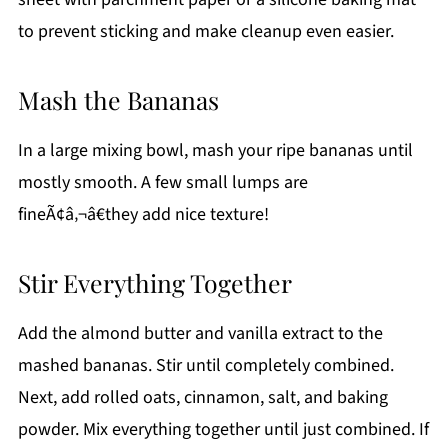
to prevent sticking and make cleanup even easier.
Mash the Bananas
In a large mixing bowl, mash your ripe bananas until
mostly smooth. A few small lumps are
fineÃ¢â‚¬â€they add nice texture!
Stir Everything Together
Add the almond butter and vanilla extract to the
mashed bananas. Stir until completely combined.
Next, add rolled oats, cinnamon, salt, and baking
powder. Mix everything together until just combined. If