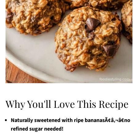
Why You'll Love This Recipe
Naturally sweetened with ripe bananasÃ¢â‚¬â€no
refined sugar needed!