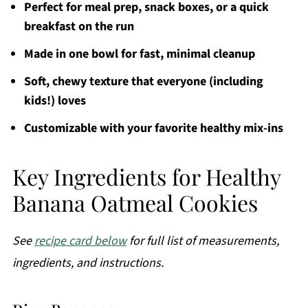
Perfect for meal prep, snack boxes, or a quick
breakfast on the run
Made in one bowl for fast, minimal cleanup
Soft, chewy texture that everyone (including
kids!) loves
Customizable with your favorite healthy mix-ins
Key Ingredients for Healthy
Banana Oatmeal Cookies
See
recipe card below
for full list of measurements,
ingredients, and instructions.