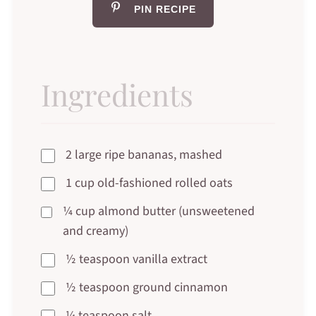
PIN RECIPE
Ingredients
2 large ripe bananas, mashed
1 cup old-fashioned rolled oats
¼ cup almond butter (unsweetened
and creamy)
½ teaspoon vanilla extract
½ teaspoon ground cinnamon
¼ teaspoon salt