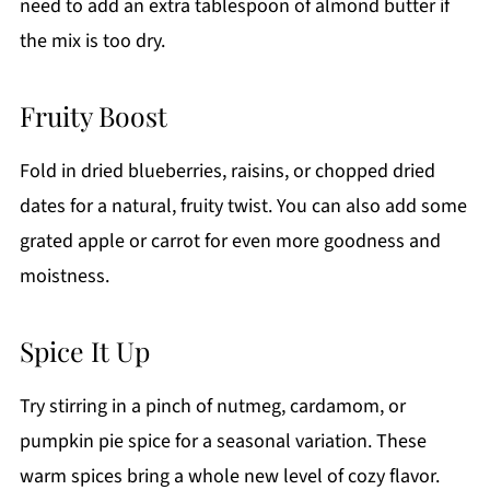
need to add an extra tablespoon of almond butter if
the mix is too dry.
Fruity Boost
Fold in dried blueberries, raisins, or chopped dried
dates for a natural, fruity twist. You can also add some
grated apple or carrot for even more goodness and
moistness.
Spice It Up
Try stirring in a pinch of nutmeg, cardamom, or
pumpkin pie spice for a seasonal variation. These
warm spices bring a whole new level of cozy flavor.