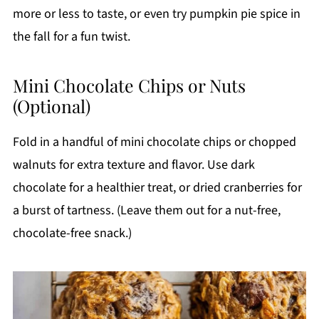
more or less to taste, or even try pumpkin pie spice in
the fall for a fun twist.
Mini Chocolate Chips or Nuts
(Optional)
Fold in a handful of mini chocolate chips or chopped
walnuts for extra texture and flavor. Use dark
chocolate for a healthier treat, or dried cranberries for
a burst of tartness. (Leave them out for a nut-free,
chocolate-free snack.)