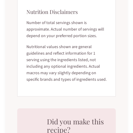
Nutrition Disclaimers
Number of total servings shown is
approximate. Actual number of servings will
depend on your preferred portion sizes.
Nutritional values shown are general
guidelines and reflect information for 1
serving using the ingredients listed, not
including any optional ingredients. Actual
macros may vary slightly depending on
specific brands and types of ingredients used.
Did you make this
recipe?