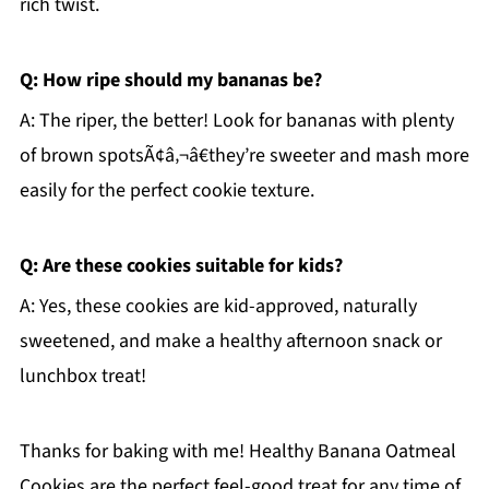
rich twist.
Q: How ripe should my bananas be?
A: The riper, the better! Look for bananas with plenty
of brown spotsÃ¢â‚¬â€they’re sweeter and mash more
easily for the perfect cookie texture.
Q: Are these cookies suitable for kids?
A: Yes, these cookies are kid-approved, naturally
sweetened, and make a healthy afternoon snack or
lunchbox treat!
Thanks for baking with me! Healthy Banana Oatmeal
Cookies are the perfect feel-good treat for any time of