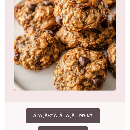
Ã°Å¸Â€“Â¨Ã¯Â¸Â
PRINT