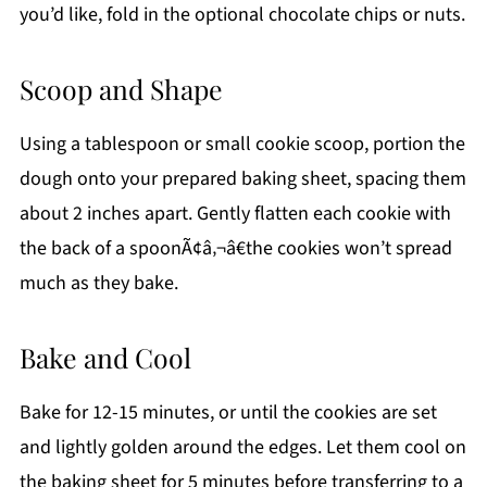
you’d like, fold in the optional chocolate chips or nuts.
Scoop and Shape
Using a tablespoon or small cookie scoop, portion the
dough onto your prepared baking sheet, spacing them
about 2 inches apart. Gently flatten each cookie with
the back of a spoonÃ¢â‚¬â€the cookies won’t spread
much as they bake.
Bake and Cool
Bake for 12-15 minutes, or until the cookies are set
and lightly golden around the edges. Let them cool on
the baking sheet for 5 minutes before transferring to a