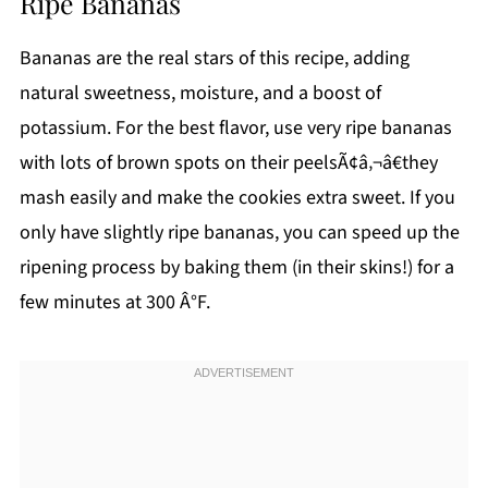
Ripe Bananas
Bananas are the real stars of this recipe, adding
natural sweetness, moisture, and a boost of
potassium. For the best flavor, use very ripe bananas
with lots of brown spots on their peelsÃ¢â‚¬â€they
mash easily and make the cookies extra sweet. If you
only have slightly ripe bananas, you can speed up the
ripening process by baking them (in their skins!) for a
few minutes at 300 Â°F.