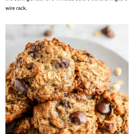
wire rack.