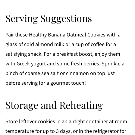
Serving Suggestions
Pair these Healthy Banana Oatmeal Cookies with a
glass of cold almond milk or a cup of coffee for a
satisfying snack. For a breakfast boost, enjoy them
with Greek yogurt and some fresh berries. Sprinkle a
pinch of coarse sea salt or cinnamon on top just
before serving for a gourmet touch!
Storage and Reheating
Store leftover cookies in an airtight container at room
temperature for up to 3 days, or in the refrigerator for