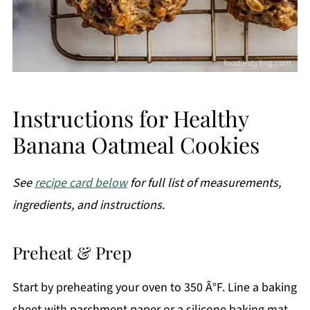
Instructions for Healthy
Banana Oatmeal Cookies
See
recipe card below
for full list of measurements,
ingredients, and instructions.
Preheat & Prep
Start by preheating your oven to 350 Â°F. Line a baking
sheet with parchment paper or a silicone baking mat