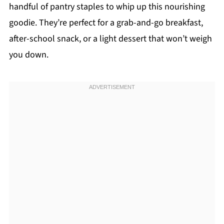
handful of pantry staples to whip up this nourishing
goodie. They’re perfect for a grab-and-go breakfast,
after-school snack, or a light dessert that won’t weigh
you down.