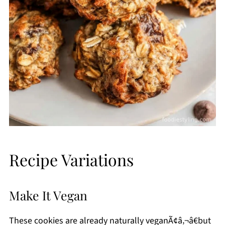
Recipe Variations
Make It Vegan
These cookies are already naturally veganÃ¢â‚¬â€but