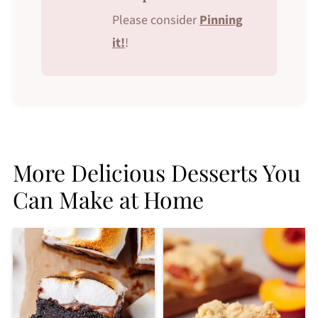
Please consider
Pinning
it!
!
More Delicious Desserts You
Can Make at Home