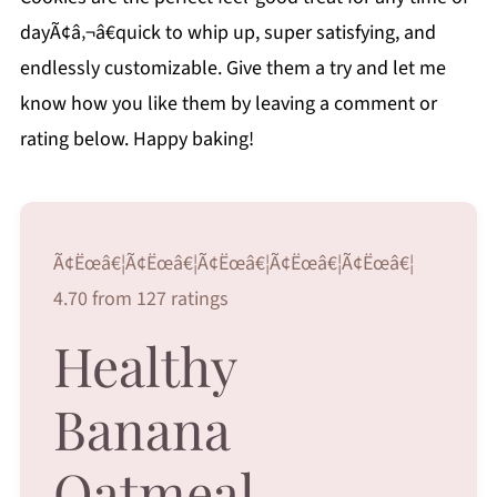
dayÃ¢â‚¬â€quick to whip up, super satisfying, and
endlessly customizable. Give them a try and let me
know how you like them by leaving a comment or
rating below. Happy baking!
Ã¢Ëœâ€¦Ã¢Ëœâ€¦Ã¢Ëœâ€¦Ã¢Ëœâ€¦Ã¢Ëœâ€¦
4.70 from 127 ratings
Healthy
Banana
Oatmeal