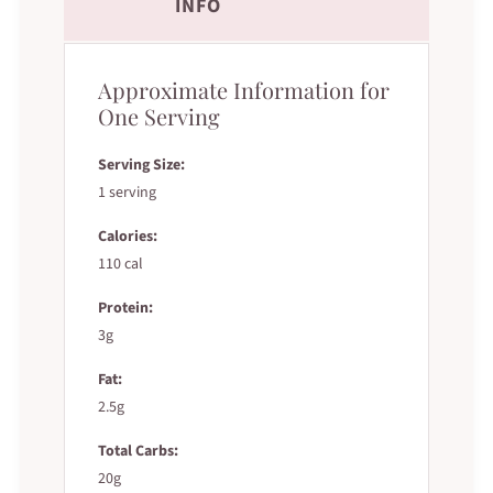
INFO
Approximate Information for
One Serving
Serving Size:
1 serving
Calories:
110 cal
Protein:
3g
Fat:
2.5g
Total Carbs:
20g