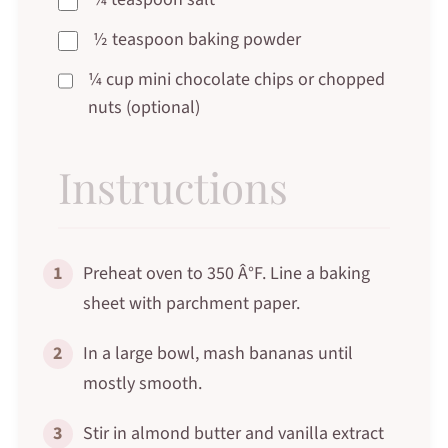
½ teaspoon baking powder
¼ cup mini chocolate chips or chopped
nuts (optional)
Instructions
1
Preheat oven to 350 Â°F. Line a baking
sheet with parchment paper.
2
In a large bowl, mash bananas until
mostly smooth.
3
Stir in almond butter and vanilla extract