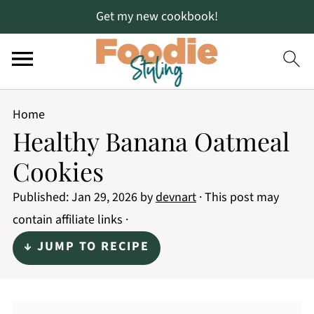
Get my new cookbook!
Home
Healthy Banana Oatmeal
Cookies
Published:
Jan 29, 2026
by
devnart
· This post may
contain affiliate links ·
↓ JUMP TO RECIPE