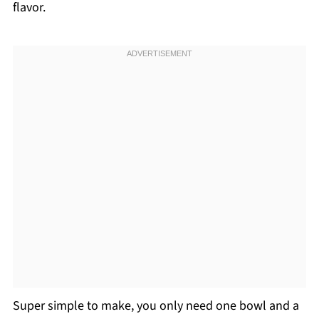
flavor.
Super simple to make, you only need one bowl and a