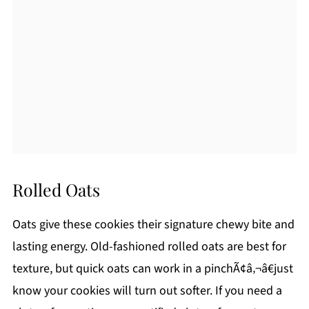
Rolled Oats
Oats give these cookies their signature chewy bite and
lasting energy. Old-fashioned rolled oats are best for
texture, but quick oats can work in a pinchÃ¢â‚¬â€just
know your cookies will turn out softer. If you need a