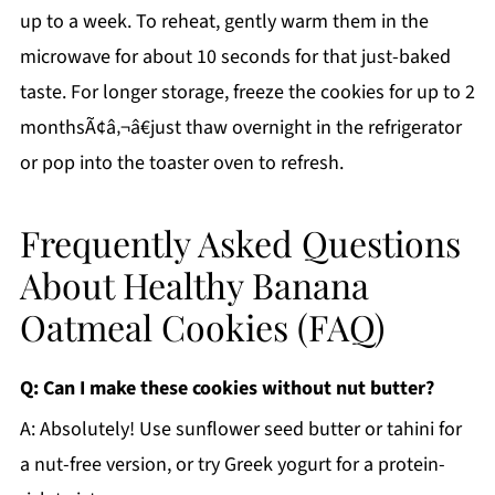
up to a week. To reheat, gently warm them in the
microwave for about 10 seconds for that just-baked
taste. For longer storage, freeze the cookies for up to 2
monthsÃ¢â‚¬â€just thaw overnight in the refrigerator
or pop into the toaster oven to refresh.
Frequently Asked Questions
About Healthy Banana
Oatmeal Cookies (FAQ)
Q: Can I make these cookies without nut butter?
A: Absolutely! Use sunflower seed butter or tahini for
a nut-free version, or try Greek yogurt for a protein-