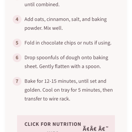
until combined.
4
Add oats, cinnamon, salt, and baking
powder. Mix well.
5
Fold in chocolate chips or nuts if using.
6
Drop spoonfuls of dough onto baking
sheet. Gently flatten with a spoon.
7
Bake for 12-15 minutes, until set and
golden. Cool on tray for 5 minutes, then
transfer to wire rack.
CLICK FOR NUTRITION
Ã¢Â€ Â€˜