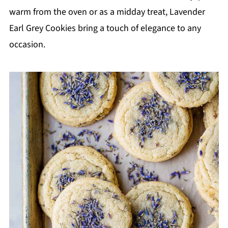
warm from the oven or as a midday treat, Lavender
Earl Grey Cookies bring a touch of elegance to any
occasion.