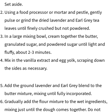
Set aside.
Using a food processor or mortar and pestle, gently
pulse or grind the dried lavender and Earl Grey tea
leaves until finely crushed but not powdered.
In a large mixing bowl, cream together the butter,
granulated sugar, and powdered sugar until light and
fluffy, about 2-3 minutes.
Mix in the vanilla extract and egg yolk, scraping down
the sides as necessary.
Add the ground lavender and Earl Grey blend to the
butter mixture, mixing until fully incorporated.
Gradually add the flour mixture to the wet ingredients,
mixing just until the dough comes together. Do not