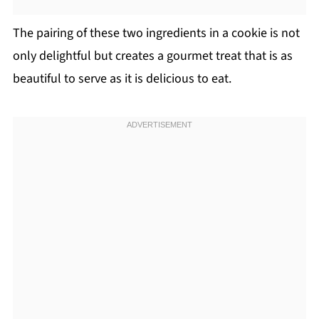
The pairing of these two ingredients in a cookie is not
only delightful but creates a gourmet treat that is as
beautiful to serve as it is delicious to eat.