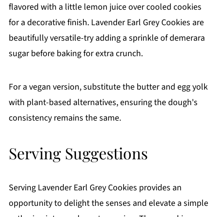
flavored with a little lemon juice over cooled cookies
for a decorative finish. Lavender Earl Grey Cookies are
beautifully versatile-try adding a sprinkle of demerara
sugar before baking for extra crunch.
For a vegan version, substitute the butter and egg yolk
with plant-based alternatives, ensuring the dough's
consistency remains the same.
Serving Suggestions
Serving Lavender Earl Grey Cookies provides an
opportunity to delight the senses and elevate a simple