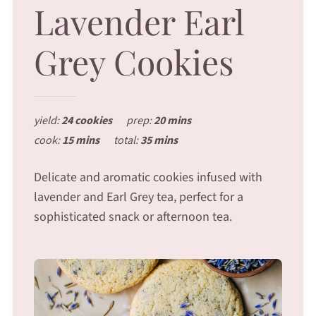
Lavender Earl
Grey Cookies
yield:
24 cookies
prep:
20 mins
cook:
15 mins
total:
35 mins
Delicate and aromatic cookies infused with
lavender and Earl Grey tea, perfect for a
sophisticated snack or afternoon tea.