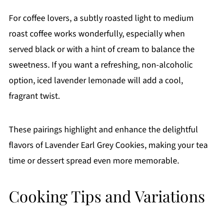
For coffee lovers, a subtly roasted light to medium
roast coffee works wonderfully, especially when
served black or with a hint of cream to balance the
sweetness. If you want a refreshing, non-alcoholic
option, iced lavender lemonade will add a cool,
fragrant twist.
These pairings highlight and enhance the delightful
flavors of Lavender Earl Grey Cookies, making your tea
time or dessert spread even more memorable.
Cooking Tips and Variations