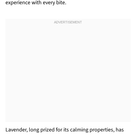
experience with every bite.
Lavender, long prized for its calming properties, has