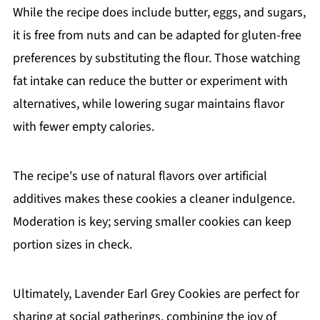
While the recipe does include butter, eggs, and sugars,
it is free from nuts and can be adapted for gluten-free
preferences by substituting the flour. Those watching
fat intake can reduce the butter or experiment with
alternatives, while lowering sugar maintains flavor
with fewer empty calories.
The recipe's use of natural flavors over artificial
additives makes these cookies a cleaner indulgence.
Moderation is key; serving smaller cookies can keep
portion sizes in check.
Ultimately, Lavender Earl Grey Cookies are perfect for
sharing at social gatherings, combining the joy of