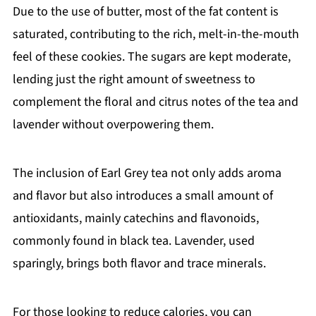
Due to the use of butter, most of the fat content is
saturated, contributing to the rich, melt-in-the-mouth
feel of these cookies. The sugars are kept moderate,
lending just the right amount of sweetness to
complement the floral and citrus notes of the tea and
lavender without overpowering them.
The inclusion of Earl Grey tea not only adds aroma
and flavor but also introduces a small amount of
antioxidants, mainly catechins and flavonoids,
commonly found in black tea. Lavender, used
sparingly, brings both flavor and trace minerals.
For those looking to reduce calories, you can