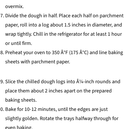
overmix.
Divide the dough in half. Place each half on parchment
paper, roll into a log about 1.5 inches in diameter, and
wrap tightly. Chill in the refrigerator for at least 1 hour
or until firm.
Preheat your oven to 350 Â°F (175 Â°C) and line baking
sheets with parchment paper.
Slice the chilled dough logs into Â¼-inch rounds and
place them about 2 inches apart on the prepared
baking sheets.
Bake for 10-12 minutes, until the edges are just
slightly golden. Rotate the trays halfway through for
even baking.