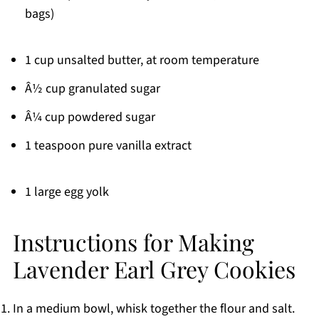
bags)
1 cup unsalted butter, at room temperature
Â½ cup granulated sugar
Â¼ cup powdered sugar
1 teaspoon pure vanilla extract
1 large egg yolk
Instructions for Making
Lavender Earl Grey Cookies
In a medium bowl, whisk together the flour and salt.