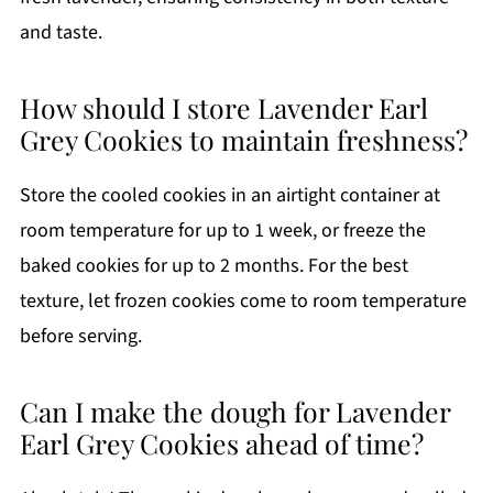
and taste.
How should I store Lavender Earl
Grey Cookies to maintain freshness?
Store the cooled cookies in an airtight container at
room temperature for up to 1 week, or freeze the
baked cookies for up to 2 months. For the best
texture, let frozen cookies come to room temperature
before serving.
Can I make the dough for Lavender
Earl Grey Cookies ahead of time?