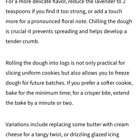
For a more delicate flavor, reduce the lavender to 2
teaspoons if you find it too strong, or add a touch
more for a pronounced floral note. Chilling the dough
is crucial-it prevents spreading and helps develop a
tender crumb.
Rolling the dough into logs is not only practical for
slicing uniform cookies but also allows you to freeze
dough for future batches. If you prefer a softer cookie,
bake for the minimum time; for a crisper bite, extend
the bake by a minute or two.
Variations include replacing some butter with cream
cheese for a tangy twist, or drizzling glazed icing