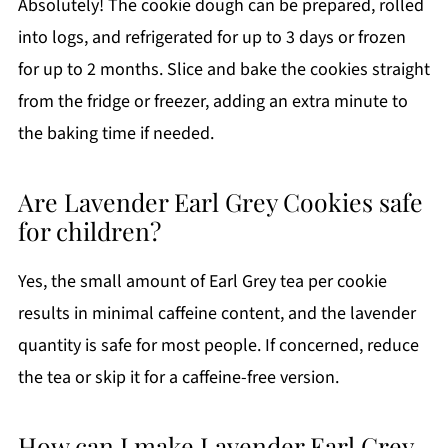
Absolutely! The cookie dough can be prepared, rolled
into logs, and refrigerated for up to 3 days or frozen
for up to 2 months. Slice and bake the cookies straight
from the fridge or freezer, adding an extra minute to
the baking time if needed.
Are Lavender Earl Grey Cookies safe
for children?
Yes, the small amount of Earl Grey tea per cookie
results in minimal caffeine content, and the lavender
quantity is safe for most people. If concerned, reduce
the tea or skip it for a caffeine-free version.
How can I make Lavender Earl Grey