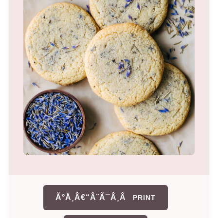
Ã°Å¸Â€“Â¨Ã¯Â¸Â
PRINT