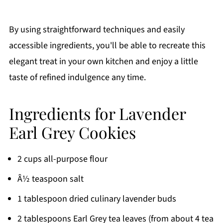
By using straightforward techniques and easily
accessible ingredients, you'll be able to recreate this
elegant treat in your own kitchen and enjoy a little
taste of refined indulgence any time.
Ingredients for Lavender
Earl Grey Cookies
2 cups all-purpose flour
Â½ teaspoon salt
1 tablespoon dried culinary lavender buds
2 tablespoons Earl Grey tea leaves (from about 4 tea