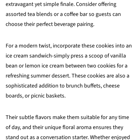
extravagant yet simple finale. Consider offering
assorted tea blends or a coffee bar so guests can
choose their perfect beverage pairing.
For a modern twist, incorporate these cookies into an
ice cream sandwich-simply press a scoop of vanilla
bean or lemon ice cream between two cookies for a
refreshing summer dessert. These cookies are also a
sophisticated addition to brunch buffets, cheese
boards, or picnic baskets.
Their subtle flavors make them suitable for any time
of day, and their unique floral aroma ensures they
stand out as a conversation starter. Whether enjoyed