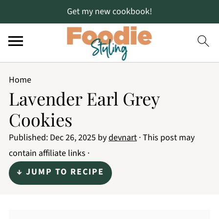
Get my new cookbook!
Home
Lavender Earl Grey
Cookies
Published:
Dec 26, 2025
by
devnart
· This post may
contain affiliate links ·
↓ JUMP TO RECIPE