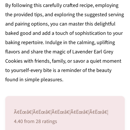
By following this carefully crafted recipe, employing
the provided tips, and exploring the suggested serving
and pairing options, you can master this delightful
baked good and add a touch of sophistication to your
baking repertoire. Indulge in the calming, uplifting
flavors and share the magic of Lavender Earl Grey
Cookies with friends, family, or savor a quiet moment
to yourself-every bite is a reminder of the beauty
found in simple pleasures.
Ã¢Ëœâ€¦Ã¢Ëœâ€¦Ã¢Ëœâ€¦Ã¢Ëœâ€¦Ã¢Ëœâ€¦
4.40 from 28 ratings