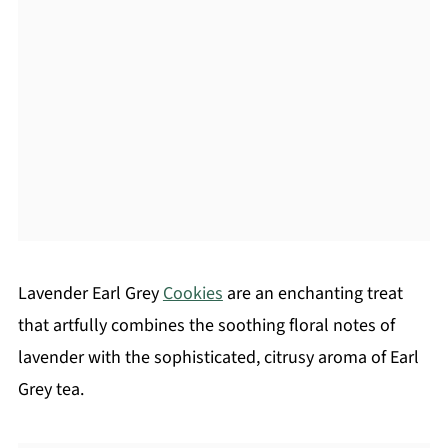
Lavender Earl Grey
Cookies
are an enchanting treat
that artfully combines the soothing floral notes of
lavender with the sophisticated, citrusy aroma of Earl
Grey tea.