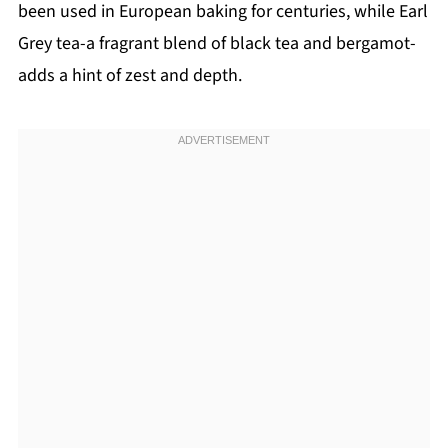
been used in European baking for centuries, while Earl
Grey tea-a fragrant blend of black tea and bergamot-
adds a hint of zest and depth.