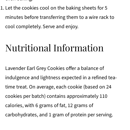
Let the cookies cool on the baking sheets for 5
minutes before transferring them to a wire rack to
cool completely. Serve and enjoy.
Nutritional Information
Lavender Earl Grey Cookies offer a balance of
indulgence and lightness expected in a refined tea-
time treat. On average, each cookie (based on 24
cookies per batch) contains approximately 110
calories, with 6 grams of fat, 12 grams of
carbohydrates, and 1 gram of protein per serving.