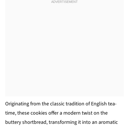
Originating from the classic tradition of English tea-
time, these cookies offer a modern twist on the
buttery shortbread, transforming it into an aromatic