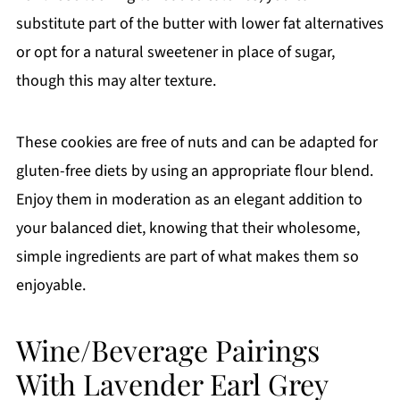
substitute part of the butter with lower fat alternatives
or opt for a natural sweetener in place of sugar,
though this may alter texture.
These cookies are free of nuts and can be adapted for
gluten-free diets by using an appropriate flour blend.
Enjoy them in moderation as an elegant addition to
your balanced diet, knowing that their wholesome,
simple ingredients are part of what makes them so
enjoyable.
Wine/Beverage Pairings
With Lavender Earl Grey