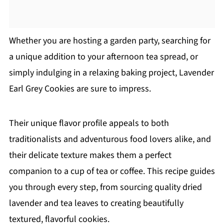
Whether you are hosting a garden party, searching for
a unique addition to your afternoon tea spread, or
simply indulging in a relaxing baking project, Lavender
Earl Grey Cookies are sure to impress.
Their unique flavor profile appeals to both
traditionalists and adventurous food lovers alike, and
their delicate texture makes them a perfect
companion to a cup of tea or coffee. This recipe guides
you through every step, from sourcing quality dried
lavender and tea leaves to creating beautifully
textured, flavorful cookies.