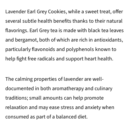
Lavender Earl Grey Cookies, while a sweet treat, offer
several subtle health benefits thanks to their natural
flavorings. Earl Grey tea is made with black tea leaves
and bergamot, both of which are rich in antioxidants,
particularly flavonoids and polyphenols known to
help fight free radicals and support heart health.
The calming properties of lavender are well-
documented in both aromatherapy and culinary
traditions; small amounts can help promote
relaxation and may ease stress and anxiety when
consumed as part of a balanced diet.