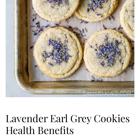
Lavender Earl Grey Cookies
Health Benefits