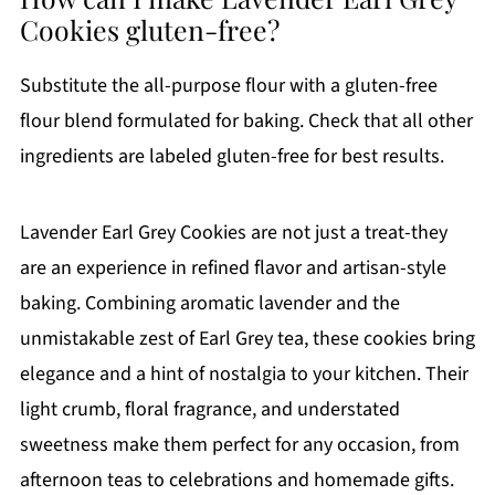
Cookies gluten-free?
Substitute the all-purpose flour with a gluten-free
flour blend formulated for baking. Check that all other
ingredients are labeled gluten-free for best results.
Lavender Earl Grey Cookies are not just a treat-they
are an experience in refined flavor and artisan-style
baking. Combining aromatic lavender and the
unmistakable zest of Earl Grey tea, these cookies bring
elegance and a hint of nostalgia to your kitchen. Their
light crumb, floral fragrance, and understated
sweetness make them perfect for any occasion, from
afternoon teas to celebrations and homemade gifts.