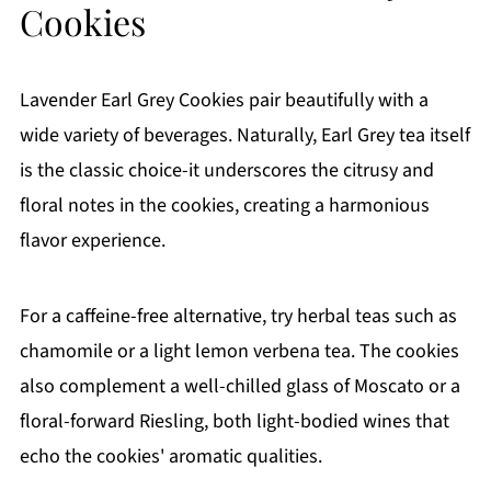
Cookies
Lavender Earl Grey Cookies pair beautifully with a
wide variety of beverages. Naturally, Earl Grey tea itself
is the classic choice-it underscores the citrusy and
floral notes in the cookies, creating a harmonious
flavor experience.
For a caffeine-free alternative, try herbal teas such as
chamomile or a light lemon verbena tea. The cookies
also complement a well-chilled glass of Moscato or a
floral-forward Riesling, both light-bodied wines that
echo the cookies' aromatic qualities.