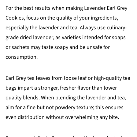
For the best results when making Lavender Earl Grey
Cookies, focus on the quality of your ingredients,
especially the lavender and tea. Always use culinary-
grade dried lavender, as varieties intended for soaps
or sachets may taste soapy and be unsafe for
consumption.
Earl Grey tea leaves from loose leaf or high-quality tea
bags impart a stronger, fresher flavor than lower
quality blends. When blending the lavender and tea,
aim for a fine but not powdery texture; this ensures
even distribution without overwhelming any bite.