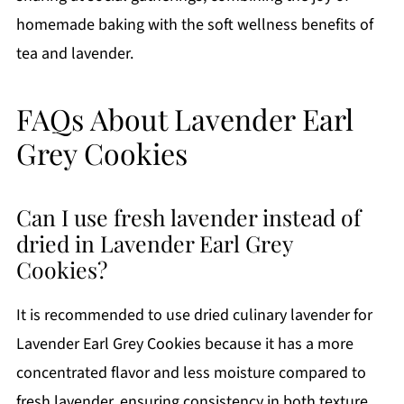
homemade baking with the soft wellness benefits of
tea and lavender.
FAQs About Lavender Earl
Grey Cookies
Can I use fresh lavender instead of
dried in Lavender Earl Grey
Cookies?
It is recommended to use dried culinary lavender for
Lavender Earl Grey Cookies because it has a more
concentrated flavor and less moisture compared to
fresh lavender, ensuring consistency in both texture