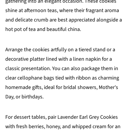
gathering into an elegant occasion. These cookies
shine at afternoon teas, where their fragrant aroma
and delicate crumb are best appreciated alongside a
hot pot of tea and beautiful china.
Arrange the cookies artfully on a tiered stand or a
decorative platter lined with a linen napkin for a
classic presentation. You can also package them in
clear cellophane bags tied with ribbon as charming
homemade gifts, ideal for bridal showers, Mother's
Day, or birthdays.
For dessert tables, pair Lavender Earl Grey Cookies
with fresh berries, honey, and whipped cream for an