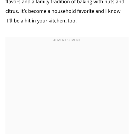
flavors and a family tradition of baking with nuts and
citrus. It’s become a household favorite and I know
it’ll be a hit in your kitchen, too.