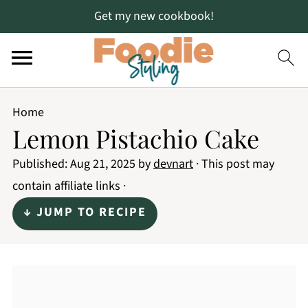
Get my new cookbook!
Home
Lemon Pistachio Cake
Published:
Aug 21, 2025
by
devnart
· This post may
contain affiliate links ·
↓ JUMP TO RECIPE