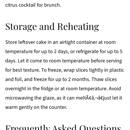
citrus cocktail for brunch.
Storage and Reheating
Store leftover cake in an airtight container at room
temperature for up to 2 days, or refrigerate for up to 5
days. Let it come to room temperature before serving
for best texture. To freeze, wrap slices tightly in plastic
and foil, and freeze for up to 2 months. Thaw slices
overnight in the fridge or at room temperature. Avoid
microwaving the glaze, as it can meltÃ¢â‚¬â€just let it
warm gently on the counter.
Frequently Asked Questions