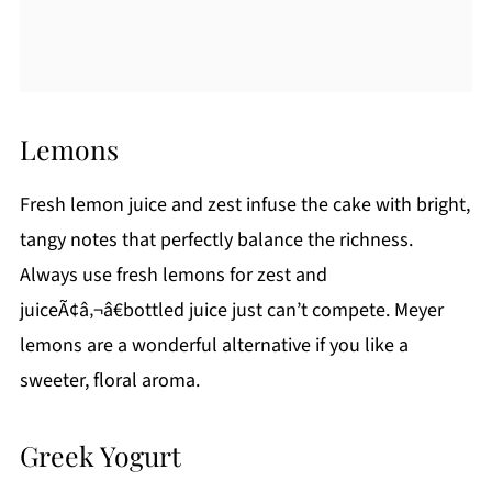
Lemons
Fresh lemon juice and zest infuse the cake with bright,
tangy notes that perfectly balance the richness.
Always use fresh lemons for zest and
juiceÃ¢â‚¬â€bottled juice just can’t compete. Meyer
lemons are a wonderful alternative if you like a
sweeter, floral aroma.
Greek Yogurt