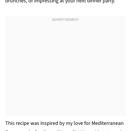
brunches, or impressing at your next dinner party.
This recipe was inspired by my love for Mediterranean