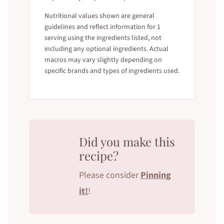
Nutritional values shown are general
guidelines and reflect information for 1
serving using the ingredients listed, not
including any optional ingredients. Actual
macros may vary slightly depending on
specific brands and types of ingredients used.
Did you make this
recipe?
Please consider
Pinning
it!
!