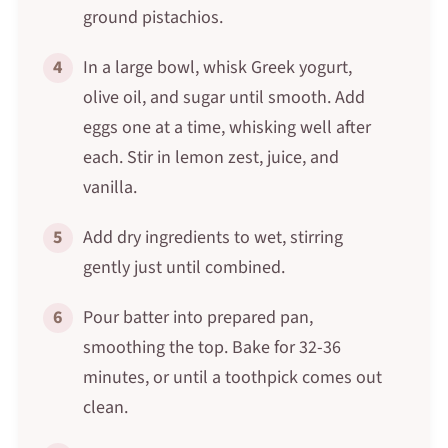
ground pistachios.
4
In a large bowl, whisk Greek yogurt,
olive oil, and sugar until smooth. Add
eggs one at a time, whisking well after
each. Stir in lemon zest, juice, and
vanilla.
5
Add dry ingredients to wet, stirring
gently just until combined.
6
Pour batter into prepared pan,
smoothing the top. Bake for 32-36
minutes, or until a toothpick comes out
clean.