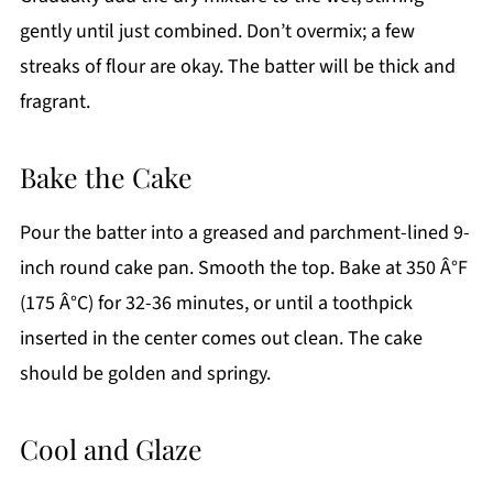
gently until just combined. Don’t overmix; a few
streaks of flour are okay. The batter will be thick and
fragrant.
Bake the Cake
Pour the batter into a greased and parchment-lined 9-
inch round cake pan. Smooth the top. Bake at 350 Â°F
(175 Â°C) for 32-36 minutes, or until a toothpick
inserted in the center comes out clean. The cake
should be golden and springy.
Cool and Glaze