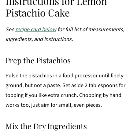
Instructions for Lemon
Pistachio Cake
See
recipe card below
for full list of measurements,
ingredients, and instructions.
Prep the Pistachios
Pulse the pistachios in a food processor until finely
ground, but not a paste. Set aside 2 tablespoons for
topping if you like extra crunch. Chopping by hand
works too, just aim for small, even pieces.
Mix the Dry Ingredients