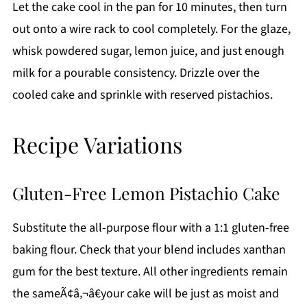
Let the cake cool in the pan for 10 minutes, then turn
out onto a wire rack to cool completely. For the glaze,
whisk powdered sugar, lemon juice, and just enough
milk for a pourable consistency. Drizzle over the
cooled cake and sprinkle with reserved pistachios.
Recipe Variations
Gluten-Free Lemon Pistachio Cake
Substitute the all-purpose flour with a 1:1 gluten-free
baking flour. Check that your blend includes xanthan
gum for the best texture. All other ingredients remain
the sameÃ¢â‚¬â€your cake will be just as moist and