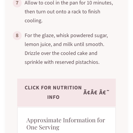
7
Allow to cool in the pan for 10 minutes,
then turn out onto a rack to finish
cooling.
8
For the glaze, whisk powdered sugar,
lemon juice, and milk until smooth.
Drizzle over the cooled cake and
sprinkle with reserved pistachios.
CLICK FOR NUTRITION
Ã¢Â€ Â€˜
INFO
Approximate Information for
One Serving