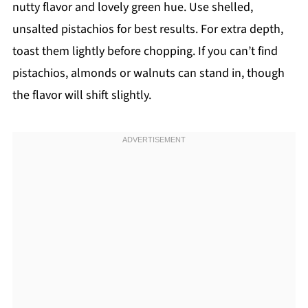
nutty flavor and lovely green hue. Use shelled,
unsalted pistachios for best results. For extra depth,
toast them lightly before chopping. If you can’t find
pistachios, almonds or walnuts can stand in, though
the flavor will shift slightly.