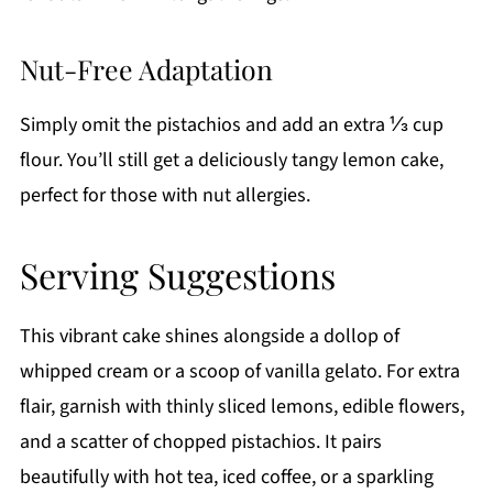
Nut-Free Adaptation
Simply omit the pistachios and add an extra ⅓ cup
flour. You’ll still get a deliciously tangy lemon cake,
perfect for those with nut allergies.
Serving Suggestions
This vibrant cake shines alongside a dollop of
whipped cream or a scoop of vanilla gelato. For extra
flair, garnish with thinly sliced lemons, edible flowers,
and a scatter of chopped pistachios. It pairs
beautifully with hot tea, iced coffee, or a sparkling