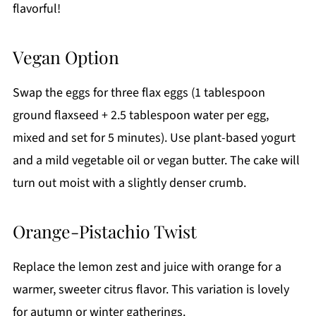
flavorful!
Vegan Option
Swap the eggs for three flax eggs (1 tablespoon
ground flaxseed + 2.5 tablespoon water per egg,
mixed and set for 5 minutes). Use plant-based yogurt
and a mild vegetable oil or vegan butter. The cake will
turn out moist with a slightly denser crumb.
Orange-Pistachio Twist
Replace the lemon zest and juice with orange for a
warmer, sweeter citrus flavor. This variation is lovely
for autumn or winter gatherings.