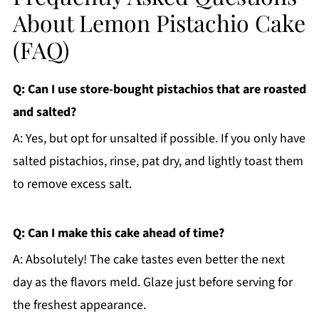
About Lemon Pistachio Cake
(FAQ)
Q: Can I use store-bought pistachios that are roasted
and salted?
A: Yes, but opt for unsalted if possible. If you only have
salted pistachios, rinse, pat dry, and lightly toast them
to remove excess salt.
Q: Can I make this cake ahead of time?
A: Absolutely! The cake tastes even better the next
day as the flavors meld. Glaze just before serving for
the freshest appearance.