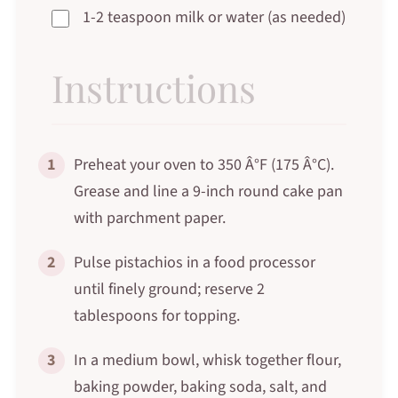
1-2 teaspoon milk or water (as needed)
Instructions
1
Preheat your oven to 350 Â°F (175 Â°C).
Grease and line a 9-inch round cake pan
with parchment paper.
2
Pulse pistachios in a food processor
until finely ground; reserve 2
tablespoons for topping.
3
In a medium bowl, whisk together flour,
baking powder, baking soda, salt, and