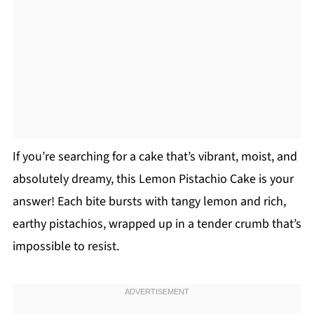
If you’re searching for a cake that’s vibrant, moist, and
absolutely dreamy, this Lemon Pistachio Cake is your
answer! Each bite bursts with tangy lemon and rich,
earthy pistachios, wrapped up in a tender crumb that’s
impossible to resist.