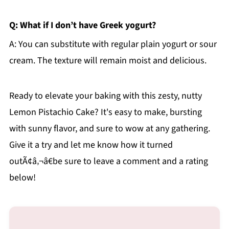
Q: What if I don’t have Greek yogurt?
A: You can substitute with regular plain yogurt or sour
cream. The texture will remain moist and delicious.
Ready to elevate your baking with this zesty, nutty
Lemon Pistachio Cake? It's easy to make, bursting
with sunny flavor, and sure to wow at any gathering.
Give it a try and let me know how it turned
outÃ¢â‚¬â€be sure to leave a comment and a rating
below!