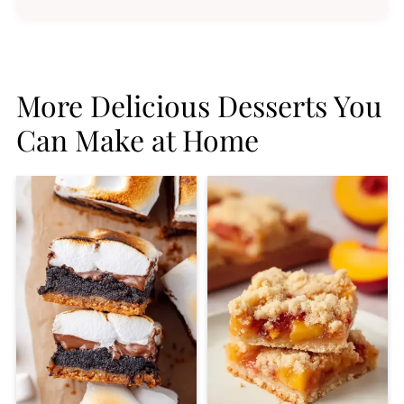
More Delicious Desserts You
Can Make at Home