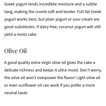
Greek yogurt lends incredible moisture and a subtle
tang, making the crumb soft and tender. Full-fat Greek
yogurt works best, but plain yogurt or sour cream are
good substitutes. If dairy-free, coconut yogurt will still
yield a moist cake.
Olive Oil
A good quality extra-virgin olive oil gives the cake a
delicate richness and keeps it ultra-moist. Don’t worry,
the olive oil won’t overpower the flavor! Light olive oil
or even sunflower oil can work if you prefer a more
neutral taste.