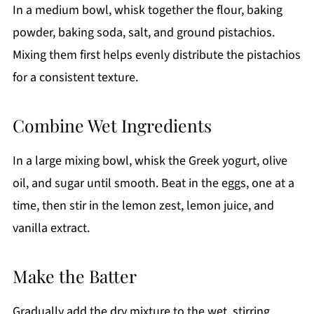
In a medium bowl, whisk together the flour, baking
powder, baking soda, salt, and ground pistachios.
Mixing them first helps evenly distribute the pistachios
for a consistent texture.
Combine Wet Ingredients
In a large mixing bowl, whisk the Greek yogurt, olive
oil, and sugar until smooth. Beat in the eggs, one at a
time, then stir in the lemon zest, lemon juice, and
vanilla extract.
Make the Batter
Gradually add the dry mixture to the wet, stirring