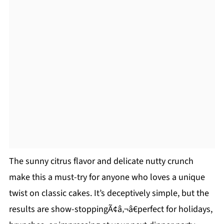
The sunny citrus flavor and delicate nutty crunch
make this a must-try for anyone who loves a unique
twist on classic cakes. It’s deceptively simple, but the
results are show-stoppingÃ¢â‚¬â€perfect for holidays,