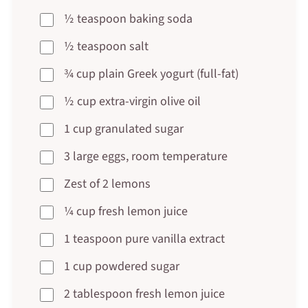
½ teaspoon baking soda
½ teaspoon salt
¾ cup plain Greek yogurt (full-fat)
½ cup extra-virgin olive oil
1 cup granulated sugar
3 large eggs, room temperature
Zest of 2 lemons
¼ cup fresh lemon juice
1 teaspoon pure vanilla extract
1 cup powdered sugar
2 tablespoon fresh lemon juice