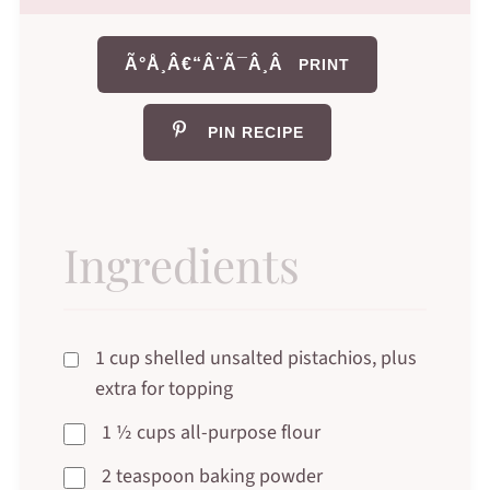
Ã°Å¸Â€“Â¨Ã¯Â¸Â
PRINT
PIN RECIPE
Ingredients
1 cup shelled unsalted pistachios, plus
extra for topping
1 ½ cups all-purpose flour
2 teaspoon baking powder