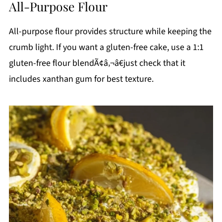
All-Purpose Flour
All-purpose flour provides structure while keeping the
crumb light. If you want a gluten-free cake, use a 1:1
gluten-free flour blendÃ¢â‚¬â€just check that it
includes xanthan gum for best texture.