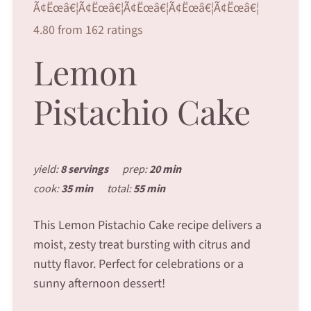
Ã¢Ëœâ€¦Ã¢Ëœâ€¦Ã¢Ëœâ€¦Ã¢Ëœâ€¦Ã¢Ëœâ€¦
4.80 from 162 ratings
Lemon
Pistachio Cake
yield:
8 servings
prep:
20 min
cook:
35 min
total:
55 min
This Lemon Pistachio Cake recipe delivers a
moist, zesty treat bursting with citrus and
nutty flavor. Perfect for celebrations or a
sunny afternoon dessert!