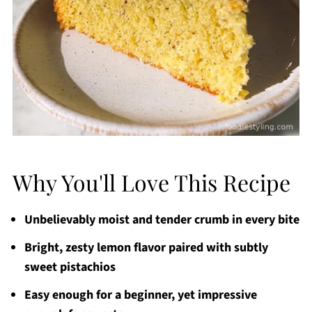
Why You'll Love This Recipe
Unbelievably moist and tender crumb in every bite
Bright, zesty lemon flavor paired with subtly
sweet pistachios
Easy enough for a beginner, yet impressive