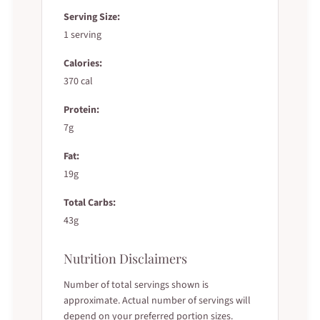
Serving Size:
1 serving
Calories:
370 cal
Protein:
7g
Fat:
19g
Total Carbs:
43g
Nutrition Disclaimers
Number of total servings shown is
approximate. Actual number of servings will
depend on your preferred portion sizes.