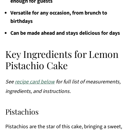
enough for guests
Versatile for any occasion, from brunch to
birthdays
Can be made ahead and stays delicious for days
Key Ingredients for Lemon
Pistachio Cake
See
recipe card below
for full list of measurements,
ingredients, and instructions.
Pistachios
Pistachios are the star of this cake, bringing a sweet,