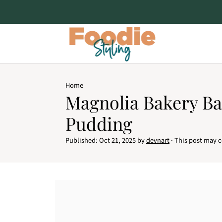
Home
Magnolia Bakery B
Pudding
Published:
Oct 21, 2025
by
devnart
· This post may co