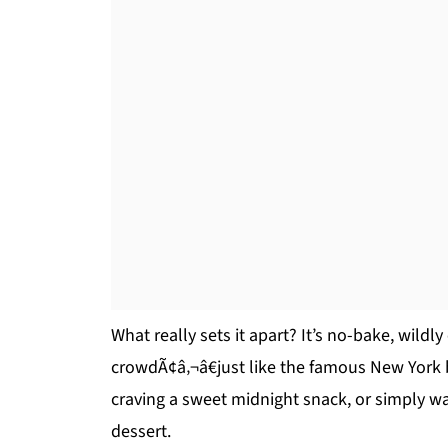
What really sets it apart? It’s no-bake, wildl
crowdÃ¢â‚¬â€just like the famous New York 
craving a sweet midnight snack, or simply wa
dessert.