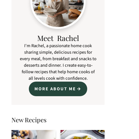
Meet Rachel
I'm Rachel, a passionate home cook
sharing simple, delicious recipes for
every meal, from breakfast and snacks to
desserts and dinner. I create easy-to-
follow recipes that help home cooks of
all levels cook with confidence.
MORE ABOUT ME
New Recipes