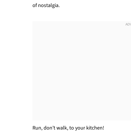
of nostalgia.
Run, don’t walk, to your kitchen!