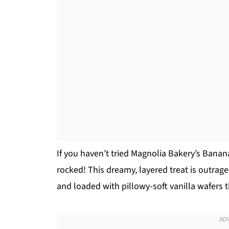
If you haven’t tried Magnolia Bakery’s Banan
rocked! This dreamy, layered treat is outrag
and loaded with pillowy-soft vanilla wafers t