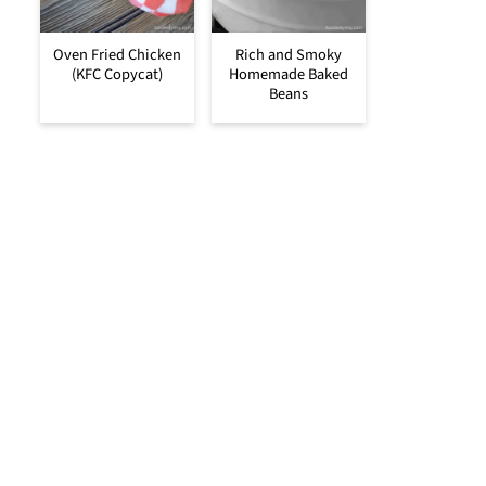
Oven Fried Chicken
Rich and Smoky
(KFC Copycat)
Homemade Baked
Beans