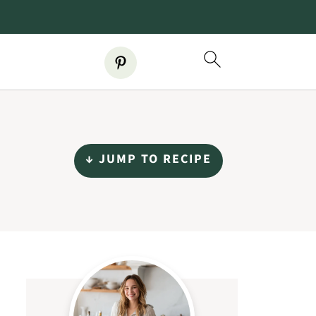
↓ JUMP TO RECIPE