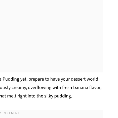
a Pudding yet, prepare to have your dessert world
eously creamy, overflowing with fresh banana flavor,
hat melt right into the silky pudding.