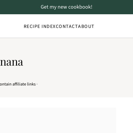
Get my new cookbook!
RECIPE INDEX
CONTACT
ABOUT
anana
ntain affiliate links ·