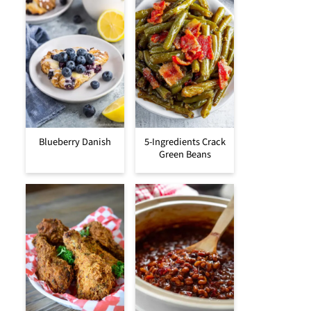
Blueberry Danish
5-Ingredients Crack
Green Beans