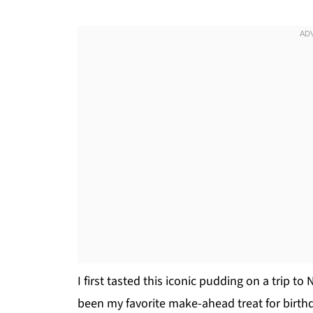
I first tasted this iconic pudding on a trip to
been my favorite make-ahead treat for birthd