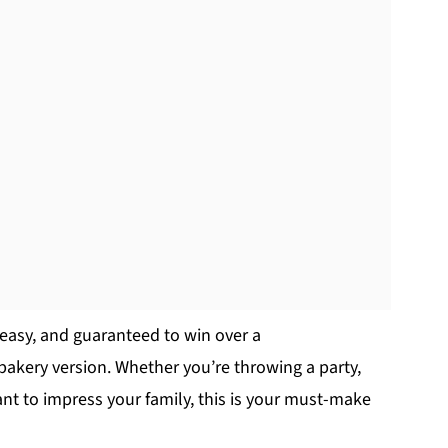
y easy, and guaranteed to win over a
bakery version. Whether you’re throwing a party,
nt to impress your family, this is your must-make