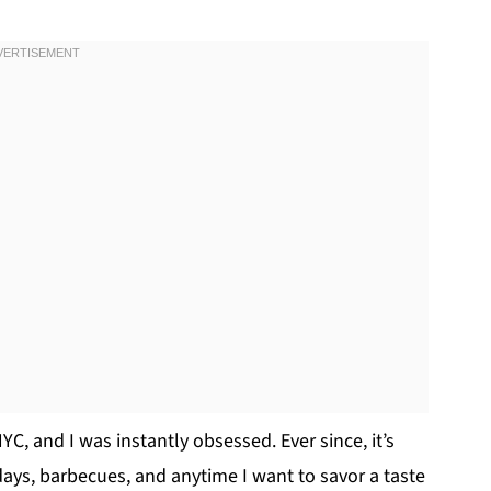
 NYC, and I was instantly obsessed. Ever since, it’s
ays, barbecues, and anytime I want to savor a taste