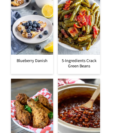
Blueberry Danish
5-Ingredients Crack
Green Beans