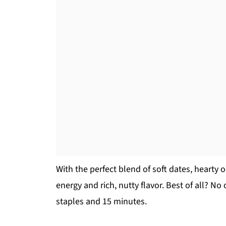
With the perfect blend of soft dates, hearty o
energy and rich, nutty flavor. Best of all? No
staples and 15 minutes.