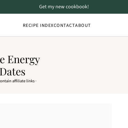
Get my new cookbook!
RECIPE INDEX
CONTACT
ABOUT
e Energy
 Dates
ntain affiliate links ·