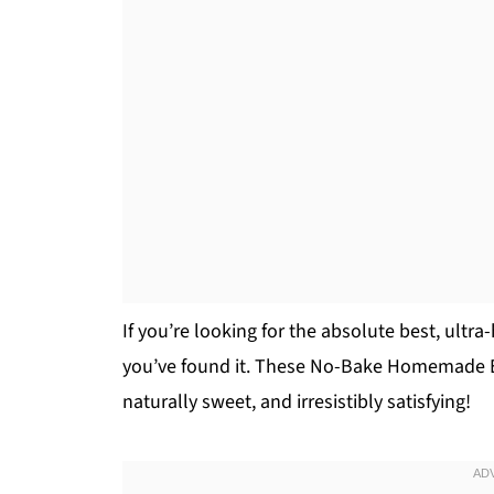
If you’re looking for the absolute best, ultr
you’ve found it. These No-Bake Homemade E
naturally sweet, and irresistibly satisfying!