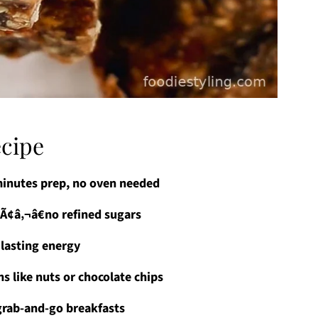
ecipe
minutes prep, no oven needed
Ã¢â‚¬â€no refined sugars
 lasting energy
s like nuts or chocolate chips
 grab-and-go breakfasts