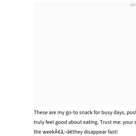
These are my go-to snack for busy days, post
truly feel good about eating. Trust me: your 
the weekÃ¢â‚¬â€they disappear fast!