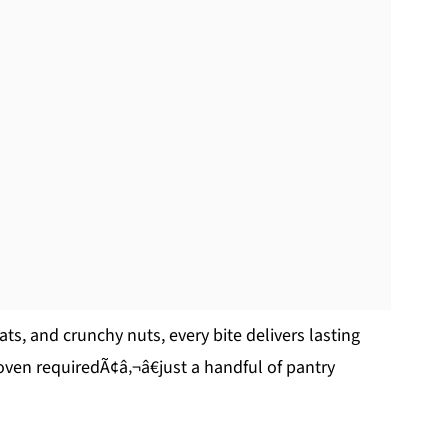
ats, and crunchy nuts, every bite delivers lasting
 oven requiredÃ¢â‚¬â€just a handful of pantry