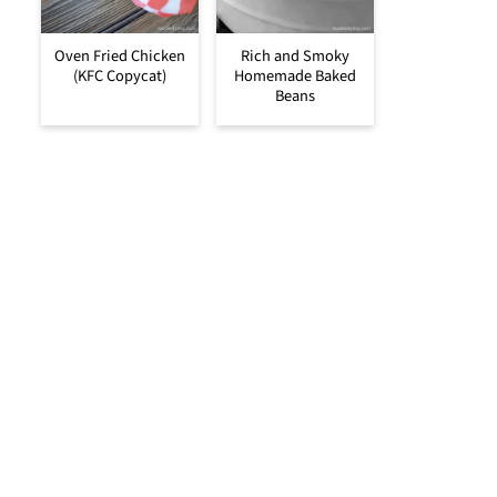
Oven Fried Chicken
Rich and Smoky
(KFC Copycat)
Homemade Baked
Beans