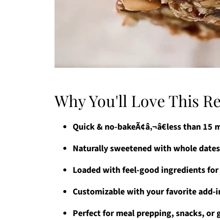
Why You'll Love This R
Quick & no-bakeÃ¢â‚¬â€less than 15 
Naturally sweetened with whole dates
Loaded with feel-good ingredients for
Customizable with your favorite add-in
Perfect for meal prepping, snacks, or