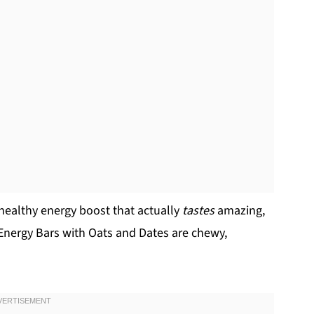
a-healthy energy boost that actually
tastes
amazing,
nergy Bars with Oats and Dates are chewy,