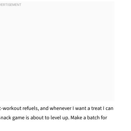
-workout refuels, and whenever I want a treat I can
snack game is about to level up. Make a batch for