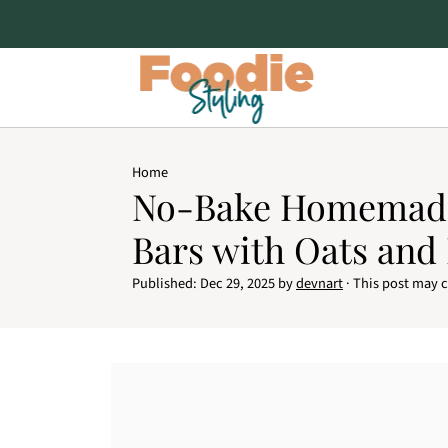
Home
No-Bake Homemad
Bars with Oats and
Published:
Dec 29, 2025
by
devnart
· This post may co