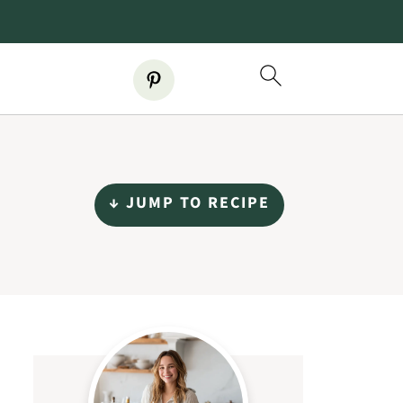
↓ JUMP TO RECIPE