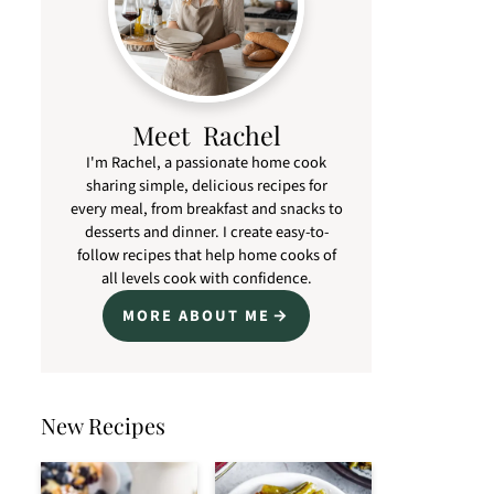
Meet Rachel
I'm Rachel, a passionate home cook
sharing simple, delicious recipes for
every meal, from breakfast and snacks to
desserts and dinner. I create easy-to-
follow recipes that help home cooks of
all levels cook with confidence.
MORE ABOUT ME
New Recipes