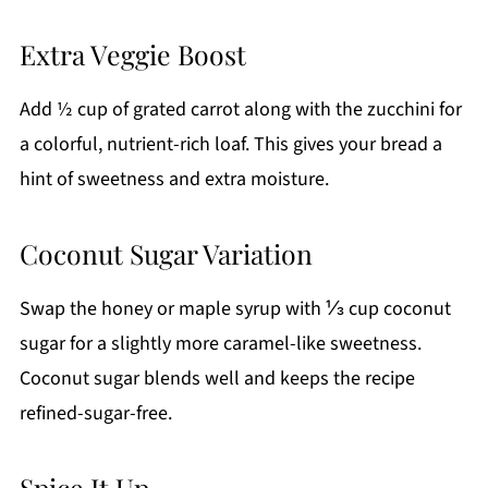
Extra Veggie Boost
Add ½ cup of grated carrot along with the zucchini for
a colorful, nutrient-rich loaf. This gives your bread a
hint of sweetness and extra moisture.
Coconut Sugar Variation
Swap the honey or maple syrup with ⅓ cup coconut
sugar for a slightly more caramel-like sweetness.
Coconut sugar blends well and keeps the recipe
refined-sugar-free.
Spice It Up