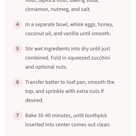
flour, tapioca flour, baking soda,
cinnamon, nutmeg, and salt.
4
In a separate bowl, whisk eggs, honey,
coconut oil, and vanilla until smooth.
5
Stir wet ingredients into dry until just
combined. Fold in squeezed zucchini
and optional nuts.
6
Transfer batter to loaf pan, smooth the
top, and sprinkle with extra nuts if
desired.
7
Bake 35-40 minutes, until toothpick
inserted into center comes out clean.