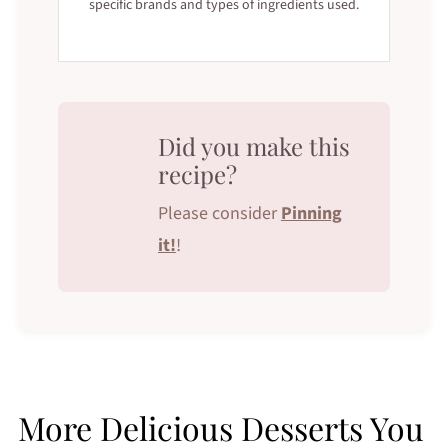
specific brands and types of ingredients used.
Did you make this
recipe?
Please consider
Pinning
it!
!
More Delicious Desserts You