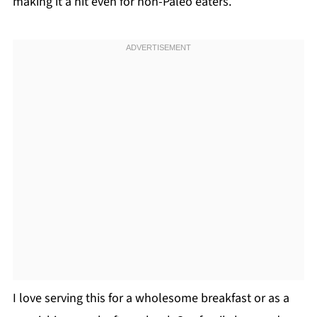
making it a hit even for non-Paleo eaters.
I love serving this for a wholesome breakfast or as a