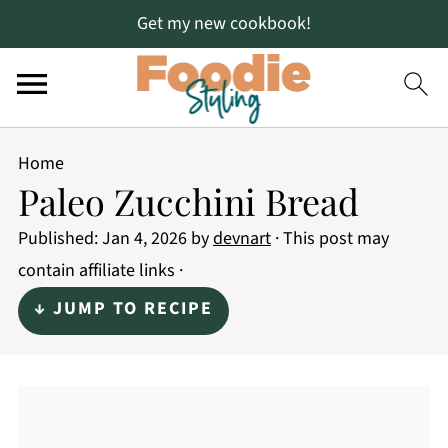
Get my new cookbook!
Home
Paleo Zucchini Bread
Published:
Jan 4, 2026
by
devnart
· This post may
contain affiliate links ·
↓ JUMP TO RECIPE