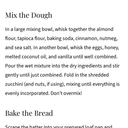
Mix the Dough
In a large mixing bowl, whisk together the almond
flour, tapioca flour, baking soda, cinnamon, nutmeg,
and sea salt. In another bowl, whisk the eggs, honey,
melted coconut oil, and vanilla until well combined.
Pour the wet mixture into the dry ingredients and stir
gently until just combined. Fold in the shredded
zucchini (and nuts, if using), mixing until everything is
evenly incorporated. Don’t overmix!
Bake the Bread
Scrape the batter into your prepared loaf pan and