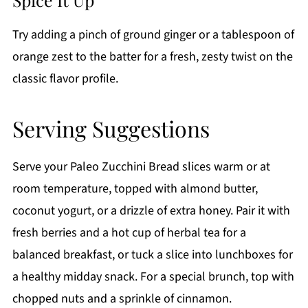
Try adding a pinch of ground ginger or a tablespoon of
orange zest to the batter for a fresh, zesty twist on the
classic flavor profile.
Serving Suggestions
Serve your Paleo Zucchini Bread slices warm or at
room temperature, topped with almond butter,
coconut yogurt, or a drizzle of extra honey. Pair it with
fresh berries and a hot cup of herbal tea for a
balanced breakfast, or tuck a slice into lunchboxes for
a healthy midday snack. For a special brunch, top with
chopped nuts and a sprinkle of cinnamon.