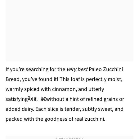
If you’re searching for the
very best
Paleo Zucchini
Bread, you’ve found it! This loaf is perfectly moist,
warmly spiced with cinnamon, and utterly
satisfyingÃ¢â‚¬â€without a hint of refined grains or
added dairy. Each slice is tender, subtly sweet, and
packed with the goodness of real zucchini.