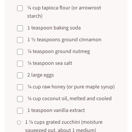
¼ cup tapioca flour (or arrowroot
starch)
1 teaspoon baking soda
1 ½ teaspoons ground cinnamon
¼ teaspoon ground nutmeg
¼ teaspoon sea salt
2 large eggs
¼ cup raw honey (or pure maple syrup)
¼ cup coconut oil, melted and cooled
1 teaspoon vanilla extract
1 ¼ cups grated zucchini (moisture
squeezed out, about 1 medium)