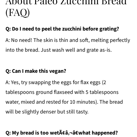
About Paleo Zucchini Bread
(FAQ)
Q: Do I need to peel the zucchini before grating?
A: No need! The skin is thin and soft, melting perfectly
into the bread. Just wash well and grate as-is.
Q: Can I make this vegan?
A: Yes, try swapping the eggs for flax eggs (2
tablespoons ground flaxseed with 5 tablespoons
water, mixed and rested for 10 minutes). The bread
will be slightly denser but still tasty.
Q: My bread is too wetÃ¢â‚¬â€what happened?