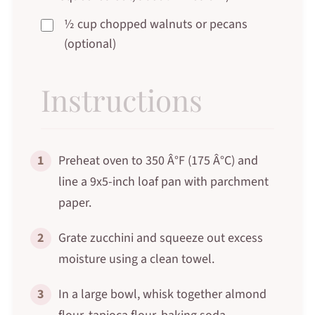
½ cup chopped walnuts or pecans
(optional)
Instructions
1
Preheat oven to 350 Â°F (175 Â°C) and
line a 9x5-inch loaf pan with parchment
paper.
2
Grate zucchini and squeeze out excess
moisture using a clean towel.
3
In a large bowl, whisk together almond