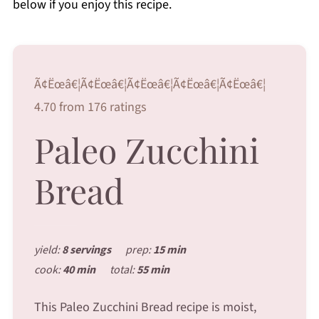
below if you enjoy this recipe.
Ã¢Ëœâ€¦Ã¢Ëœâ€¦Ã¢Ëœâ€¦Ã¢Ëœâ€¦Ã¢Ëœâ€¦
4.70 from 176 ratings
Paleo Zucchini
Bread
yield:
8 servings
prep:
15 min
cook:
40 min
total:
55 min
This Paleo Zucchini Bread recipe is moist,