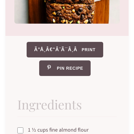
Ã°Å¸Â€“Â¨Ã¯Â¸Â
PRINT
PIN RECIPE
Ingredients
1 ½ cups fine almond flour