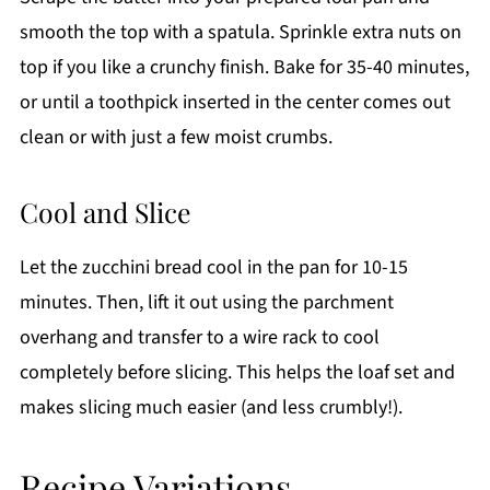
smooth the top with a spatula. Sprinkle extra nuts on
top if you like a crunchy finish. Bake for 35-40 minutes,
or until a toothpick inserted in the center comes out
clean or with just a few moist crumbs.
Cool and Slice
Let the zucchini bread cool in the pan for 10-15
minutes. Then, lift it out using the parchment
overhang and transfer to a wire rack to cool
completely before slicing. This helps the loaf set and
makes slicing much easier (and less crumbly!).
Recipe Variations