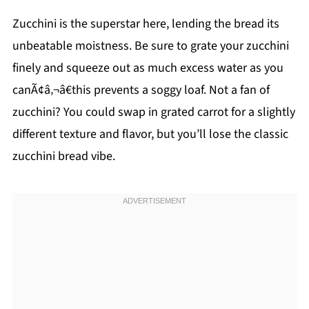
Zucchini is the superstar here, lending the bread its
unbeatable moistness. Be sure to grate your zucchini
finely and squeeze out as much excess water as you
canÃ¢â‚¬â€this prevents a soggy loaf. Not a fan of
zucchini? You could swap in grated carrot for a slightly
different texture and flavor, but you’ll lose the classic
zucchini bread vibe.