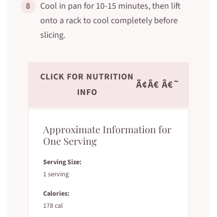
8
Cool in pan for 10-15 minutes, then lift
onto a rack to cool completely before
slicing.
CLICK FOR NUTRITION
Ã¢Â€ Â€˜
INFO
Approximate Information for
One Serving
Serving Size:
1 serving
Calories:
178 cal