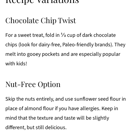
Chocolate Chip Twist
For a sweet treat, fold in ⅓ cup of dark chocolate
chips (look for dairy-free, Paleo-friendly brands). They
melt into gooey pockets and are especially popular
with kids!
Nut-Free Option
Skip the nuts entirely, and use sunflower seed flour in
place of almond flour if you have allergies. Keep in
mind that the texture and taste will be slightly
different, but still delicious.