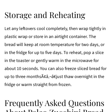
Storage and Reheating
Let any leftovers cool completely, then wrap tightly in
plastic wrap or store in an airtight container. The
bread will keep at room temperature for two days, or
in the fridge for up to five days. To reheat, pop a slice
in the toaster or gently warm in the microwave for
about 10 seconds. You can also freeze sliced bread for
up to three monthsÃ¢â‚¬â€just thaw overnight in the
fridge or warm straight from frozen.
Frequently Asked Questions