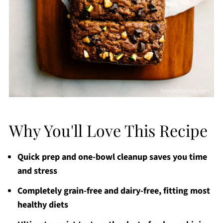
Why You'll Love This Recipe
Quick prep and one-bowl cleanup saves you time
and stress
Completely grain-free and dairy-free, fitting most
healthy diets