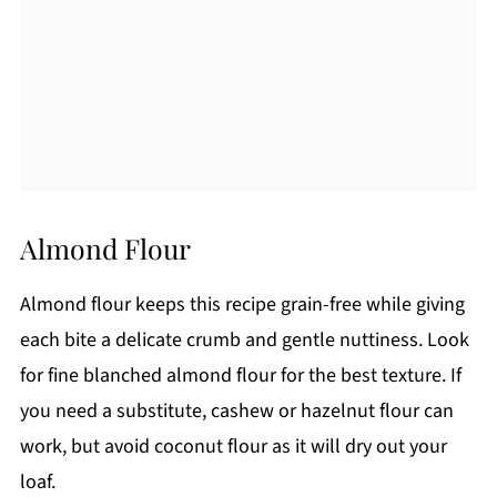
Almond Flour
Almond flour keeps this recipe grain-free while giving
each bite a delicate crumb and gentle nuttiness. Look
for fine blanched almond flour for the best texture. If
you need a substitute, cashew or hazelnut flour can
work, but avoid coconut flour as it will dry out your
loaf.