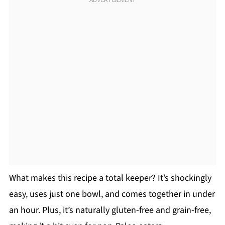
What makes this recipe a total keeper? It’s shockingly
easy, uses just one bowl, and comes together in under
an hour. Plus, it’s naturally gluten-free and grain-free,