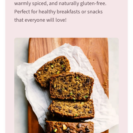
warmly spiced, and naturally gluten-free.
Perfect for healthy breakfasts or snacks
that everyone will love!