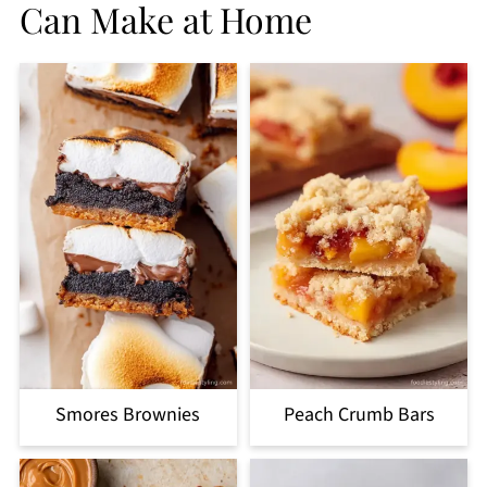
Can Make at Home
Smores Brownies
Peach Crumb Bars