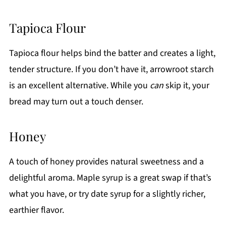
Tapioca Flour
Tapioca flour helps bind the batter and creates a light,
tender structure. If you don’t have it, arrowroot starch
is an excellent alternative. While you
can
skip it, your
bread may turn out a touch denser.
Honey
A touch of honey provides natural sweetness and a
delightful aroma. Maple syrup is a great swap if that’s
what you have, or try date syrup for a slightly richer,
earthier flavor.