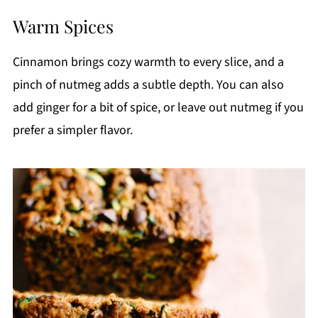
Warm Spices
Cinnamon brings cozy warmth to every slice, and a
pinch of nutmeg adds a subtle depth. You can also
add ginger for a bit of spice, or leave out nutmeg if you
prefer a simpler flavor.