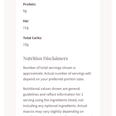
Protein:
6g
Fat:
11g
Total Carbs:
15g
Nutrition Disclaimers
Number of total servings shown is
approximate. Actual number of servings will
depend on your preferred portion sizes.
Nutritional values shown are general
guidelines and reflect information for 1
serving using the ingredients listed, not
including any optional ingredients. Actual
macros may vary slightly depending on