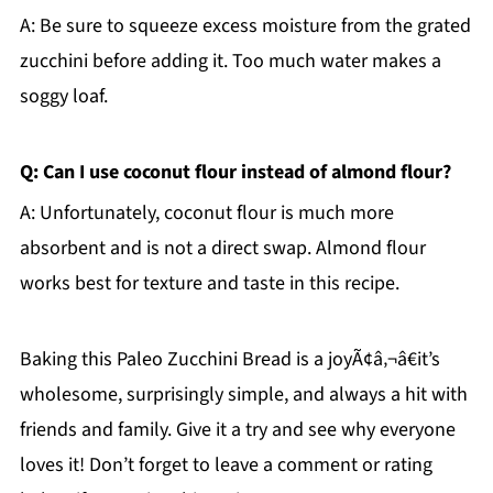
A: Be sure to squeeze excess moisture from the grated
zucchini before adding it. Too much water makes a
soggy loaf.
Q: Can I use coconut flour instead of almond flour?
A: Unfortunately, coconut flour is much more
absorbent and is not a direct swap. Almond flour
works best for texture and taste in this recipe.
Baking this Paleo Zucchini Bread is a joyÃ¢â‚¬â€it’s
wholesome, surprisingly simple, and always a hit with
friends and family. Give it a try and see why everyone
loves it! Don’t forget to leave a comment or rating