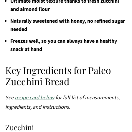
Ultimate moist texture thanks to fresh zucchini
and almond flour
Naturally sweetened with honey, no refined sugar
needed
Freezes well, so you can always have a healthy
snack at hand
Key Ingredients for Paleo
Zucchini Bread
See
recipe card below
for full list of measurements,
ingredients, and instructions.
Zucchini