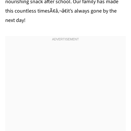
nourishing snack after school. Our family has made
this countless timesÃ¢â‚¬â€it’s always gone by the
next day!