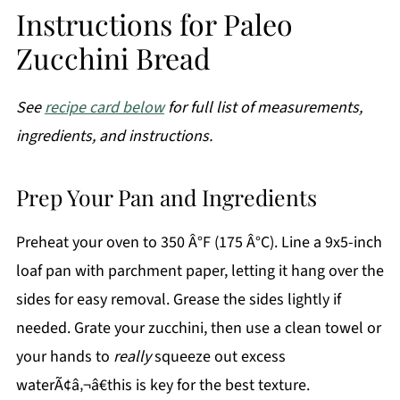
Instructions for Paleo
Zucchini Bread
See
recipe card below
for full list of measurements,
ingredients, and instructions.
Prep Your Pan and Ingredients
Preheat your oven to 350 Â°F (175 Â°C). Line a 9x5-inch
loaf pan with parchment paper, letting it hang over the
sides for easy removal. Grease the sides lightly if
needed. Grate your zucchini, then use a clean towel or
your hands to
really
squeeze out excess
waterÃ¢â‚¬â€this is key for the best texture.