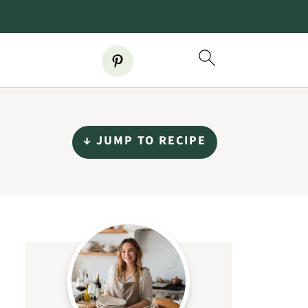
↓ JUMP TO RECIPE