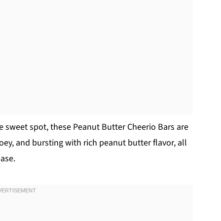
the sweet spot, these Peanut Butter Cheerio Bars are
oey, and bursting with rich peanut butter flavor, all
base.