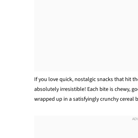
If you love quick, nostalgic snacks that hit 
absolutely irresistible! Each bite is chewy, go
wrapped up in a satisfyingly crunchy cereal 