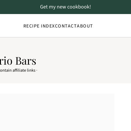
Get my new cookbook!
RECIPE INDEX
CONTACT
ABOUT
rio Bars
ntain affiliate links ·