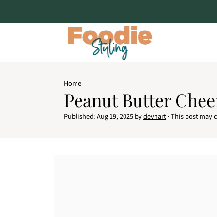
Home
Peanut Butter Chee
Published:
Aug 19, 2025
by
devnart
· This post may co