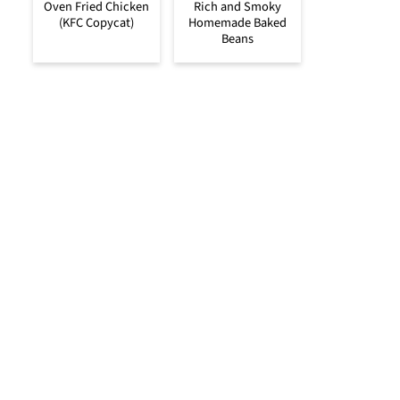
Oven Fried Chicken
Rich and Smoky
(KFC Copycat)
Homemade Baked
Beans