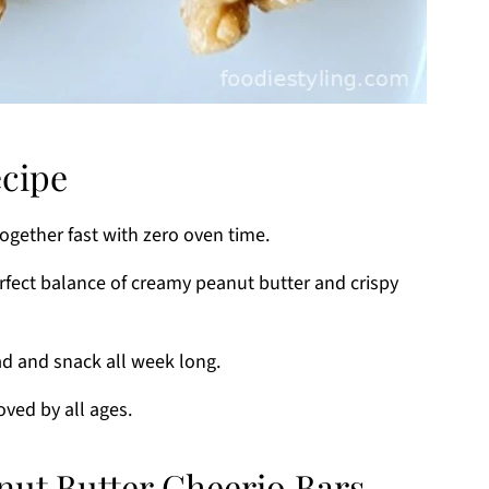
ecipe
gether fast with zero oven time.
fect balance of creamy peanut butter and crispy
d and snack all week long.
oved by all ages.
nut Butter Cheerio Bars