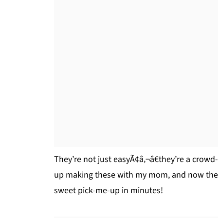
They’re not just easyÃ¢â‚¬â€they’re a crowd-p
up making these with my mom, and now they’
sweet pick-me-up in minutes!