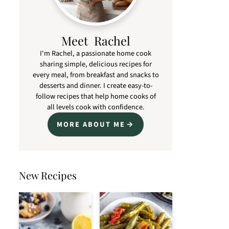
Meet Rachel
I'm Rachel, a passionate home cook
sharing simple, delicious recipes for
every meal, from breakfast and snacks to
desserts and dinner. I create easy-to-
follow recipes that help home cooks of
all levels cook with confidence.
MORE ABOUT ME
New Recipes