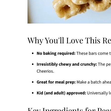
Why You'll Love This R
No baking required:
These bars come to
Irresistibly chewy and crunchy:
The per
Cheerios.
Great for meal prep:
Make a batch ahea
Kid (and adult) approved:
Universally l
Key Ingredients for Pea