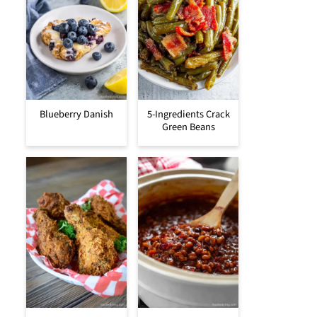
Blueberry Danish
5-Ingredients Crack
Green Beans