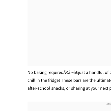
No baking requiredÃ¢â‚¬â€just a handful of 
chill in the fridge! These bars are the ultima
after-school snacks, or sharing at your next 