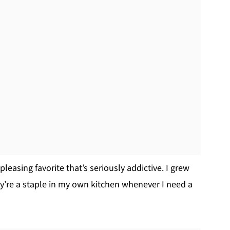
leasing favorite that’s seriously addictive. I grew
re a staple in my own kitchen whenever I need a