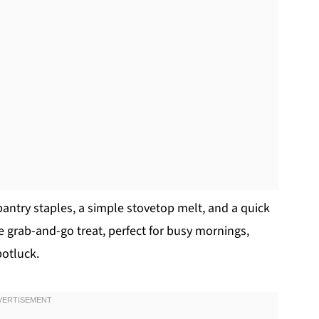
pantry staples, a simple stovetop melt, and a quick
te grab-and-go treat, perfect for busy mornings,
potluck.