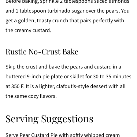
Before baking, sprinkle 2 tablespoons sliced almonds
and 1 tablespoon turbinado sugar over the pears. You
get a golden, toasty crunch that pairs perfectly with
the creamy custard.
Rustic No-Crust Bake
Skip the crust and bake the pears and custard in a
buttered 9-inch pie plate or skillet for 30 to 35 minutes
at 350 F. It is a lighter, clafoutis-style dessert with all
the same cozy flavors.
Serving Suggestions
Serve Pear Custard Pie with softly whipped cream