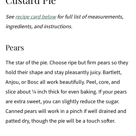
See
recipe card below
for full list of measurements,
ingredients, and instructions.
Pears
The star of the pie. Choose ripe but firm pears so they
hold their shape and stay pleasantly juicy. Bartlett,
Anjou, or Bosc all work beautifully. Peel, core, and
slice about ¼ inch thick for even baking. If your pears
are extra sweet, you can slightly reduce the sugar.
Canned pears will work in a pinch if well drained and
patted dry, though the pie will be a touch softer.