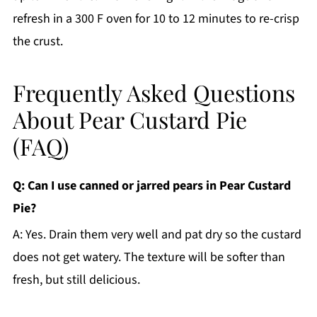
refresh in a 300 F oven for 10 to 12 minutes to re-crisp
the crust.
Frequently Asked Questions
About Pear Custard Pie
(FAQ)
Q: Can I use canned or jarred pears in Pear Custard
Pie?
A: Yes. Drain them very well and pat dry so the custard
does not get watery. The texture will be softer than
fresh, but still delicious.