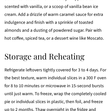
scented with vanilla, or a scoop of vanilla bean ice
cream. Add a drizzle of warm caramel sauce for extra
indulgence and finish with a sprinkle of toasted
almonds and a dusting of powdered sugar. Pair with
hot coffee, spiced tea, or a dessert wine like Moscato.
Storage and Reheating
Refrigerate leftovers tightly covered for 3 to 4 days. For
the best texture, warm individual slices in a 300 F oven
for 8 to 10 minutes or microwave in 15-second bursts
until just warm. To freeze, wrap the completely cooled
pie or individual slices in plastic, then foil, and freeze
up to 2 months. Thaw overnight in the fridge and