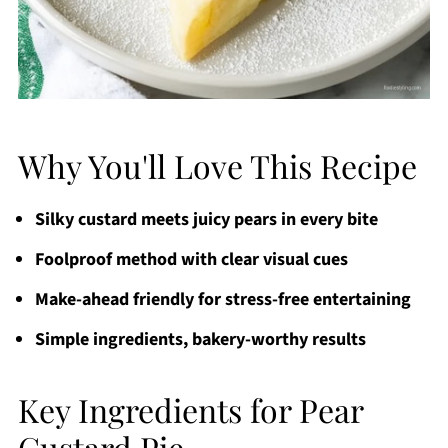
Why You'll Love This Recipe
Silky custard meets juicy pears in every bite
Foolproof method with clear visual cues
Make-ahead friendly for stress-free entertaining
Simple ingredients, bakery-worthy results
Key Ingredients for Pear
Custard Pie