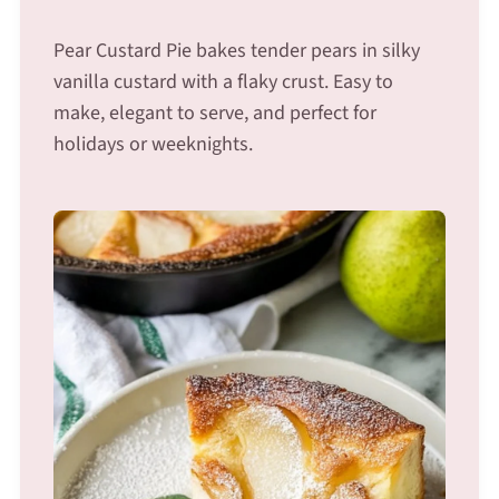
Pear Custard Pie bakes tender pears in silky
vanilla custard with a flaky crust. Easy to
make, elegant to serve, and perfect for
holidays or weeknights.