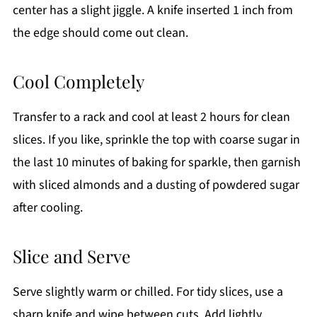
center has a slight jiggle. A knife inserted 1 inch from
the edge should come out clean.
Cool Completely
Transfer to a rack and cool at least 2 hours for clean
slices. If you like, sprinkle the top with coarse sugar in
the last 10 minutes of baking for sparkle, then garnish
with sliced almonds and a dusting of powdered sugar
after cooling.
Slice and Serve
Serve slightly warm or chilled. For tidy slices, use a
sharp knife and wipe between cuts. Add lightly