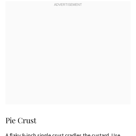
Pie Crust
A flaky 9-inch single crust cradles the custard. Use