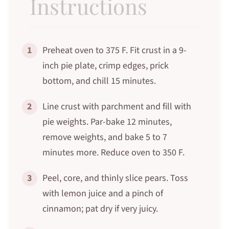
Instructions
1
Preheat oven to 375 F. Fit crust in a 9-
inch pie plate, crimp edges, prick
bottom, and chill 15 minutes.
2
Line crust with parchment and fill with
pie weights. Par-bake 12 minutes,
remove weights, and bake 5 to 7
minutes more. Reduce oven to 350 F.
3
Peel, core, and thinly slice pears. Toss
with lemon juice and a pinch of
cinnamon; pat dry if very juicy.