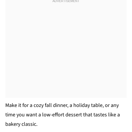
Make it for a cozy fall dinner, a holiday table, or any
time you want a low-effort dessert that tastes like a
bakery classic.