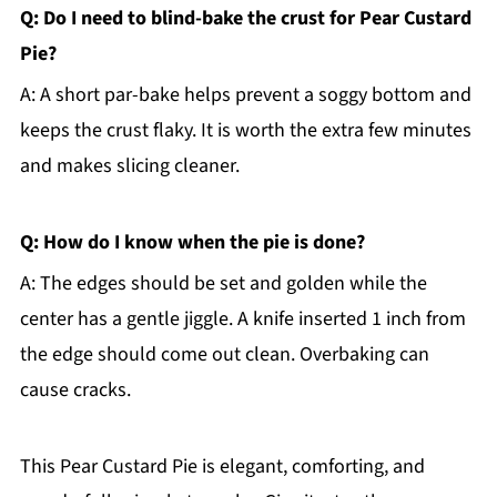
Q: Do I need to blind-bake the crust for Pear Custard
Pie?
A: A short par-bake helps prevent a soggy bottom and
keeps the crust flaky. It is worth the extra few minutes
and makes slicing cleaner.
Q: How do I know when the pie is done?
A: The edges should be set and golden while the
center has a gentle jiggle. A knife inserted 1 inch from
the edge should come out clean. Overbaking can
cause cracks.
This Pear Custard Pie is elegant, comforting, and