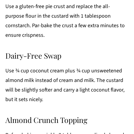
Use a gluten-free pie crust and replace the all-
purpose flour in the custard with 1 tablespoon
cornstarch. Par-bake the crust a few extra minutes to
ensure crispness.
Dairy-Free Swap
Use ¾ cup coconut cream plus ¾ cup unsweetened
almond milk instead of cream and milk. The custard
will be slightly softer and carry a light coconut flavor,
but it sets nicely.
Almond Crunch Topping