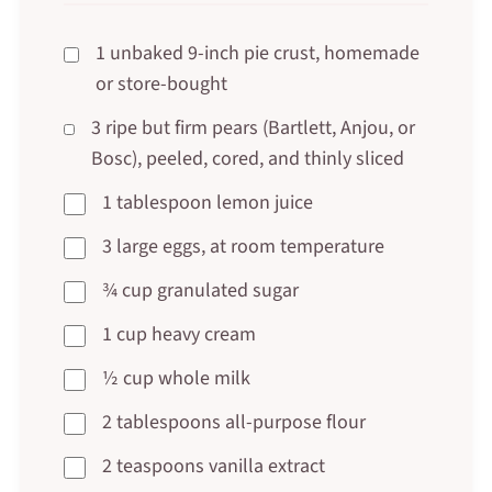
1 unbaked 9-inch pie crust, homemade
or store-bought
3 ripe but firm pears (Bartlett, Anjou, or
Bosc), peeled, cored, and thinly sliced
1 tablespoon lemon juice
3 large eggs, at room temperature
¾ cup granulated sugar
1 cup heavy cream
½ cup whole milk
2 tablespoons all-purpose flour
2 teaspoons vanilla extract