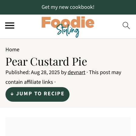
Get my new cookbook!
Home
Pear Custard Pie
Published:
Aug 28, 2025
by
devnart
· This post may
contain affiliate links ·
↓ JUMP TO RECIPE