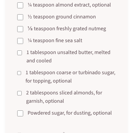
¼ teaspoon almond extract, optional
½ teaspoon ground cinnamon
⅛ teaspoon freshly grated nutmeg
¼ teaspoon fine sea salt
1 tablespoon unsalted butter, melted
and cooled
1 tablespoon coarse or turbinado sugar,
for topping, optional
2 tablespoons sliced almonds, for
garnish, optional
Powdered sugar, for dusting, optional