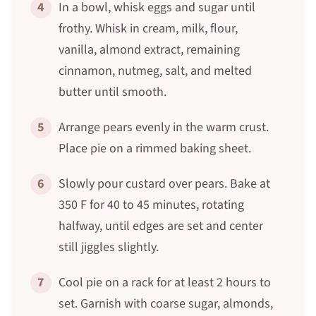
4
In a bowl, whisk eggs and sugar until
frothy. Whisk in cream, milk, flour,
vanilla, almond extract, remaining
cinnamon, nutmeg, salt, and melted
butter until smooth.
5
Arrange pears evenly in the warm crust.
Place pie on a rimmed baking sheet.
6
Slowly pour custard over pears. Bake at
350 F for 40 to 45 minutes, rotating
halfway, until edges are set and center
still jiggles slightly.
7
Cool pie on a rack for at least 2 hours to
set. Garnish with coarse sugar, almonds,