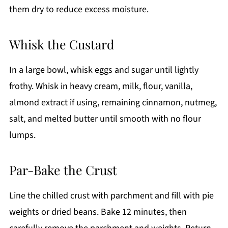
them dry to reduce excess moisture.
Whisk the Custard
In a large bowl, whisk eggs and sugar until lightly
frothy. Whisk in heavy cream, milk, flour, vanilla,
almond extract if using, remaining cinnamon, nutmeg,
salt, and melted butter until smooth with no flour
lumps.
Par-Bake the Crust
Line the chilled crust with parchment and fill with pie
weights or dried beans. Bake 12 minutes, then