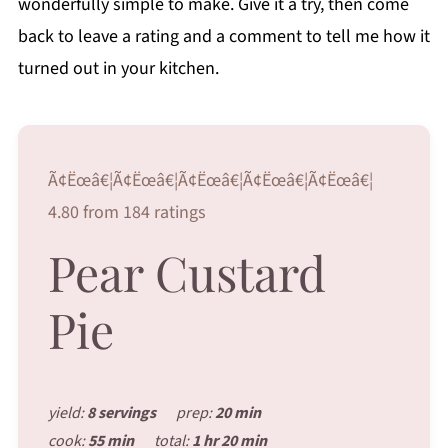
wonderfully simple to make. Give it a try, then come
back to leave a rating and a comment to tell me how it
turned out in your kitchen.
Ã¢Ëœâ€¦Ã¢Ëœâ€¦Ã¢Ëœâ€¦Ã¢Ëœâ€¦Ã¢Ëœâ€¦
4.80 from 184 ratings
Pear Custard
Pie
yield:
8 servings
prep:
20 min
cook:
55 min
total:
1 hr 20 min