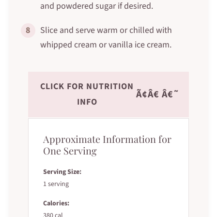
and powdered sugar if desired.
8
Slice and serve warm or chilled with
whipped cream or vanilla ice cream.
CLICK FOR NUTRITION
Ã¢Â€ Â€˜
INFO
Approximate Information for
One Serving
Serving Size:
1 serving
Calories:
380 cal