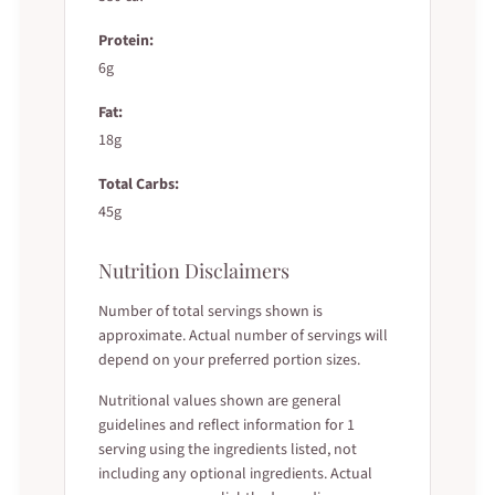
Protein:
6g
Fat:
18g
Total Carbs:
45g
Nutrition Disclaimers
Number of total servings shown is
approximate. Actual number of servings will
depend on your preferred portion sizes.
Nutritional values shown are general
guidelines and reflect information for 1
serving using the ingredients listed, not
including any optional ingredients. Actual