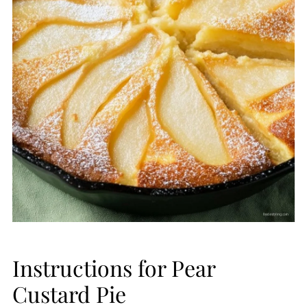
Instructions for Pear
Custard Pie