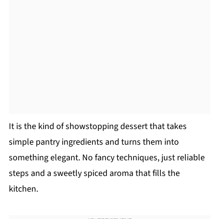
It is the kind of showstopping dessert that takes
simple pantry ingredients and turns them into
something elegant. No fancy techniques, just reliable
steps and a sweetly spiced aroma that fills the
kitchen.