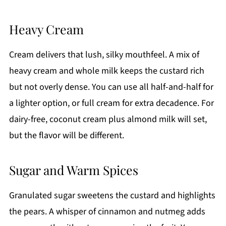
Heavy Cream
Cream delivers that lush, silky mouthfeel. A mix of
heavy cream and whole milk keeps the custard rich
but not overly dense. You can use all half-and-half for
a lighter option, or full cream for extra decadence. For
dairy-free, coconut cream plus almond milk will set,
but the flavor will be different.
Sugar and Warm Spices
Granulated sugar sweetens the custard and highlights
the pears. A whisper of cinnamon and nutmeg adds