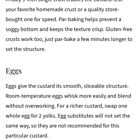
your favorite homemade crust or a quality store-
bought one for speed. Par-baking helps prevent a
soggy bottom and keeps the texture crisp. Gluten-free
crusts work too, just par-bake a few minutes longer to
set the structure.
Eggs
Eggs give the custard its smooth, sliceable structure.
Room-temperature eggs whisk more easily and blend
without overworking. For a richer custard, swap one
whole egg for 2 yolks. Egg substitutes will not set the
same way, so they are not recommended for this
particular custard.