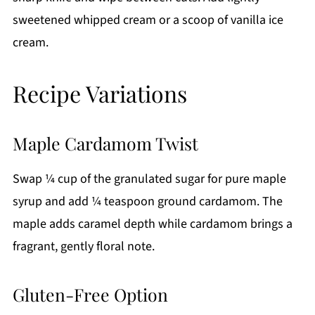
sweetened whipped cream or a scoop of vanilla ice
cream.
Recipe Variations
Maple Cardamom Twist
Swap ¼ cup of the granulated sugar for pure maple
syrup and add ¼ teaspoon ground cardamom. The
maple adds caramel depth while cardamom brings a
fragrant, gently floral note.
Gluten-Free Option