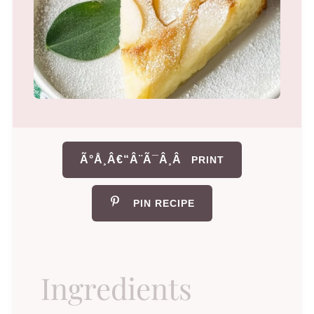
Ã°Å¸Â€“Â¨Ã¯Â¸Â
PRINT
PIN RECIPE
Ingredients