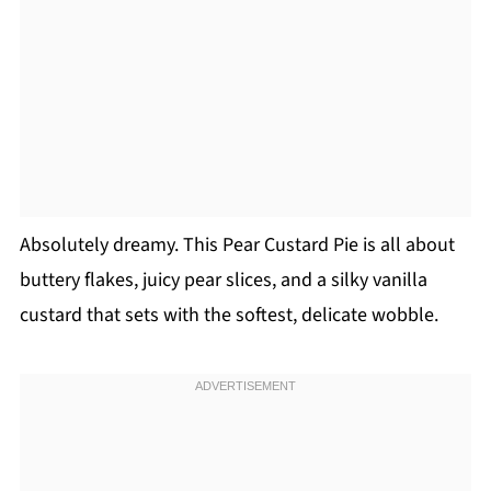
Absolutely dreamy. This Pear Custard Pie is all about
buttery flakes, juicy pear slices, and a silky vanilla
custard that sets with the softest, delicate wobble.