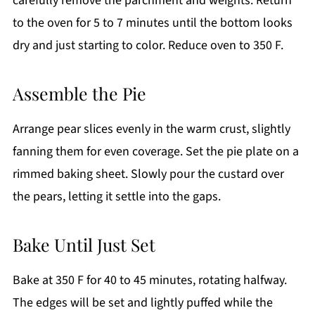
carefully remove the parchment and weights. Return
to the oven for 5 to 7 minutes until the bottom looks
dry and just starting to color. Reduce oven to 350 F.
Assemble the Pie
Arrange pear slices evenly in the warm crust, slightly
fanning them for even coverage. Set the pie plate on a
rimmed baking sheet. Slowly pour the custard over
the pears, letting it settle into the gaps.
Bake Until Just Set
Bake at 350 F for 40 to 45 minutes, rotating halfway.
The edges will be set and lightly puffed while the