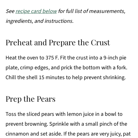
See
recipe card below
for full list of measurements,
ingredients, and instructions.
Preheat and Prepare the Crust
Heat the oven to 375 F. Fit the crust into a 9-inch pie
plate, crimp edges, and prick the bottom with a fork.
Chill the shell 15 minutes to help prevent shrinking.
Prep the Pears
Toss the sliced pears with lemon juice in a bowl to
prevent browning. Sprinkle with a small pinch of the
cinnamon and set aside. If the pears are very juicy, pat