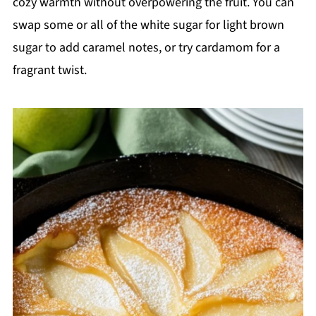
cozy warmth without overpowering the fruit. You can
swap some or all of the white sugar for light brown
sugar to add caramel notes, or try cardamom for a
fragrant twist.