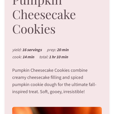
Cheesecake
Cookies
yield:
16 servings
prep:
20 min
cook:
14 min
total:
1 hr 10 min
Pumpkin Cheesecake Cookies combine
creamy cheesecake filling and spiced
pumpkin cookie dough for the ultimate fall-
inspired treat. Soft, gooey, irresistible!