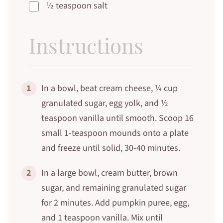
½ teaspoon salt
Instructions
1
In a bowl, beat cream cheese, ¼ cup
granulated sugar, egg yolk, and ½
teaspoon vanilla until smooth. Scoop 16
small 1-teaspoon mounds onto a plate
and freeze until solid, 30-40 minutes.
2
In a large bowl, cream butter, brown
sugar, and remaining granulated sugar
for 2 minutes. Add pumpkin puree, egg,
and 1 teaspoon vanilla. Mix until