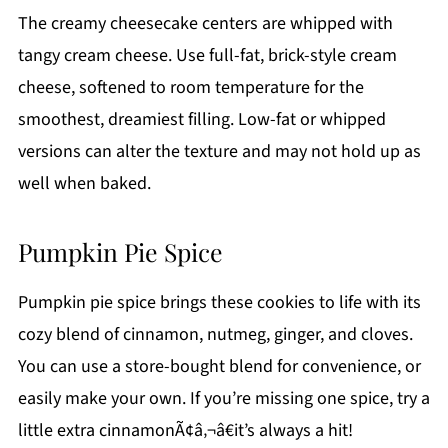
The creamy cheesecake centers are whipped with
tangy cream cheese. Use full-fat, brick-style cream
cheese, softened to room temperature for the
smoothest, dreamiest filling. Low-fat or whipped
versions can alter the texture and may not hold up as
well when baked.
Pumpkin Pie Spice
Pumpkin pie spice brings these cookies to life with its
cozy blend of cinnamon, nutmeg, ginger, and cloves.
You can use a store-bought blend for convenience, or
easily make your own. If you’re missing one spice, try a
little extra cinnamonÃ¢â‚¬â€it’s always a hit!