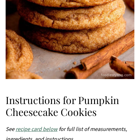
Instructions for Pumpkin
Cheesecake Cookies
See
recipe card below
for full list of measurements,
ingredients, and instructions.