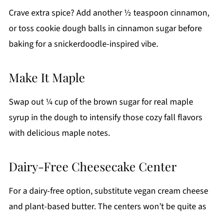
Crave extra spice? Add another ½ teaspoon cinnamon,
or toss cookie dough balls in cinnamon sugar before
baking for a snickerdoodle-inspired vibe.
Make It Maple
Swap out ¼ cup of the brown sugar for real maple
syrup in the dough to intensify those cozy fall flavors
with delicious maple notes.
Dairy-Free Cheesecake Center
For a dairy-free option, substitute vegan cream cheese
and plant-based butter. The centers won’t be quite as