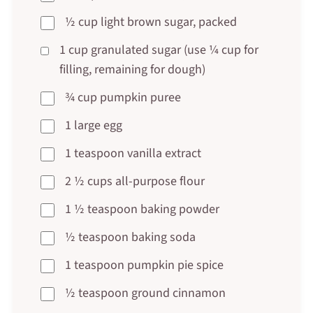
½ cup light brown sugar, packed
1 cup granulated sugar (use ¼ cup for
filling, remaining for dough)
¾ cup pumpkin puree
1 large egg
1 teaspoon vanilla extract
2 ½ cups all-purpose flour
1 ½ teaspoon baking powder
½ teaspoon baking soda
1 teaspoon pumpkin pie spice
½ teaspoon ground cinnamon