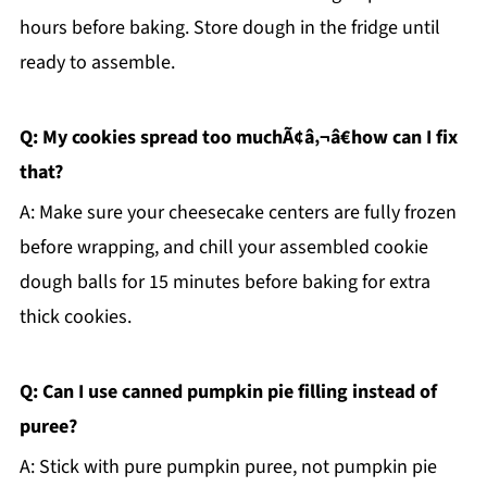
hours before baking. Store dough in the fridge until
ready to assemble.
Q: My cookies spread too muchÃ¢â‚¬â€how can I fix
that?
A: Make sure your cheesecake centers are fully frozen
before wrapping, and chill your assembled cookie
dough balls for 15 minutes before baking for extra
thick cookies.
Q: Can I use canned pumpkin pie filling instead of
puree?
A: Stick with pure pumpkin puree, not pumpkin pie