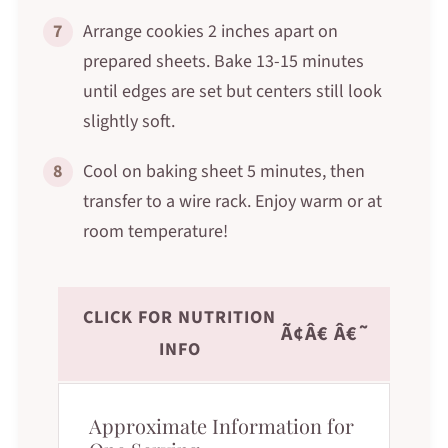
7
Arrange cookies 2 inches apart on
prepared sheets. Bake 13-15 minutes
until edges are set but centers still look
slightly soft.
8
Cool on baking sheet 5 minutes, then
transfer to a wire rack. Enjoy warm or at
room temperature!
CLICK FOR NUTRITION
Ã¢Â€ Â€˜
INFO
Approximate Information for