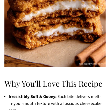
Why You'll Love This Recipe
Irresistibly Soft & Gooey:
Each bite delivers melt-
in-your-mouth texture with a luscious cheesecake