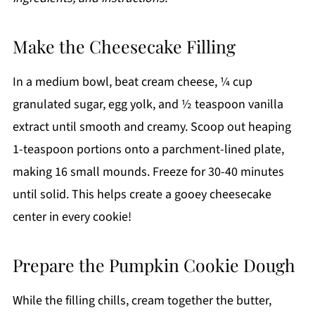
Make the Cheesecake Filling
In a medium bowl, beat cream cheese, ¼ cup
granulated sugar, egg yolk, and ½ teaspoon vanilla
extract until smooth and creamy. Scoop out heaping
1-teaspoon portions onto a parchment-lined plate,
making 16 small mounds. Freeze for 30-40 minutes
until solid. This helps create a gooey cheesecake
center in every cookie!
Prepare the Pumpkin Cookie Dough
While the filling chills, cream together the butter,