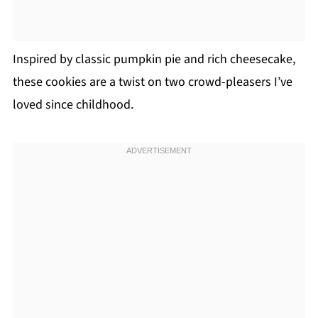
Inspired by classic pumpkin pie and rich cheesecake,
these cookies are a twist on two crowd-pleasers I’ve
loved since childhood.