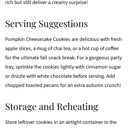
rich but still deliver a creamy surprise!
Serving Suggestions
Pumpkin Cheesecake Cookies are delicious with fresh
apple slices, a mug of chai tea, or a hot cup of coffee
for the ultimate fall snack break. For a gorgeous party
tray, sprinkle the cookies lightly with cinnamon sugar
or drizzle with white chocolate before serving. Add
chopped toasted pecans for an extra autumn crunch!
Storage and Reheating
Store leftover cookies in an airtight container in the