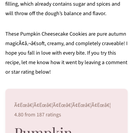
filling, which already contains sugar and spices and
will throw off the dough’s balance and flavor.
These Pumpkin Cheesecake Cookies are pure autumn
magicÃ¢â‚¬â€soft, creamy, and completely craveable! I
hope you fall in love with every bite. If you try this
recipe, let me know how it went by leaving a comment
or star rating below!
Ã¢Ëœâ€¦Ã¢Ëœâ€¦Ã¢Ëœâ€¦Ã¢Ëœâ€¦Ã¢Ëœâ€¦
4.80 from 187 ratings
Pumpkin