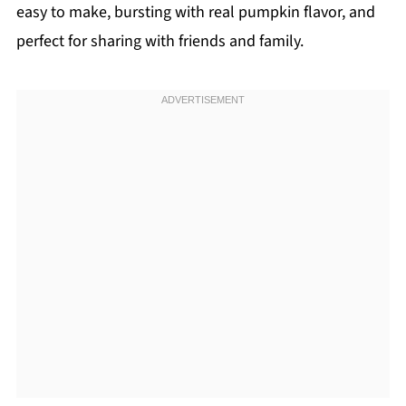
easy to make, bursting with real pumpkin flavor, and
perfect for sharing with friends and family.