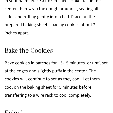
in your palm. Place a frozen cheesecake ball in the
center, then wrap the dough around it, sealing all
sides and rolling gently into a ball. Place on the
prepared baking sheet, spacing cookies about 2
inches apart.
Bake the Cookies
Bake cookies in batches for 13-15 minutes, or until set
at the edges and slightly puffy in the center. The
cookies will continue to set as they cool. Let them
cool on the baking sheet for 5 minutes before
transferring to a wire rack to cool completely.
Enjoy!