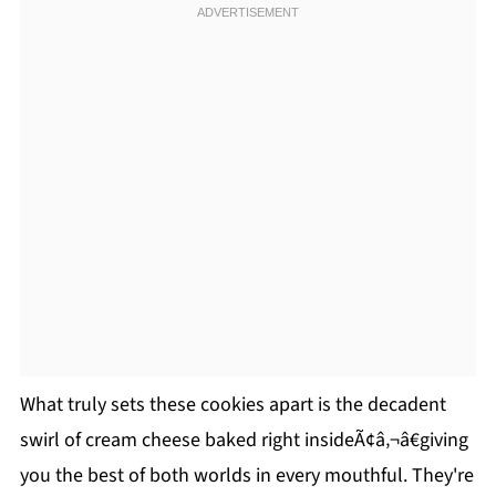
What truly sets these cookies apart is the decadent
swirl of cream cheese baked right insideÃ¢â‚¬â€giving
you the best of both worlds in every mouthful. They're