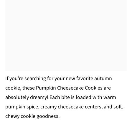
If you’re searching for your new favorite autumn
cookie, these Pumpkin Cheesecake Cookies are
absolutely dreamy! Each bite is loaded with warm
pumpkin spice, creamy cheesecake centers, and soft,
chewy cookie goodness.