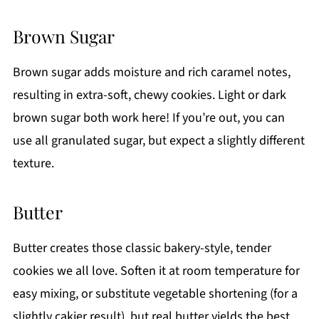
Brown Sugar
Brown sugar adds moisture and rich caramel notes,
resulting in extra-soft, chewy cookies. Light or dark
brown sugar both work here! If you’re out, you can
use all granulated sugar, but expect a slightly different
texture.
Butter
Butter creates those classic bakery-style, tender
cookies we all love. Soften it at room temperature for
easy mixing, or substitute vegetable shortening (for a
slightly cakier result), but real butter yields the best