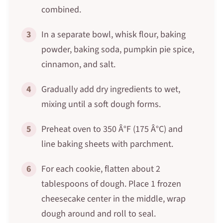
combined.
3
In a separate bowl, whisk flour, baking
powder, baking soda, pumpkin pie spice,
cinnamon, and salt.
4
Gradually add dry ingredients to wet,
mixing until a soft dough forms.
5
Preheat oven to 350 Â°F (175 Â°C) and
line baking sheets with parchment.
6
For each cookie, flatten about 2
tablespoons of dough. Place 1 frozen
cheesecake center in the middle, wrap
dough around and roll to seal.