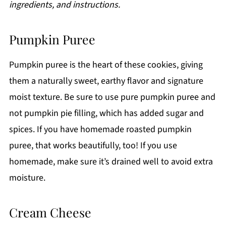
ingredients, and instructions.
Pumpkin Puree
Pumpkin puree is the heart of these cookies, giving
them a naturally sweet, earthy flavor and signature
moist texture. Be sure to use pure pumpkin puree and
not pumpkin pie filling, which has added sugar and
spices. If you have homemade roasted pumpkin
puree, that works beautifully, too! If you use
homemade, make sure it’s drained well to avoid extra
moisture.
Cream Cheese