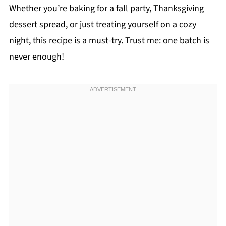
Whether you’re baking for a fall party, Thanksgiving
dessert spread, or just treating yourself on a cozy
night, this recipe is a must-try. Trust me: one batch is
never enough!