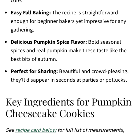
core.
Easy Fall Baking:
The recipe is straightforward
enough for beginner bakers yet impressive for any
gathering.
Delicious Pumpkin Spice Flavor:
Bold seasonal
spices and real pumpkin make these taste like the
best bits of autumn.
Perfect for Sharing:
Beautiful and crowd-pleasing,
they’ll disappear in seconds at parties or potlucks.
Key Ingredients for Pumpkin
Cheesecake Cookies
See
recipe card below
for full list of measurements,