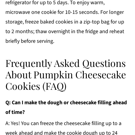
refrigerator for up to 5 days. To enjoy warm,
microwave one cookie for 10-15 seconds. For longer
storage, freeze baked cookies in a zip-top bag for up
to 2 months; thaw overnight in the fridge and reheat
briefly before serving.
Frequently Asked Questions
About Pumpkin Cheesecake
Cookies (FAQ)
Q: Can I make the dough or cheesecake filling ahead
of time?
A: Yes! You can freeze the cheesecake filling up to a
week ahead and make the cookie dough up to 24