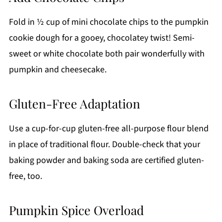
Fold in ½ cup of mini chocolate chips to the pumpkin
cookie dough for a gooey, chocolatey twist! Semi-
sweet or white chocolate both pair wonderfully with
pumpkin and cheesecake.
Gluten-Free Adaptation
Use a cup-for-cup gluten-free all-purpose flour blend
in place of traditional flour. Double-check that your
baking powder and baking soda are certified gluten-
free, too.
Pumpkin Spice Overload