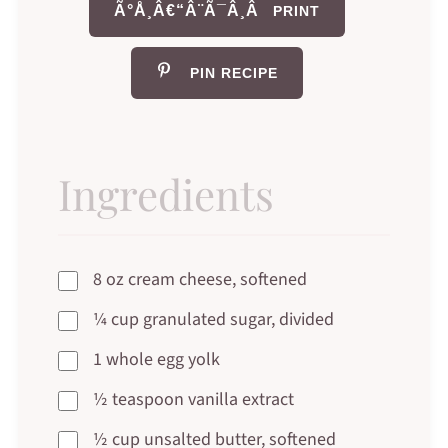
Ã°Å¸Â€“Â¨Ã¯Â¸Â
PRINT
PIN RECIPE
Ingredients
8 oz cream cheese, softened
¼ cup granulated sugar, divided
1 whole egg yolk
½ teaspoon vanilla extract
½ cup unsalted butter, softened