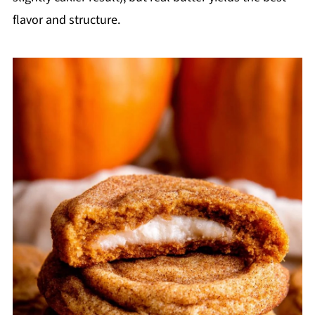
flavor and structure.