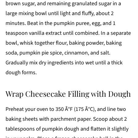
brown sugar, and remaining granulated sugar in a
large mixing bowl until light and fluffy, about 2
minutes. Beat in the pumpkin puree, egg, and 1
teaspoon vanilla extract until combined. In a separate
bowl, whisk together flour, baking powder, baking
soda, pumpkin pie spice, cinnamon, and salt.
Gradually mix dry ingredients into wet until a thick
dough forms.
Wrap Cheesecake Filling with Dough
Preheat your oven to 350 Â°F (175 Â°C), and line two
baking sheets with parchment paper. Scoop about 2
tablespoons of pumpkin dough and flatten it slightly