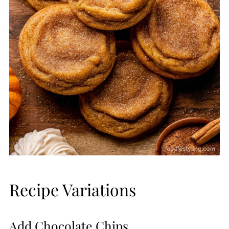
Recipe Variations
Add Chocolate Chips