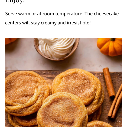
Serve warm or at room temperature. The cheesecake
centers will stay creamy and irresistible!