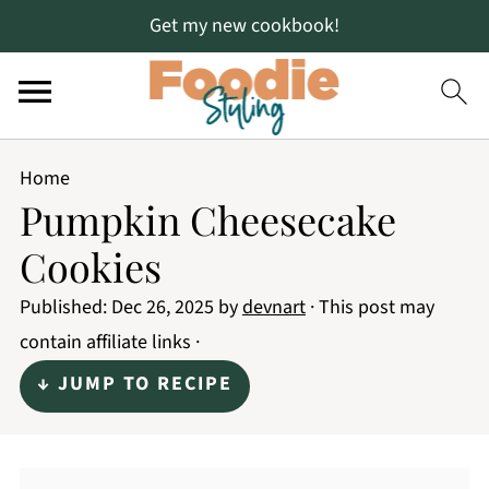
Get my new cookbook!
Home
Pumpkin Cheesecake
Cookies
Published:
Dec 26, 2025
by
devnart
· This post may
contain affiliate links ·
↓ JUMP TO RECIPE