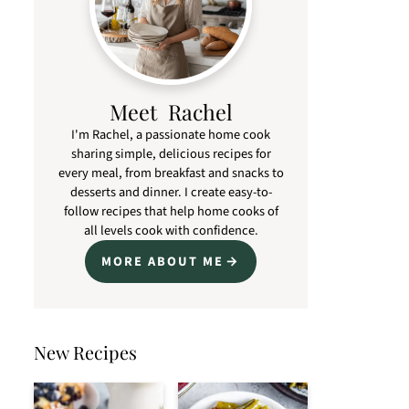
Meet Rachel
I'm Rachel, a passionate home cook
sharing simple, delicious recipes for
every meal, from breakfast and snacks to
desserts and dinner. I create easy-to-
follow recipes that help home cooks of
all levels cook with confidence.
MORE ABOUT ME
New Recipes