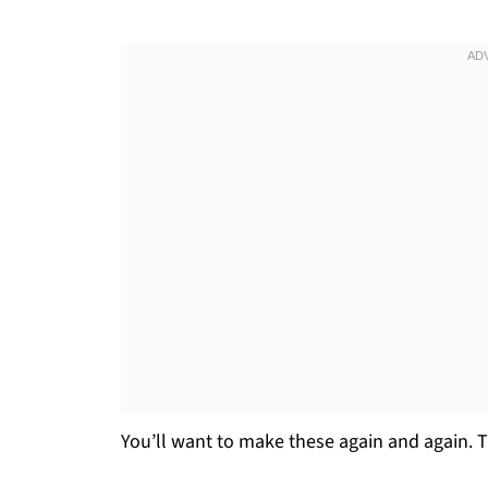
You’ll want to make these again and again. T