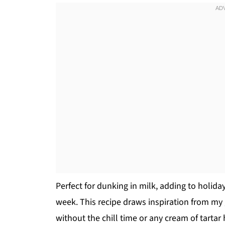
Perfect for dunking in milk, adding to holiday
week. This recipe draws inspiration from my
without the chill time or any cream of tarta