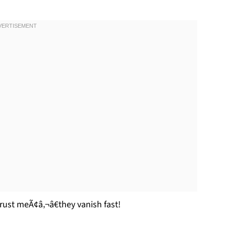
rust meÃ¢â‚¬â€they vanish fast!