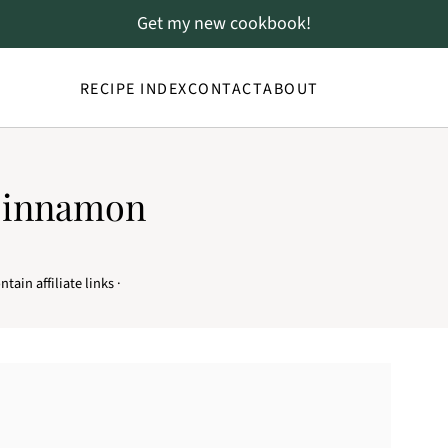
Get my new cookbook!
RECIPE INDEX
CONTACT
ABOUT
Cinnamon
tain affiliate links ·