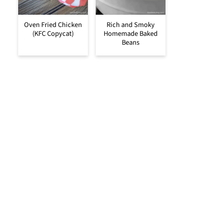
Oven Fried Chicken
Rich and Smoky
(KFC Copycat)
Homemade Baked
Beans