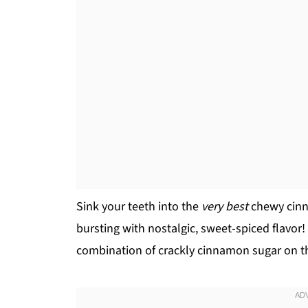
Sink your teeth into the
very best
chewy cinna
bursting with nostalgic, sweet-spiced flavor
combination of crackly cinnamon sugar on th