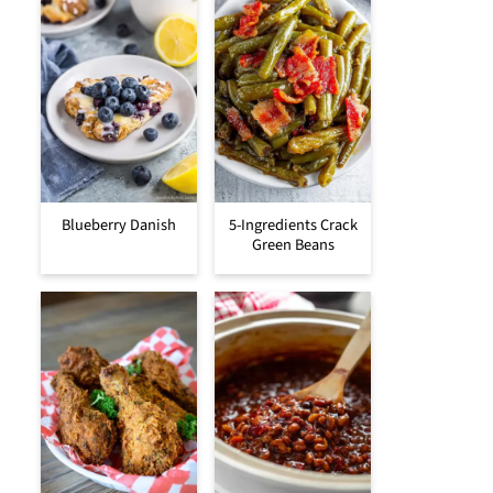
Blueberry Danish
5-Ingredients Crack
Green Beans