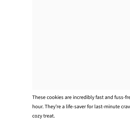
These cookies are incredibly fast and fuss-fr
hour. They’re a life-saver for last-minute cr
cozy treat.