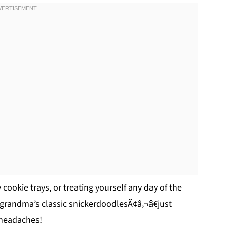
 cookie trays, or treating yourself any day of the
 grandma’s classic snickerdoodlesÃ¢â‚¬â€just
r headaches!