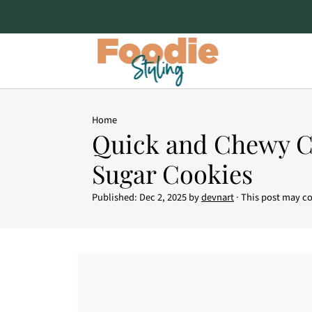
Home
Quick and Chewy 
Sugar Cookies
Published:
Dec 2, 2025
by
devnart
· This post may con