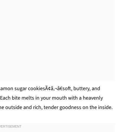
mon sugar cookiesÃ¢â‚¬â€soft, buttery, and
! Each bite melts in your mouth with a heavenly
e outside and rich, tender goodness on the inside.