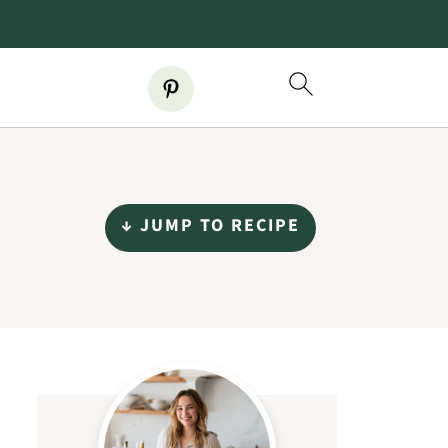
↓ JUMP TO RECIPE