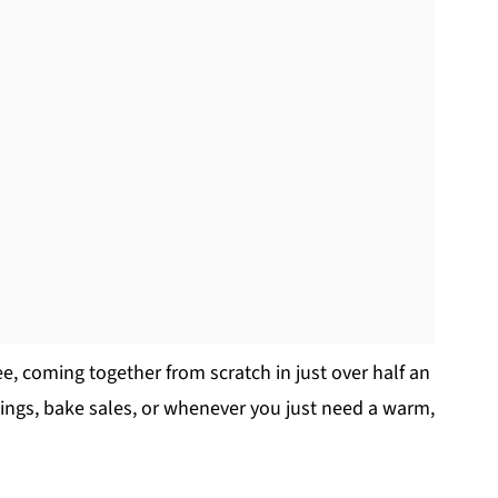
ee, coming together from scratch in just over half an
avings, bake sales, or whenever you just need a warm,