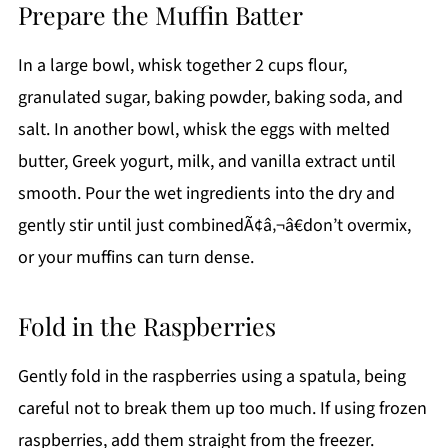
Prepare the Muffin Batter
In a large bowl, whisk together 2 cups flour,
granulated sugar, baking powder, baking soda, and
salt. In another bowl, whisk the eggs with melted
butter, Greek yogurt, milk, and vanilla extract until
smooth. Pour the wet ingredients into the dry and
gently stir until just combinedÃ¢â‚¬â€don’t overmix,
or your muffins can turn dense.
Fold in the Raspberries
Gently fold in the raspberries using a spatula, being
careful not to break them up too much. If using frozen
raspberries, add them straight from the freezer.