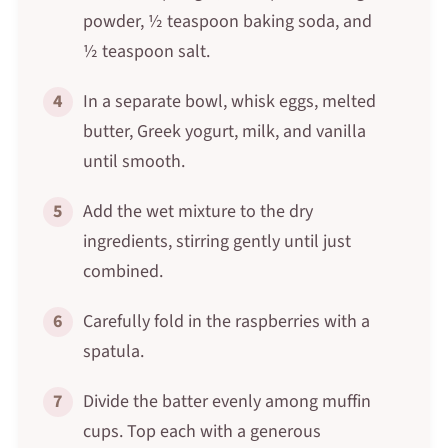
powder, ½ teaspoon baking soda, and
½ teaspoon salt.
4
In a separate bowl, whisk eggs, melted
butter, Greek yogurt, milk, and vanilla
until smooth.
5
Add the wet mixture to the dry
ingredients, stirring gently until just
combined.
6
Carefully fold in the raspberries with a
spatula.
7
Divide the batter evenly among muffin
cups. Top each with a generous