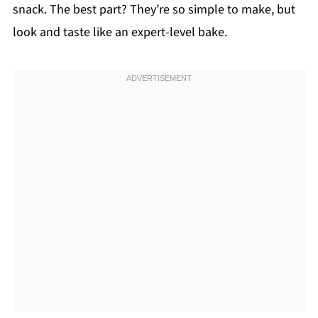
snack. The best part? They’re so simple to make, but
look and taste like an expert-level bake.