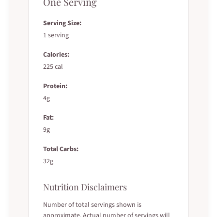
One Serving
Serving Size:
1 serving
Calories:
225 cal
Protein:
4g
Fat:
9g
Total Carbs:
32g
Nutrition Disclaimers
Number of total servings shown is
approximate. Actual number of servings will