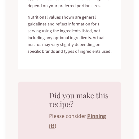
depend on your preferred portion sizes.
Nutritional values shown are general
guidelines and reflect information for 1
serving using the ingredients listed, not
including any optional ingredients. Actual
macros may vary slightly depending on
specific brands and types of ingredients used.
Did you make this
recipe?
Please consider
Pinning
it!
!