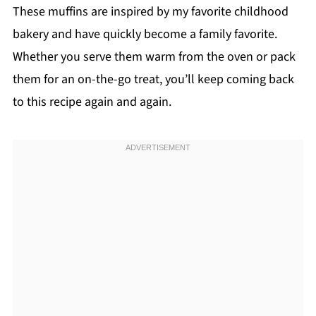
These muffins are inspired by my favorite childhood
bakery and have quickly become a family favorite.
Whether you serve them warm from the oven or pack
them for an on-the-go treat, you’ll keep coming back
to this recipe again and again.