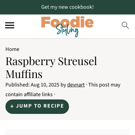
Get my new cookbook!
Home
Raspberry Streusel
Muffins
Published:
Aug 10, 2025
by
devnart
· This post may
contain affiliate links ·
↓ JUMP TO RECIPE