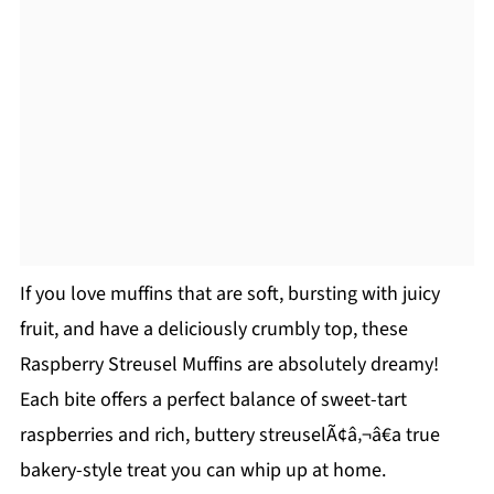
If you love muffins that are soft, bursting with juicy
fruit, and have a deliciously crumbly top, these
Raspberry Streusel Muffins are absolutely dreamy!
Each bite offers a perfect balance of sweet-tart
raspberries and rich, buttery streuselÃ¢â‚¬â€a true
bakery-style treat you can whip up at home.