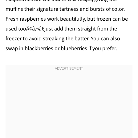
muffins their signature tartness and bursts of color.
Fresh raspberries work beautifully, but frozen can be
used tooÃ¢â‚¬â€just add them straight from the
freezer to avoid streaking the batter. You can also
swap in blackberries or blueberries if you prefer.