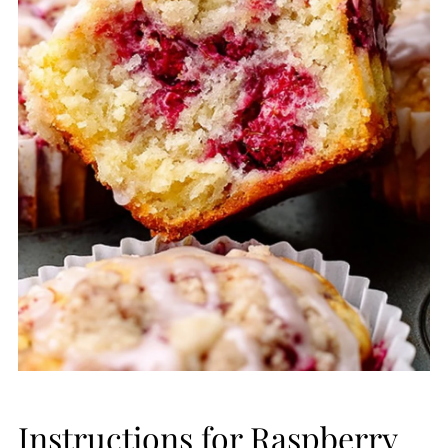
Instructions for Raspberry