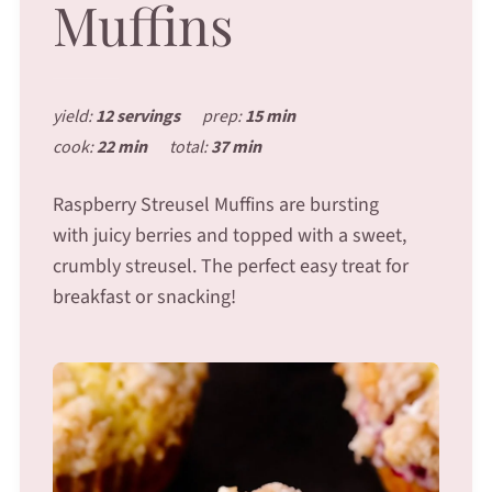
Muffins
yield:
12 servings
prep:
15 min
cook:
22 min
total:
37 min
Raspberry Streusel Muffins are bursting
with juicy berries and topped with a sweet,
crumbly streusel. The perfect easy treat for
breakfast or snacking!