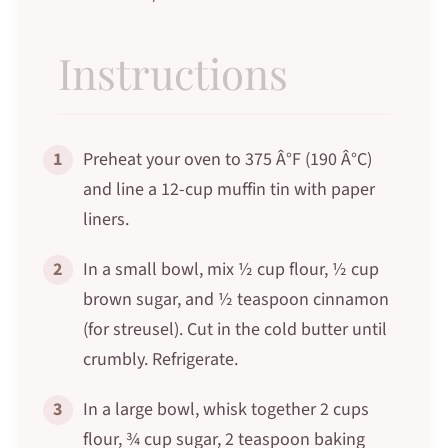
Instructions
1
Preheat your oven to 375 Â°F (190 Â°C)
and line a 12-cup muffin tin with paper
liners.
2
In a small bowl, mix ½ cup flour, ½ cup
brown sugar, and ½ teaspoon cinnamon
(for streusel). Cut in the cold butter until
crumbly. Refrigerate.
3
In a large bowl, whisk together 2 cups
flour, ¾ cup sugar, 2 teaspoon baking