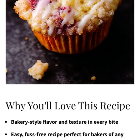
Why You'll Love This Recipe
Bakery-style flavor and texture in every bite
Easy, fuss-free recipe perfect for bakers of any