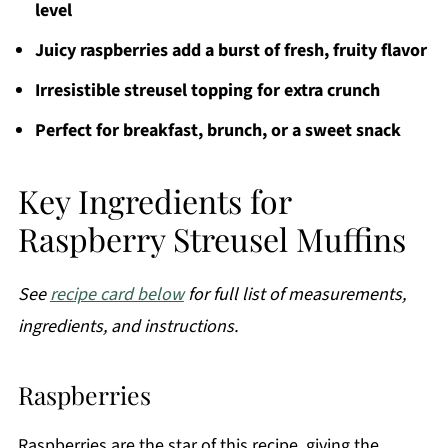
level
Juicy raspberries add a burst of fresh, fruity flavor
Irresistible streusel topping for extra crunch
Perfect for breakfast, brunch, or a sweet snack
Key Ingredients for
Raspberry Streusel Muffins
See
recipe card below
for full list of measurements,
ingredients, and instructions.
Raspberries
Raspberries are the star of this recipe, giving the