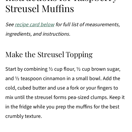
Streusel Muffins
See
recipe card below
for full list of measurements,
ingredients, and instructions.
Make the Streusel Topping
Start by combining ½ cup flour, ½ cup brown sugar,
and ½ teaspoon cinnamon in a small bowl. Add the
cold, cubed butter and use a fork or your fingers to
mix until the streusel forms pea-sized clumps. Keep it
in the fridge while you prep the muffins for the best
crumbly texture.