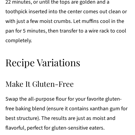
22 minutes, or until the tops are golden and a
toothpick inserted into the center comes out clean or
with just a few moist crumbs. Let muffins cool in the
pan for 5 minutes, then transfer to a wire rack to cool
completely.
Recipe Variations
Make It Gluten-Free
Swap the all-purpose flour for your favorite gluten-
free baking blend (ensure it contains xanthan gum for
best structure). The results are just as moist and
flavorful, perfect for gluten-sensitive eaters.