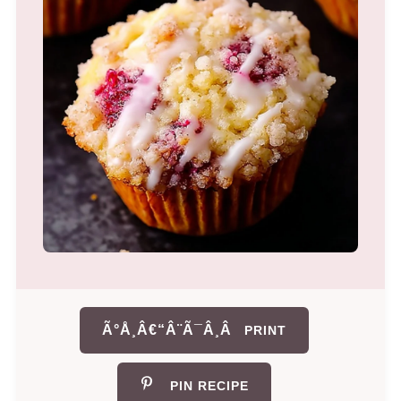
Ã°Å¸Â€“Â¨Ã¯Â¸Â
PRINT
PIN RECIPE