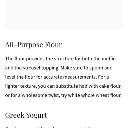
All-Purpose Flour
The flour provides the structure for both the muffin
and the streusel topping. Make sure to spoon and
level the flour for accurate measurements. For a
lighter texture, you can substitute half with cake flour,
or for a wholesome twist, try white whole wheat flour.
Greek Yogurt