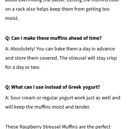
on a rack also helps keep them from getting too
moist.
Q: Can I make these muffins ahead of time?
A: Absolutely! You can bake them a day in advance
and store them covered. The streusel will stay crisp
for a day or two.
Q: What can I use instead of Greek yogurt?
A: Sour cream or regular yogurt work just as well and
will keep the muffins moist and tender.
These Raspberry Streusel Muffins are the perfect