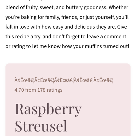
blend of fruity, sweet, and buttery goodness. Whether
you’re baking for family, friends, or just yourself, you’ll
fall in love with how easy and delicious they are. Give
this recipe a try, and don’t forget to leave a comment
or rating to let me know how your muffins turned out!
Ã¢Ëœâ€¦Ã¢Ëœâ€¦Ã¢Ëœâ€¦Ã¢Ëœâ€¦Ã¢Ëœâ€¦
4.70 from 178 ratings
Raspberry
Streusel