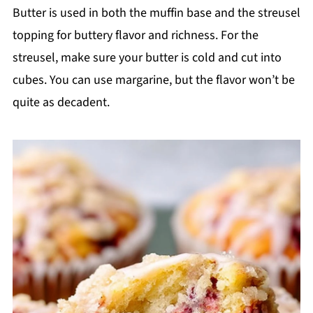
Butter is used in both the muffin base and the streusel
topping for buttery flavor and richness. For the
streusel, make sure your butter is cold and cut into
cubes. You can use margarine, but the flavor won’t be
quite as decadent.