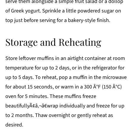
serve them alongside a simple fruit salad or a dollop
of Greek yogurt. Sprinkle a little powdered sugar on
top just before serving for a bakery-style finish.
Storage and Reheating
Store leftover muffins in an airtight container at room
temperature for up to 2 days, or in the refrigerator for
up to 5 days. To reheat, pop a muffin in the microwave
for about 15 seconds, or warm in a 300 Â°F (150 Â°C)
oven for 5 minutes. These muffins freeze
beautifullyÃ¢â‚¬â€wrap individually and freeze for up
to 2 months. Thaw overnight or gently reheat as
desired.