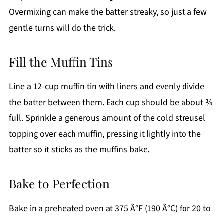
Overmixing can make the batter streaky, so just a few
gentle turns will do the trick.
Fill the Muffin Tins
Line a 12-cup muffin tin with liners and evenly divide
the batter between them. Each cup should be about ¾
full. Sprinkle a generous amount of the cold streusel
topping over each muffin, pressing it lightly into the
batter so it sticks as the muffins bake.
Bake to Perfection
Bake in a preheated oven at 375 Â°F (190 Â°C) for 20 to