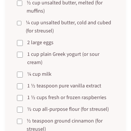
½ cup unsalted butter, melted (for
muffins)
¼ cup unsalted butter, cold and cubed
(for streusel)
2 large eggs
1 cup plain Greek yogurt (or sour
cream)
¼ cup milk
1 ½ teaspoon pure vanilla extract
1 ½ cups fresh or frozen raspberries
½ cup all-purpose flour (for streusel)
½ teaspoon ground cinnamon (for
streusel)