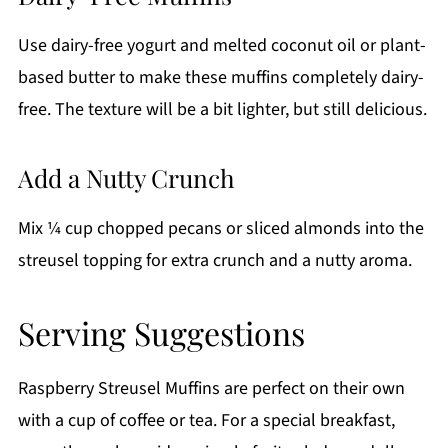
Use dairy-free yogurt and melted coconut oil or plant-
based butter to make these muffins completely dairy-
free. The texture will be a bit lighter, but still delicious.
Add a Nutty Crunch
Mix ¼ cup chopped pecans or sliced almonds into the
streusel topping for extra crunch and a nutty aroma.
Serving Suggestions
Raspberry Streusel Muffins are perfect on their own
with a cup of coffee or tea. For a special breakfast,