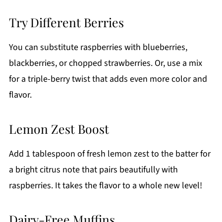
Try Different Berries
You can substitute raspberries with blueberries,
blackberries, or chopped strawberries. Or, use a mix
for a triple-berry twist that adds even more color and
flavor.
Lemon Zest Boost
Add 1 tablespoon of fresh lemon zest to the batter for
a bright citrus note that pairs beautifully with
raspberries. It takes the flavor to a whole new level!
Dairy-Free Muffins