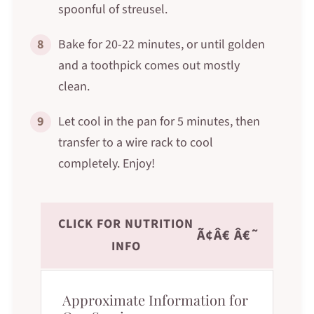
spoonful of streusel.
8
Bake for 20-22 minutes, or until golden
and a toothpick comes out mostly
clean.
9
Let cool in the pan for 5 minutes, then
transfer to a wire rack to cool
completely. Enjoy!
CLICK FOR NUTRITION
Ã¢Â€ Â€˜
INFO
Approximate Information for