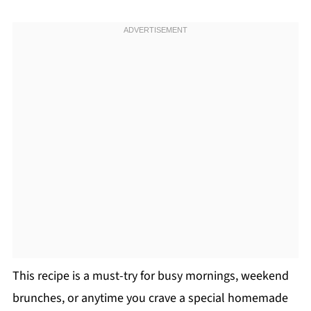
This recipe is a must-try for busy mornings, weekend
brunches, or anytime you crave a special homemade