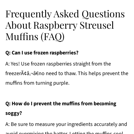
Frequently Asked Questions
About Raspberry Streusel
Muffins (FAQ)
Q: Can I use frozen raspberries?
A: Yes! Use frozen raspberries straight from the
freezerÃ¢â‚¬â€no need to thaw. This helps prevent the
muffins from turning purple.
Q: How do I prevent the muffins from becoming
soggy?
A: Be sure to measure your ingredients accurately and
avoid overmixing the batter. Letting the muffins cool