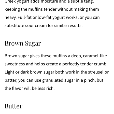
Greek yogurt adds moisture and a subtle tang,
keeping the muffins tender without making them
heavy. Full-fat or low-fat yogurt works, or you can
substitute sour cream for similar results.
Brown Sugar
Brown sugar gives these muffins a deep, caramel-like
sweetness and helps create a perfectly tender crumb.
Light or dark brown sugar both work in the streusel or
batter; you can use granulated sugar in a pinch, but
the flavor will be less rich.
Butter