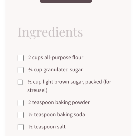
Ingredients
2 cups all-purpose flour
¾ cup granulated sugar
½ cup light brown sugar, packed (for
streusel)
2 teaspoon baking powder
½ teaspoon baking soda
½ teaspoon salt