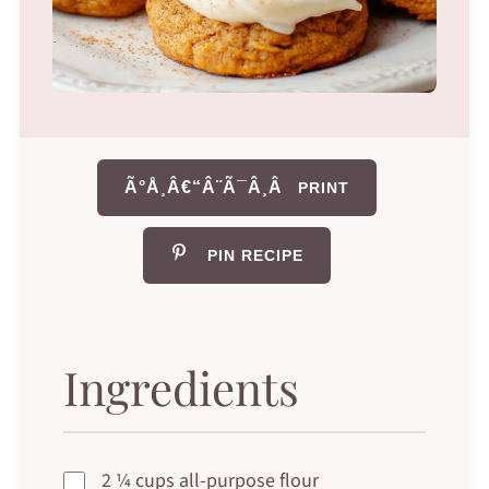
Ã°Å¸Â€“Â¨Ã¯Â¸Â
PRINT
PIN RECIPE
Ingredients
2 ¼ cups all-purpose flour