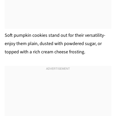
Soft pumpkin cookies stand out for their versatility-
enjoy them plain, dusted with powdered sugar, or
topped with a rich cream cheese frosting.