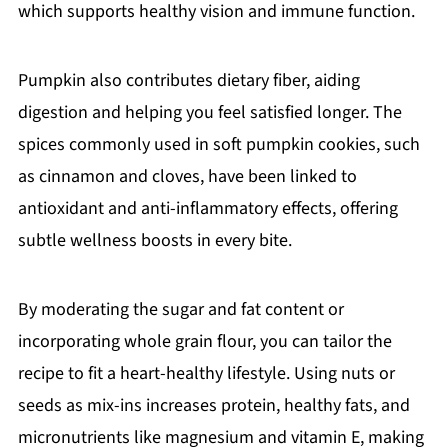
which supports healthy vision and immune function.
Pumpkin also contributes dietary fiber, aiding
digestion and helping you feel satisfied longer. The
spices commonly used in soft pumpkin cookies, such
as cinnamon and cloves, have been linked to
antioxidant and anti-inflammatory effects, offering
subtle wellness boosts in every bite.
By moderating the sugar and fat content or
incorporating whole grain flour, you can tailor the
recipe to fit a heart-healthy lifestyle. Using nuts or
seeds as mix-ins increases protein, healthy fats, and
micronutrients like magnesium and vitamin E, making