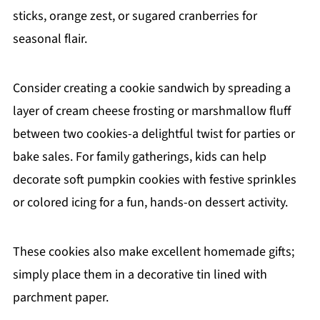
sticks, orange zest, or sugared cranberries for
seasonal flair.
Consider creating a cookie sandwich by spreading a
layer of cream cheese frosting or marshmallow fluff
between two cookies-a delightful twist for parties or
bake sales. For family gatherings, kids can help
decorate soft pumpkin cookies with festive sprinkles
or colored icing for a fun, hands-on dessert activity.
These cookies also make excellent homemade gifts;
simply place them in a decorative tin lined with
parchment paper.