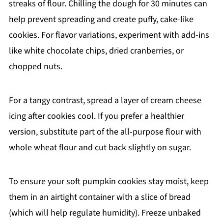
streaks of flour. Chilling the dough for 30 minutes can
help prevent spreading and create puffy, cake-like
cookies. For flavor variations, experiment with add-ins
like white chocolate chips, dried cranberries, or
chopped nuts.
For a tangy contrast, spread a layer of cream cheese
icing after cookies cool. If you prefer a healthier
version, substitute part of the all-purpose flour with
whole wheat flour and cut back slightly on sugar.
To ensure your soft pumpkin cookies stay moist, keep
them in an airtight container with a slice of bread
(which will help regulate humidity). Freeze unbaked