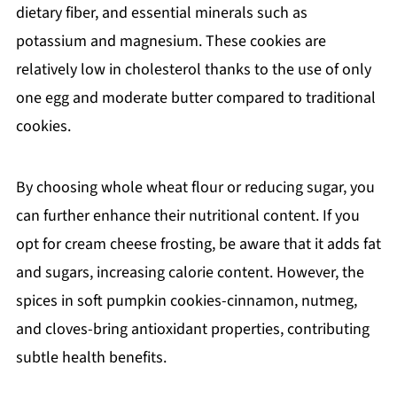
dietary fiber, and essential minerals such as
potassium and magnesium. These cookies are
relatively low in cholesterol thanks to the use of only
one egg and moderate butter compared to traditional
cookies.
By choosing whole wheat flour or reducing sugar, you
can further enhance their nutritional content. If you
opt for cream cheese frosting, be aware that it adds fat
and sugars, increasing calorie content. However, the
spices in soft pumpkin cookies-cinnamon, nutmeg,
and cloves-bring antioxidant properties, contributing
subtle health benefits.