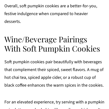
Overall, soft pumpkin cookies are a better-for-you,
festive indulgence when compared to heavier
desserts.
Wine/Beverage Pairings
With Soft Pumpkin Cookies
Soft pumpkin cookies pair beautifully with beverages
that complement their spiced, sweet flavors. A mug of
hot chai tea, spiced apple cider, or a robust cup of
black coffee enhances the warm spices in the cookies.
For an elevated experience, try serving with a pumpkin