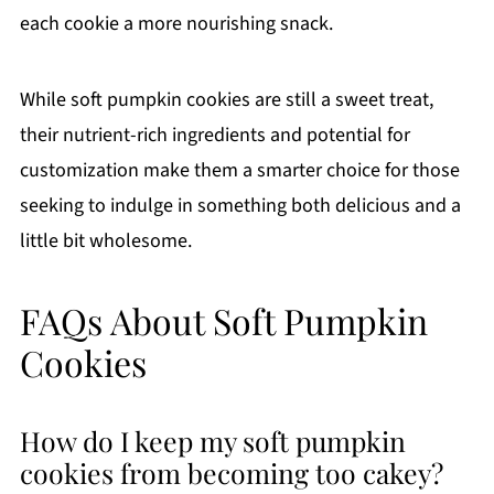
each cookie a more nourishing snack.
While soft pumpkin cookies are still a sweet treat,
their nutrient-rich ingredients and potential for
customization make them a smarter choice for those
seeking to indulge in something both delicious and a
little bit wholesome.
FAQs About Soft Pumpkin
Cookies
How do I keep my soft pumpkin
cookies from becoming too cakey?