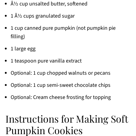
Â½ cup unsalted butter, softened
1 Â½ cups granulated sugar
1 cup canned pure pumpkin (not pumpkin pie
filling)
1 large egg
1 teaspoon pure vanilla extract
Optional: 1 cup chopped walnuts or pecans
Optional: 1 cup semi-sweet chocolate chips
Optional: Cream cheese frosting for topping
Instructions for Making Soft
Pumpkin Cookies