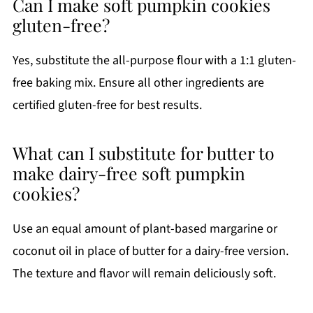
Can I make soft pumpkin cookies
gluten-free?
Yes, substitute the all-purpose flour with a 1:1 gluten-
free baking mix. Ensure all other ingredients are
certified gluten-free for best results.
What can I substitute for butter to
make dairy-free soft pumpkin
cookies?
Use an equal amount of plant-based margarine or
coconut oil in place of butter for a dairy-free version.
The texture and flavor will remain deliciously soft.