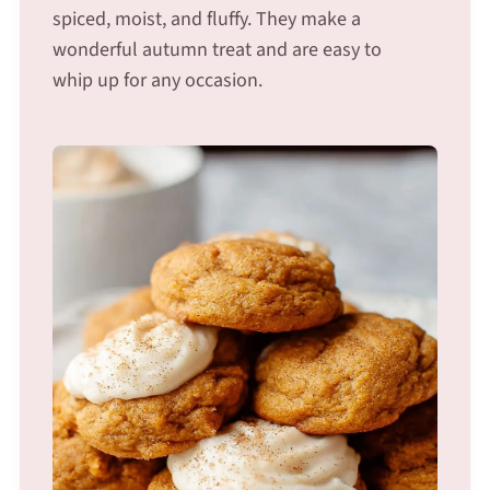
spiced, moist, and fluffy. They make a
wonderful autumn treat and are easy to
whip up for any occasion.