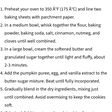
Preheat your oven to 350 Â°F (175 Â°C) and line two
baking sheets with parchment paper.
In a medium bowl, whisk together the flour, baking
powder, baking soda, salt, cinnamon, nutmeg, and
cloves until well combined.
In a large bowl, cream the softened butter and
granulated sugar together until light and fluffy, about
2-3 minutes.
Add the pumpkin puree, egg, and vanilla extract to the
butter-sugar mixture. Beat until fully incorporated.
Gradually blend in the dry ingredients, mixing just
until combined. Avoid overmixing to keep the cookies
soft.