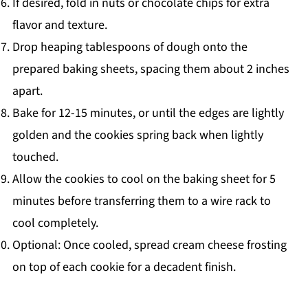
If desired, fold in nuts or chocolate chips for extra
flavor and texture.
Drop heaping tablespoons of dough onto the
prepared baking sheets, spacing them about 2 inches
apart.
Bake for 12-15 minutes, or until the edges are lightly
golden and the cookies spring back when lightly
touched.
Allow the cookies to cool on the baking sheet for 5
minutes before transferring them to a wire rack to
cool completely.
Optional: Once cooled, spread cream cheese frosting
on top of each cookie for a decadent finish.