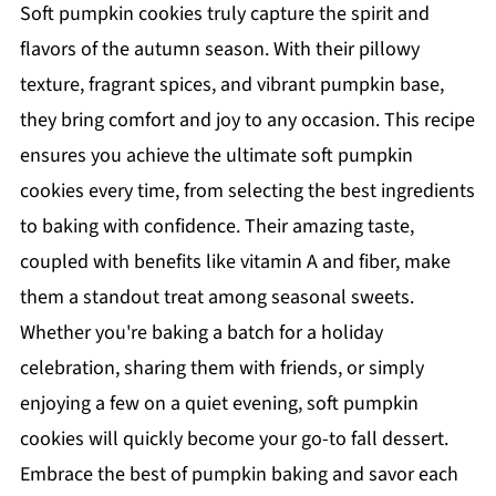
Soft pumpkin cookies truly capture the spirit and
flavors of the autumn season. With their pillowy
texture, fragrant spices, and vibrant pumpkin base,
they bring comfort and joy to any occasion. This recipe
ensures you achieve the ultimate soft pumpkin
cookies every time, from selecting the best ingredients
to baking with confidence. Their amazing taste,
coupled with benefits like vitamin A and fiber, make
them a standout treat among seasonal sweets.
Whether you're baking a batch for a holiday
celebration, sharing them with friends, or simply
enjoying a few on a quiet evening, soft pumpkin
cookies will quickly become your go-to fall dessert.
Embrace the best of pumpkin baking and savor each