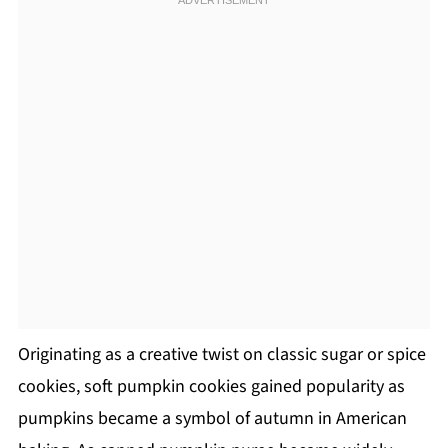
Originating as a creative twist on classic sugar or spice
cookies, soft pumpkin cookies gained popularity as
pumpkins became a symbol of autumn in American