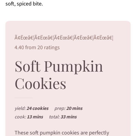
soft, spiced bite.
Ã¢Ëœâ€¦Ã¢Ëœâ€¦Ã¢Ëœâ€¦Ã¢Ëœâ€¦Ã¢Ëœâ€¦
4.40 from 20 ratings
Soft Pumpkin
Cookies
yield:
24 cookies
prep:
20 mins
cook:
13 mins
total:
33 mins
These soft pumpkin cookies are perfectly