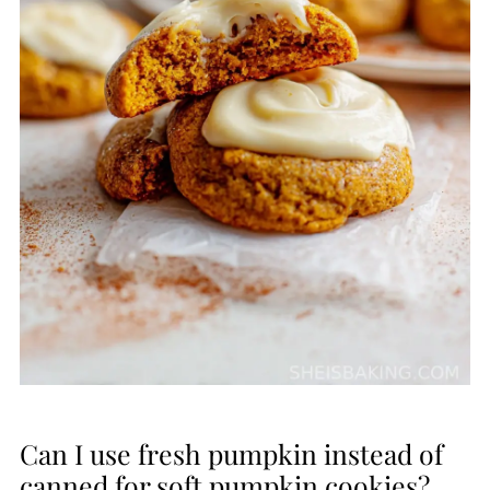
Can I use fresh pumpkin instead of
canned for soft pumpkin cookies?