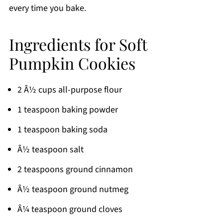
every time you bake.
Ingredients for Soft
Pumpkin Cookies
2 Â½ cups all-purpose flour
1 teaspoon baking powder
1 teaspoon baking soda
Â½ teaspoon salt
2 teaspoons ground cinnamon
Â½ teaspoon ground nutmeg
Â¼ teaspoon ground cloves