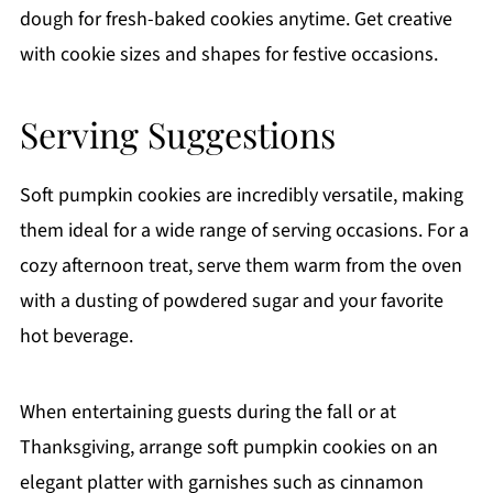
dough for fresh-baked cookies anytime. Get creative
with cookie sizes and shapes for festive occasions.
Serving Suggestions
Soft pumpkin cookies are incredibly versatile, making
them ideal for a wide range of serving occasions. For a
cozy afternoon treat, serve them warm from the oven
with a dusting of powdered sugar and your favorite
hot beverage.
When entertaining guests during the fall or at
Thanksgiving, arrange soft pumpkin cookies on an
elegant platter with garnishes such as cinnamon