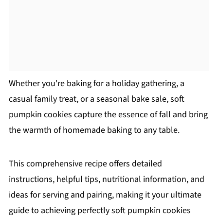
Whether you're baking for a holiday gathering, a
casual family treat, or a seasonal bake sale, soft
pumpkin cookies capture the essence of fall and bring
the warmth of homemade baking to any table.
This comprehensive recipe offers detailed
instructions, helpful tips, nutritional information, and
ideas for serving and pairing, making it your ultimate
guide to achieving perfectly soft pumpkin cookies