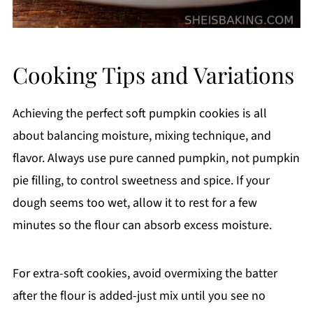
Cooking Tips and Variations
Achieving the perfect soft pumpkin cookies is all
about balancing moisture, mixing technique, and
flavor. Always use pure canned pumpkin, not pumpkin
pie filling, to control sweetness and spice. If your
dough seems too wet, allow it to rest for a few
minutes so the flour can absorb excess moisture.
For extra-soft cookies, avoid overmixing the batter
after the flour is added-just mix until you see no