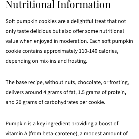
Nutritional Information
Soft pumpkin cookies are a delightful treat that not
only taste delicious but also offer some nutritional
value when enjoyed in moderation. Each soft pumpkin
cookie contains approximately 110-140 calories,
depending on mix-ins and frosting.
The base recipe, without nuts, chocolate, or frosting,
delivers around 4 grams of fat, 1.5 grams of protein,
and 20 grams of carbohydrates per cookie.
Pumpkin is a key ingredient providing a boost of
vitamin A (from beta-carotene), a modest amount of