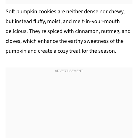
Soft pumpkin cookies are neither dense nor chewy,
but instead fluffy, moist, and melt-in-your-mouth
delicious. They're spiced with cinnamon, nutmeg, and
cloves, which enhance the earthy sweetness of the
pumpkin and create a cozy treat for the season.