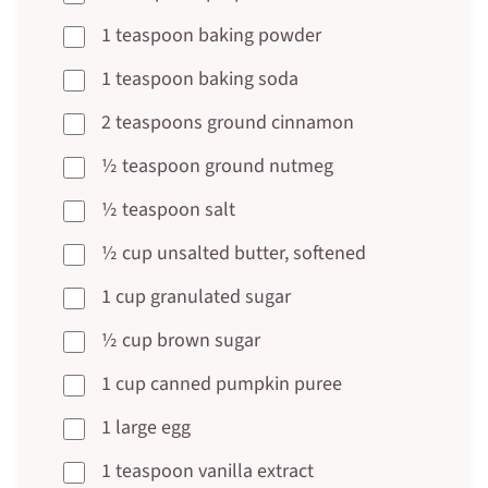
1 teaspoon baking powder
1 teaspoon baking soda
2 teaspoons ground cinnamon
½ teaspoon ground nutmeg
½ teaspoon salt
½ cup unsalted butter, softened
1 cup granulated sugar
½ cup brown sugar
1 cup canned pumpkin puree
1 large egg
1 teaspoon vanilla extract