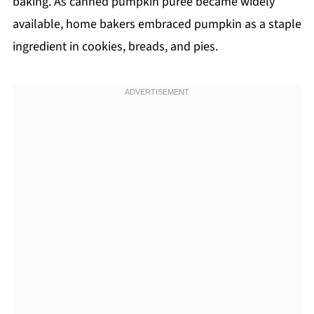
baking. As canned pumpkin puree became widely
available, home bakers embraced pumpkin as a staple
ingredient in cookies, breads, and pies.