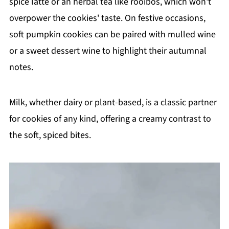
spice latte or an herbal tea like rooibos, which won't
overpower the cookies' taste. On festive occasions,
soft pumpkin cookies can be paired with mulled wine
or a sweet dessert wine to highlight their autumnal
notes.
Milk, whether dairy or plant-based, is a classic partner
for cookies of any kind, offering a creamy contrast to
the soft, spiced bites.