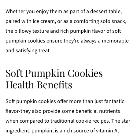
Whether you enjoy them as part of a dessert table,
paired with ice cream, or as a comforting solo snack,
the pillowy texture and rich pumpkin flavor of soft
pumpkin cookies ensure they're always a memorable
and satisfying treat.
Soft Pumpkin Cookies
Health Benefits
Soft pumpkin cookies offer more than just fantastic
flavor-they also provide some beneficial nutrients
when compared to traditional cookie recipes. The star
ingredient, pumpkin, is a rich source of vitamin A,