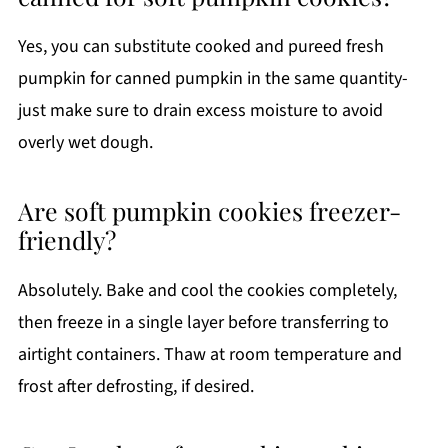
Yes, you can substitute cooked and pureed fresh
pumpkin for canned pumpkin in the same quantity-
just make sure to drain excess moisture to avoid
overly wet dough.
Are soft pumpkin cookies freezer-
friendly?
Absolutely. Bake and cool the cookies completely,
then freeze in a single layer before transferring to
airtight containers. Thaw at room temperature and
frost after defrosting, if desired.