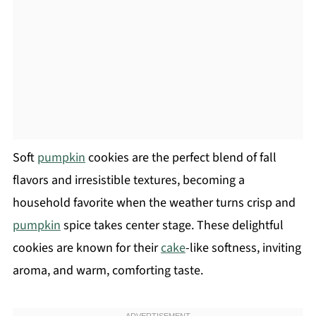
Soft
pumpkin
cookies are the perfect blend of fall
flavors and irresistible textures, becoming a
household favorite when the weather turns crisp and
pumpkin
spice takes center stage. These delightful
cookies are known for their
cake
-like softness, inviting
aroma, and warm, comforting taste.