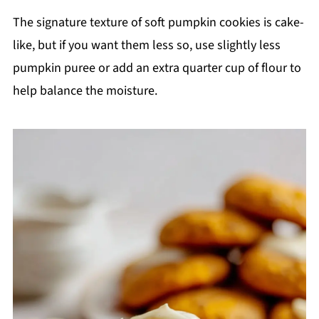
The signature texture of soft pumpkin cookies is cake-
like, but if you want them less so, use slightly less
pumpkin puree or add an extra quarter cup of flour to
help balance the moisture.