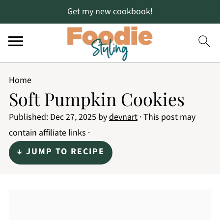
Get my new cookbook!
Home
Soft Pumpkin Cookies
Published:
Dec 27, 2025
by
devnart
· This post may
contain affiliate links ·
↓ JUMP TO RECIPE