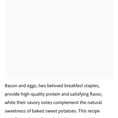
Bacon and eggs, two beloved breakfast staples,
provide high-quality protein and satisfying flavor,
while their savory notes complement the natural
sweetness of baked sweet potatoes. This recipe