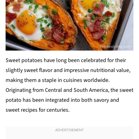
Sweet potatoes have long been celebrated for their
slightly sweet flavor and impressive nutritional value,
making them a staple in cuisines worldwide.
Originating from Central and South America, the sweet
potato has been integrated into both savory and
sweet recipes for centuries.