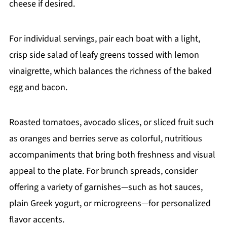
cheese if desired.
For individual servings, pair each boat with a light,
crisp side salad of leafy greens tossed with lemon
vinaigrette, which balances the richness of the baked
egg and bacon.
Roasted tomatoes, avocado slices, or sliced fruit such
as oranges and berries serve as colorful, nutritious
accompaniments that bring both freshness and visual
appeal to the plate. For brunch spreads, consider
offering a variety of garnishes—such as hot sauces,
plain Greek yogurt, or microgreens—for personalized
flavor accents.