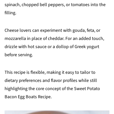
spinach, chopped bell peppers, or tomatoes into the
filling.
Cheese lovers can experiment with gouda, feta, or
mozzarella in place of cheddar. For an added touch,
drizzle with hot sauce or a dollop of Greek yogurt
before serving.
This recipe is flexible, making it easy to tailor to
dietary preferences and flavor profiles while still
highlighting the core concept of the Sweet Potato
Bacon Egg Boats Recipe.