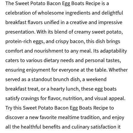
The Sweet Potato Bacon Egg Boats Recipe is a
celebration of wholesome ingredients and delightful
breakfast flavors unified in a creative and impressive
presentation. With its blend of creamy sweet potato,
protein-rich eggs, and crispy bacon, this dish brings
comfort and nourishment to any meal. Its adaptability
caters to various dietary needs and personal tastes,
ensuring enjoyment for everyone at the table. Whether
served as a standout brunch dish, a weekend
breakfast treat, or a hearty lunch, these egg boats
satisfy cravings for flavor, nutrition, and visual appeal.
Try this Sweet Potato Bacon Egg Boats Recipe to
discover a new favorite mealtime tradition, and enjoy
all the healthful benefits and culinary satisfaction it