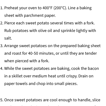
Preheat your oven to 400°F (200°C). Line a baking
sheet with parchment paper.
Pierce each sweet potato several times with a fork.
Rub potatoes with olive oil and sprinkle lightly with
salt.
Arrange sweet potatoes on the prepared baking sheet
and roast for 40-50 minutes, or until they are tender
when pierced with a fork.
While the sweet potatoes are baking, cook the bacon
in a skillet over medium heat until crispy. Drain on
paper towels and chop into small pieces.
Once sweet potatoes are cool enough to handle, slice