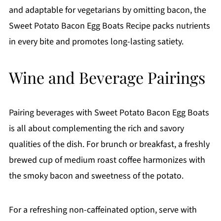
and adaptable for vegetarians by omitting bacon, the
Sweet Potato Bacon Egg Boats Recipe packs nutrients
in every bite and promotes long-lasting satiety.
Wine and Beverage Pairings
Pairing beverages with Sweet Potato Bacon Egg Boats
is all about complementing the rich and savory
qualities of the dish. For brunch or breakfast, a freshly
brewed cup of medium roast coffee harmonizes with
the smoky bacon and sweetness of the potato.
For a refreshing non-caffeinated option, serve with