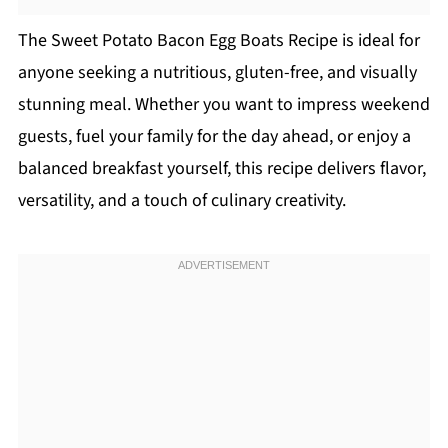
The Sweet Potato Bacon Egg Boats Recipe is ideal for
anyone seeking a nutritious, gluten-free, and visually
stunning meal. Whether you want to impress weekend
guests, fuel your family for the day ahead, or enjoy a
balanced breakfast yourself, this recipe delivers flavor,
versatility, and a touch of culinary creativity.