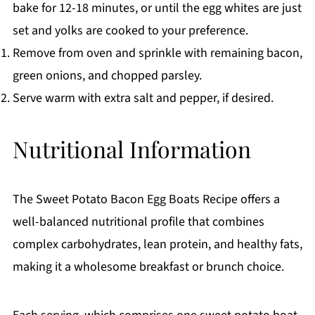
bake for 12-18 minutes, or until the egg whites are just
set and yolks are cooked to your preference.
Remove from oven and sprinkle with remaining bacon,
green onions, and chopped parsley.
Serve warm with extra salt and pepper, if desired.
Nutritional Information
The Sweet Potato Bacon Egg Boats Recipe offers a
well-balanced nutritional profile that combines
complex carbohydrates, lean protein, and healthy fats,
making it a wholesome breakfast or brunch choice.