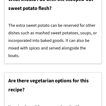
sweet potato flesh?
The extra sweet potato can be reserved for other
dishes such as mashed sweet potatoes, soups, or
incorporated into baked goods. It can also be
mixed with spices and served alongside the
boats.
Are there vegetarian options for this
recipe?