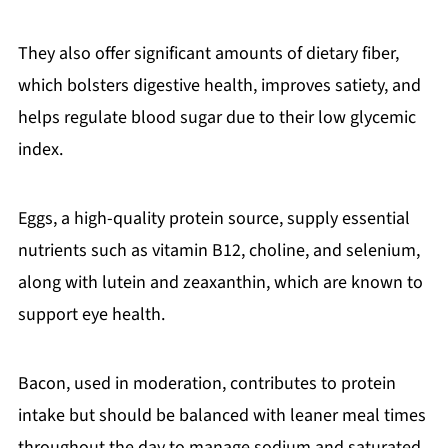
They also offer significant amounts of dietary fiber,
which bolsters digestive health, improves satiety, and
helps regulate blood sugar due to their low glycemic
index.
Eggs, a high-quality protein source, supply essential
nutrients such as vitamin B12, choline, and selenium,
along with lutein and zeaxanthin, which are known to
support eye health.
Bacon, used in moderation, contributes to protein
intake but should be balanced with leaner meal times
throughout the day to manage sodium and saturated