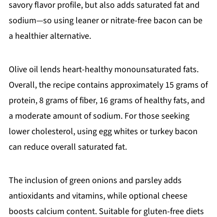
savory flavor profile, but also adds saturated fat and
sodium—so using leaner or nitrate-free bacon can be
a healthier alternative.
Olive oil lends heart-healthy monounsaturated fats.
Overall, the recipe contains approximately 15 grams of
protein, 8 grams of fiber, 16 grams of healthy fats, and
a moderate amount of sodium. For those seeking
lower cholesterol, using egg whites or turkey bacon
can reduce overall saturated fat.
The inclusion of green onions and parsley adds
antioxidants and vitamins, while optional cheese
boosts calcium content. Suitable for gluten-free diets