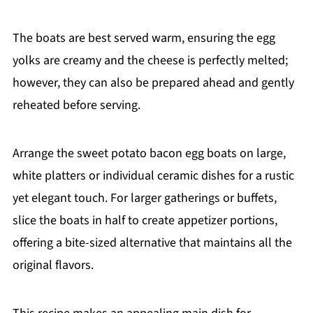
The boats are best served warm, ensuring the egg
yolks are creamy and the cheese is perfectly melted;
however, they can also be prepared ahead and gently
reheated before serving.
Arrange the sweet potato bacon egg boats on large,
white platters or individual ceramic dishes for a rustic
yet elegant touch. For larger gatherings or buffets,
slice the boats in half to create appetizer portions,
offering a bite-sized alternative that maintains all the
original flavors.