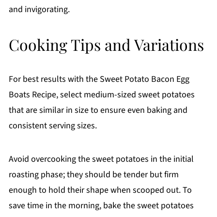
and invigorating.
Cooking Tips and Variations
For best results with the Sweet Potato Bacon Egg
Boats Recipe, select medium-sized sweet potatoes
that are similar in size to ensure even baking and
consistent serving sizes.
Avoid overcooking the sweet potatoes in the initial
roasting phase; they should be tender but firm
enough to hold their shape when scooped out. To
save time in the morning, bake the sweet potatoes