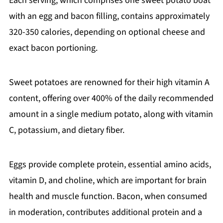
Each serving, which comprises one sweet potato boat
with an egg and bacon filling, contains approximately
320-350 calories, depending on optional cheese and
exact bacon portioning.
Sweet potatoes are renowned for their high vitamin A
content, offering over 400% of the daily recommended
amount in a single medium potato, along with vitamin
C, potassium, and dietary fiber.
Eggs provide complete protein, essential amino acids,
vitamin D, and choline, which are important for brain
health and muscle function. Bacon, when consumed
in moderation, contributes additional protein and a