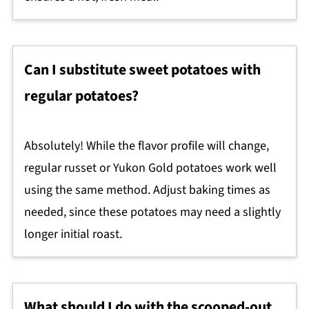
Can I substitute sweet potatoes with
regular potatoes?
Absolutely! While the flavor profile will change,
regular russet or Yukon Gold potatoes work well
using the same method. Adjust baking times as
needed, since these potatoes may need a slightly
longer initial roast.
What should I do with the scooped-out