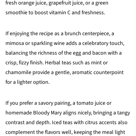
fresh orange juice, grapefruit juice, or a green
smoothie to boost vitamin C and freshness.
If enjoying the recipe as a brunch centerpiece, a
mimosa or sparkling wine adds a celebratory touch,
balancing the richness of the egg and bacon with a
crisp, fizzy finish. Herbal teas such as mint or
chamomile provide a gentle, aromatic counterpoint
for a lighter option.
If you prefer a savory pairing, a tomato juice or
homemade Bloody Mary aligns nicely, bringing a tangy
contrast and depth. Iced teas with citrus accents also
complement the flavors well, keeping the meal light