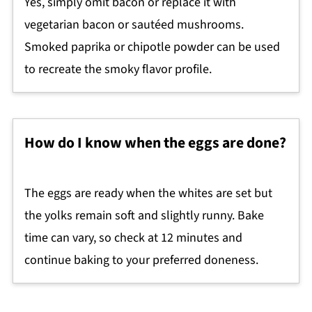
Yes, simply omit bacon or replace it with
vegetarian bacon or sautéed mushrooms.
Smoked paprika or chipotle powder can be used
to recreate the smoky flavor profile.
How do I know when the eggs are done?
The eggs are ready when the whites are set but
the yolks remain soft and slightly runny. Bake
time can vary, so check at 12 minutes and
continue baking to your preferred doneness.