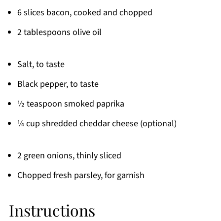
6 slices bacon, cooked and chopped
2 tablespoons olive oil
Salt, to taste
Black pepper, to taste
½ teaspoon smoked paprika
¼ cup shredded cheddar cheese (optional)
2 green onions, thinly sliced
Chopped fresh parsley, for garnish
Instructions