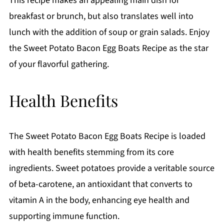
This recipe makes an appealing main dish for
breakfast or brunch, but also translates well into
lunch with the addition of soup or grain salads. Enjoy
the Sweet Potato Bacon Egg Boats Recipe as the star
of your flavorful gathering.
Health Benefits
The Sweet Potato Bacon Egg Boats Recipe is loaded
with health benefits stemming from its core
ingredients. Sweet potatoes provide a veritable source
of beta-carotene, an antioxidant that converts to
vitamin A in the body, enhancing eye health and
supporting immune function.