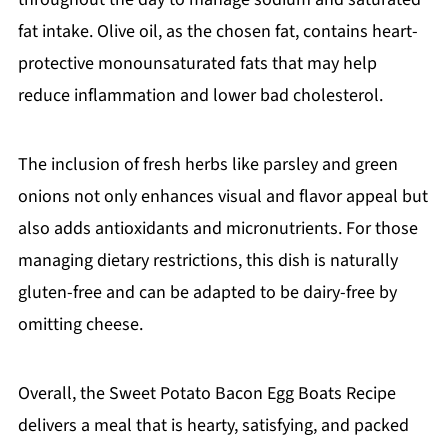
fat intake. Olive oil, as the chosen fat, contains heart-
protective monounsaturated fats that may help
reduce inflammation and lower bad cholesterol.
The inclusion of fresh herbs like parsley and green
onions not only enhances visual and flavor appeal but
also adds antioxidants and micronutrients. For those
managing dietary restrictions, this dish is naturally
gluten-free and can be adapted to be dairy-free by
omitting cheese.
Overall, the Sweet Potato Bacon Egg Boats Recipe
delivers a meal that is hearty, satisfying, and packed