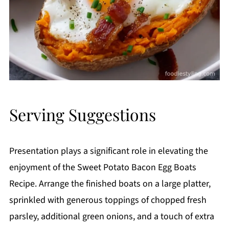
Serving Suggestions
Presentation plays a significant role in elevating the
enjoyment of the Sweet Potato Bacon Egg Boats
Recipe. Arrange the finished boats on a large platter,
sprinkled with generous toppings of chopped fresh
parsley, additional green onions, and a touch of extra