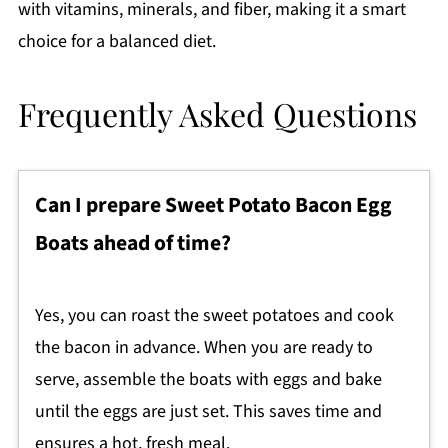
with vitamins, minerals, and fiber, making it a smart
choice for a balanced diet.
Frequently Asked Questions
Can I prepare Sweet Potato Bacon Egg
Boats ahead of time?
Yes, you can roast the sweet potatoes and cook
the bacon in advance. When you are ready to
serve, assemble the boats with eggs and bake
until the eggs are just set. This saves time and
ensures a hot, fresh meal.