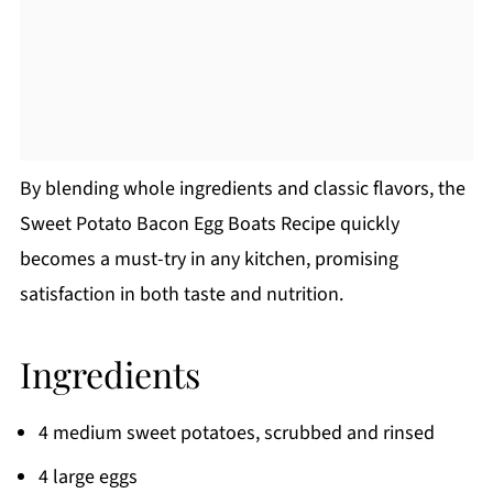
By blending whole ingredients and classic flavors, the
Sweet Potato Bacon Egg Boats Recipe quickly
becomes a must-try in any kitchen, promising
satisfaction in both taste and nutrition.
Ingredients
4 medium sweet potatoes, scrubbed and rinsed
4 large eggs