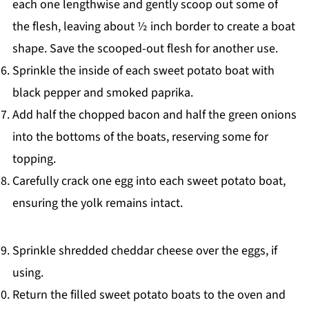
each one lengthwise and gently scoop out some of
the flesh, leaving about ½ inch border to create a boat
shape. Save the scooped-out flesh for another use.
Sprinkle the inside of each sweet potato boat with
black pepper and smoked paprika.
Add half the chopped bacon and half the green onions
into the bottoms of the boats, reserving some for
topping.
Carefully crack one egg into each sweet potato boat,
ensuring the yolk remains intact.
Sprinkle shredded cheddar cheese over the eggs, if
using.
Return the filled sweet potato boats to the oven and