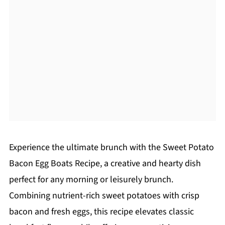
Experience the ultimate brunch with the Sweet Potato
Bacon Egg Boats Recipe, a creative and hearty dish
perfect for any morning or leisurely brunch.
Combining nutrient-rich sweet potatoes with crisp
bacon and fresh eggs, this recipe elevates classic