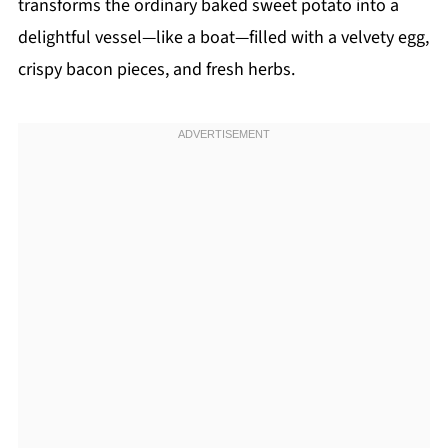
transforms the ordinary baked sweet potato into a
delightful vessel—like a boat—filled with a velvety egg,
crispy bacon pieces, and fresh herbs.