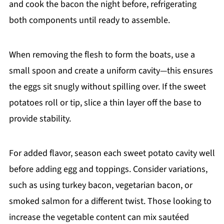
and cook the bacon the night before, refrigerating
both components until ready to assemble.
When removing the flesh to form the boats, use a
small spoon and create a uniform cavity—this ensures
the eggs sit snugly without spilling over. If the sweet
potatoes roll or tip, slice a thin layer off the base to
provide stability.
For added flavor, season each sweet potato cavity well
before adding egg and toppings. Consider variations,
such as using turkey bacon, vegetarian bacon, or
smoked salmon for a different twist. Those looking to
increase the vegetable content can mix sautéed