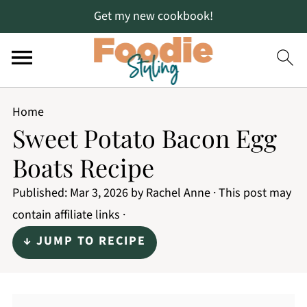
Get my new cookbook!
Home
Sweet Potato Bacon Egg
Boats Recipe
Published:
Mar 3, 2026
by
Rachel Anne
· This post may
contain affiliate links ·
↓ JUMP TO RECIPE