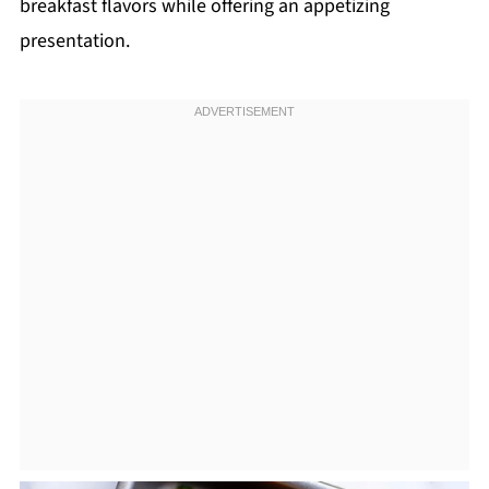
breakfast flavors while offering an appetizing
presentation.