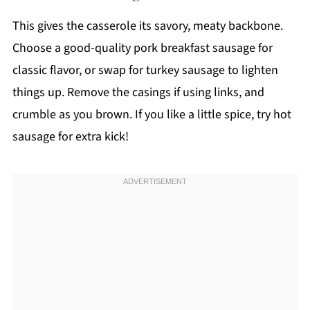
This gives the casserole its savory, meaty backbone.
Choose a good-quality pork breakfast sausage for
classic flavor, or swap for turkey sausage to lighten
things up. Remove the casings if using links, and
crumble as you brown. If you like a little spice, try hot
sausage for extra kick!