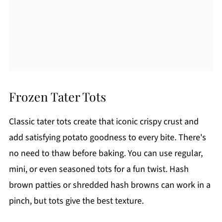
Frozen Tater Tots
Classic tater tots create that iconic crispy crust and
add satisfying potato goodness to every bite. There's
no need to thaw before baking. You can use regular,
mini, or even seasoned tots for a fun twist. Hash
brown patties or shredded hash browns can work in a
pinch, but tots give the best texture.