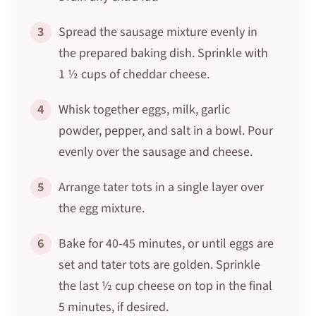
3
Spread the sausage mixture evenly in
the prepared baking dish. Sprinkle with
1 ½ cups of cheddar cheese.
4
Whisk together eggs, milk, garlic
powder, pepper, and salt in a bowl. Pour
evenly over the sausage and cheese.
5
Arrange tater tots in a single layer over
the egg mixture.
6
Bake for 40-45 minutes, or until eggs are
set and tater tots are golden. Sprinkle
the last ½ cup cheese on top in the final
5 minutes, if desired.