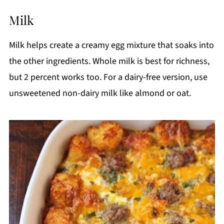
Milk
Milk helps create a creamy egg mixture that soaks into
the other ingredients. Whole milk is best for richness,
but 2 percent works too. For a dairy-free version, use
unsweetened non-dairy milk like almond or oat.