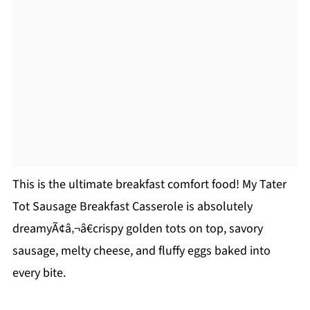
This is the ultimate breakfast comfort food! My Tater
Tot Sausage Breakfast Casserole is absolutely
dreamyÃ¢â‚¬â€crispy golden tots on top, savory
sausage, melty cheese, and fluffy eggs baked into
every bite.