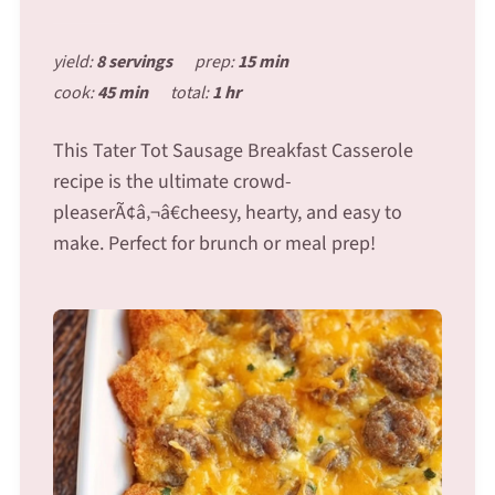
yield:
8 servings
prep:
15 min
cook:
45 min
total:
1 hr
This Tater Tot Sausage Breakfast Casserole
recipe is the ultimate crowd-
pleaserÃ¢â‚¬â€cheesy, hearty, and easy to
make. Perfect for brunch or meal prep!