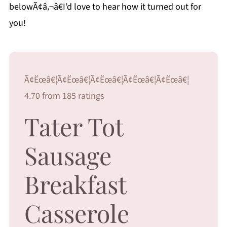
belowÃ¢â‚¬â€I’d love to hear how it turned out for
you!
Ã¢Ëœâ€¦Ã¢Ëœâ€¦Ã¢Ëœâ€¦Ã¢Ëœâ€¦Ã¢Ëœâ€¦
4.70 from 185 ratings
Tater Tot
Sausage
Breakfast
Casserole