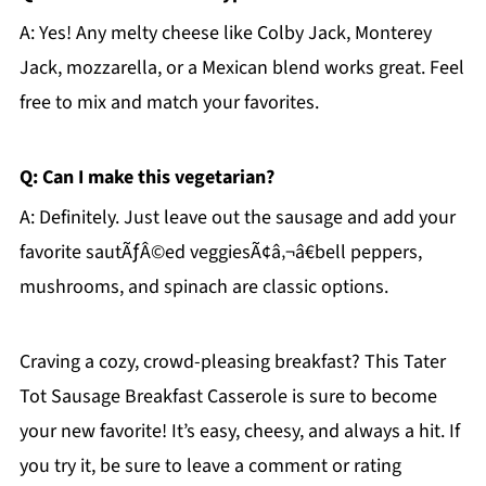
A: Yes! Any melty cheese like Colby Jack, Monterey
Jack, mozzarella, or a Mexican blend works great. Feel
free to mix and match your favorites.
Q: Can I make this vegetarian?
A: Definitely. Just leave out the sausage and add your
favorite sautÃƒÂ©ed veggiesÃ¢â‚¬â€bell peppers,
mushrooms, and spinach are classic options.
Craving a cozy, crowd-pleasing breakfast? This Tater
Tot Sausage Breakfast Casserole is sure to become
your new favorite! It’s easy, cheesy, and always a hit. If
you try it, be sure to leave a comment or rating