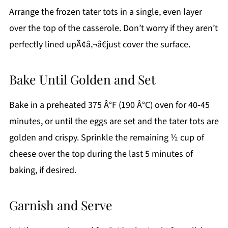
Arrange the frozen tater tots in a single, even layer
over the top of the casserole. Don’t worry if they aren’t
perfectly lined upÃ¢â‚¬â€just cover the surface.
Bake Until Golden and Set
Bake in a preheated 375 Â°F (190 Â°C) oven for 40-45
minutes, or until the eggs are set and the tater tots are
golden and crispy. Sprinkle the remaining ½ cup of
cheese over the top during the last 5 minutes of
baking, if desired.
Garnish and Serve