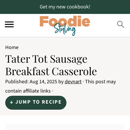
Get my new cookbook!
Home
Tater Tot Sausage
Breakfast Casserole
Published:
Aug 14, 2025
by
devnart
· This post may
contain affiliate links ·
↓ JUMP TO RECIPE