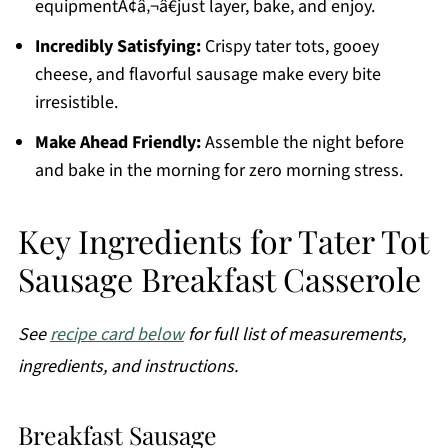
equipmentÃ¢â‚¬â€just layer, bake, and enjoy.
Incredibly Satisfying:
Crispy tater tots, gooey
cheese, and flavorful sausage make every bite
irresistible.
Make Ahead Friendly:
Assemble the night before
and bake in the morning for zero morning stress.
Key Ingredients for Tater Tot
Sausage Breakfast Casserole
See
recipe card below
for full list of measurements,
ingredients, and instructions.
Breakfast Sausage