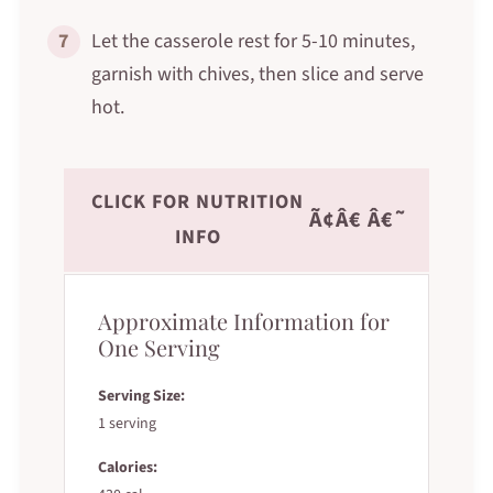
7
Let the casserole rest for 5-10 minutes,
garnish with chives, then slice and serve
hot.
CLICK FOR NUTRITION
Ã¢Â€ Â€˜
INFO
Approximate Information for
One Serving
Serving Size:
1 serving
Calories: