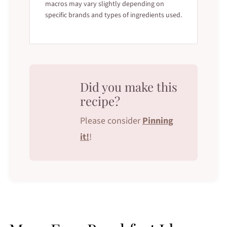
macros may vary slightly depending on
specific brands and types of ingredients used.
Did you make this
recipe?
Please consider
Pinning
it!
!