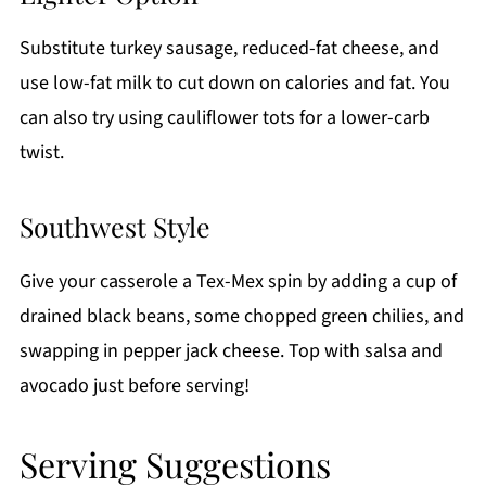
Substitute turkey sausage, reduced-fat cheese, and
use low-fat milk to cut down on calories and fat. You
can also try using cauliflower tots for a lower-carb
twist.
Southwest Style
Give your casserole a Tex-Mex spin by adding a cup of
drained black beans, some chopped green chilies, and
swapping in pepper jack cheese. Top with salsa and
avocado just before serving!
Serving Suggestions