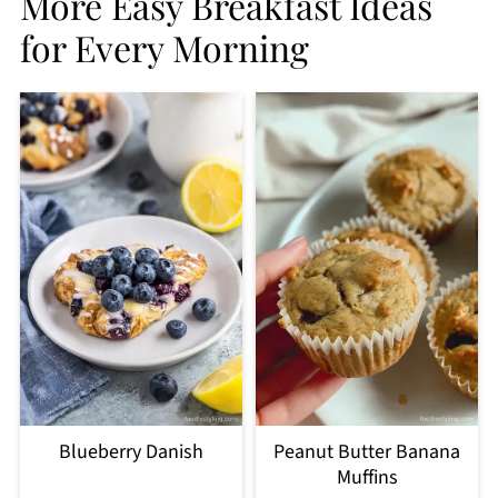
More Easy Breakfast Ideas
for Every Morning
Blueberry Danish
Peanut Butter Banana
Muffins