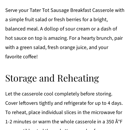
Serve your Tater Tot Sausage Breakfast Casserole with
a simple fruit salad or fresh berries for a bright,
balanced meal. A dollop of sour cream or a dash of
hot sauce on top is amazing. For a hearty brunch, pair
with a green salad, fresh orange juice, and your
favorite coffee!
Storage and Reheating
Let the casserole cool completely before storing.
Cover leftovers tightly and refrigerate for up to 4 days.
To reheat, place individual slices in the microwave for
1-2 minutes or warm the whole casserole in a 350 Â°F