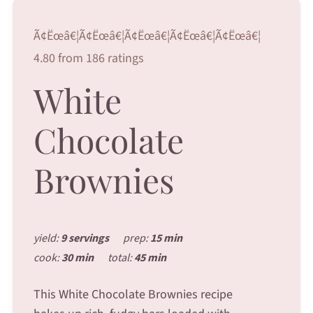
Ã¢Ëœâ€¦Ã¢Ëœâ€¦Ã¢Ëœâ€¦Ã¢Ëœâ€¦Ã¢Ëœâ€¦
4.80 from 186 ratings
White
Chocolate
Brownies
yield:
9 servings
prep:
15 min
cook:
30 min
total:
45 min
This White Chocolate Brownies recipe