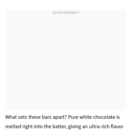
What sets these bars apart? Pure white chocolate is
melted right into the batter, giving an ultra-rich flavor