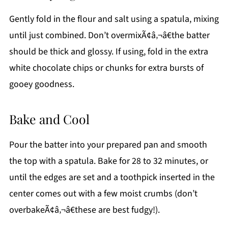
Gently fold in the flour and salt using a spatula, mixing
until just combined. Don’t overmixÃ¢â‚¬â€the batter
should be thick and glossy. If using, fold in the extra
white chocolate chips or chunks for extra bursts of
gooey goodness.
Bake and Cool
Pour the batter into your prepared pan and smooth
the top with a spatula. Bake for 28 to 32 minutes, or
until the edges are set and a toothpick inserted in the
center comes out with a few moist crumbs (don’t
overbakeÃ¢â‚¬â€these are best fudgy!).