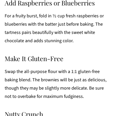
Add Raspberries or Blueberries
For a fruity burst, fold in ½ cup fresh raspberries or
blueberries with the batter just before baking. The
tartness pairs beautifully with the sweet white
chocolate and adds stunning color.
Make It Gluten-Free
Swap the all-purpose flour with a 1:1 gluten-free
baking blend. The brownies will be just as delicious,
though they may be slightly more delicate. Be sure
not to overbake for maximum fudginess.
Nutty Crunch