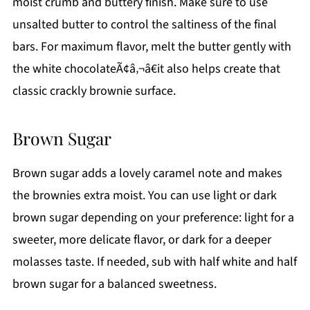
moist crumb and buttery finish. Make sure to use
unsalted butter to control the saltiness of the final
bars. For maximum flavor, melt the butter gently with
the white chocolateÃ¢â‚¬â€it also helps create that
classic crackly brownie surface.
Brown Sugar
Brown sugar adds a lovely caramel note and makes
the brownies extra moist. You can use light or dark
brown sugar depending on your preference: light for a
sweeter, more delicate flavor, or dark for a deeper
molasses taste. If needed, sub with half white and half
brown sugar for a balanced sweetness.