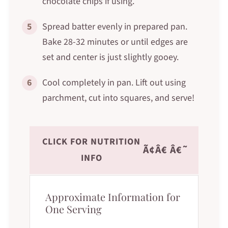
chocolate chips if using.
5
Spread batter evenly in prepared pan.
Bake 28-32 minutes or until edges are
set and center is just slightly gooey.
6
Cool completely in pan. Lift out using
parchment, cut into squares, and serve!
CLICK FOR NUTRITION
Ã¢Â€ Â€˜
INFO
Approximate Information for
One Serving