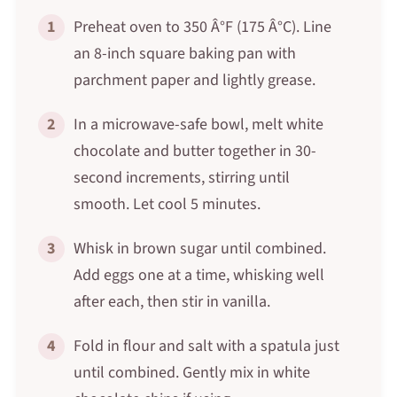
1
Preheat oven to 350 Â°F (175 Â°C). Line
an 8-inch square baking pan with
parchment paper and lightly grease.
2
In a microwave-safe bowl, melt white
chocolate and butter together in 30-
second increments, stirring until
smooth. Let cool 5 minutes.
3
Whisk in brown sugar until combined.
Add eggs one at a time, whisking well
after each, then stir in vanilla.
4
Fold in flour and salt with a spatula just
until combined. Gently mix in white