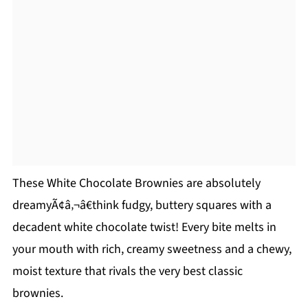
These White Chocolate Brownies are absolutely
dreamyÃ¢â‚¬â€think fudgy, buttery squares with a
decadent white chocolate twist! Every bite melts in
your mouth with rich, creamy sweetness and a chewy,
moist texture that rivals the very best classic
brownies.