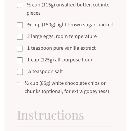
½ cup (115g) unsalted butter, cut into
pieces
¾ cup (150g) light brown sugar, packed
2 large eggs, room temperature
1 teaspoon pure vanilla extract
1 cup (125g) all-purpose flour
¼ teaspoon salt
½ cup (85g) white chocolate chips or
chunks (optional, for extra gooeyness)
Instructions