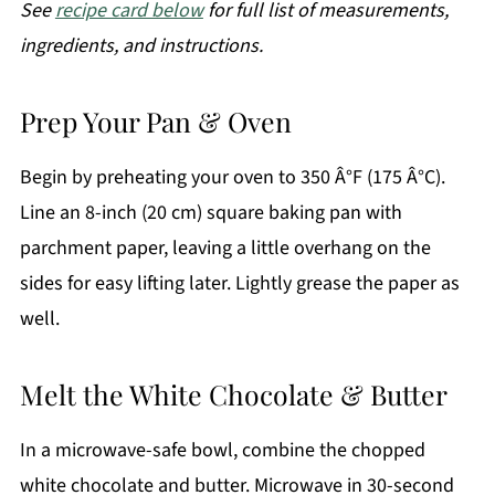
See
recipe card below
for full list of measurements,
ingredients, and instructions.
Prep Your Pan & Oven
Begin by preheating your oven to 350 Â°F (175 Â°C).
Line an 8-inch (20 cm) square baking pan with
parchment paper, leaving a little overhang on the
sides for easy lifting later. Lightly grease the paper as
well.
Melt the White Chocolate & Butter
In a microwave-safe bowl, combine the chopped
white chocolate and butter. Microwave in 30-second