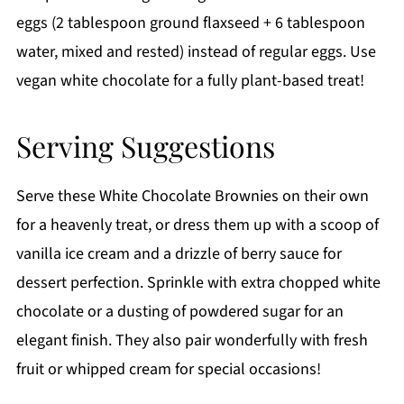
eggs (2 tablespoon ground flaxseed + 6 tablespoon
water, mixed and rested) instead of regular eggs. Use
vegan white chocolate for a fully plant-based treat!
Serving Suggestions
Serve these White Chocolate Brownies on their own
for a heavenly treat, or dress them up with a scoop of
vanilla ice cream and a drizzle of berry sauce for
dessert perfection. Sprinkle with extra chopped white
chocolate or a dusting of powdered sugar for an
elegant finish. They also pair wonderfully with fresh
fruit or whipped cream for special occasions!