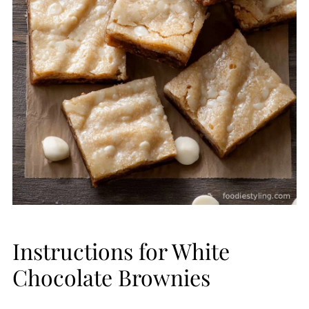
Instructions for White
Chocolate Brownies