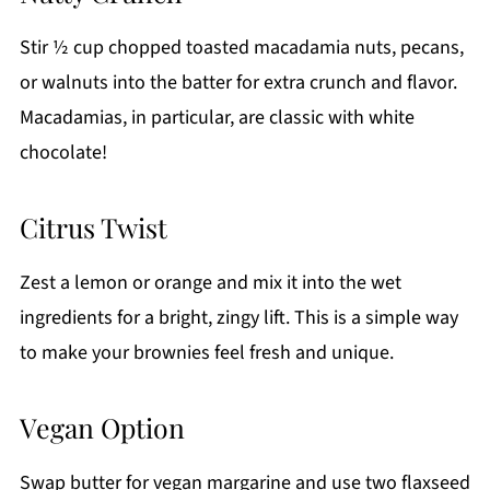
Stir ½ cup chopped toasted macadamia nuts, pecans,
or walnuts into the batter for extra crunch and flavor.
Macadamias, in particular, are classic with white
chocolate!
Citrus Twist
Zest a lemon or orange and mix it into the wet
ingredients for a bright, zingy lift. This is a simple way
to make your brownies feel fresh and unique.
Vegan Option
Swap butter for vegan margarine and use two flaxseed