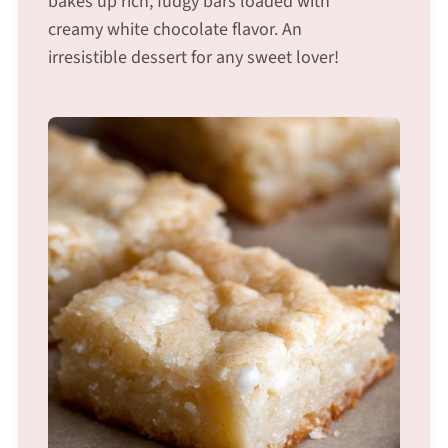
bakes up rich, fudgy bars loaded with
creamy white chocolate flavor. An
irresistible dessert for any sweet lover!