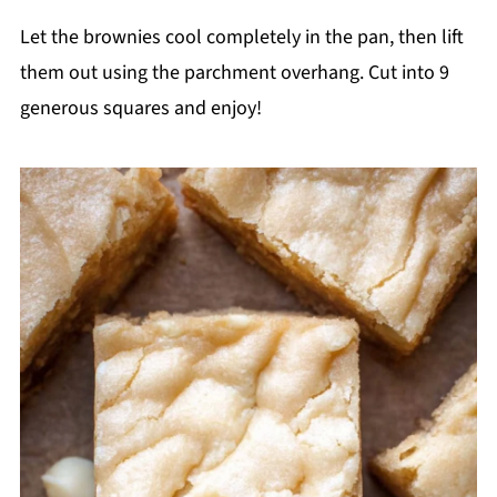
Let the brownies cool completely in the pan, then lift
them out using the parchment overhang. Cut into 9
generous squares and enjoy!