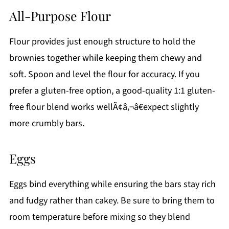
All-Purpose Flour
Flour provides just enough structure to hold the
brownies together while keeping them chewy and
soft. Spoon and level the flour for accuracy. If you
prefer a gluten-free option, a good-quality 1:1 gluten-
free flour blend works wellÃ¢â‚¬â€expect slightly
more crumbly bars.
Eggs
Eggs bind everything while ensuring the bars stay rich
and fudgy rather than cakey. Be sure to bring them to
room temperature before mixing so they blend