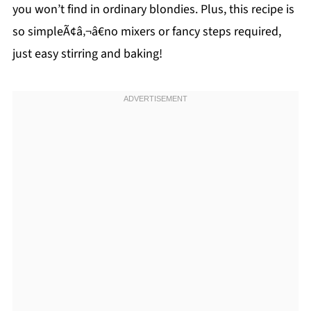
you won’t find in ordinary blondies. Plus, this recipe is
so simpleÃ¢â‚¬â€no mixers or fancy steps required,
just easy stirring and baking!