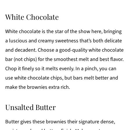
White Chocolate
White chocolate is the star of the show here, bringing
a luscious and creamy sweetness that’s both delicate
and decadent. Choose a good-quality white chocolate
bar (not chips) for the smoothest melt and best flavor.
Chop it finely so it melts evenly. In a pinch, you can
use white chocolate chips, but bars melt better and
make the brownies extra rich.
Unsalted Butter
Butter gives these brownies their signature dense,