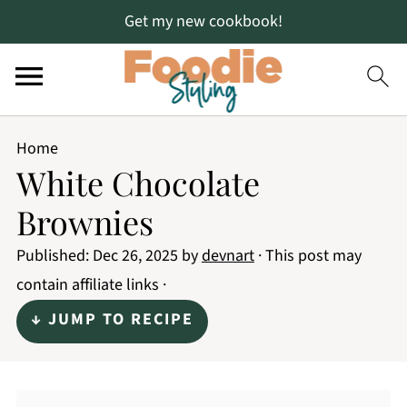
Get my new cookbook!
Home
White Chocolate
Brownies
Published:
Dec 26, 2025
by
devnart
· This post may
contain affiliate links ·
↓ JUMP TO RECIPE