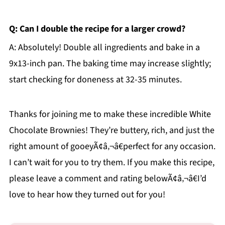
Q: Can I double the recipe for a larger crowd?
A: Absolutely! Double all ingredients and bake in a
9x13-inch pan. The baking time may increase slightly;
start checking for doneness at 32-35 minutes.
Thanks for joining me to make these incredible White
Chocolate Brownies! They’re buttery, rich, and just the
right amount of gooeyÃ¢â‚¬â€perfect for any occasion.
I can’t wait for you to try them. If you make this recipe,
please leave a comment and rating belowÃ¢â‚¬â€I’d
love to hear how they turned out for you!