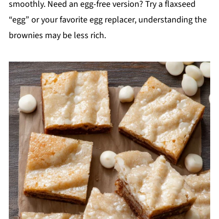
smoothly. Need an egg-free version? Try a flaxseed
“egg” or your favorite egg replacer, understanding the
brownies may be less rich.