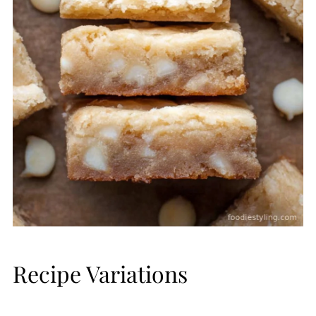
Recipe Variations