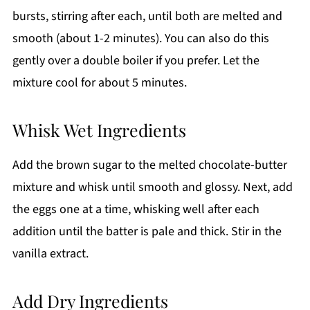
bursts, stirring after each, until both are melted and
smooth (about 1-2 minutes). You can also do this
gently over a double boiler if you prefer. Let the
mixture cool for about 5 minutes.
Whisk Wet Ingredients
Add the brown sugar to the melted chocolate-butter
mixture and whisk until smooth and glossy. Next, add
the eggs one at a time, whisking well after each
addition until the batter is pale and thick. Stir in the
vanilla extract.
Add Dry Ingredients