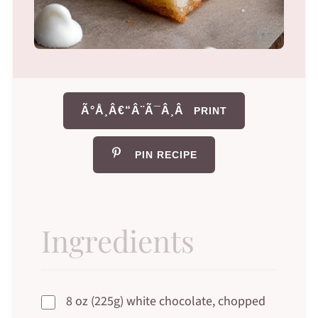
Ã°Å¸Â€“Â¨Ã¯Â¸Â
PRINT
PIN RECIPE
Ingredients
8 oz (225g) white chocolate, chopped