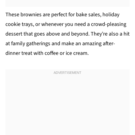
These brownies are perfect for bake sales, holiday
cookie trays, or whenever you need a crowd-pleasing
dessert that goes above and beyond. They’re also a hit
at family gatherings and make an amazing after-
dinner treat with coffee or ice cream.