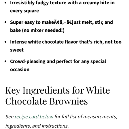
Irresistibly fudgy texture with a creamy bite in
every square
Super easy to makeÃ¢â‚¬â€just melt, stir, and
bake (no mixer needed!)
Intense white chocolate flavor that’s rich, not too
sweet
Crowd-pleasing and perfect for any special
occasion
Key Ingredients for White
Chocolate Brownies
See
recipe card below
for full list of measurements,
ingredients, and instructions.