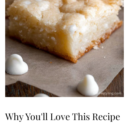
Why You'll Love This Recipe