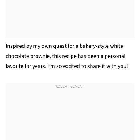
Inspired by my own quest for a bakery-style white
chocolate brownie, this recipe has been a personal
favorite for years. I’m so excited to share it with you!