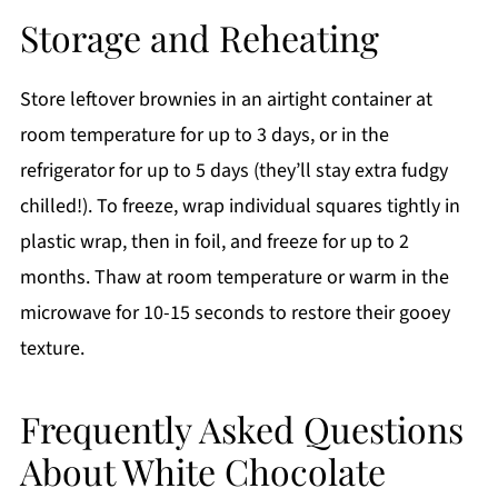
Storage and Reheating
Store leftover brownies in an airtight container at
room temperature for up to 3 days, or in the
refrigerator for up to 5 days (they’ll stay extra fudgy
chilled!). To freeze, wrap individual squares tightly in
plastic wrap, then in foil, and freeze for up to 2
months. Thaw at room temperature or warm in the
microwave for 10-15 seconds to restore their gooey
texture.
Frequently Asked Questions
About White Chocolate