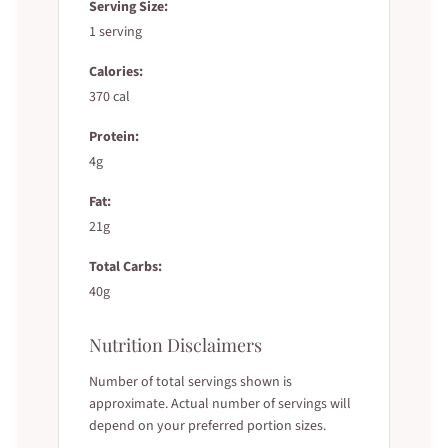
Serving Size:
1 serving
Calories:
370 cal
Protein:
4g
Fat:
21g
Total Carbs:
40g
Nutrition Disclaimers
Number of total servings shown is
approximate. Actual number of servings will
depend on your preferred portion sizes.