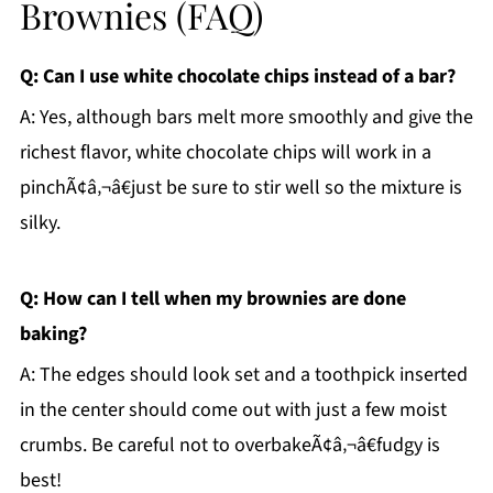
Brownies (FAQ)
Q: Can I use white chocolate chips instead of a bar?
A: Yes, although bars melt more smoothly and give the
richest flavor, white chocolate chips will work in a
pinchÃ¢â‚¬â€just be sure to stir well so the mixture is
silky.
Q: How can I tell when my brownies are done
baking?
A: The edges should look set and a toothpick inserted
in the center should come out with just a few moist
crumbs. Be careful not to overbakeÃ¢â‚¬â€fudgy is
best!