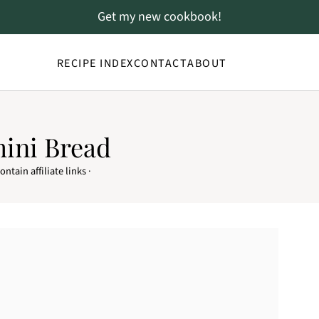
Get my new cookbook!
RECIPE INDEX
CONTACT
ABOUT
hini Bread
ntain affiliate links ·