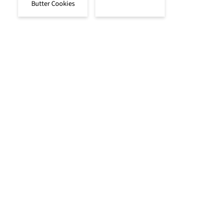
Butter Cookies