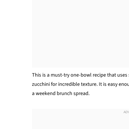
This is a must-try one-bowl recipe that uses
zucchini for incredible texture. It is easy e
a weekend brunch spread.