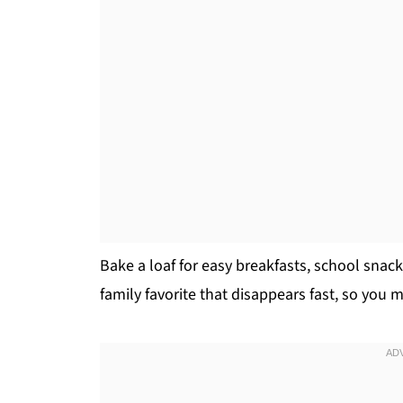
Bake a loaf for easy breakfasts, school snacks
family favorite that disappears fast, so you