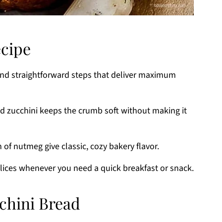
ecipe
and straightforward steps that deliver maximum
ed zucchini keeps the crumb soft without making it
of nutmeg give classic, cozy bakery flavor.
lices whenever you need a quick breakfast or snack.
cchini Bread