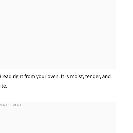
ead right from your oven. It is moist, tender, and
ite.