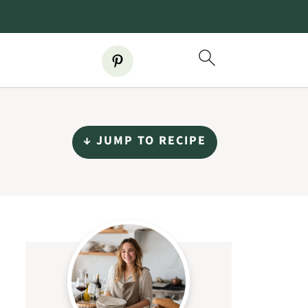
↓ JUMP TO RECIPE