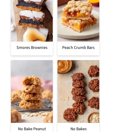
Smores Brownies
Peach Crumb Bars
No Bake Peanut
No Bakes