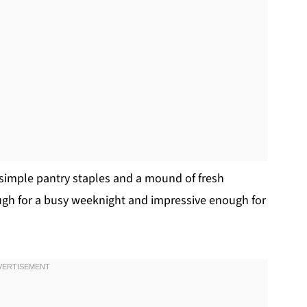
 simple pantry staples and a mound of fresh
nough for a busy weeknight and impressive enough for