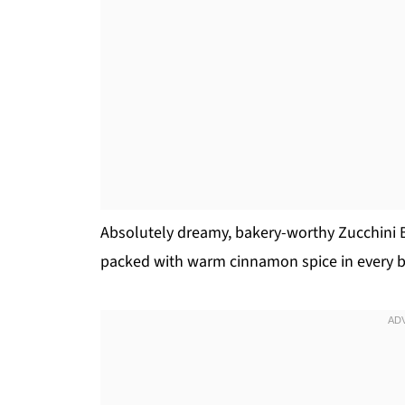
Absolutely dreamy, bakery-worthy Zucchini Br
packed with warm cinnamon spice in every b