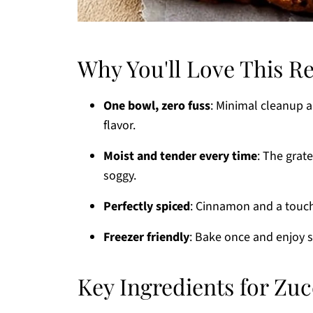
Why You'll Love This R
One bowl, zero fuss
: Minimal cleanup 
flavor.
Moist and tender every time
: The grat
soggy.
Perfectly spiced
: Cinnamon and a touch 
Freezer friendly
: Bake once and enjoy s
Key Ingredients for Zu