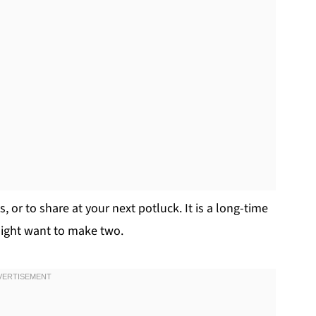
, or to share at your next potluck. It is a long-time
 might want to make two.