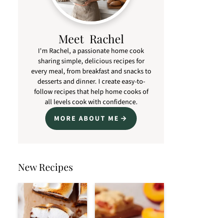
Meet Rachel
I'm Rachel, a passionate home cook
sharing simple, delicious recipes for
every meal, from breakfast and snacks to
desserts and dinner. I create easy-to-
follow recipes that help home cooks of
all levels cook with confidence.
MORE ABOUT ME
New Recipes