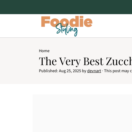
Home
The Very Best Zucc
Published:
Aug 25, 2025
by
devnart
· This post may co