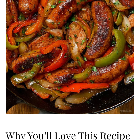
Why You'll Love This Recipe