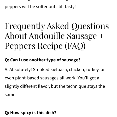
peppers will be softer but still tasty!
Frequently Asked Questions
About Andouille Sausage +
Peppers Recipe (FAQ)
Q: Can I use another type of sausage?
A: Absolutely! Smoked kielbasa, chicken, turkey, or
even plant-based sausages all work. You’ll get a
slightly different flavor, but the technique stays the
same.
Q: How spicy is this dish?