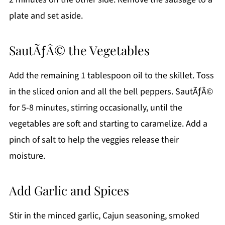
plate and set aside.
SautÃƒÂ© the Vegetables
Add the remaining 1 tablespoon oil to the skillet. Toss
in the sliced onion and all the bell peppers. SautÃƒÂ©
for 5-8 minutes, stirring occasionally, until the
vegetables are soft and starting to caramelize. Add a
pinch of salt to help the veggies release their
moisture.
Add Garlic and Spices
Stir in the minced garlic, Cajun seasoning, smoked