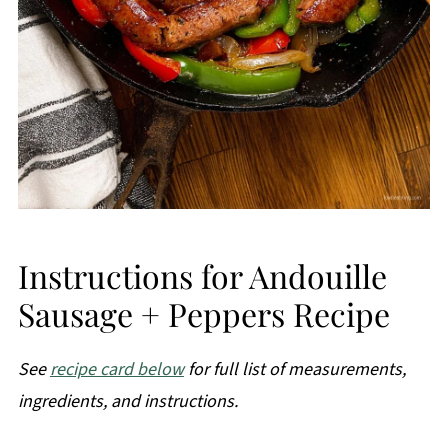
Instructions for Andouille
Sausage + Peppers Recipe
See
recipe card below
for full list of measurements,
ingredients, and instructions.