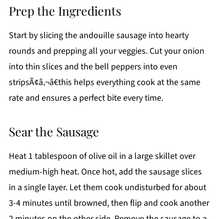
Prep the Ingredients
Start by slicing the andouille sausage into hearty
rounds and prepping all your veggies. Cut your onion
into thin slices and the bell peppers into even
stripsÃ¢â‚¬â€this helps everything cook at the same
rate and ensures a perfect bite every time.
Sear the Sausage
Heat 1 tablespoon of olive oil in a large skillet over
medium-high heat. Once hot, add the sausage slices
in a single layer. Let them cook undisturbed for about
3-4 minutes until browned, then flip and cook another
2 minutes on the other side. Remove the sausage to a