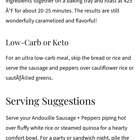
ingredients together on a baking tray and roast at 425
Â°F for about 20-25 minutes. The results are still
wonderfully caramelized and flavorful!
Low-Carb or Keto
For an ultra low-carb meal, skip the bread or rice and
serve the sausage and peppers over cauliflower rice or
sautÃƒÂ©ed greens.
Serving Suggestions
Serve your Andouille Sausage + Peppers piping hot
over fluffy white rice or steamed quinoa for a hearty
comfort bowl. For a party or sandwich night, pile the