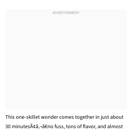
This one-skillet wonder comes together in just about
30 minutesÃ¢â‚¬â€no fuss, tons of flavor, and almost