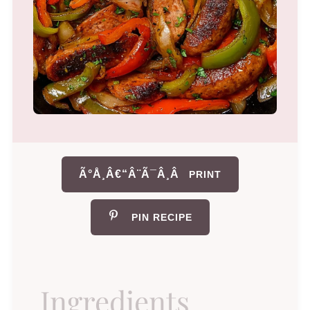
Ã°Å¸Â€“Â¨Ã¯Â¸Â
PRINT
PIN RECIPE
Ingredients