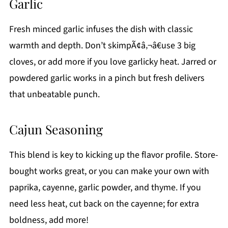
Garlic
Fresh minced garlic infuses the dish with classic
warmth and depth. Don’t skimpÃ¢â‚¬â€use 3 big
cloves, or add more if you love garlicky heat. Jarred or
powdered garlic works in a pinch but fresh delivers
that unbeatable punch.
Cajun Seasoning
This blend is key to kicking up the flavor profile. Store-
bought works great, or you can make your own with
paprika, cayenne, garlic powder, and thyme. If you
need less heat, cut back on the cayenne; for extra
boldness, add more!