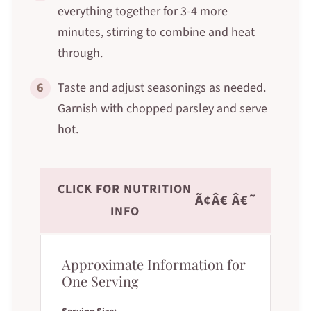
everything together for 3-4 more
minutes, stirring to combine and heat
through.
6
Taste and adjust seasonings as needed.
Garnish with chopped parsley and serve
hot.
CLICK FOR NUTRITION
Ã¢Â€ Â€˜
INFO
Approximate Information for
One Serving