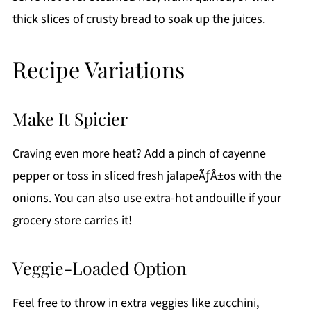
thick slices of crusty bread to soak up the juices.
Recipe Variations
Make It Spicier
Craving even more heat? Add a pinch of cayenne
pepper or toss in sliced fresh jalapeÃƒÂ±os with the
onions. You can also use extra-hot andouille if your
grocery store carries it!
Veggie-Loaded Option
Feel free to throw in extra veggies like zucchini,