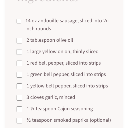
14 oz andouille sausage, sliced into ½-
inch rounds
2 tablespoon olive oil
1 large yellow onion, thinly sliced
1 red bell pepper, sliced into strips
1 green bell pepper, sliced into strips
1 yellow bell pepper, sliced into strips
3 cloves garlic, minced
1 ½ teaspoon Cajun seasoning
½ teaspoon smoked paprika (optional)