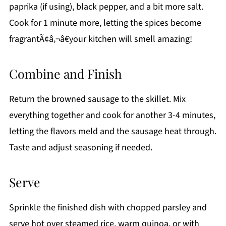
paprika (if using), black pepper, and a bit more salt.
Cook for 1 minute more, letting the spices become
fragrantÃ¢â‚¬â€your kitchen will smell amazing!
Combine and Finish
Return the browned sausage to the skillet. Mix
everything together and cook for another 3-4 minutes,
letting the flavors meld and the sausage heat through.
Taste and adjust seasoning if needed.
Serve
Sprinkle the finished dish with chopped parsley and
serve hot over steamed rice, warm quinoa, or with