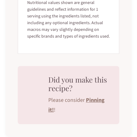
Nutritional values shown are general
guidelines and reflect information for 1
serving using the ingredients listed, not
including any optional ingredients. Actual
macros may vary slightly depending on
specific brands and types of ingredients used.
Did you make this
recipe?
Please consider
Pinning
it!
!