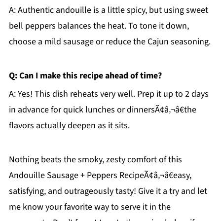
A: Authentic andouille is a little spicy, but using sweet
bell peppers balances the heat. To tone it down,
choose a mild sausage or reduce the Cajun seasoning.
Q: Can I make this recipe ahead of time?
A: Yes! This dish reheats very well. Prep it up to 2 days
in advance for quick lunches or dinnersÃ¢â‚¬â€the
flavors actually deepen as it sits.
Nothing beats the smoky, zesty comfort of this
Andouille Sausage + Peppers RecipeÃ¢â‚¬â€easy,
satisfying, and outrageously tasty! Give it a try and let
me know your favorite way to serve it in the