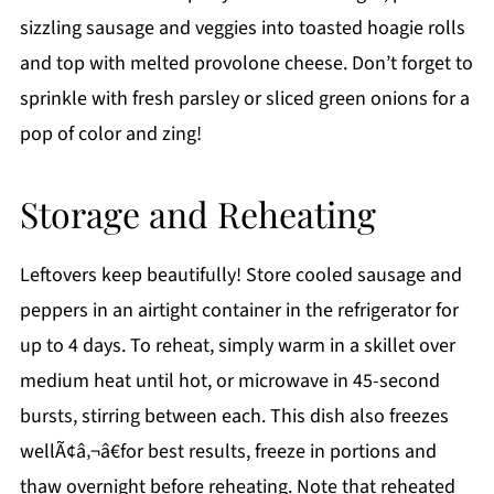
sizzling sausage and veggies into toasted hoagie rolls
and top with melted provolone cheese. Don’t forget to
sprinkle with fresh parsley or sliced green onions for a
pop of color and zing!
Storage and Reheating
Leftovers keep beautifully! Store cooled sausage and
peppers in an airtight container in the refrigerator for
up to 4 days. To reheat, simply warm in a skillet over
medium heat until hot, or microwave in 45-second
bursts, stirring between each. This dish also freezes
wellÃ¢â‚¬â€for best results, freeze in portions and
thaw overnight before reheating. Note that reheated