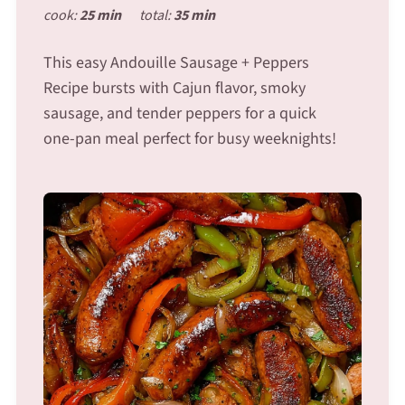
cook:
25 min
total:
35 min
This easy Andouille Sausage + Peppers
Recipe bursts with Cajun flavor, smoky
sausage, and tender peppers for a quick
one-pan meal perfect for busy weeknights!