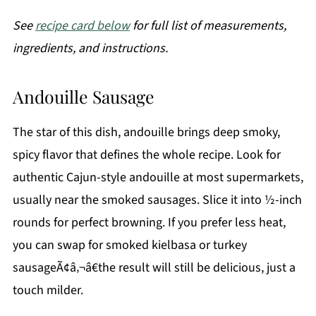
See
recipe card below
for full list of measurements,
ingredients, and instructions.
Andouille Sausage
The star of this dish, andouille brings deep smoky,
spicy flavor that defines the whole recipe. Look for
authentic Cajun-style andouille at most supermarkets,
usually near the smoked sausages. Slice it into ½-inch
rounds for perfect browning. If you prefer less heat,
you can swap for smoked kielbasa or turkey
sausageÃ¢â‚¬â€the result will still be delicious, just a
touch milder.