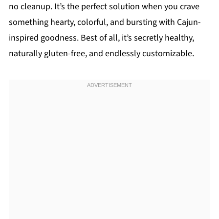
no cleanup. It’s the perfect solution when you crave
something hearty, colorful, and bursting with Cajun-
inspired goodness. Best of all, it’s secretly healthy,
naturally gluten-free, and endlessly customizable.