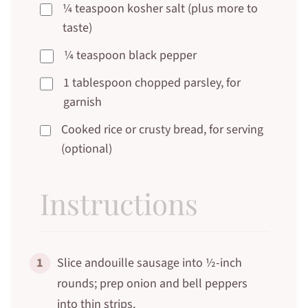
¼ teaspoon kosher salt (plus more to
taste)
¼ teaspoon black pepper
1 tablespoon chopped parsley, for
garnish
Cooked rice or crusty bread, for serving
(optional)
Instructions
1
Slice andouille sausage into ½-inch
rounds; prep onion and bell peppers
into thin strips.