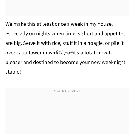
We make this at least once a week in my house,
especially on nights when time is short and appetites
are big. Serve it with rice, stuff it in a hoagie, or pile it
over cauliflower mashÃ¢â‚¬â€it’s a total crowd-
pleaser and destined to become your new weeknight
staple!