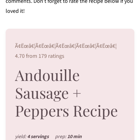
comments. Don’t forget to rate the recipe below if you
loved it!
Ã¢Ëœâ€¦Ã¢Ëœâ€¦Ã¢Ëœâ€¦Ã¢Ëœâ€¦Ã¢Ëœâ€¦
4.70 from 179 ratings
Andouille
Sausage +
Peppers Recipe
yield:
4 servings
prep:
10 min