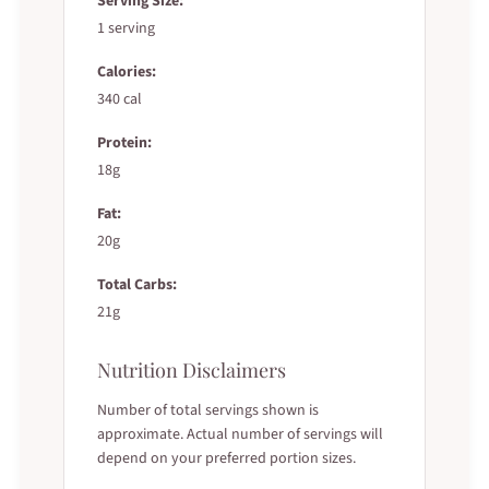
Serving Size:
1 serving
Calories:
340 cal
Protein:
18g
Fat:
20g
Total Carbs:
21g
Nutrition Disclaimers
Number of total servings shown is
approximate. Actual number of servings will
depend on your preferred portion sizes.