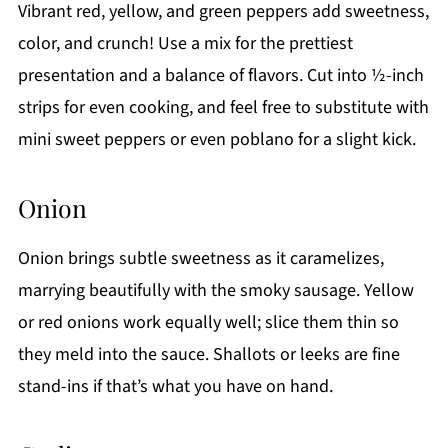
Vibrant red, yellow, and green peppers add sweetness,
color, and crunch! Use a mix for the prettiest
presentation and a balance of flavors. Cut into ½-inch
strips for even cooking, and feel free to substitute with
mini sweet peppers or even poblano for a slight kick.
Onion
Onion brings subtle sweetness as it caramelizes,
marrying beautifully with the smoky sausage. Yellow
or red onions work equally well; slice them thin so
they meld into the sauce. Shallots or leeks are fine
stand-ins if that’s what you have on hand.