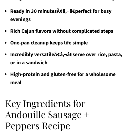
Ready in 30 minutesÃ¢â‚¬â€perfect for busy
evenings
Rich Cajun flavors without complicated steps
One-pan cleanup keeps life simple
Incredibly versatileÃ¢â‚¬â€serve over rice, pasta,
or in a sandwich
High-protein and gluten-free for a wholesome
meal
Key Ingredients for
Andouille Sausage +
Peppers Recipe