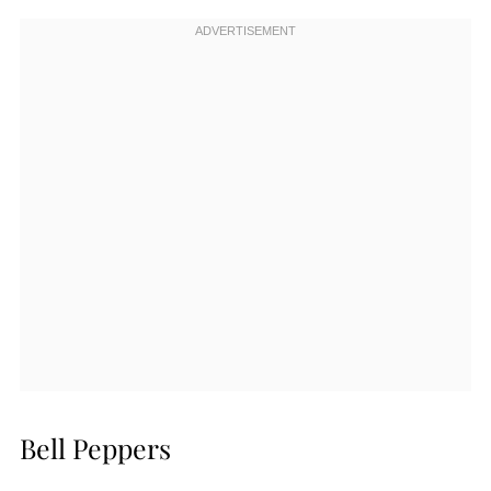
Bell Peppers