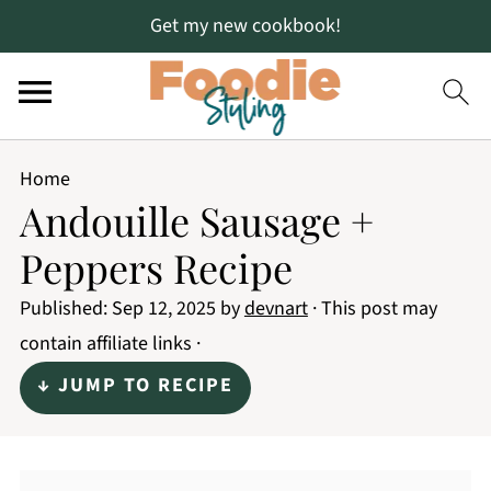
Get my new cookbook!
Home
Andouille Sausage +
Peppers Recipe
Published:
Sep 12, 2025
by
devnart
· This post may
contain affiliate links ·
↓ JUMP TO RECIPE