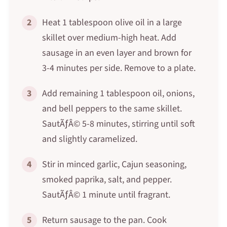
2
Heat 1 tablespoon olive oil in a large
skillet over medium-high heat. Add
sausage in an even layer and brown for
3-4 minutes per side. Remove to a plate.
3
Add remaining 1 tablespoon oil, onions,
and bell peppers to the same skillet.
SautÃƒÂ© 5-8 minutes, stirring until soft
and slightly caramelized.
4
Stir in minced garlic, Cajun seasoning,
smoked paprika, salt, and pepper.
SautÃƒÂ© 1 minute until fragrant.
5
Return sausage to the pan. Cook