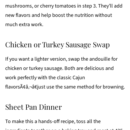
mushrooms, or cherry tomatoes in step 3. They’ll add
new flavors and help boost the nutrition without
much extra work.
Chicken or Turkey Sausage Swap
If you want a lighter version, swap the andouille for
chicken or turkey sausage. Both are delicious and
work perfectly with the classic Cajun
flavorsÃ¢â‚¬â€just use the same method for browning.
Sheet Pan Dinner
To make this a hands-off recipe, toss all the