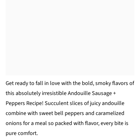
Get ready to fall in love with the bold, smoky flavors of
this absolutely irresistible Andouille Sausage +
Peppers Recipe! Succulent slices of juicy andouille
combine with sweet bell peppers and caramelized
onions for a meal so packed with flavor, every bite is
pure comfort.