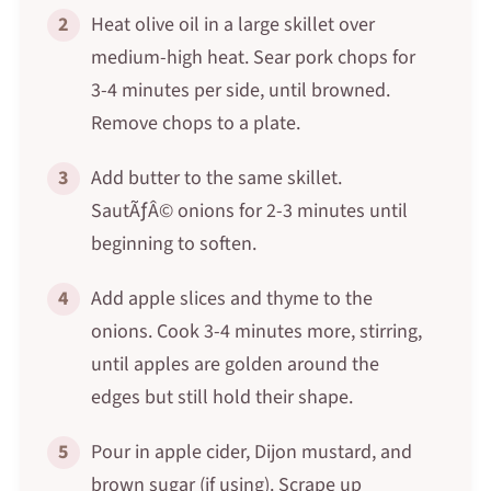
2
Heat olive oil in a large skillet over
medium-high heat. Sear pork chops for
3-4 minutes per side, until browned.
Remove chops to a plate.
3
Add butter to the same skillet.
SautÃƒÂ© onions for 2-3 minutes until
beginning to soften.
4
Add apple slices and thyme to the
onions. Cook 3-4 minutes more, stirring,
until apples are golden around the
edges but still hold their shape.
5
Pour in apple cider, Dijon mustard, and
brown sugar (if using). Scrape up