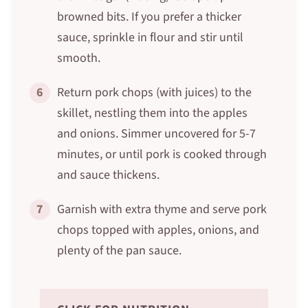
browned bits. If you prefer a thicker
sauce, sprinkle in flour and stir until
smooth.
6
Return pork chops (with juices) to the
skillet, nestling them into the apples
and onions. Simmer uncovered for 5-7
minutes, or until pork is cooked through
and sauce thickens.
7
Garnish with extra thyme and serve pork
chops topped with apples, onions, and
plenty of the pan sauce.