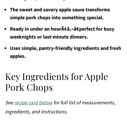
The sweet and savory apple sauce transforms
simple pork chops into something special.
Ready in under an hourÃ¢â‚¬â€perfect for busy
weeknights or last-minute dinners.
Uses simple, pantry-friendly ingredients and fresh
apples.
Key Ingredients for Apple
Pork Chops
See
recipe card below
for full list of measurements,
ingredients, and instructions.