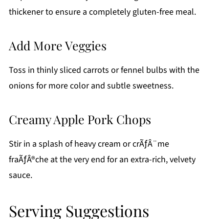
thickener to ensure a completely gluten-free meal.
Add More Veggies
Toss in thinly sliced carrots or fennel bulbs with the
onions for more color and subtle sweetness.
Creamy Apple Pork Chops
Stir in a splash of heavy cream or crÃƒÂ¨me
fraÃƒÂ®che at the very end for an extra-rich, velvety
sauce.
Serving Suggestions