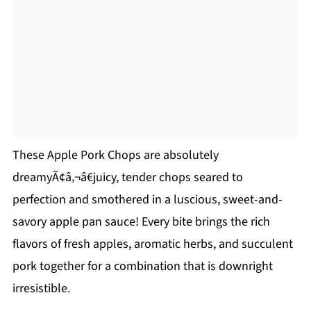
These Apple Pork Chops are absolutely
dreamyÃ¢â‚¬â€juicy, tender chops seared to
perfection and smothered in a luscious, sweet-and-
savory apple pan sauce! Every bite brings the rich
flavors of fresh apples, aromatic herbs, and succulent
pork together for a combination that is downright
irresistible.