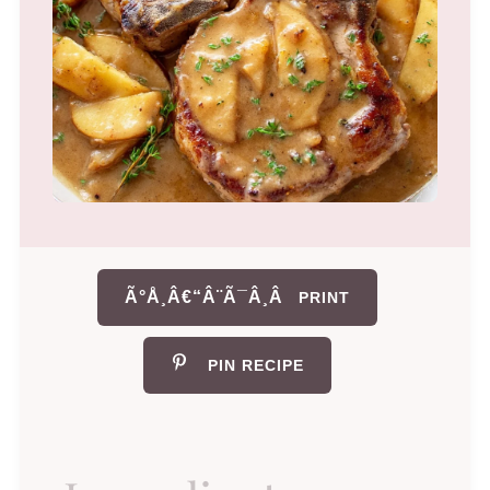
Ã°Å¸Â€“Â¨Ã¯Â¸Â
PRINT
PIN RECIPE