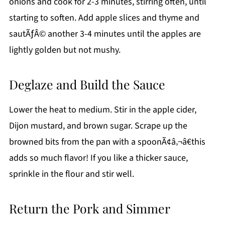
onions and cook for 2-3 minutes, stirring often, until
starting to soften. Add apple slices and thyme and
sautÃƒÂ© another 3-4 minutes until the apples are
lightly golden but not mushy.
Deglaze and Build the Sauce
Lower the heat to medium. Stir in the apple cider,
Dijon mustard, and brown sugar. Scrape up the
browned bits from the pan with a spoonÃ¢â‚¬â€this
adds so much flavor! If you like a thicker sauce,
sprinkle in the flour and stir well.
Return the Pork and Simmer