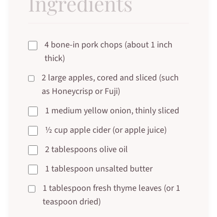
Ingredients
4 bone-in pork chops (about 1 inch
thick)
2 large apples, cored and sliced (such
as Honeycrisp or Fuji)
1 medium yellow onion, thinly sliced
½ cup apple cider (or apple juice)
2 tablespoons olive oil
1 tablespoon unsalted butter
1 tablespoon fresh thyme leaves (or 1
teaspoon dried)