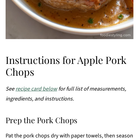
Instructions for Apple Pork
Chops
See
recipe card below
for full list of measurements,
ingredients, and instructions.
Prep the Pork Chops
Pat the pork chops dry with paper towels, then season