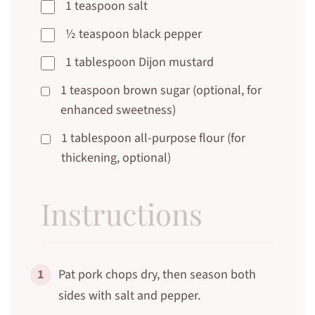
1 teaspoon salt
½ teaspoon black pepper
1 tablespoon Dijon mustard
1 teaspoon brown sugar (optional, for
enhanced sweetness)
1 tablespoon all-purpose flour (for
thickening, optional)
Instructions
1
Pat pork chops dry, then season both
sides with salt and pepper.