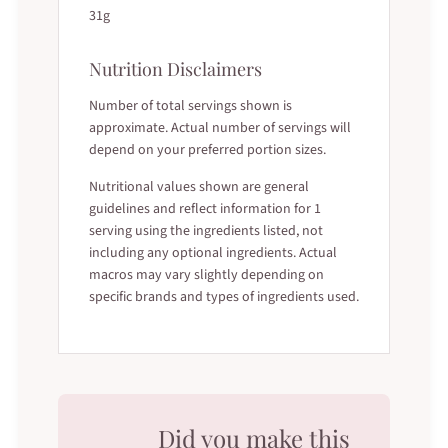
31g
Nutrition Disclaimers
Number of total servings shown is
approximate. Actual number of servings will
depend on your preferred portion sizes.
Nutritional values shown are general
guidelines and reflect information for 1
serving using the ingredients listed, not
including any optional ingredients. Actual
macros may vary slightly depending on
specific brands and types of ingredients used.
Did you make this