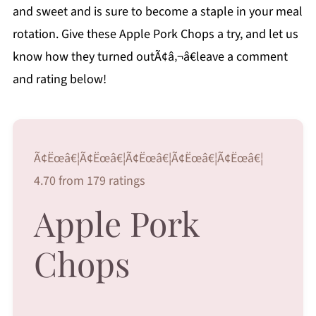
and sweet and is sure to become a staple in your meal
rotation. Give these Apple Pork Chops a try, and let us
know how they turned outÃ¢â‚¬â€leave a comment
and rating below!
Ã¢Ëœâ€¦Ã¢Ëœâ€¦Ã¢Ëœâ€¦Ã¢Ëœâ€¦Ã¢Ëœâ€¦
4.70 from 179 ratings
Apple Pork
Chops