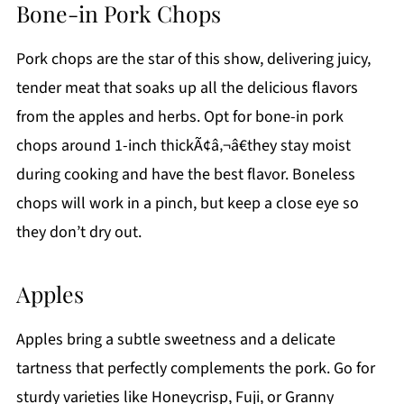
Bone-in Pork Chops
Pork chops are the star of this show, delivering juicy,
tender meat that soaks up all the delicious flavors
from the apples and herbs. Opt for bone-in pork
chops around 1-inch thickÃ¢â‚¬â€they stay moist
during cooking and have the best flavor. Boneless
chops will work in a pinch, but keep a close eye so
they don’t dry out.
Apples
Apples bring a subtle sweetness and a delicate
tartness that perfectly complements the pork. Go for
sturdy varieties like Honeycrisp, Fuji, or Granny