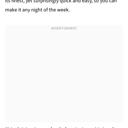
its finest, yet surprisingly quick and easy, so you can
make it any night of the week.