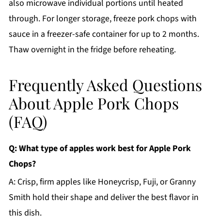
also microwave individual portions until heated
through. For longer storage, freeze pork chops with
sauce in a freezer-safe container for up to 2 months.
Thaw overnight in the fridge before reheating.
Frequently Asked Questions
About Apple Pork Chops
(FAQ)
Q: What type of apples work best for Apple Pork
Chops?
A: Crisp, firm apples like Honeycrisp, Fuji, or Granny
Smith hold their shape and deliver the best flavor in
this dish.