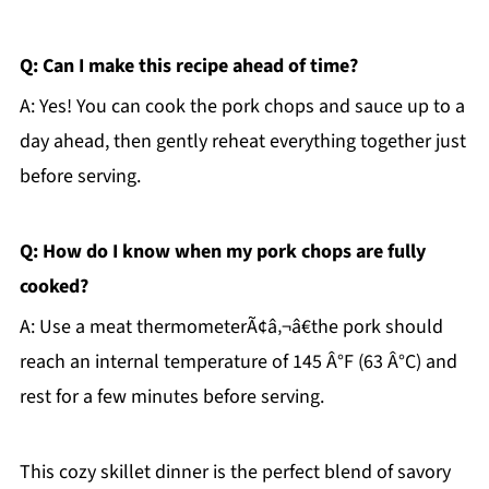
Q: Can I make this recipe ahead of time?
A: Yes! You can cook the pork chops and sauce up to a
day ahead, then gently reheat everything together just
before serving.
Q: How do I know when my pork chops are fully
cooked?
A: Use a meat thermometerÃ¢â‚¬â€the pork should
reach an internal temperature of 145 Â°F (63 Â°C) and
rest for a few minutes before serving.
This cozy skillet dinner is the perfect blend of savory