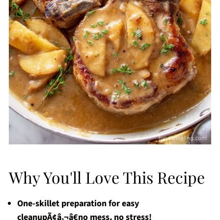
Why You'll Love This Recipe
One-skillet preparation for easy
cleanupÃ¢â‚¬â€no mess, no stress!