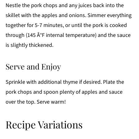
Nestle the pork chops and any juices back into the
skillet with the apples and onions. Simmer everything
together for 5-7 minutes, or until the pork is cooked
through (145 Â°F internal temperature) and the sauce
is slightly thickened.
Serve and Enjoy
Sprinkle with additional thyme if desired. Plate the
pork chops and spoon plenty of apples and sauce
over the top. Serve warm!
Recipe Variations