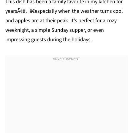
This dish has been a family favorite in my kitchen for
yearsÃ¢â‚¬â€especially when the weather turns cool
and apples are at their peak. It's perfect for a cozy
weeknight, a simple Sunday supper, or even
impressing guests during the holidays.