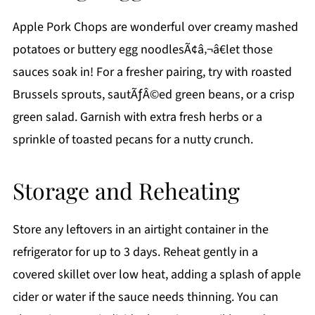
Apple Pork Chops are wonderful over creamy mashed
potatoes or buttery egg noodlesÃ¢â‚¬â€let those
sauces soak in! For a fresher pairing, try with roasted
Brussels sprouts, sautÃƒÂ©ed green beans, or a crisp
green salad. Garnish with extra fresh herbs or a
sprinkle of toasted pecans for a nutty crunch.
Storage and Reheating
Store any leftovers in an airtight container in the
refrigerator for up to 3 days. Reheat gently in a
covered skillet over low heat, adding a splash of apple
cider or water if the sauce needs thinning. You can