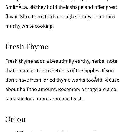
SmithÃ¢â‚¬â€they hold their shape and offer great
flavor. Slice them thick enough so they don’t turn
mushy while cooking.
Fresh Thyme
Fresh thyme adds a beautifully earthy, herbal note
that balances the sweetness of the apples. If you
don’t have fresh, dried thyme works tooÃ¢â‚¬â€use
about half the amount. Rosemary or sage are also
fantastic for a more aromatic twist.
Onion