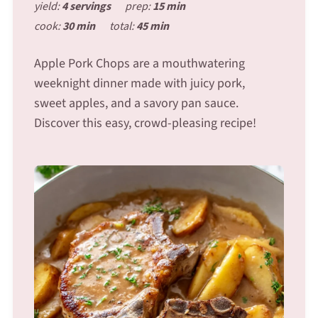
yield:
4 servings
prep:
15 min
cook:
30 min
total:
45 min
Apple Pork Chops are a mouthwatering
weeknight dinner made with juicy pork,
sweet apples, and a savory pan sauce.
Discover this easy, crowd-pleasing recipe!