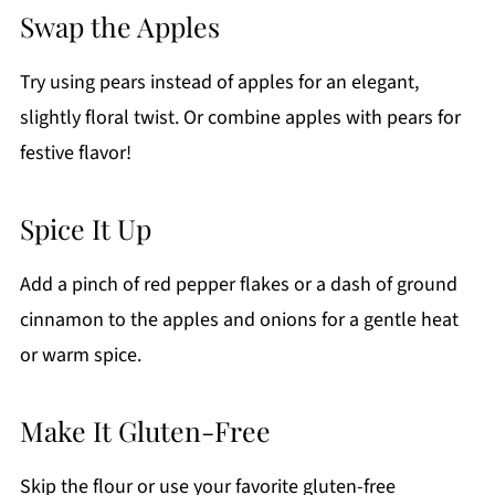
Swap the Apples
Try using pears instead of apples for an elegant,
slightly floral twist. Or combine apples with pears for
festive flavor!
Spice It Up
Add a pinch of red pepper flakes or a dash of ground
cinnamon to the apples and onions for a gentle heat
or warm spice.
Make It Gluten-Free
Skip the flour or use your favorite gluten-free