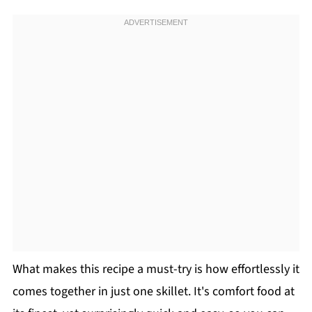
What makes this recipe a must-try is how effortlessly it
comes together in just one skillet. It's comfort food at