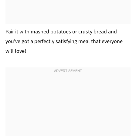
Pair it with mashed potatoes or crusty bread and
you've got a perfectly satisfying meal that everyone
will love!