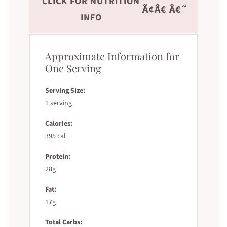
CLICK FOR NUTRITION
Ã¢Â€ Â€˜
INFO
Approximate Information for
One Serving
Serving Size:
1 serving
Calories:
395 cal
Protein:
28g
Fat:
17g
Total Carbs: