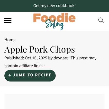
Get my new cookbook!
Home
Apple Pork Chops
Published:
Oct 10, 2025
by
devnart
· This post may
contain affiliate links ·
↓ JUMP TO RECIPE