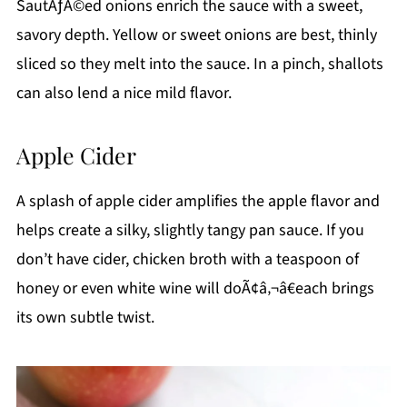
SautÃƒÂ©ed onions enrich the sauce with a sweet,
savory depth. Yellow or sweet onions are best, thinly
sliced so they melt into the sauce. In a pinch, shallots
can also lend a nice mild flavor.
Apple Cider
A splash of apple cider amplifies the apple flavor and
helps create a silky, slightly tangy pan sauce. If you
don’t have cider, chicken broth with a teaspoon of
honey or even white wine will doÃ¢â‚¬â€each brings
its own subtle twist.