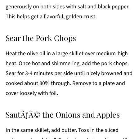
generously on both sides with salt and black pepper.
This helps get a flavorful, golden crust.
Sear the Pork Chops
Heat the olive oil in a large skillet over medium-high
heat. Once hot and shimmering, add the pork chops.
Sear for 3-4 minutes per side until nicely browned and
cooked about 80% through. Remove to a plate and
cover loosely with foil.
SautÃƒÂ© the Onions and Apples
In the same skillet, add butter. Toss in the sliced