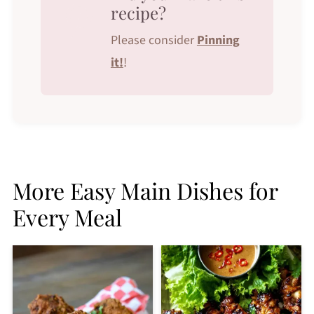
recipe?
Please consider
Pinning
it!
!
More Easy Main Dishes for
Every Meal